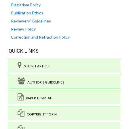
Plagiarism Policy
Publication Ethics
Reviewers' Guidelines
Review Policy
Correction and Retraction Policy
QUICK LINKS
SUBMIT ARTICLE
AUTHOR'S GUIDELINES
PAPER TEMPLATE
COPYRIGHT FORM