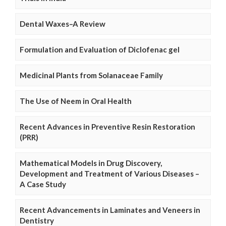
Dental Waxes–A Review
Formulation and Evaluation of Diclofenac gel
Medicinal Plants from Solanaceae Family
The Use of Neem in Oral Health
Recent Advances in Preventive Resin Restoration
(PRR)
Mathematical Models in Drug Discovery,
Development and Treatment of Various Diseases –
A Case Study
Recent Advancements in Laminates and Veneers in
Dentistry