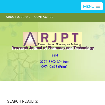
MENU
ABOUT JOURNAL
CONTACT US
Research Journal of Pharmacy and Technology
ISSN
0974-360X (Online)
0974-3618 (Print)
SEARCH RESULTS: