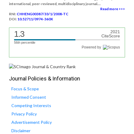
international, peer-reviewed, multidisciplinary journal....
Read more >>>
RNI:
CHHENG00387/33/1/2008-TC
DOI:
10.52711/0974-360X
1.3
2021
CiteScore
56th percentile
Powered by
Journal Policies & Information
Focus & Scope
Informed Consent
Competing Interests
Privacy Policy
Advertisement Policy
Disclaimer