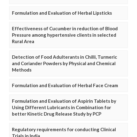
Formulation and Evaluation of Herbal Lipsticks
Effectiveness of Cucumber in reduction of Blood
Pressure among hypertensive clients in selected
Rural Area
Detection of Food Adulterants in Chilli, Turmeric
and Coriander Powders by Physical and Chemical
Methods
Formulation and Evaluation of Herbal Face Cream
Formulation and Evaluation of Aspirin Tablets by
Using Different Lubricants in Combination for
better Kinetic Drug Release Study by PCP
Regulatory requirements for conducting Clinical
Trials in India