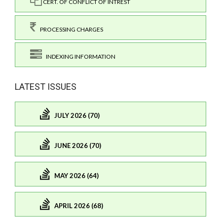
CERT. OF CONFLICT OF INTREST
PROCESSING CHARGES
INDEXING INFORMATION
LATEST ISSUES
JULY 2026 (70)
JUNE 2026 (70)
MAY 2026 (64)
APRIL 2026 (68)