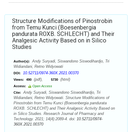
Structure Modifications of Pinostrobin
from Temu Kunci (Boesenbergia
pandurata ROXB. SCHLECHT) and Their
Analgesic Activity Based on in Silico
Studies
Andy Suryadi, Siswandono Siswodihardjo, Tri
Author(s):
Widiandani, Retno Widyowati
10.52711/0974-360X.2021.00370
DOI:
(pdf),
(html)
Views:
490
5730
Access:
Open Access
Andy Suryadi, Siswandono Siswodihardjo, Tri
Cite:
Widiandani, Retno Widyowati. Structure Modifications of
Pinostrobin from Temu Kunci (Boesenbergia pandurata
ROXB. SCHLECHT) and Their Analgesic Activity Based on
in Silico Studies. Research Journal of Pharmacy and
Technology. 2021; 14(4):2089-4. doi:
10.52711/0974-
360X.2021.00370