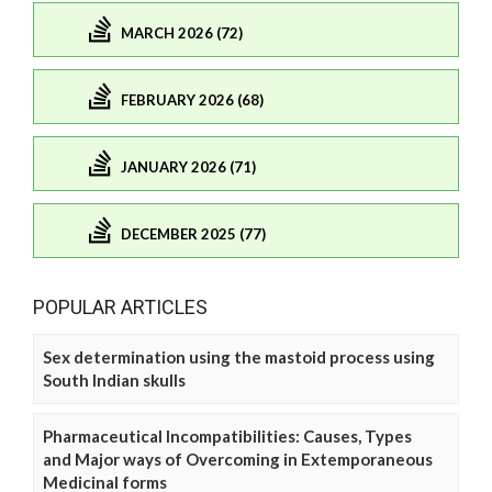
MARCH 2026 (72)
FEBRUARY 2026 (68)
JANUARY 2026 (71)
DECEMBER 2025 (77)
POPULAR ARTICLES
Sex determination using the mastoid process using
South Indian skulls
Pharmaceutical Incompatibilities: Causes, Types
and Major ways of Overcoming in Extemporaneous
Medicinal forms