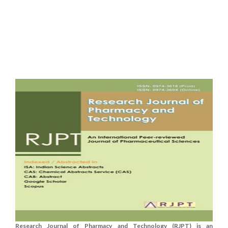
Research Journal of Pharmacy and Technology (RJPT) is an