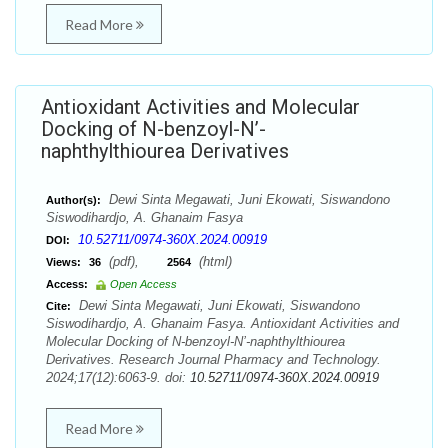
Read More
Antioxidant Activities and Molecular
Docking of N-benzoyl-N’-
naphthylthiourea Derivatives
Dewi Sinta Megawati, Juni Ekowati, Siswandono
Author(s):
Siswodihardjo, A. Ghanaim Fasya
10.52711/0974-360X.2024.00919
DOI:
(pdf),
(html)
Views:
36
2564
Access:
Open Access
Dewi Sinta Megawati, Juni Ekowati, Siswandono
Cite:
Siswodihardjo, A. Ghanaim Fasya. Antioxidant Activities and
Molecular Docking of N-benzoyl-N’-naphthylthiourea
Derivatives. Research Journal Pharmacy and Technology.
2024;17(12):6063-9. doi:
10.52711/0974-360X.2024.00919
Read More