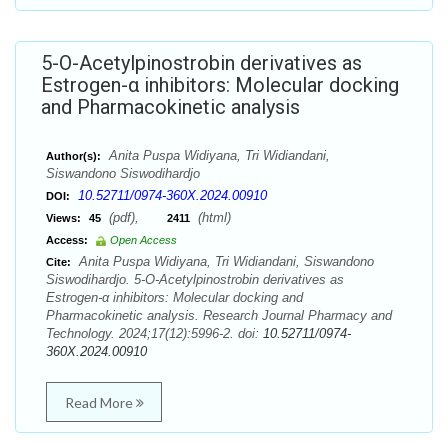
5-O-Acetylpinostrobin derivatives as
Estrogen-α inhibitors: Molecular docking
and Pharmacokinetic analysis
Anita Puspa Widiyana, Tri Widiandani,
Author(s):
Siswandono Siswodihardjo
10.52711/0974-360X.2024.00910
DOI:
(pdf),
(html)
Views:
45
2411
Access:
Open Access
Anita Puspa Widiyana, Tri Widiandani, Siswandono
Cite:
Siswodihardjo. 5-O-Acetylpinostrobin derivatives as
Estrogen-α inhibitors: Molecular docking and
Pharmacokinetic analysis. Research Journal Pharmacy and
Technology. 2024;17(12):5996-2. doi:
10.52711/0974-
360X.2024.00910
Read More