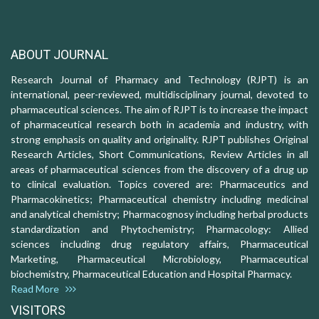
ABOUT JOURNAL
Research Journal of Pharmacy and Technology (RJPT) is an
international, peer-reviewed, multidisciplinary journal, devoted to
pharmaceutical sciences. The aim of RJPT is to increase the impact
of pharmaceutical research both in academia and industry, with
strong emphasis on quality and originality. RJPT publishes Original
Research Articles, Short Communications, Review Articles in all
areas of pharmaceutical sciences from the discovery of a drug up
to clinical evaluation. Topics covered are: Pharmaceutics and
Pharmacokinetics; Pharmaceutical chemistry including medicinal
and analytical chemistry; Pharmacognosy including herbal products
standardization and Phytochemistry; Pharmacology: Allied
sciences including drug regulatory affairs, Pharmaceutical
Marketing, Pharmaceutical Microbiology, Pharmaceutical
biochemistry, Pharmaceutical Education and Hospital Pharmacy.
Read More
VISITORS