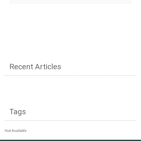
Recent Articles
Tags
Not Available