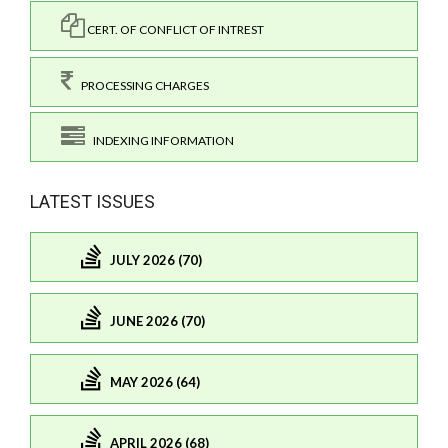
CERT. OF CONFLICT OF INTREST
PROCESSING CHARGES
INDEXING INFORMATION
LATEST ISSUES
JULY 2026 (70)
JUNE 2026 (70)
MAY 2026 (64)
APRIL 2026 (68)