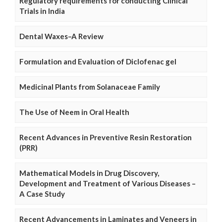
Regulatory requirements for conducting Clinical
Trials in India
Dental Waxes–A Review
Formulation and Evaluation of Diclofenac gel
Medicinal Plants from Solanaceae Family
The Use of Neem in Oral Health
Recent Advances in Preventive Resin Restoration
(PRR)
Mathematical Models in Drug Discovery,
Development and Treatment of Various Diseases –
A Case Study
Recent Advancements in Laminates and Veneers in