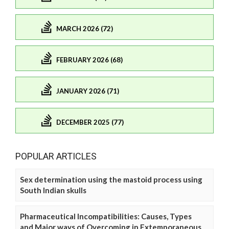
MARCH 2026 (72)
FEBRUARY 2026 (68)
JANUARY 2026 (71)
DECEMBER 2025 (77)
POPULAR ARTICLES
Sex determination using the mastoid process using
South Indian skulls
Pharmaceutical Incompatibilities: Causes, Types
and Major ways of Overcoming in Extemporaneous