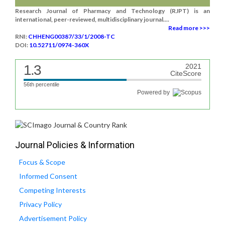
Research Journal of Pharmacy and Technology (RJPT) is an
international, peer-reviewed, multidisciplinary journal....
Read more >>>
RNI:
CHHENG00387/33/1/2008-TC
DOI:
10.52711/0974-360X
1.3
2021
CiteScore
56th percentile
Powered by
Journal Policies & Information
Focus & Scope
Informed Consent
Competing Interests
Privacy Policy
Advertisement Policy