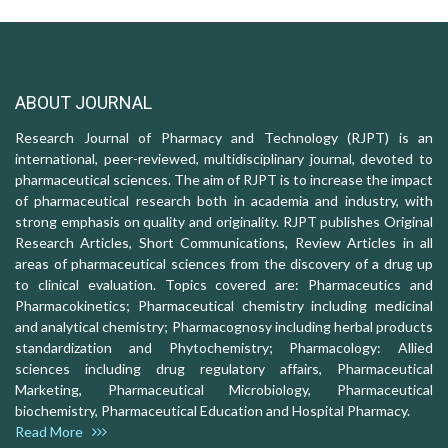
ABOUT JOURNAL
Research Journal of Pharmacy and Technology (RJPT) is an
international, peer-reviewed, multidisciplinary journal, devoted to
pharmaceutical sciences. The aim of RJPT is to increase the impact
of pharmaceutical research both in academia and industry, with
strong emphasis on quality and originality. RJPT publishes Original
Research Articles, Short Communications, Review Articles in all
areas of pharmaceutical sciences from the discovery of a drug up
to clinical evaluation. Topics covered are: Pharmaceutics and
Pharmacokinetics; Pharmaceutical chemistry including medicinal
and analytical chemistry; Pharmacognosy including herbal products
standardization and Phytochemistry; Pharmacology: Allied
sciences including drug regulatory affairs, Pharmaceutical
Marketing, Pharmaceutical Microbiology, Pharmaceutical
biochemistry, Pharmaceutical Education and Hospital Pharmacy.
Read More