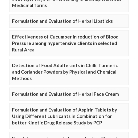
Medicinal forms
Formulation and Evaluation of Herbal Lipsticks
Effectiveness of Cucumber in reduction of Blood
Pressure among hypertensive clients in selected
Rural Area
Detection of Food Adulterants in Chilli, Turmeric
and Coriander Powders by Physical and Chemical
Methods
Formulation and Evaluation of Herbal Face Cream
Formulation and Evaluation of Aspirin Tablets by
Using Different Lubricants in Combination for
better Kinetic Drug Release Study by PCP