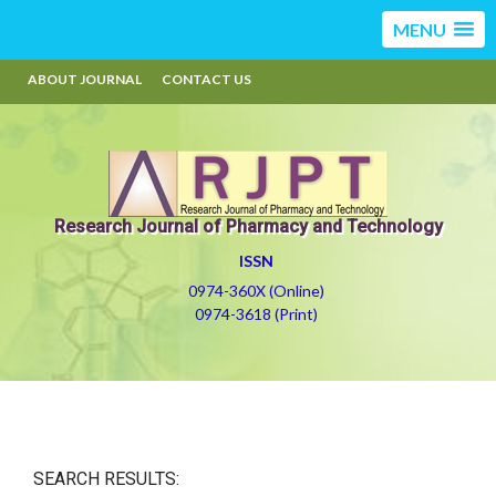
MENU
ABOUT JOURNAL
CONTACT US
Research Journal of Pharmacy and Technology
ISSN
0974-360X (Online)
0974-3618 (Print)
SEARCH RESULTS: