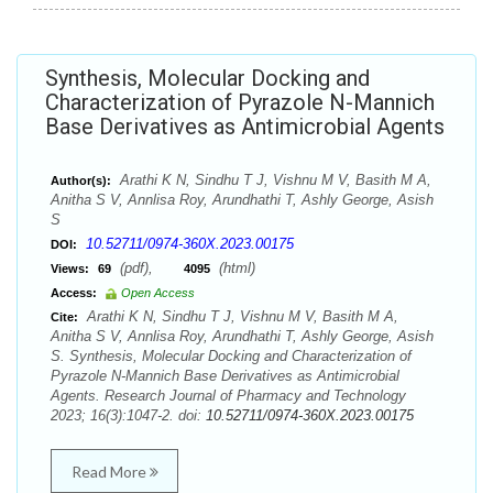
Synthesis, Molecular Docking and
Characterization of Pyrazole N-Mannich
Base Derivatives as Antimicrobial Agents
Arathi K N, Sindhu T J, Vishnu M V, Basith M A,
Author(s):
Anitha S V, Annlisa Roy, Arundhathi T, Ashly George, Asish
S
10.52711/0974-360X.2023.00175
DOI:
(pdf),
(html)
Views:
69
4095
Access:
Open Access
Arathi K N, Sindhu T J, Vishnu M V, Basith M A,
Cite:
Anitha S V, Annlisa Roy, Arundhathi T, Ashly George, Asish
S. Synthesis, Molecular Docking and Characterization of
Pyrazole N-Mannich Base Derivatives as Antimicrobial
Agents. Research Journal of Pharmacy and Technology
2023; 16(3):1047-2. doi:
10.52711/0974-360X.2023.00175
Read More