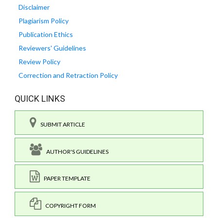
Disclaimer
Plagiarism Policy
Publication Ethics
Reviewers' Guidelines
Review Policy
Correction and Retraction Policy
QUICK LINKS
SUBMIT ARTICLE
AUTHOR'S GUIDELINES
PAPER TEMPLATE
COPYRIGHT FORM