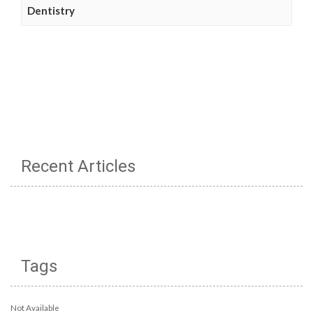
Dentistry
Recent Articles
Tags
Not Available