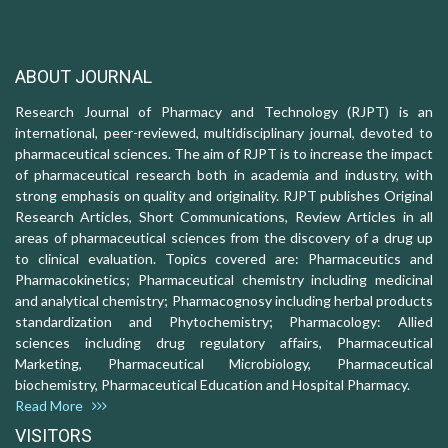
ABOUT JOURNAL
Research Journal of Pharmacy and Technology (RJPT) is an
international, peer-reviewed, multidisciplinary journal, devoted to
pharmaceutical sciences. The aim of RJPT is to increase the impact
of pharmaceutical research both in academia and industry, with
strong emphasis on quality and originality. RJPT publishes Original
Research Articles, Short Communications, Review Articles in all
areas of pharmaceutical sciences from the discovery of a drug up
to clinical evaluation. Topics covered are: Pharmaceutics and
Pharmacokinetics; Pharmaceutical chemistry including medicinal
and analytical chemistry; Pharmacognosy including herbal products
standardization and Phytochemistry; Pharmacology: Allied
sciences including drug regulatory affairs, Pharmaceutical
Marketing, Pharmaceutical Microbiology, Pharmaceutical
biochemistry, Pharmaceutical Education and Hospital Pharmacy.
Read More
VISITORS