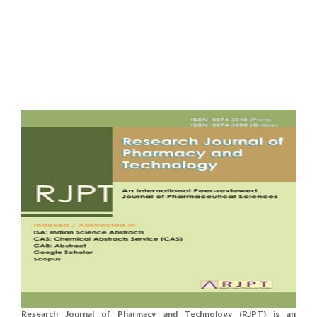
Research Journal of Pharmacy and Technology (RJPT) is an