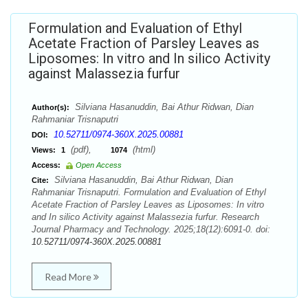
Formulation and Evaluation of Ethyl
Acetate Fraction of Parsley Leaves as
Liposomes: In vitro and In silico Activity
against Malassezia furfur
Silviana Hasanuddin, Bai Athur Ridwan, Dian
Author(s):
Rahmaniar Trisnaputri
10.52711/0974-360X.2025.00881
DOI:
(pdf),
(html)
Views:
1
1074
Access:
Open Access
Silviana Hasanuddin, Bai Athur Ridwan, Dian
Cite:
Rahmaniar Trisnaputri. Formulation and Evaluation of Ethyl
Acetate Fraction of Parsley Leaves as Liposomes: In vitro
and In silico Activity against Malassezia furfur. Research
Journal Pharmacy and Technology. 2025;18(12):6091-0. doi:
10.52711/0974-360X.2025.00881
Read More