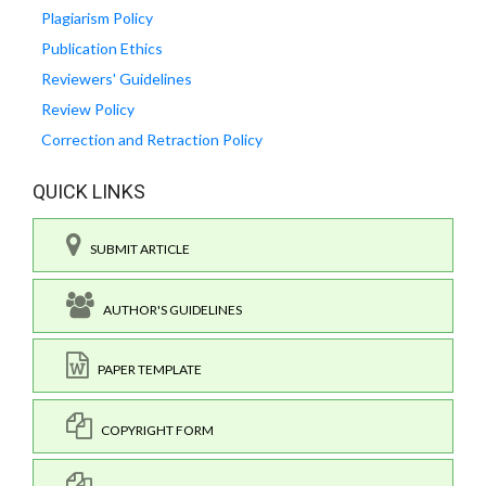
Plagiarism Policy
Publication Ethics
Reviewers' Guidelines
Review Policy
Correction and Retraction Policy
QUICK LINKS
SUBMIT ARTICLE
AUTHOR'S GUIDELINES
PAPER TEMPLATE
COPYRIGHT FORM