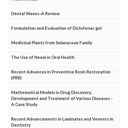
Dental Waxes–A Review
Formulation and Evaluation of Diclofenac gel
Medicinal Plants from Solanaceae Family
The Use of Neem in Oral Health
Recent Advances in Preventive Resin Restoration
(PRR)
Mathematical Models in Drug Discovery,
Development and Treatment of Various Diseases –
A Case Study
Recent Advancements in Laminates and Veneers in
Dentistry