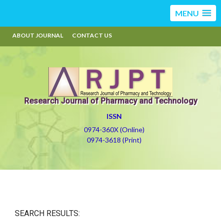
MENU
ABOUT JOURNAL
CONTACT US
Research Journal of Pharmacy and Technology
ISSN
0974-360X (Online)
0974-3618 (Print)
SEARCH RESULTS: