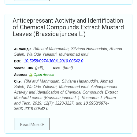
Antidepressant Activity and Identification
of Chemical Compounds Extract Mustard
Leaves (Brassica juncea L.)
Rifa’atul Mahmudah, Silviana Hasanuddin, Ahmad
Author(s):
Saleh, Wa Ode Yuliastri, Muhammad isrul
10.5958/0974-360X.2019.00542.0
DOI:
(pdf),
(html)
Views:
104
4386
Access:
Open Access
Rifa’atul Mahmudah, Silviana Hasanuddin, Ahmad
Cite:
Saleh, Wa Ode Yuliastri, Muhammad isrul. Antidepressant
Activity and Identification of Chemical Compounds Extract
Mustard Leaves (Brassica juncea L.). Research J. Pharm.
and Tech. 2019; 12(7): 3223-3227. doi:
10.5958/0974-
360X.2019.00542.0
Read More