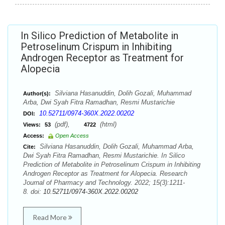
In Silico Prediction of Metabolite in
Petroselinum Crispum in Inhibiting
Androgen Receptor as Treatment for
Alopecia
Silviana Hasanuddin, Dolih Gozali, Muhammad
Author(s):
Arba, Dwi Syah Fitra Ramadhan, Resmi Mustarichie
10.52711/0974-360X.2022.00202
DOI:
(pdf),
(html)
Views:
53
4722
Access:
Open Access
Silviana Hasanuddin, Dolih Gozali, Muhammad Arba,
Cite:
Dwi Syah Fitra Ramadhan, Resmi Mustarichie. In Silico
Prediction of Metabolite in Petroselinum Crispum in Inhibiting
Androgen Receptor as Treatment for Alopecia. Research
Journal of Pharmacy and Technology. 2022; 15(3):1211-
8. doi:
10.52711/0974-360X.2022.00202
Read More