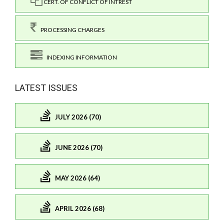
CERT. OF CONFLICT OF INTREST
PROCESSING CHARGES
INDEXING INFORMATION
LATEST ISSUES
JULY 2026 (70)
JUNE 2026 (70)
MAY 2026 (64)
APRIL 2026 (68)