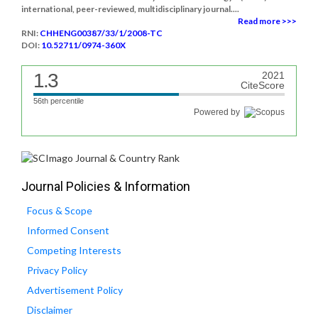
international, peer-reviewed, multidisciplinary journal....
Read more >>>
RNI:
CHHENG00387/33/1/2008-TC
DOI:
10.52711/0974-360X
1.3
2021
CiteScore
56th percentile
Powered by
Journal Policies & Information
Focus & Scope
Informed Consent
Competing Interests
Privacy Policy
Advertisement Policy
Disclaimer