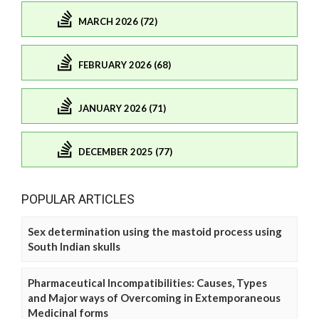
MARCH 2026 (72)
FEBRUARY 2026 (68)
JANUARY 2026 (71)
DECEMBER 2025 (77)
POPULAR ARTICLES
Sex determination using the mastoid process using
South Indian skulls
Pharmaceutical Incompatibilities: Causes, Types
and Major ways of Overcoming in Extemporaneous
Medicinal forms