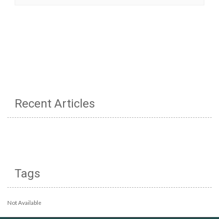
Recent Articles
Tags
Not Available