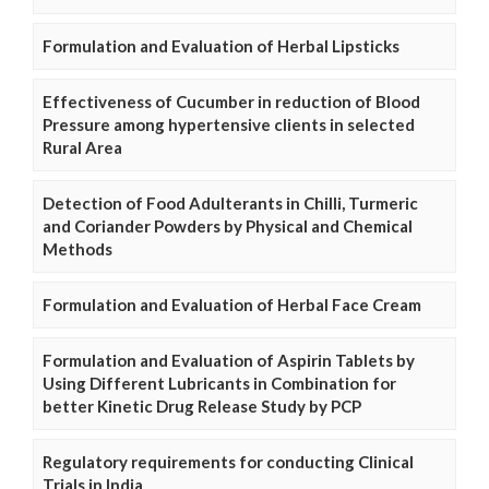
Formulation and Evaluation of Herbal Lipsticks
Effectiveness of Cucumber in reduction of Blood
Pressure among hypertensive clients in selected
Rural Area
Detection of Food Adulterants in Chilli, Turmeric
and Coriander Powders by Physical and Chemical
Methods
Formulation and Evaluation of Herbal Face Cream
Formulation and Evaluation of Aspirin Tablets by
Using Different Lubricants in Combination for
better Kinetic Drug Release Study by PCP
Regulatory requirements for conducting Clinical
Trials in India