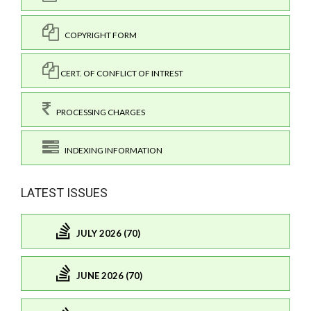
COPYRIGHT FORM
CERT. OF CONFLICT OF INTREST
PROCESSING CHARGES
INDEXING INFORMATION
LATEST ISSUES
JULY 2026 (70)
JUNE 2026 (70)