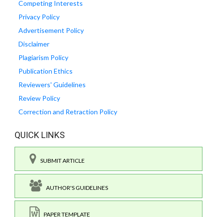
Competing Interests
Privacy Policy
Advertisement Policy
Disclaimer
Plagiarism Policy
Publication Ethics
Reviewers' Guidelines
Review Policy
Correction and Retraction Policy
QUICK LINKS
SUBMIT ARTICLE
AUTHOR'S GUIDELINES
PAPER TEMPLATE