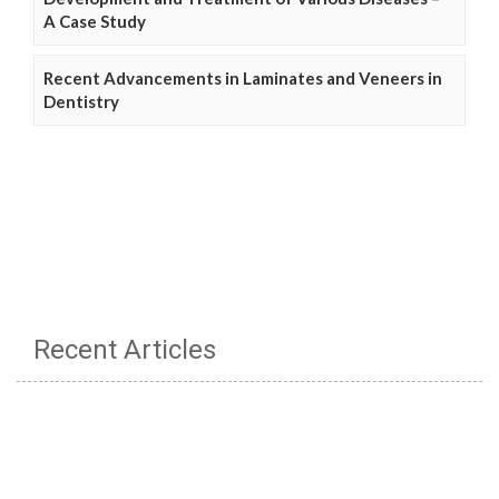
A Case Study
Recent Advancements in Laminates and Veneers in
Dentistry
Recent Articles