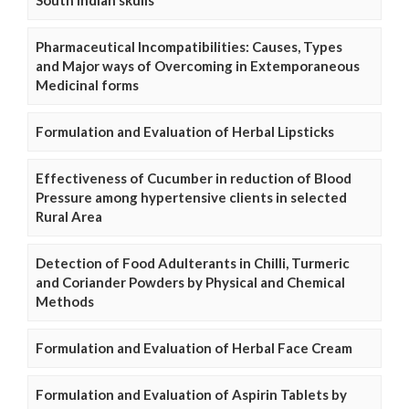
South Indian skulls
Pharmaceutical Incompatibilities: Causes, Types
and Major ways of Overcoming in Extemporaneous
Medicinal forms
Formulation and Evaluation of Herbal Lipsticks
Effectiveness of Cucumber in reduction of Blood
Pressure among hypertensive clients in selected
Rural Area
Detection of Food Adulterants in Chilli, Turmeric
and Coriander Powders by Physical and Chemical
Methods
Formulation and Evaluation of Herbal Face Cream
Formulation and Evaluation of Aspirin Tablets by