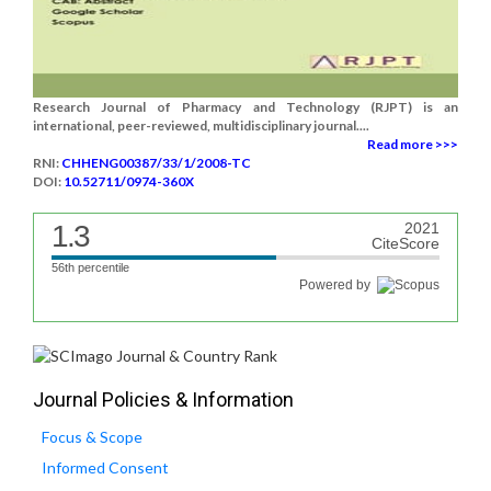
Research Journal of Pharmacy and Technology (RJPT) is an
international, peer-reviewed, multidisciplinary journal....
Read more >>>
RNI:
CHHENG00387/33/1/2008-TC
DOI:
10.52711/0974-360X
1.3
2021
CiteScore
56th percentile
Powered by
Journal Policies & Information
Focus & Scope
Informed Consent