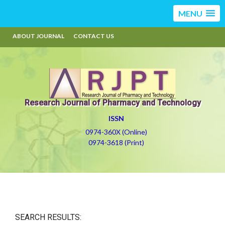
MENU
ABOUT JOURNAL
CONTACT US
Research Journal of Pharmacy and Technology
ISSN
0974-360X (Online)
0974-3618 (Print)
SEARCH RESULTS: