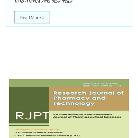
10.52711/0974-360X.2026.00306
Read More