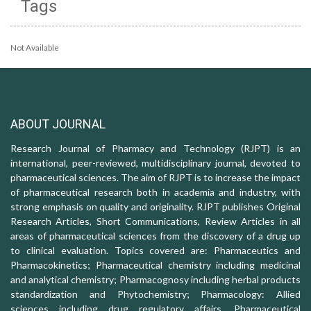
Tags
Not Available
ABOUT JOURNAL
Research Journal of Pharmacy and Technology (RJPT) is an
international, peer-reviewed, multidisciplinary journal, devoted to
pharmaceutical sciences. The aim of RJPT is to increase the impact
of pharmaceutical research both in academia and industry, with
strong emphasis on quality and originality. RJPT publishes Original
Research Articles, Short Communications, Review Articles in all
areas of pharmaceutical sciences from the discovery of a drug up
to clinical evaluation. Topics covered are: Pharmaceutics and
Pharmacokinetics; Pharmaceutical chemistry including medicinal
and analytical chemistry; Pharmacognosy including herbal products
standardization and Phytochemistry; Pharmacology: Allied
sciences including drug regulatory affairs, Pharmaceutical