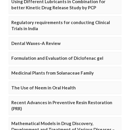
Using Different Lubricants in Combination for
better Kinetic Drug Release Study by PCP
Regulatory requirements for conducting Clinical
Trials in India
Dental Waxes–A Review
Formulation and Evaluation of Diclofenac gel
Medicinal Plants from Solanaceae Family
The Use of Neem in Oral Health
Recent Advances in Preventive Resin Restoration
(PRR)
Mathematical Models in Drug Discovery,
Development and Treatment of Various Diseases –