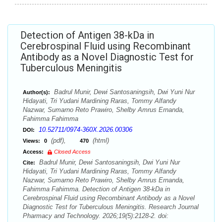
Detection of Antigen 38-kDa in
Cerebrospinal Fluid using Recombinant
Antibody as a Novel Diagnostic Test for
Tuberculous Meningitis
Badrul Munir, Dewi Santosaningsih, Dwi Yuni Nur
Author(s):
Hidayati, Tri Yudani Mardining Raras, Tommy Alfandy
Nazwar, Sumarno Reto Prawiro, Shelby Amrus Ernanda,
Fahimma Fahimma
10.52711/0974-360X.2026.00306
DOI:
(pdf),
(html)
Views:
0
470
Access:
Closed Access
Badrul Munir, Dewi Santosaningsih, Dwi Yuni Nur
Cite:
Hidayati, Tri Yudani Mardining Raras, Tommy Alfandy
Nazwar, Sumarno Reto Prawiro, Shelby Amrus Ernanda,
Fahimma Fahimma. Detection of Antigen 38-kDa in
Cerebrospinal Fluid using Recombinant Antibody as a Novel
Diagnostic Test for Tuberculous Meningitis. Research Journal
Pharmacy and Technology. 2026;19(5):2128-2. doi: