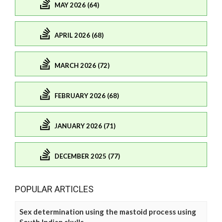
MAY 2026 (64)
APRIL 2026 (68)
MARCH 2026 (72)
FEBRUARY 2026 (68)
JANUARY 2026 (71)
DECEMBER 2025 (77)
POPULAR ARTICLES
Sex determination using the mastoid process using