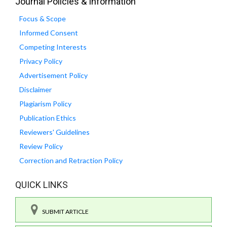
Journal Policies & Information
Focus & Scope
Informed Consent
Competing Interests
Privacy Policy
Advertisement Policy
Disclaimer
Plagiarism Policy
Publication Ethics
Reviewers' Guidelines
Review Policy
Correction and Retraction Policy
QUICK LINKS
SUBMIT ARTICLE