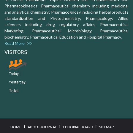
Pharmacokinetics; Pharmaceutical chemistry including medicinal
and analytical chemistry; Pharmacognosy including herbal products
standardization and Phytochemistry; Pharmacology: Allied
sciences including drug regulatory affairs, Pharmaceutical
Marketing, Pharmaceutical Microbiology, Pharmaceutical
biochemistry, Pharmaceutical Education and Hospital Pharmacy.
Read More
VISITORS
Today:
Yesterday:
Total:
I
I
I
HOME
ABOUT JOURNAL
EDITORIAL BOARD
SITEMAP