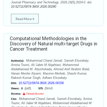
Journal Pharmacy and Technology. 2026;19(5):2024-0. doi:
10.52711/0974-360X.2026.00290
Read More
Computational Methodologies in the
Discovery of Natural multi-target Drugs in
Cancer Treatment
Mohammad Chand Jamali, Sameh Elsonbaty,
Author(s):
Amina Toumi, Ali Jaber M Alqahtani, Mohammed
Abdalhamied M. Abushohada, Ahmed Atef Ibrahim Belal,
Hanan Mesfer Alyami, Maxime Merheb, Shashi Kumar,
Rakesh Kumar Singh, Adham Elsonbaty
10.52711/0974-360X.2026.00336
DOI:
(pdf),
(html)
Views:
0
575
Access:
Closed Access
Mohammad Chand Jamali, Sameh Elsonbaty, Amina
Cite:
Toumi, Ali Jaber M Alqahtani, Mohammed Abdalhamied M.