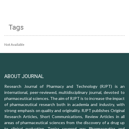
Tags
Not Available
ABOUT JOURNAL
Research Journal of Pharmacy and Technology (RJPT) is an
international, peer-reviewed, multidisciplinary journal, devoted to
pharmaceutical sciences. The aim of RJPT is to increase the impact
of pharmaceutical research both in academia and industry, with
strong emphasis on quality and originality. RJPT publishes Original
Research Articles, Short Communications, Review Articles in all
areas of pharmaceutical sciences from the discovery of a drug up
to clinical evaluation. Topics covered are: Pharmaceutics and