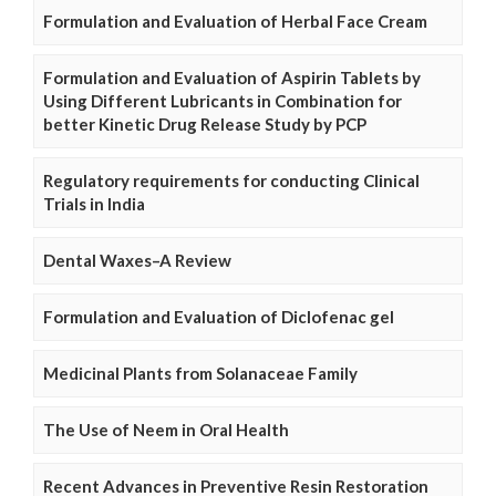
Formulation and Evaluation of Herbal Face Cream
Formulation and Evaluation of Aspirin Tablets by
Using Different Lubricants in Combination for
better Kinetic Drug Release Study by PCP
Regulatory requirements for conducting Clinical
Trials in India
Dental Waxes–A Review
Formulation and Evaluation of Diclofenac gel
Medicinal Plants from Solanaceae Family
The Use of Neem in Oral Health
Recent Advances in Preventive Resin Restoration