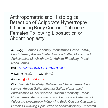
Anthropometric and Histological
Detection of Adipocyte Hypertrophy
Influencing Body Contour Outcome in
Females Following Liposuction or
Abdominoplasty
Sameh Elsonbaty, Mohammad Chand Jamali,
Author(s):
Hend Hamed, Amged Gaffer Mostafa Gaffer, Mohammed
Abdalhamied M. Abushohada, Adham Elsonbaty, Rehab
Mohd Jamali
10.52711/0974-360X.2026.00290
DOI:
(pdf),
(html)
Views:
0
629
Access:
Closed Access
Sameh Elsonbaty, Mohammad Chand Jamali, Hend
Cite:
Hamed, Amged Gaffer Mostafa Gaffer, Mohammed
Abdalhamied M. Abushohada, Adham Elsonbaty, Rehab
Mohd Jamali. Anthropometric and Histological Detection of
Adipocyte Hypertrophy Influencing Body Contour Outcome in
Females Following Liposuction or Abdominoplasty. Research