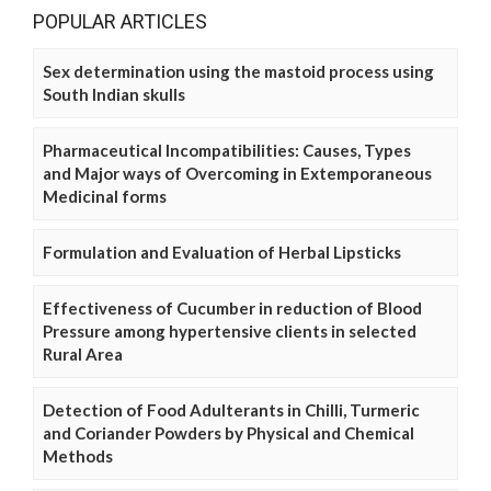
POPULAR ARTICLES
Sex determination using the mastoid process using
South Indian skulls
Pharmaceutical Incompatibilities: Causes, Types
and Major ways of Overcoming in Extemporaneous
Medicinal forms
Formulation and Evaluation of Herbal Lipsticks
Effectiveness of Cucumber in reduction of Blood
Pressure among hypertensive clients in selected
Rural Area
Detection of Food Adulterants in Chilli, Turmeric
and Coriander Powders by Physical and Chemical
Methods