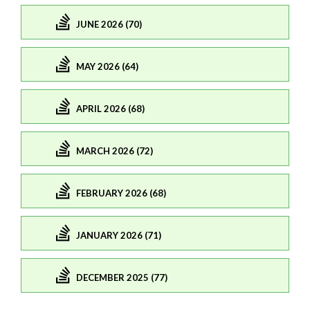
JUNE 2026 (70)
MAY 2026 (64)
APRIL 2026 (68)
MARCH 2026 (72)
FEBRUARY 2026 (68)
JANUARY 2026 (71)
DECEMBER 2025 (77)