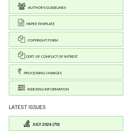
AUTHOR'S GUIDELINES
PAPER TEMPLATE
COPYRIGHT FORM
CERT. OF CONFLICT OF INTREST
PROCESSING CHARGES
INDEXING INFORMATION
LATEST ISSUES
JULY 2026 (70)