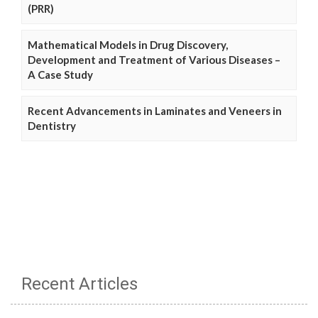
(PRR)
Mathematical Models in Drug Discovery,
Development and Treatment of Various Diseases –
A Case Study
Recent Advancements in Laminates and Veneers in
Dentistry
Recent Articles