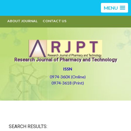
MENU
ABOUT JOURNAL
CONTACT US
Research Journal of Pharmacy and Technology
ISSN
0974-360X (Online)
0974-3618 (Print)
SEARCH RESULTS: