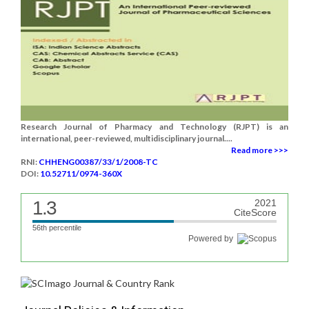
Research Journal of Pharmacy and Technology (RJPT) is an
international, peer-reviewed, multidisciplinary journal....
Read more >>>
RNI:
CHHENG00387/33/1/2008-TC
DOI:
10.52711/0974-360X
1.3
2021
CiteScore
56th percentile
Powered by