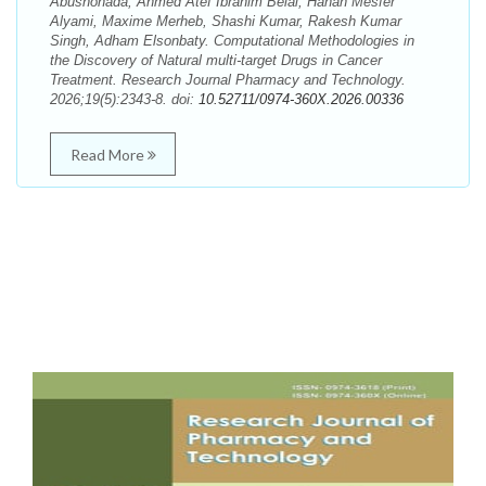
Abushohada, Ahmed Atef Ibrahim Belal, Hanan Mesfer
Alyami, Maxime Merheb, Shashi Kumar, Rakesh Kumar
Singh, Adham Elsonbaty. Computational Methodologies in
the Discovery of Natural multi-target Drugs in Cancer
Treatment. Research Journal Pharmacy and Technology.
2026;19(5):2343-8. doi:
10.52711/0974-360X.2026.00336
Read More