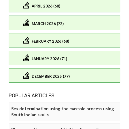
APRIL 2026 (68)
MARCH 2026 (72)
FEBRUARY 2026 (68)
JANUARY 2026 (71)
DECEMBER 2025 (77)
POPULAR ARTICLES
Sex determination using the mastoid process using
South Indian skulls