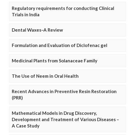
Regulatory requirements for conducting Clinical
Trials in India
Dental Waxes–A Review
Formulation and Evaluation of Diclofenac gel
Medicinal Plants from Solanaceae Family
The Use of Neem in Oral Health
Recent Advances in Preventive Resin Restoration
(PRR)
Mathematical Models in Drug Discovery,
Development and Treatment of Various Diseases –
A Case Study