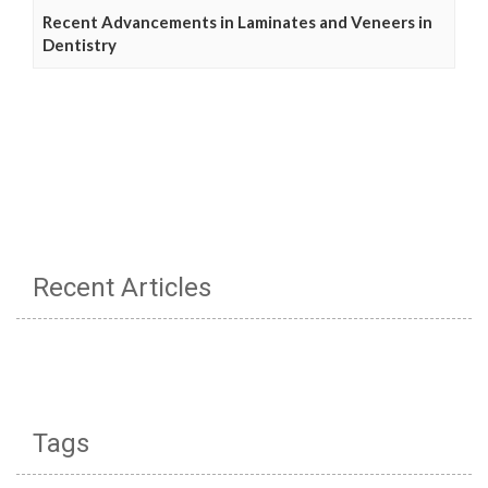
Recent Advancements in Laminates and Veneers in
Dentistry
Recent Articles
Tags