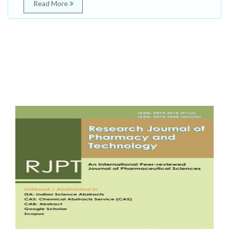
Read More