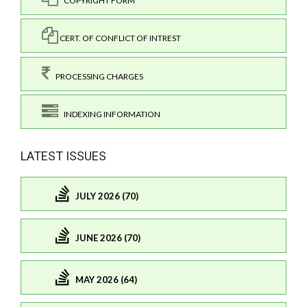
COPYRIGHT FORM
CERT. OF CONFLICT OF INTREST
PROCESSING CHARGES
INDEXING INFORMATION
LATEST ISSUES
JULY 2026 (70)
JUNE 2026 (70)
MAY 2026 (64)