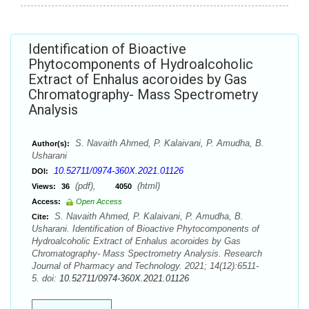
Identification of Bioactive
Phytocomponents of Hydroalcoholic
Extract of Enhalus acoroides by Gas
Chromatography- Mass Spectrometry
Analysis
S. Navaith Ahmed, P. Kalaivani, P. Amudha, B.
Author(s):
Usharani
10.52711/0974-360X.2021.01126
DOI:
(pdf),
(html)
Views:
36
4050
Access:
Open Access
S. Navaith Ahmed, P. Kalaivani, P. Amudha, B.
Cite:
Usharani. Identification of Bioactive Phytocomponents of
Hydroalcoholic Extract of Enhalus acoroides by Gas
Chromatography- Mass Spectrometry Analysis. Research
Journal of Pharmacy and Technology. 2021; 14(12):6511-
5. doi:
10.52711/0974-360X.2021.01126