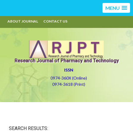
MENU
ABOUT JOURNAL
CONTACT US
Research Journal of Pharmacy and Technology
ISSN
0974-360X (Online)
0974-3618 (Print)
SEARCH RESULTS: