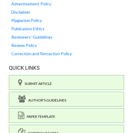
Advertisement Policy
Disclaimer
Plagiarism Policy
Publication Ethics
Reviewers' Guidelines
Review Policy
Correction and Retraction Policy
QUICK LINKS
SUBMIT ARTICLE
AUTHOR'S GUIDELINES
PAPER TEMPLATE