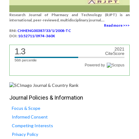
Research Journal of Pharmacy and Technology (RJPT) is an
international, peer-reviewed, multidisciplinary journal....
Read more >>>
RNI:
CHHENG00387/33/1/2008-TC
DOI:
10.52711/0974-360X
1.3
2021
CiteScore
56th percentile
Powered by
Journal Policies & Information
Focus & Scope
Informed Consent
Competing Interests
Privacy Policy