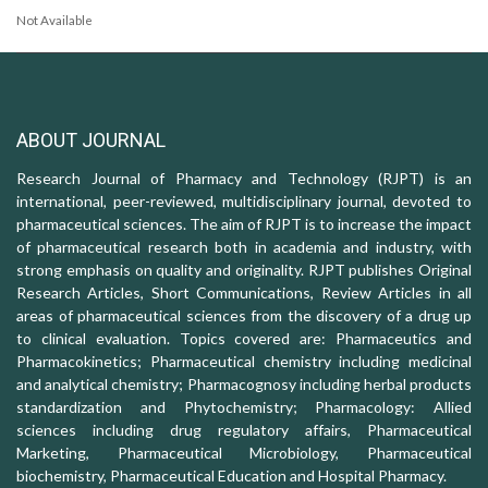
Not Available
ABOUT JOURNAL
Research Journal of Pharmacy and Technology (RJPT) is an
international, peer-reviewed, multidisciplinary journal, devoted to
pharmaceutical sciences. The aim of RJPT is to increase the impact
of pharmaceutical research both in academia and industry, with
strong emphasis on quality and originality. RJPT publishes Original
Research Articles, Short Communications, Review Articles in all
areas of pharmaceutical sciences from the discovery of a drug up
to clinical evaluation. Topics covered are: Pharmaceutics and
Pharmacokinetics; Pharmaceutical chemistry including medicinal
and analytical chemistry; Pharmacognosy including herbal products
standardization and Phytochemistry; Pharmacology: Allied
sciences including drug regulatory affairs, Pharmaceutical
Marketing, Pharmaceutical Microbiology, Pharmaceutical
biochemistry, Pharmaceutical Education and Hospital Pharmacy.