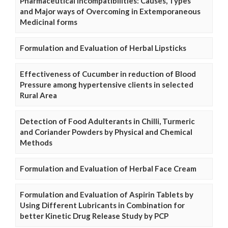
Pharmaceutical Incompatibilities: Causes, Types
and Major ways of Overcoming in Extemporaneous
Medicinal forms
Formulation and Evaluation of Herbal Lipsticks
Effectiveness of Cucumber in reduction of Blood
Pressure among hypertensive clients in selected
Rural Area
Detection of Food Adulterants in Chilli, Turmeric
and Coriander Powders by Physical and Chemical
Methods
Formulation and Evaluation of Herbal Face Cream
Formulation and Evaluation of Aspirin Tablets by
Using Different Lubricants in Combination for
better Kinetic Drug Release Study by PCP