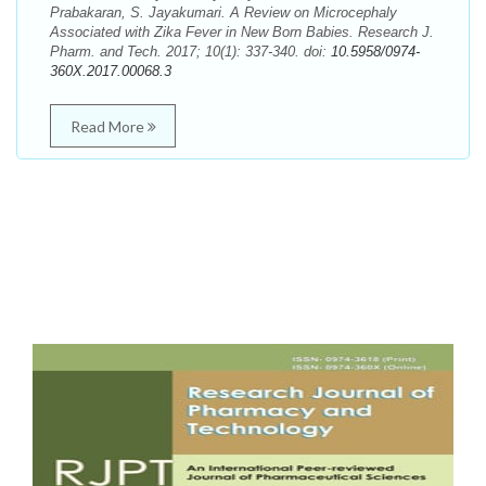
Prabakaran, S. Jayakumari. A Review on Microcephaly
Associated with Zika Fever in New Born Babies. Research J.
Pharm. and Tech. 2017; 10(1): 337-340. doi:
10.5958/0974-
360X.2017.00068.3
Read More