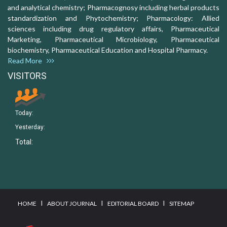
and analytical chemistry; Pharmacognosy including herbal products
standardization and Phytochemistry; Pharmacology: Allied
sciences including drug regulatory affairs, Pharmaceutical
Marketing, Pharmaceutical Microbiology, Pharmaceutical
biochemistry, Pharmaceutical Education and Hospital Pharmacy.
Read More
VISITORS
Today:
Yesterday:
Total:
I
I
I
HOME
ABOUT JOURNAL
EDITORIAL BOARD
SITEMAP