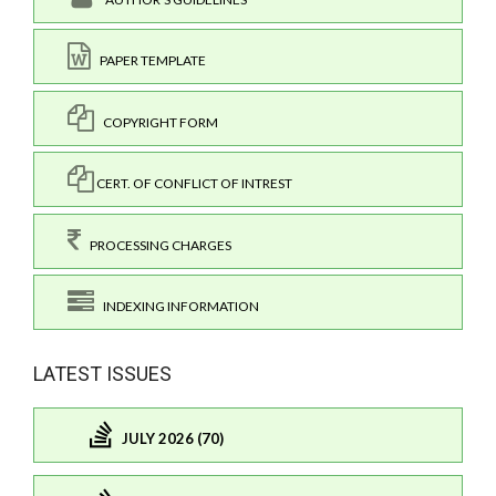
PAPER TEMPLATE
COPYRIGHT FORM
CERT. OF CONFLICT OF INTREST
PROCESSING CHARGES
INDEXING INFORMATION
LATEST ISSUES
JULY 2026 (70)