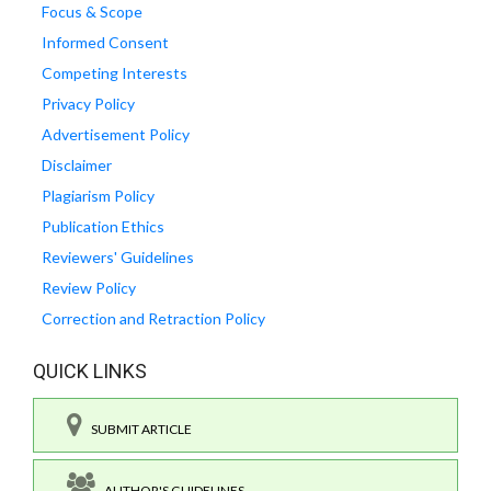
Focus & Scope
Informed Consent
Competing Interests
Privacy Policy
Advertisement Policy
Disclaimer
Plagiarism Policy
Publication Ethics
Reviewers' Guidelines
Review Policy
Correction and Retraction Policy
QUICK LINKS
SUBMIT ARTICLE
AUTHOR'S GUIDELINES