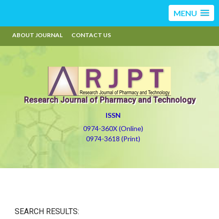
MENU
ABOUT JOURNAL
CONTACT US
Research Journal of Pharmacy and Technology
ISSN
0974-360X (Online)
0974-3618 (Print)
SEARCH RESULTS: