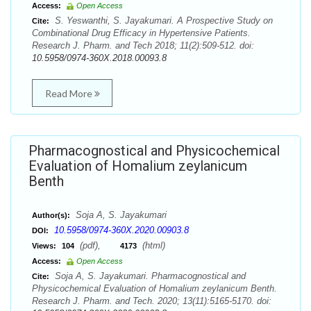
Access:
Open Access
S. Yeswanthi, S. Jayakumari. A Prospective Study on
Cite:
Combinational Drug Efficacy in Hypertensive Patients.
Research J. Pharm. and Tech 2018; 11(2):509-512. doi:
10.5958/0974-360X.2018.00093.8
Read More
Pharmacognostical and Physicochemical
Evaluation of Homalium zeylanicum
Benth
Soja A, S. Jayakumari
Author(s):
10.5958/0974-360X.2020.00903.8
DOI:
(pdf),
(html)
Views:
104
4173
Access:
Open Access
Soja A, S. Jayakumari. Pharmacognostical and
Cite:
Physicochemical Evaluation of Homalium zeylanicum Benth.
Research J. Pharm. and Tech. 2020; 13(11):5165-5170. doi: