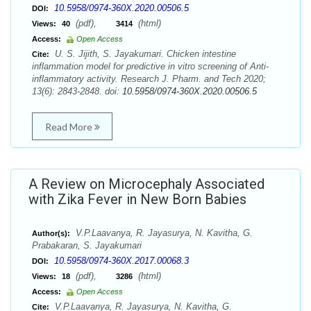
10.5958/0974-360X.2020.00506.5
DOI:
(pdf),
(html)
Views:
40
3414
Access:
Open Access
U. S. Jijith, S. Jayakumari. Chicken intestine
Cite:
inflammation model for predictive in vitro screening of Anti-
inflammatory activity. Research J. Pharm. and Tech 2020;
13(6): 2843-2848. doi:
10.5958/0974-360X.2020.00506.5
Read More
A Review on Microcephaly Associated
with Zika Fever in New Born Babies
V.P.Laavanya, R. Jayasurya, N. Kavitha, G.
Author(s):
Prabakaran, S. Jayakumari
10.5958/0974-360X.2017.00068.3
DOI:
(pdf),
(html)
Views:
18
3286
Access:
Open Access
V.P.Laavanya, R. Jayasurya, N. Kavitha, G.
Cite: