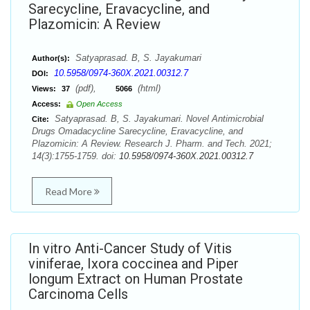
Sarecycline, Eravacycline, and
Plazomicin: A Review
Satyaprasad. B, S. Jayakumari
Author(s):
10.5958/0974-360X.2021.00312.7
DOI:
(pdf),
(html)
Views:
37
5066
Access:
Open Access
Satyaprasad. B, S. Jayakumari. Novel Antimicrobial
Cite:
Drugs Omadacycline Sarecycline, Eravacycline, and
Plazomicin: A Review. Research J. Pharm. and Tech. 2021;
14(3):1755-1759. doi:
10.5958/0974-360X.2021.00312.7
Read More
In vitro Anti-Cancer Study of Vitis
viniferae, Ixora coccinea and Piper
longum Extract on Human Prostate
Carcinoma Cells