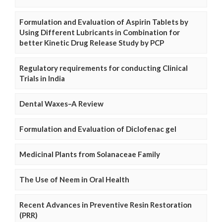
Formulation and Evaluation of Aspirin Tablets by
Using Different Lubricants in Combination for
better Kinetic Drug Release Study by PCP
Regulatory requirements for conducting Clinical
Trials in India
Dental Waxes–A Review
Formulation and Evaluation of Diclofenac gel
Medicinal Plants from Solanaceae Family
The Use of Neem in Oral Health
Recent Advances in Preventive Resin Restoration
(PRR)