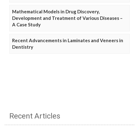
Mathematical Models in Drug Discovery,
Development and Treatment of Various Diseases –
A Case Study
Recent Advancements in Laminates and Veneers in
Dentistry
Recent Articles