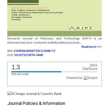
Research Journal of Pharmacy and Technology (RJPT) is an
international, peer-reviewed, multidisciplinary journal....
Read more >>>
RNI:
CHHENG00387/33/1/2008-TC
DOI:
10.52711/0974-360X
1.3
2021
CiteScore
56th percentile
Powered by
Journal Policies & Information