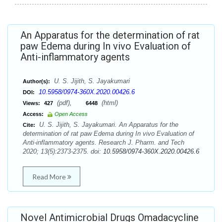
An Apparatus for the determination of rat
paw Edema during In vivo Evaluation of
Anti-inflammatory agents
U. S. Jijith, S. Jayakumari
Author(s):
10.5958/0974-360X.2020.00426.6
DOI:
(pdf),
(html)
Views:
427
6448
Access:
Open Access
U. S. Jijith, S. Jayakumari. An Apparatus for the
Cite:
determination of rat paw Edema during In vivo Evaluation of
Anti-inflammatory agents. Research J. Pharm. and Tech
2020; 13(5):2373-2375. doi:
10.5958/0974-360X.2020.00426.6
Read More
Novel Antimicrobial Drugs Omadacycline