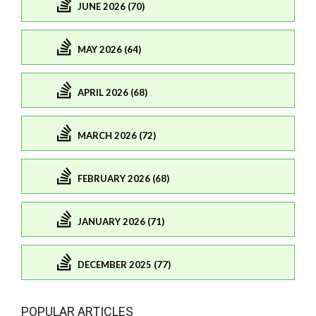
JUNE 2026 (70)
MAY 2026 (64)
APRIL 2026 (68)
MARCH 2026 (72)
FEBRUARY 2026 (68)
JANUARY 2026 (71)
DECEMBER 2025 (77)
POPULAR ARTICLES