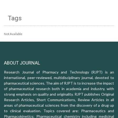
Tags
Not Available
ABOUT JOURNAL
Research Journal of Pharmacy and Technology (RJPT) is an
international, peer-reviewed, multidisciplinary journal, devoted to
pharmaceutical sciences. The aim of RJPT is to increase the impact
of pharmaceutical research both in academia and industry, with
strong emphasis on quality and originality. RJPT publishes Original
Research Articles, Short Communications, Review Articles in all
areas of pharmaceutical sciences from the discovery of a drug up
to clinical evaluation. Topics covered are: Pharmaceutics and
Pharmacokinetics; Pharmaceutical chemistry including medicinal