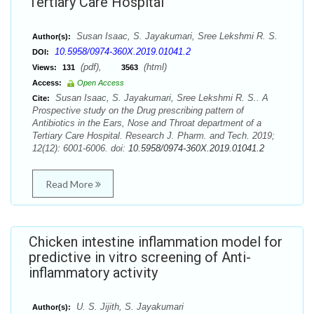
Tertiary Care Hospital
Susan Isaac, S. Jayakumari, Sree Lekshmi R. S.
Author(s):
10.5958/0974-360X.2019.01041.2
DOI:
(pdf),
(html)
Views:
131
3563
Access:
Open Access
Susan Isaac, S. Jayakumari, Sree Lekshmi R. S.. A
Cite:
Prospective study on the Drug prescribing pattern of
Antibiotics in the Ears, Nose and Throat department of a
Tertiary Care Hospital. Research J. Pharm. and Tech. 2019;
12(12): 6001-6006. doi:
10.5958/0974-360X.2019.01041.2
Read More
Chicken intestine inflammation model for
predictive in vitro screening of Anti-
inflammatory activity
U. S. Jijith, S. Jayakumari
Author(s):