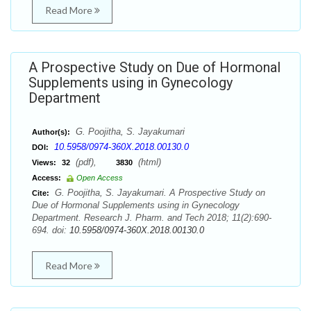
Read More
A Prospective Study on Due of Hormonal
Supplements using in Gynecology
Department
G. Poojitha, S. Jayakumari
Author(s):
10.5958/0974-360X.2018.00130.0
DOI:
(pdf),
(html)
Views:
32
3830
Access:
Open Access
G. Poojitha, S. Jayakumari. A Prospective Study on
Cite:
Due of Hormonal Supplements using in Gynecology
Department. Research J. Pharm. and Tech 2018; 11(2):690-
694. doi:
10.5958/0974-360X.2018.00130.0
Read More