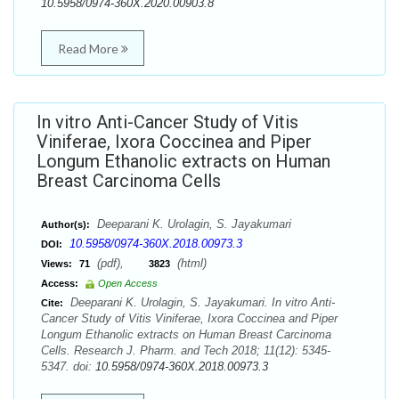
10.5958/0974-360X.2020.00903.8
Read More
In vitro Anti-Cancer Study of Vitis
Viniferae, Ixora Coccinea and Piper
Longum Ethanolic extracts on Human
Breast Carcinoma Cells
Deeparani K. Urolagin, S. Jayakumari
Author(s):
10.5958/0974-360X.2018.00973.3
DOI:
(pdf),
(html)
Views:
71
3823
Access:
Open Access
Deeparani K. Urolagin, S. Jayakumari. In vitro Anti-
Cite:
Cancer Study of Vitis Viniferae, Ixora Coccinea and Piper
Longum Ethanolic extracts on Human Breast Carcinoma
Cells. Research J. Pharm. and Tech 2018; 11(12): 5345-
5347. doi:
10.5958/0974-360X.2018.00973.3