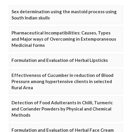
Sex determination using the mastoid process using
South Indian skulls
Pharmaceutical Incompatibilities: Causes, Types
and Major ways of Overcoming in Extemporaneous
Medicinal forms
Formulation and Evaluation of Herbal Lipsticks
Effectiveness of Cucumber in reduction of Blood
Pressure among hypertensive clients in selected
Rural Area
Detection of Food Adulterants in Chilli, Turmeric
and Coriander Powders by Physical and Chemical
Methods
Formulation and Evaluation of Herbal Face Cream