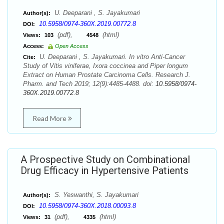
U. Deeparani , S. Jayakumari
Author(s):
10.5958/0974-360X.2019.00772.8
DOI:
(pdf),
(html)
Views:
103
4548
Access:
Open Access
U. Deeparani , S. Jayakumari. In vitro Anti-Cancer
Cite:
Study of Vitis viniferae, Ixora coccinea and Piper longum
Extract on Human Prostate Carcinoma Cells. Research J.
Pharm. and Tech 2019; 12(9):4485-4488. doi:
10.5958/0974-
360X.2019.00772.8
Read More
A Prospective Study on Combinational
Drug Efficacy in Hypertensive Patients
S. Yeswanthi, S. Jayakumari
Author(s):
10.5958/0974-360X.2018.00093.8
DOI:
(pdf),
(html)
Views:
31
4335