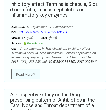
Inhibitory effect Terminalia chebula, Sida
rhombifolia, Leucas cephalotes on
inflammatory key enzymes
S. Jayakumari, V. Ravichandiran
Author(s):
10.5958/0974-360X.2017.00049.X
DOI:
(pdf),
(html)
Views:
17
3830
Access:
Open Access
S. Jayakumari, V. Ravichandiran. Inhibitory effect
Cite:
Terminalia chebula, Sida rhombifolia, Leucas cephalotes on
inflammatory key enzymes. Research J. Pharm. and Tech.
2017; 10(1): 233-238. doi:
10.5958/0974-360X.2017.00049.X
Read More
A Prospective study on the Drug
prescribing pattern of Antibiotics in the
Ears, Nose and Throat department of a