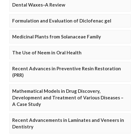
Dental Waxes–A Review
Formulation and Evaluation of Diclofenac gel
Medicinal Plants from Solanaceae Family
The Use of Neem in Oral Health
Recent Advances in Preventive Resin Restoration
(PRR)
Mathematical Models in Drug Discovery,
Development and Treatment of Various Diseases –
A Case Study
Recent Advancements in Laminates and Veneers in
Dentistry