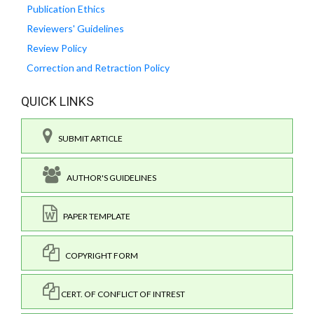
Publication Ethics
Reviewers' Guidelines
Review Policy
Correction and Retraction Policy
QUICK LINKS
SUBMIT ARTICLE
AUTHOR'S GUIDELINES
PAPER TEMPLATE
COPYRIGHT FORM
CERT. OF CONFLICT OF INTREST