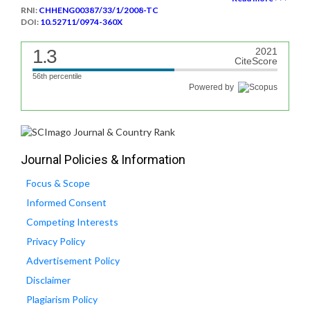
RNI:
CHHENG00387/33/1/2008-TC
DOI:
10.52711/0974-360X
1.3
2021
CiteScore
56th percentile
Powered by
Journal Policies & Information
Focus & Scope
Informed Consent
Competing Interests
Privacy Policy
Advertisement Policy
Disclaimer
Plagiarism Policy