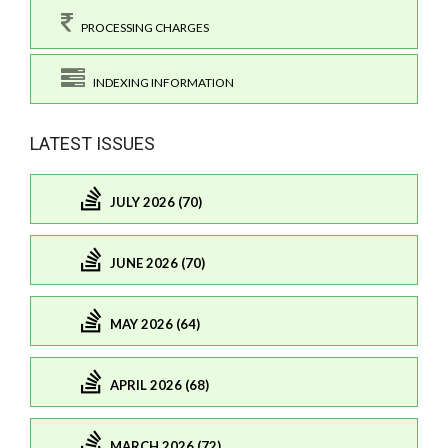
PROCESSING CHARGES
INDEXING INFORMATION
LATEST ISSUES
JULY 2026 (70)
JUNE 2026 (70)
MAY 2026 (64)
APRIL 2026 (68)
MARCH 2026 (72)