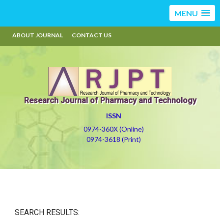
MENU
ABOUT JOURNAL
CONTACT US
Research Journal of Pharmacy and Technology
ISSN
0974-360X (Online)
0974-3618 (Print)
SEARCH RESULTS: