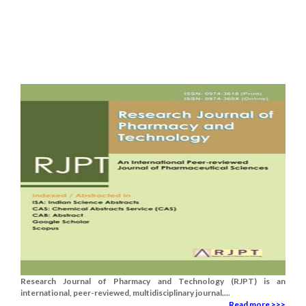
Research Journal of Pharmacy and Technology (RJPT) is an
international, peer-reviewed, multidisciplinary journal....
Read more >>>