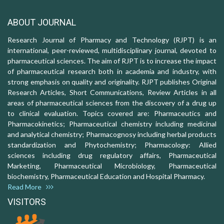
ABOUT JOURNAL
Research Journal of Pharmacy and Technology (RJPT) is an
international, peer-reviewed, multidisciplinary journal, devoted to
pharmaceutical sciences. The aim of RJPT is to increase the impact
of pharmaceutical research both in academia and industry, with
strong emphasis on quality and originality. RJPT publishes Original
Research Articles, Short Communications, Review Articles in all
areas of pharmaceutical sciences from the discovery of a drug up
to clinical evaluation. Topics covered are: Pharmaceutics and
Pharmacokinetics; Pharmaceutical chemistry including medicinal
and analytical chemistry; Pharmacognosy including herbal products
standardization and Phytochemistry; Pharmacology: Allied
sciences including drug regulatory affairs, Pharmaceutical
Marketing, Pharmaceutical Microbiology, Pharmaceutical
biochemistry, Pharmaceutical Education and Hospital Pharmacy.
Read More
VISITORS