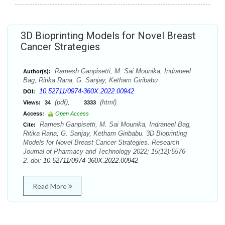
3D Bioprinting Models for Novel Breast
Cancer Strategies
Ramesh Ganpisetti, M. Sai Mounika, Indraneel
Author(s):
Bag, Ritika Rana, G. Sanjay, Ketham Giribabu
10.52711/0974-360X.2022.00942
DOI:
(pdf),
(html)
Views:
34
3333
Access:
Open Access
Ramesh Ganpisetti, M. Sai Mounika, Indraneel Bag,
Cite:
Ritika Rana, G. Sanjay, Ketham Giribabu. 3D Bioprinting
Models for Novel Breast Cancer Strategies. Research
Journal of Pharmacy and Technology 2022; 15(12):5576-
2. doi:
10.52711/0974-360X.2022.00942
Read More