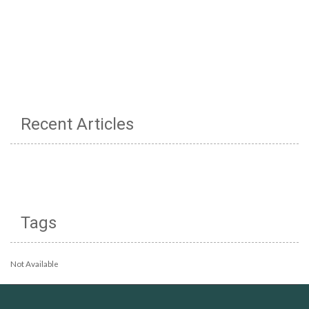
Recent Articles
Tags
Not Available