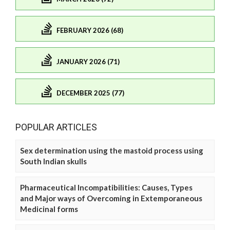
FEBRUARY 2026 (68)
JANUARY 2026 (71)
DECEMBER 2025 (77)
POPULAR ARTICLES
Sex determination using the mastoid process using
South Indian skulls
Pharmaceutical Incompatibilities: Causes, Types
and Major ways of Overcoming in Extemporaneous
Medicinal forms