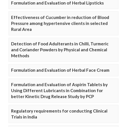
Formulation and Evaluation of Herbal Lipsticks
Effectiveness of Cucumber in reduction of Blood
Pressure among hypertensive clients in selected
Rural Area
Detection of Food Adulterants in Chilli, Turmeric
and Coriander Powders by Physical and Chemical
Methods
Formulation and Evaluation of Herbal Face Cream
Formulation and Evaluation of Aspirin Tablets by
Using Different Lubricants in Combination for
better Kinetic Drug Release Study by PCP
Regulatory requirements for conducting Clinical
Trials in India