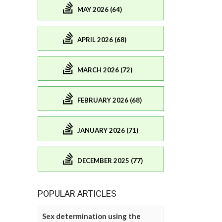
MAY 2026 (64)
APRIL 2026 (68)
MARCH 2026 (72)
FEBRUARY 2026 (68)
JANUARY 2026 (71)
DECEMBER 2025 (77)
POPULAR ARTICLES
Sex determination using the