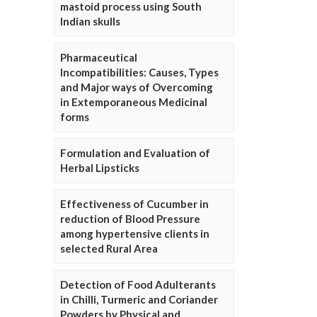
mastoid process using South
Indian skulls
Pharmaceutical
Incompatibilities: Causes, Types
and Major ways of Overcoming
in Extemporaneous Medicinal
forms
Formulation and Evaluation of
Herbal Lipsticks
Effectiveness of Cucumber in
reduction of Blood Pressure
among hypertensive clients in
selected Rural Area
Detection of Food Adulterants
in Chilli, Turmeric and Coriander
Powders by Physical and