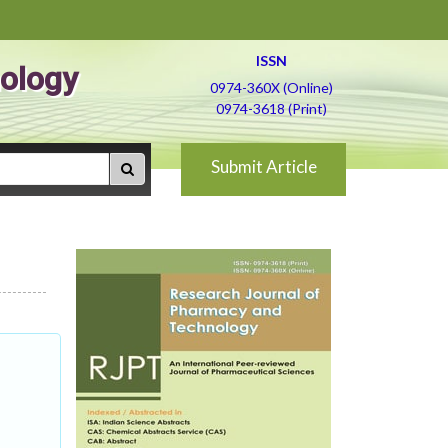
ISSN
ology
0974-360X (Online)
0974-3618 (Print)
Submit Article