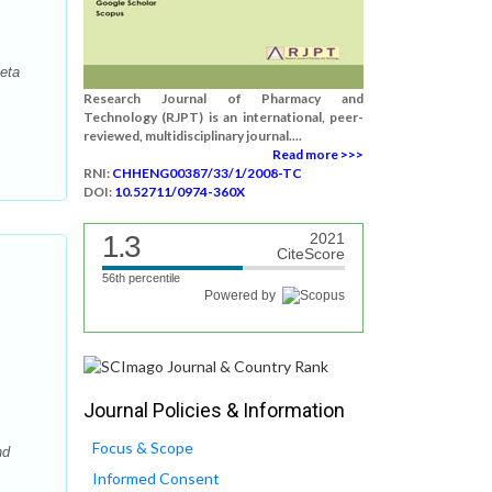
eta
Research Journal of Pharmacy and
Technology (RJPT) is an international, peer-
reviewed, multidisciplinary journal....
Read more >>>
RNI:
CHHENG00387/33/1/2008-TC
DOI:
10.52711/0974-360X
1.3
2021
CiteScore
56th percentile
Powered by
Journal Policies & Information
Focus & Scope
nd
Informed Consent