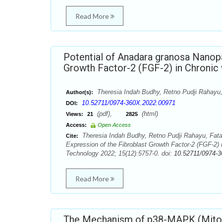
Read More
Potential of Anadara granosa Nanopa
Growth Factor-2 (FGF-2) in Chronic
Theresia Indah Budhy, Retno Pudji Rahayu,
Author(s):
10.52711/0974-360X.2022.00971
DOI:
(pdf),
(html)
Views:
21
2825
Access:
Open Access
Theresia Indah Budhy, Retno Pudji Rahayu, Fata 
Cite:
Expression of the Fibroblast Growth Factor-2 (FGF-2)
Technology 2022; 15(12):5757-0. doi:
10.52711/0974-
Read More
The Mechanism of p38-MAPK (Mitoge