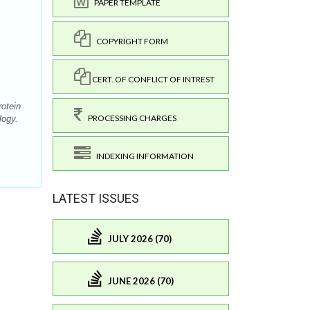
PAPER TEMPLATE
COPYRIGHT FORM
CERT. OF CONFLICT OF INTREST
otein
PROCESSING CHARGES
logy.
INDEXING INFORMATION
LATEST ISSUES
JULY 2026 (70)
JUNE 2026 (70)