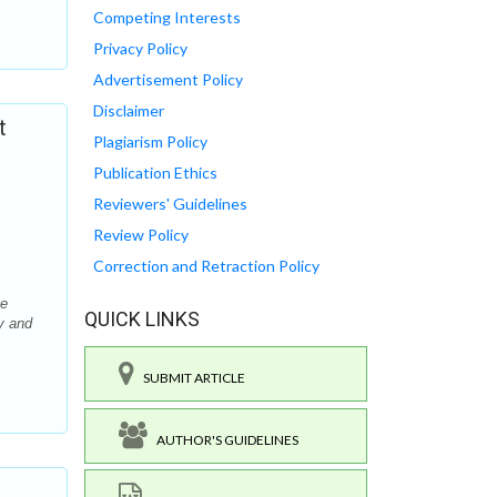
Competing Interests
Privacy Policy
Advertisement Policy
Disclaimer
t
Plagiarism Policy
Publication Ethics
Reviewers' Guidelines
Review Policy
Correction and Retraction Policy
he
QUICK LINKS
y and
SUBMIT ARTICLE
AUTHOR'S GUIDELINES