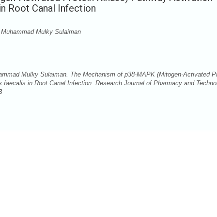
n Root Canal Infection
u, Muhammad Mulky Sulaiman
hammad Mulky Sulaiman. The Mechanism of p38-MAPK (Mitogen-Activated Pr
 faecalis in Root Canal Infection. Research Journal of Pharmacy and Techno
3