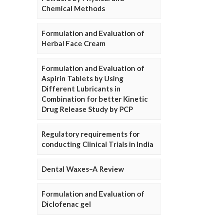
Chemical Methods
Formulation and Evaluation of
Herbal Face Cream
Formulation and Evaluation of
Aspirin Tablets by Using
Different Lubricants in
Combination for better Kinetic
Drug Release Study by PCP
Regulatory requirements for
conducting Clinical Trials in India
Dental Waxes–A Review
Formulation and Evaluation of
Diclofenac gel