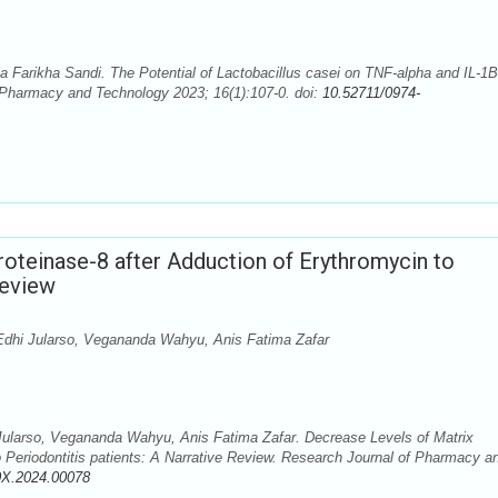
arikha Sandi. The Potential of Lactobacillus casei on TNF-alpha and IL-1B
 Pharmacy and Technology 2023; 16(1):107-0. doi:
10.52711/0974-
oteinase-8 after Adduction of Erythromycin to
Review
 Edhi Jularso, Vegananda Wahyu, Anis Fatima Zafar
 Jularso, Vegananda Wahyu, Anis Fatima Zafar. Decrease Levels of Matrix
o Periodontitis patients: A Narrative Review. Research Journal of Pharmacy a
0X.2024.00078