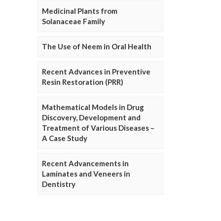
Medicinal Plants from
Solanaceae Family
The Use of Neem in Oral Health
Recent Advances in Preventive
Resin Restoration (PRR)
Mathematical Models in Drug
Discovery, Development and
Treatment of Various Diseases –
A Case Study
Recent Advancements in
Laminates and Veneers in
Dentistry