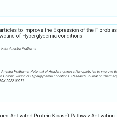
rticles to improve the Expression of the Fibroblas
 wound of Hyperglycemia conditions
 Fata Ariestia Prathama
Ariestia Prathama. Potential of Anadara granosa Nanoparticles to improve t
 in Chronic wound of Hyperglycemia conditions. Research Journal of Pharmac
360X.2022.00971
n-Activated Protein Kinase) Pathway Activation