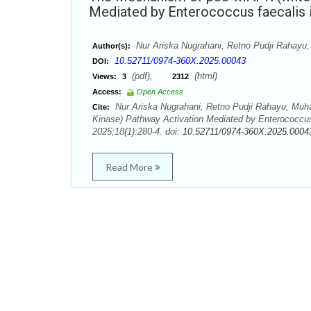
Mediated by Enterococcus faecalis i
Nur Ariska Nugrahani, Retno Pudji Rahay
Author(s):
10.52711/0974-360X.2025.00043
DOI:
(pdf),
(html)
Views:
3
2312
Access:
Open Access
Nur Ariska Nugrahani, Retno Pudji Rahayu, Mu
Cite:
Kinase) Pathway Activation Mediated by Enterococcus
2025;18(1):280-4. doi:
10.52711/0974-360X.2025.0004
Read More