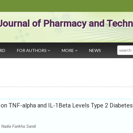
Journal of Pharmacy and Techn
Search
ARD
FOR AUTHORS
MORE
NEWS
i on TNF-alpha and IL-1Beta Levels Type 2 Diabetes
Nadia Farikha Sandi