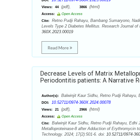
DOI:
(pdf),
(html)
Views:
44
3866
Access:
Open Access
Retno Pudji Rahayu, Bambang Sumaryono, Nadia F
Cite:
Levels Type 2 Diabetes Mellitus. Research Journal of
360X.2023.00019
Read More
Decrease Levels of Matrix Metallopr
Periodontitis patients: A Narrative 
Balwinjit Kaur Sidhu, Retno Pudji Rahayu,
Author(s):
10.52711/0974-360X.2024.00078
DOI:
(pdf),
(html)
Views:
21
2966
Access:
Open Access
Balwinjit Kaur Sidhu, Retno Pudji Rahayu, Edhi
Cite:
Metalloproteinase-8 after Adduction of Erythromycin t
Technology. 2024; 17(2):501-6. doi:
10.52711/0974-36