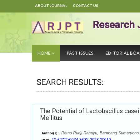
ABOUT JOURNAL
CONTACT US
Research 
HOME
PAST ISSUES
EDITORIAL BO
SEARCH RESULTS:
The Potential of Lactobacillus case
Mellitus
Retno Pudji Rahayu, Bambang Sumaryono, 
Author(s):
10.52711/0974-360X.2023.00019