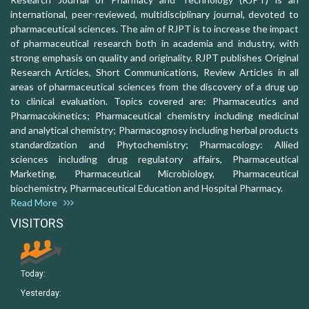
international, peer-reviewed, multidisciplinary journal, devoted to
pharmaceutical sciences. The aim of RJPT is to increase the impact
of pharmaceutical research both in academia and industry, with
strong emphasis on quality and originality. RJPT publishes Original
Research Articles, Short Communications, Review Articles in all
areas of pharmaceutical sciences from the discovery of a drug up
to clinical evaluation. Topics covered are: Pharmaceutics and
Pharmacokinetics; Pharmaceutical chemistry including medicinal
and analytical chemistry; Pharmacognosy including herbal products
standardization and Phytochemistry; Pharmacology: Allied
sciences including drug regulatory affairs, Pharmaceutical
Marketing, Pharmaceutical Microbiology, Pharmaceutical
biochemistry, Pharmaceutical Education and Hospital Pharmacy.
Read More
VISITORS
Today:
Yesterday: