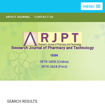
MENU
ABOUT JOURNAL
CONTACT US
Research Journal of Pharmacy and Technology
ISSN
0974-360X (Online)
0974-3618 (Print)
SEARCH RESULTS: