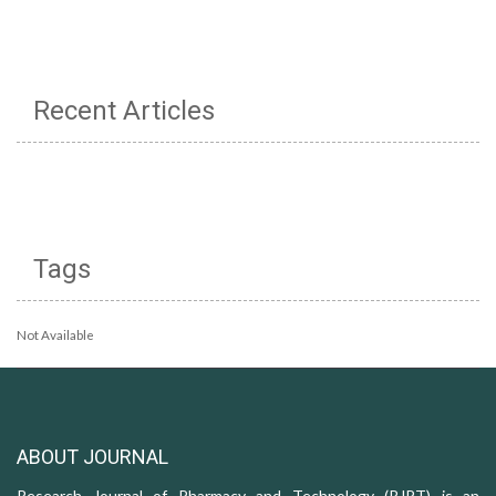
Recent Articles
Tags
Not Available
ABOUT JOURNAL
Research Journal of Pharmacy and Technology (RJPT) is an