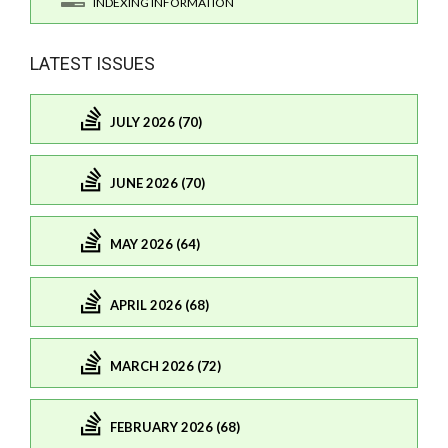
INDEXING INFORMATION
LATEST ISSUES
JULY 2026 (70)
JUNE 2026 (70)
MAY 2026 (64)
APRIL 2026 (68)
MARCH 2026 (72)
FEBRUARY 2026 (68)