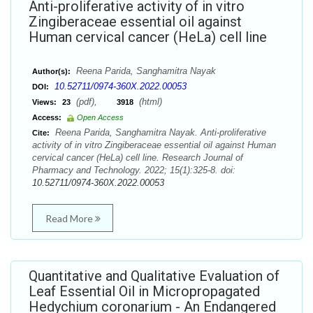
Anti-proliferative activity of in vitro
Zingiberaceae essential oil against
Human cervical cancer (HeLa) cell line
Reena Parida, Sanghamitra Nayak
Author(s):
10.52711/0974-360X.2022.00053
DOI:
(pdf),
(html)
Views:
23
3918
Access:
Open Access
Reena Parida, Sanghamitra Nayak. Anti-proliferative
Cite:
activity of in vitro Zingiberaceae essential oil against Human
cervical cancer (HeLa) cell line. Research Journal of
Pharmacy and Technology. 2022; 15(1):325-8. doi:
10.52711/0974-360X.2022.00053
Read More
Quantitative and Qualitative Evaluation of
Leaf Essential Oil in Micropropagated
Hedychium coronarium - An Endangered