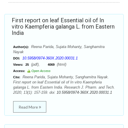
First report on leaf Essential oil of In
vitro Kaempferia galanga L. from Eastern
India
Reena Parida, Sujata Mohanty, Sanghamitra
Author(s):
Nayak
10.5958/0974-360X.2020.00031.1
DOI:
(pdf),
(html)
Views:
25
4069
Access:
Open Access
Reena Parida, Sujata Mohanty, Sanghamitra Nayak.
Cite:
First report on leaf Essential oil of In vitro Kaempferia
galanga L. from Eastern India. Research J. Pharm. and Tech.
2020; 13(1): 157-159. doi:
10.5958/0974-360X.2020.00031.1
Read More