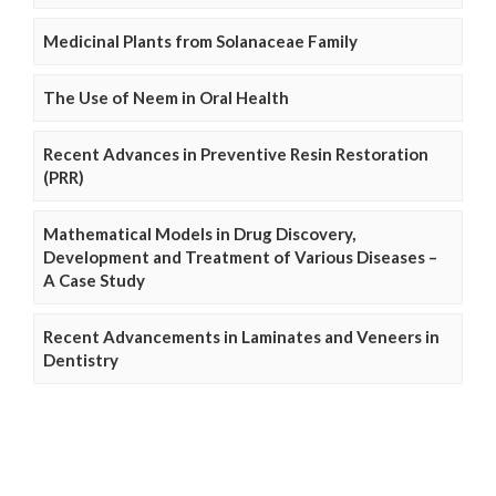
Medicinal Plants from Solanaceae Family
The Use of Neem in Oral Health
Recent Advances in Preventive Resin Restoration
(PRR)
Mathematical Models in Drug Discovery,
Development and Treatment of Various Diseases –
A Case Study
Recent Advancements in Laminates and Veneers in
Dentistry