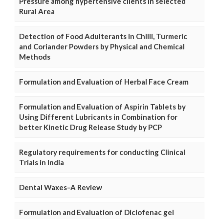
Pressure among hypertensive clients in selected
Rural Area
Detection of Food Adulterants in Chilli, Turmeric
and Coriander Powders by Physical and Chemical
Methods
Formulation and Evaluation of Herbal Face Cream
Formulation and Evaluation of Aspirin Tablets by
Using Different Lubricants in Combination for
better Kinetic Drug Release Study by PCP
Regulatory requirements for conducting Clinical
Trials in India
Dental Waxes–A Review
Formulation and Evaluation of Diclofenac gel