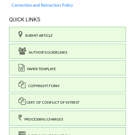
Correction and Retraction Policy
QUICK LINKS
SUBMIT ARTICLE
AUTHOR'S GUIDELINES
PAPER TEMPLATE
COPYRIGHT FORM
CERT. OF CONFLICT OF INTREST
PROCESSING CHARGES