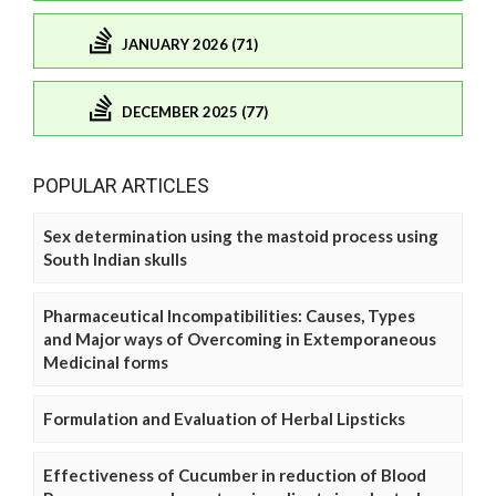
JANUARY 2026 (71)
DECEMBER 2025 (77)
POPULAR ARTICLES
Sex determination using the mastoid process using
South Indian skulls
Pharmaceutical Incompatibilities: Causes, Types
and Major ways of Overcoming in Extemporaneous
Medicinal forms
Formulation and Evaluation of Herbal Lipsticks
Effectiveness of Cucumber in reduction of Blood