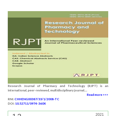
Research Journal of Pharmacy and Technology (RJPT) is an
international, peer-reviewed, multidisciplinary journal....
Read more >>>
RNI:
CHHENG00387/33/1/2008-TC
DOI:
10.52711/0974-360X
2021