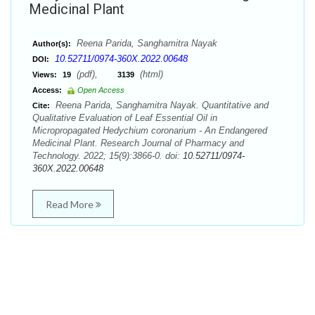
Medicinal Plant
Reena Parida, Sanghamitra Nayak
Author(s):
10.52711/0974-360X.2022.00648
DOI:
(pdf),
(html)
Views:
19
3139
Access:
Open Access
Reena Parida, Sanghamitra Nayak. Quantitative and
Cite:
Qualitative Evaluation of Leaf Essential Oil in
Micropropagated Hedychium coronarium - An Endangered
Medicinal Plant. Research Journal of Pharmacy and
Technology. 2022; 15(9):3866-0. doi:
10.52711/0974-
360X.2022.00648
Read More