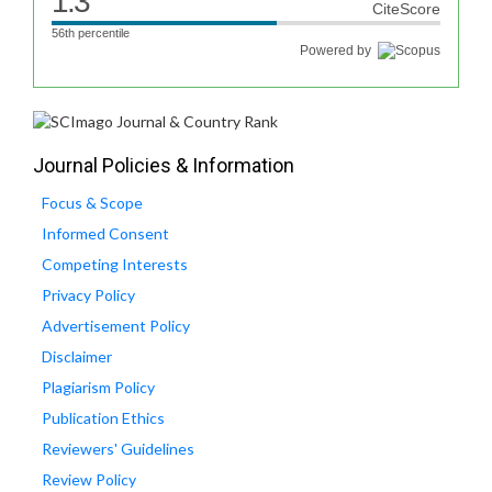
1.3
CiteScore
56th percentile
Powered by
Journal Policies & Information
Focus & Scope
Informed Consent
Competing Interests
Privacy Policy
Advertisement Policy
Disclaimer
Plagiarism Policy
Publication Ethics
Reviewers' Guidelines
Review Policy