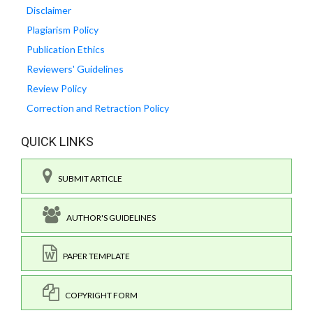
Disclaimer
Plagiarism Policy
Publication Ethics
Reviewers' Guidelines
Review Policy
Correction and Retraction Policy
QUICK LINKS
SUBMIT ARTICLE
AUTHOR'S GUIDELINES
PAPER TEMPLATE
COPYRIGHT FORM