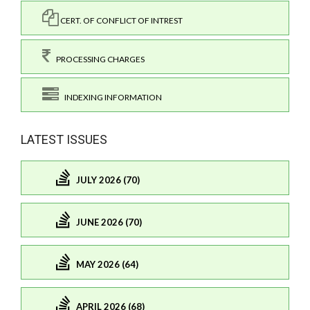
CERT. OF CONFLICT OF INTREST
PROCESSING CHARGES
INDEXING INFORMATION
LATEST ISSUES
JULY 2026 (70)
JUNE 2026 (70)
MAY 2026 (64)
APRIL 2026 (68)