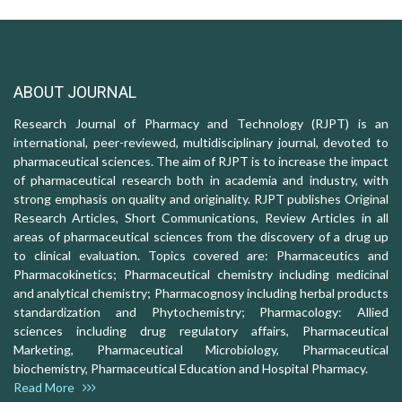
ABOUT JOURNAL
Research Journal of Pharmacy and Technology (RJPT) is an
international, peer-reviewed, multidisciplinary journal, devoted to
pharmaceutical sciences. The aim of RJPT is to increase the impact
of pharmaceutical research both in academia and industry, with
strong emphasis on quality and originality. RJPT publishes Original
Research Articles, Short Communications, Review Articles in all
areas of pharmaceutical sciences from the discovery of a drug up
to clinical evaluation. Topics covered are: Pharmaceutics and
Pharmacokinetics; Pharmaceutical chemistry including medicinal
and analytical chemistry; Pharmacognosy including herbal products
standardization and Phytochemistry; Pharmacology: Allied
sciences including drug regulatory affairs, Pharmaceutical
Marketing, Pharmaceutical Microbiology, Pharmaceutical
biochemistry, Pharmaceutical Education and Hospital Pharmacy.
Read More