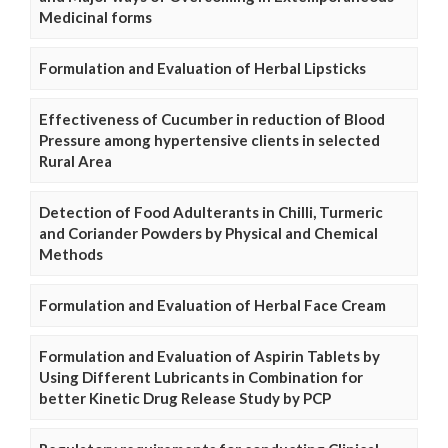
Medicinal forms
Formulation and Evaluation of Herbal Lipsticks
Effectiveness of Cucumber in reduction of Blood
Pressure among hypertensive clients in selected
Rural Area
Detection of Food Adulterants in Chilli, Turmeric
and Coriander Powders by Physical and Chemical
Methods
Formulation and Evaluation of Herbal Face Cream
Formulation and Evaluation of Aspirin Tablets by
Using Different Lubricants in Combination for
better Kinetic Drug Release Study by PCP