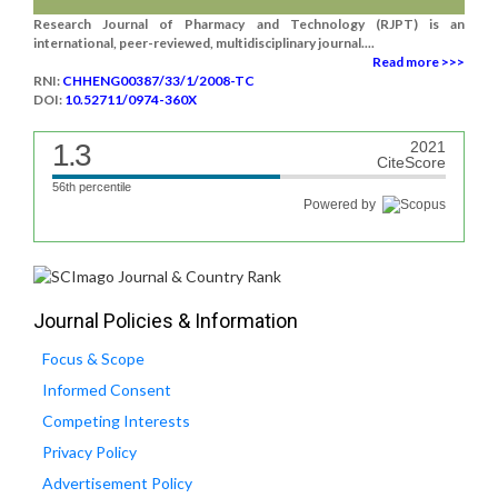
Research Journal of Pharmacy and Technology (RJPT) is an
international, peer-reviewed, multidisciplinary journal....
Read more >>>
RNI:
CHHENG00387/33/1/2008-TC
DOI:
10.52711/0974-360X
1.3
2021
CiteScore
56th percentile
Powered by
Journal Policies & Information
Focus & Scope
Informed Consent
Competing Interests
Privacy Policy
Advertisement Policy