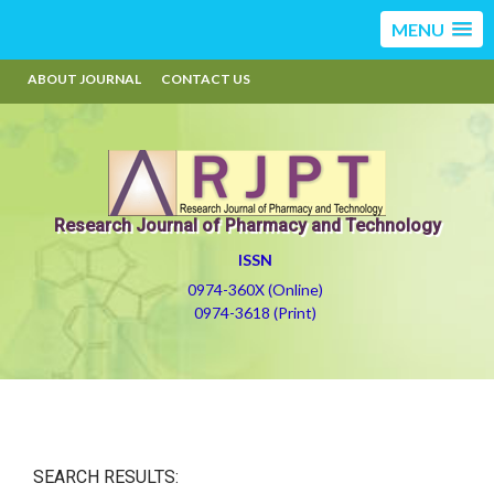
MENU
ABOUT JOURNAL
CONTACT US
Research Journal of Pharmacy and Technology
ISSN
0974-360X (Online)
0974-3618 (Print)
SEARCH RESULTS: