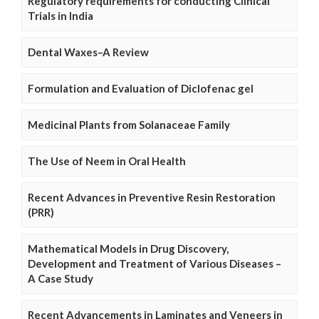
Regulatory requirements for conducting Clinical
Trials in India
Dental Waxes–A Review
Formulation and Evaluation of Diclofenac gel
Medicinal Plants from Solanaceae Family
The Use of Neem in Oral Health
Recent Advances in Preventive Resin Restoration
(PRR)
Mathematical Models in Drug Discovery,
Development and Treatment of Various Diseases –
A Case Study
Recent Advancements in Laminates and Veneers in