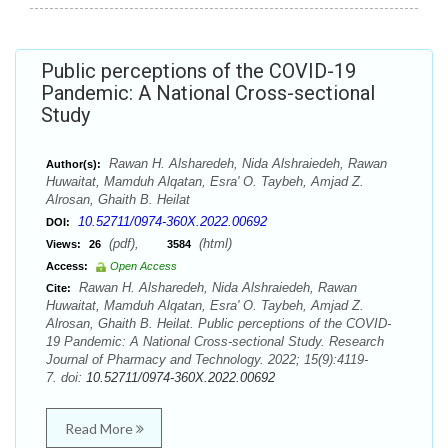
Public perceptions of the COVID-19
Pandemic: A National Cross-sectional
Study
Rawan H. Alsharedeh, Nida Alshraiedeh, Rawan
Author(s):
Huwaitat, Mamduh Alqatan, Esra' O. Taybeh, Amjad Z.
Alrosan, Ghaith B. Heilat
10.52711/0974-360X.2022.00692
DOI:
(pdf),
(html)
Views:
26
3584
Access:
Open Access
Rawan H. Alsharedeh, Nida Alshraiedeh, Rawan
Cite:
Huwaitat, Mamduh Alqatan, Esra' O. Taybeh, Amjad Z.
Alrosan, Ghaith B. Heilat. Public perceptions of the COVID-
19 Pandemic: A National Cross-sectional Study. Research
Journal of Pharmacy and Technology. 2022; 15(9):4119-
7. doi:
10.52711/0974-360X.2022.00692
Read More