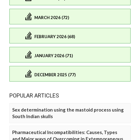
MARCH 2026 (72)
FEBRUARY 2026 (68)
JANUARY 2026 (71)
DECEMBER 2025 (77)
POPULAR ARTICLES
Sex determination using the mastoid process using
South Indian skulls
Pharmaceutical Incompatibilities: Causes, Types
and Major ways of Overcoming in Extemporaneous