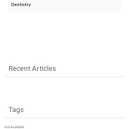
Dentistry
Recent Articles
Tags
Not Available