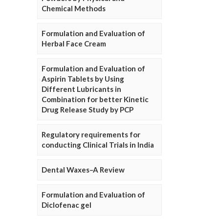
Chemical Methods
Formulation and Evaluation of
Herbal Face Cream
Formulation and Evaluation of
Aspirin Tablets by Using
Different Lubricants in
Combination for better Kinetic
Drug Release Study by PCP
Regulatory requirements for
conducting Clinical Trials in India
Dental Waxes–A Review
Formulation and Evaluation of
Diclofenac gel