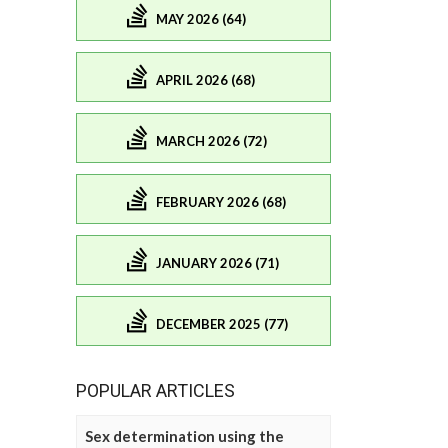
MAY 2026 (64)
APRIL 2026 (68)
MARCH 2026 (72)
FEBRUARY 2026 (68)
JANUARY 2026 (71)
DECEMBER 2025 (77)
POPULAR ARTICLES
Sex determination using the