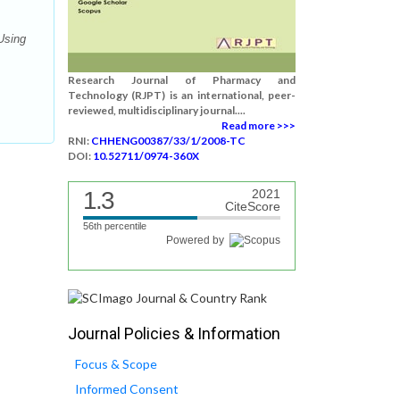
Using
Research Journal of Pharmacy and
Technology (RJPT) is an international, peer-
reviewed, multidisciplinary journal....
Read more >>>
RNI:
CHHENG00387/33/1/2008-TC
DOI:
10.52711/0974-360X
1.3
2021
CiteScore
56th percentile
Powered by
Journal Policies & Information
Focus & Scope
Informed Consent