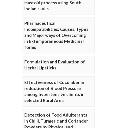
mastoid process using South
Indian skulls
Pharmaceutical
Incompatibilities: Causes, Types
and Major ways of Overcoming
in Extemporaneous Medicinal
forms
Formulation and Evaluation of
Herbal Lipsticks
Effectiveness of Cucumber in
reduction of Blood Pressure
among hypertensive clients in
selected Rural Area
Detection of Food Adulterants
in Chilli, Turmeric and Coriander
Powders by Physical and