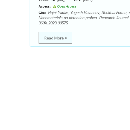
Views:
14
2572
Access:
Open Access
Rajni Yadav, Yogesh Vaishnav, ShekharVerma, Ar
Cite:
Nanomaterials as detection probes. Research Journal
360X.2023.00575
Read More