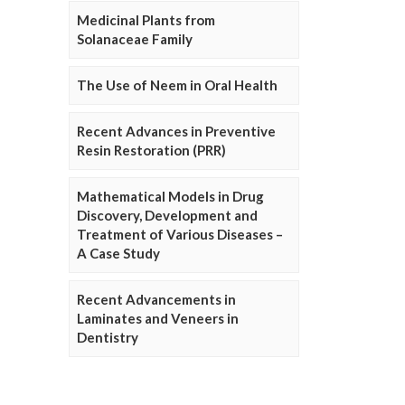
Medicinal Plants from
Solanaceae Family
The Use of Neem in Oral Health
Recent Advances in Preventive
Resin Restoration (PRR)
Mathematical Models in Drug
Discovery, Development and
Treatment of Various Diseases –
A Case Study
Recent Advancements in
Laminates and Veneers in
Dentistry