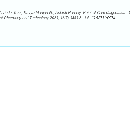
vinder Kaur, Kavya Manjunath, Ashish Pandey. Point of Care diagnostics - 
 of Pharmacy and Technology 2023; 16(7):3483-8. doi:
10.52711/0974-