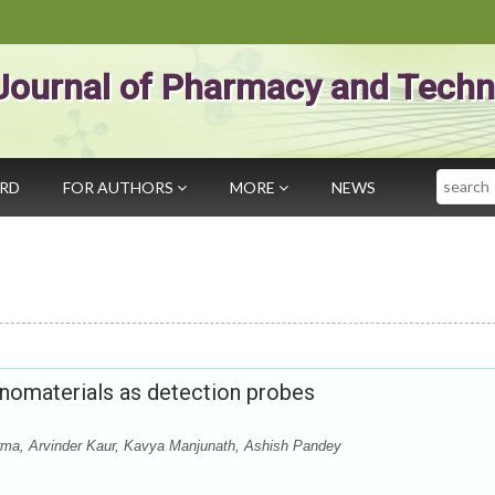
Journal of Pharmacy and Techn
Search
ARD
FOR AUTHORS
MORE
NEWS
anomaterials as detection probes
ma, Arvinder Kaur, Kavya Manjunath, Ashish Pandey