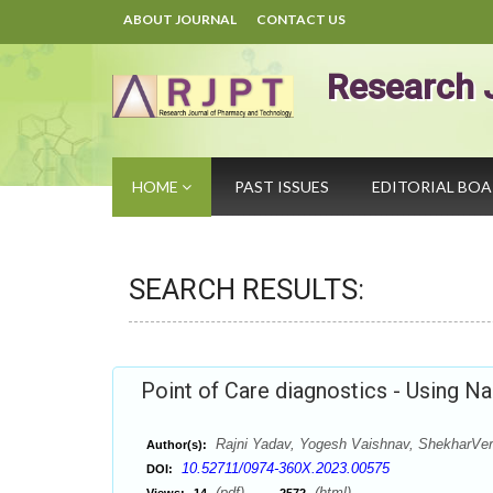
ABOUT JOURNAL
CONTACT US
Research 
HOME
PAST ISSUES
EDITORIAL BO
SEARCH RESULTS:
Point of Care diagnostics - Using N
Rajni Yadav, Yogesh Vaishnav, ShekharVer
Author(s):
10.52711/0974-360X.2023.00575
DOI:
(pdf),
(html)