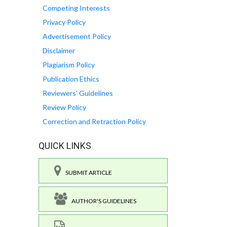
Competing Interests
Privacy Policy
Advertisement Policy
Disclaimer
Plagiarism Policy
Publication Ethics
Reviewers' Guidelines
Review Policy
Correction and Retraction Policy
QUICK LINKS
SUBMIT ARTICLE
AUTHOR'S GUIDELINES