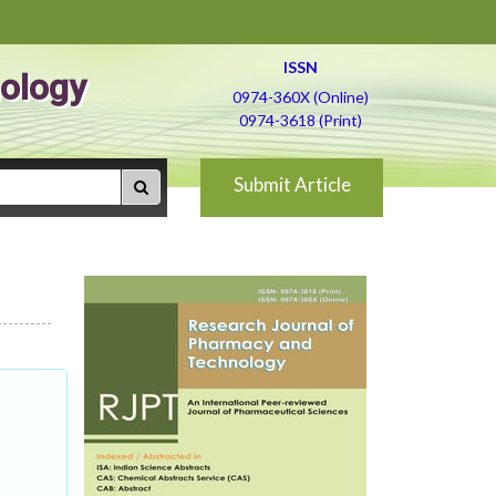
ISSN
ology
0974-360X (Online)
0974-3618 (Print)
Submit Article