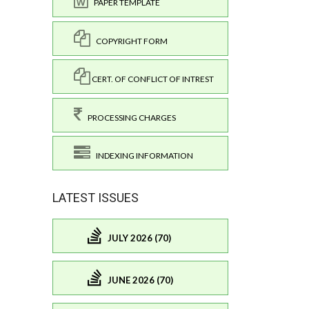
PAPER TEMPLATE
COPYRIGHT FORM
CERT. OF CONFLICT OF INTREST
PROCESSING CHARGES
INDEXING INFORMATION
LATEST ISSUES
JULY 2026 (70)
JUNE 2026 (70)