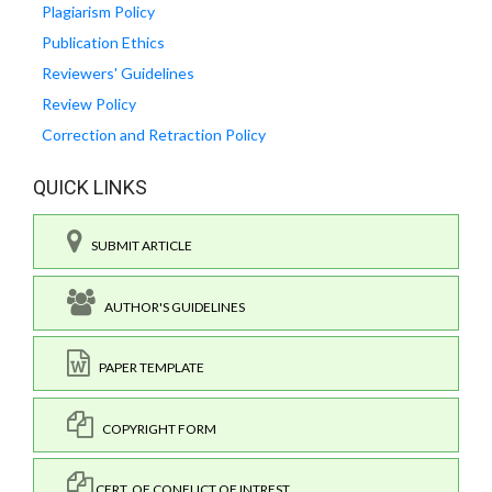
Plagiarism Policy
Publication Ethics
Reviewers' Guidelines
Review Policy
Correction and Retraction Policy
QUICK LINKS
SUBMIT ARTICLE
AUTHOR'S GUIDELINES
PAPER TEMPLATE
COPYRIGHT FORM
CERT. OF CONFLICT OF INTREST