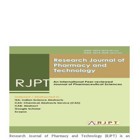
Research Journal of Pharmacy and Technology (RJPT) is an