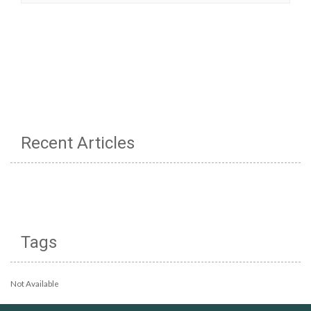
Recent Articles
Tags
Not Available