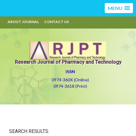
MENU
ABOUT JOURNAL
CONTACT US
Research Journal of Pharmacy and Technology
ISSN
0974-360X (Online)
0974-3618 (Print)
SEARCH RESULTS: