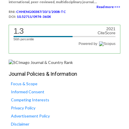
international, peer-reviewed, multidisciplinary journal....
Read more >>>
RNI:
CHHENG00387/33/1/2008-TC
DOI:
10.52711/0974-360X
1.3
2021
CiteScore
56th percentile
Powered by
Journal Policies & Information
Focus & Scope
Informed Consent
Competing Interests
Privacy Policy
Advertisement Policy
Disclaimer