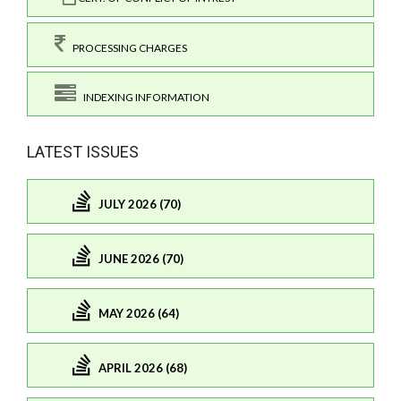
PROCESSING CHARGES
INDEXING INFORMATION
LATEST ISSUES
JULY 2026 (70)
JUNE 2026 (70)
MAY 2026 (64)
APRIL 2026 (68)