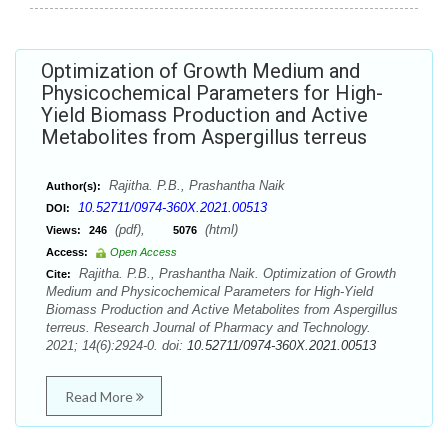
Optimization of Growth Medium and
Physicochemical Parameters for High-
Yield Biomass Production and Active
Metabolites from Aspergillus terreus
Rajitha. P.B., Prashantha Naik
Author(s):
10.52711/0974-360X.2021.00513
DOI:
(pdf),
(html)
Views:
246
5076
Access:
Open Access
Rajitha. P.B., Prashantha Naik. Optimization of Growth
Cite:
Medium and Physicochemical Parameters for High-Yield
Biomass Production and Active Metabolites from Aspergillus
terreus. Research Journal of Pharmacy and Technology.
2021; 14(6):2924-0. doi:
10.52711/0974-360X.2021.00513
Read More