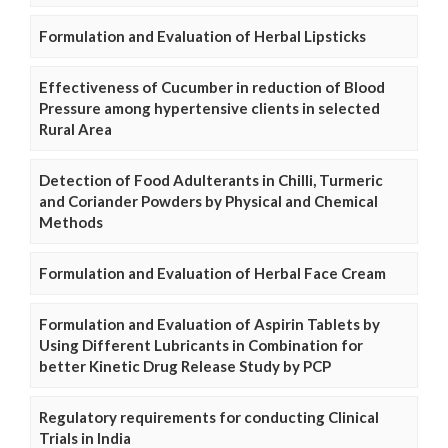
Formulation and Evaluation of Herbal Lipsticks
Effectiveness of Cucumber in reduction of Blood
Pressure among hypertensive clients in selected
Rural Area
Detection of Food Adulterants in Chilli, Turmeric
and Coriander Powders by Physical and Chemical
Methods
Formulation and Evaluation of Herbal Face Cream
Formulation and Evaluation of Aspirin Tablets by
Using Different Lubricants in Combination for
better Kinetic Drug Release Study by PCP
Regulatory requirements for conducting Clinical
Trials in India