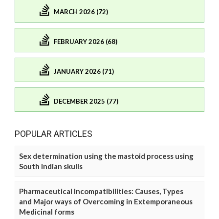
MARCH 2026 (72)
FEBRUARY 2026 (68)
JANUARY 2026 (71)
DECEMBER 2025 (77)
POPULAR ARTICLES
Sex determination using the mastoid process using
South Indian skulls
Pharmaceutical Incompatibilities: Causes, Types
and Major ways of Overcoming in Extemporaneous
Medicinal forms