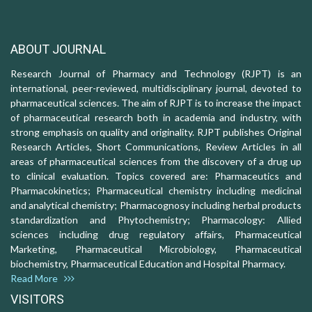
ABOUT JOURNAL
Research Journal of Pharmacy and Technology (RJPT) is an
international, peer-reviewed, multidisciplinary journal, devoted to
pharmaceutical sciences. The aim of RJPT is to increase the impact
of pharmaceutical research both in academia and industry, with
strong emphasis on quality and originality. RJPT publishes Original
Research Articles, Short Communications, Review Articles in all
areas of pharmaceutical sciences from the discovery of a drug up
to clinical evaluation. Topics covered are: Pharmaceutics and
Pharmacokinetics; Pharmaceutical chemistry including medicinal
and analytical chemistry; Pharmacognosy including herbal products
standardization and Phytochemistry; Pharmacology: Allied
sciences including drug regulatory affairs, Pharmaceutical
Marketing, Pharmaceutical Microbiology, Pharmaceutical
biochemistry, Pharmaceutical Education and Hospital Pharmacy.
Read More
VISITORS