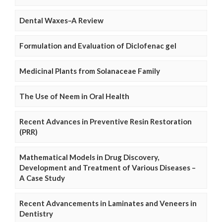
Dental Waxes–A Review
Formulation and Evaluation of Diclofenac gel
Medicinal Plants from Solanaceae Family
The Use of Neem in Oral Health
Recent Advances in Preventive Resin Restoration
(PRR)
Mathematical Models in Drug Discovery,
Development and Treatment of Various Diseases –
A Case Study
Recent Advancements in Laminates and Veneers in
Dentistry