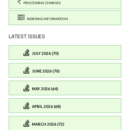
PROCESSING CHARGES
INDEXING INFORMATION
LATEST ISSUES
JULY 2026 (70)
JUNE 2026 (70)
MAY 2026 (64)
APRIL 2026 (68)
MARCH 2026 (72)