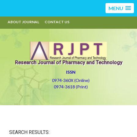
MENU
ABOUT JOURNAL
CONTACT US
Research Journal of Pharmacy and Technology
ISSN
0974-360X (Online)
0974-3618 (Print)
SEARCH RESULTS: