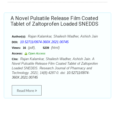
A Novel Pulsatile Release Film Coated
Tablet of Zaltoprofen Loaded SNEDDS
Rajan Kalamkar, Shailesh Wadher, Ashish Jain
Author(s):
10.52711/0974-360X.2021.00745
DOI:
(pdf),
(html)
Views:
16
5239
Access:
Open Access
Rajan Kalamkar, Shailesh Wadher, Ashish Jain. A
Cite:
Novel Pulsatile Release Film Coated Tablet of Zaltoprofen
Loaded SNEDDS. Research Journal of Pharmacy and
Technology. 2021; 14(8):4287-0. doi:
10.52711/0974-
360X.2021.00745
Read More