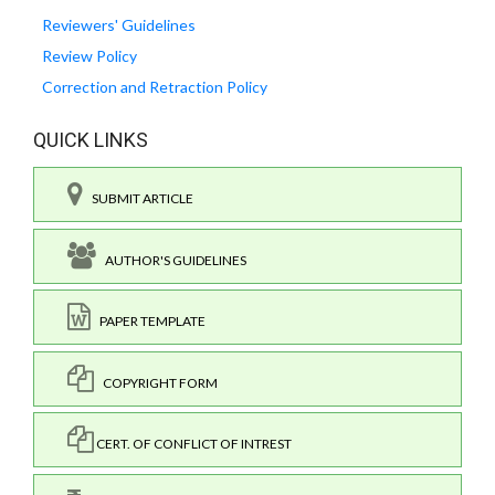
Reviewers' Guidelines
Review Policy
Correction and Retraction Policy
QUICK LINKS
SUBMIT ARTICLE
AUTHOR'S GUIDELINES
PAPER TEMPLATE
COPYRIGHT FORM
CERT. OF CONFLICT OF INTREST