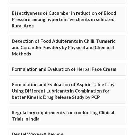
Effectiveness of Cucumber in reduction of Blood
Pressure among hypertensive clients in selected
Rural Area
Detection of Food Adulterants in Chilli, Turmeric
and Coriander Powders by Physical and Chemical
Methods
Formulation and Evaluation of Herbal Face Cream
Formulation and Evaluation of Aspirin Tablets by
Using Different Lubricants in Combination for
better Kinetic Drug Release Study by PCP
Regulatory requirements for conducting Clinical
Trials in India
Dental Waxes–A Review