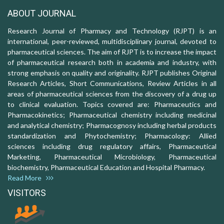
ABOUT JOURNAL
Research Journal of Pharmacy and Technology (RJPT) is an
international, peer-reviewed, multidisciplinary journal, devoted to
pharmaceutical sciences. The aim of RJPT is to increase the impact
of pharmaceutical research both in academia and industry, with
strong emphasis on quality and originality. RJPT publishes Original
Research Articles, Short Communications, Review Articles in all
areas of pharmaceutical sciences from the discovery of a drug up
to clinical evaluation. Topics covered are: Pharmaceutics and
Pharmacokinetics; Pharmaceutical chemistry including medicinal
and analytical chemistry; Pharmacognosy including herbal products
standardization and Phytochemistry; Pharmacology: Allied
sciences including drug regulatory affairs, Pharmaceutical
Marketing, Pharmaceutical Microbiology, Pharmaceutical
biochemistry, Pharmaceutical Education and Hospital Pharmacy.
Read More
VISITORS