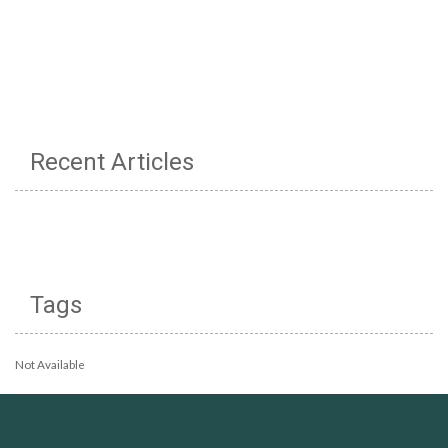
Recent Articles
Tags
Not Available