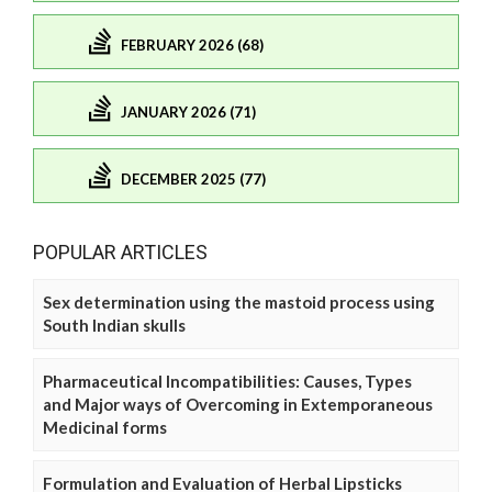
FEBRUARY 2026 (68)
JANUARY 2026 (71)
DECEMBER 2025 (77)
POPULAR ARTICLES
Sex determination using the mastoid process using
South Indian skulls
Pharmaceutical Incompatibilities: Causes, Types
and Major ways of Overcoming in Extemporaneous
Medicinal forms
Formulation and Evaluation of Herbal Lipsticks