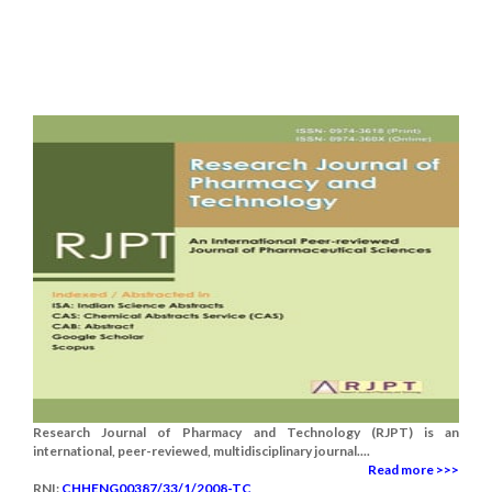
Research Journal of Pharmacy and Technology (RJPT) is an
international, peer-reviewed, multidisciplinary journal....
Read more >>>
RNI:
CHHENG00387/33/1/2008-TC