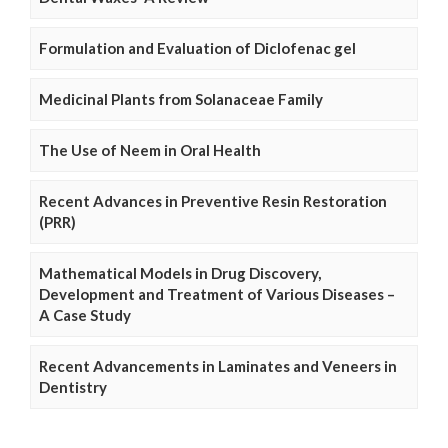
Formulation and Evaluation of Diclofenac gel
Medicinal Plants from Solanaceae Family
The Use of Neem in Oral Health
Recent Advances in Preventive Resin Restoration
(PRR)
Mathematical Models in Drug Discovery,
Development and Treatment of Various Diseases –
A Case Study
Recent Advancements in Laminates and Veneers in
Dentistry