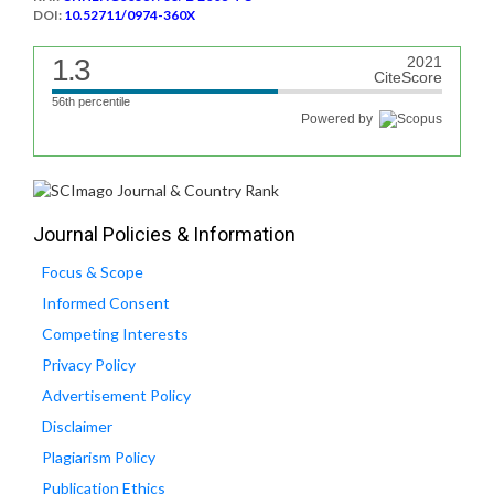
DOI:
10.52711/0974-360X
1.3
2021
CiteScore
56th percentile
Powered by
Journal Policies & Information
Focus & Scope
Informed Consent
Competing Interests
Privacy Policy
Advertisement Policy
Disclaimer
Plagiarism Policy
Publication Ethics