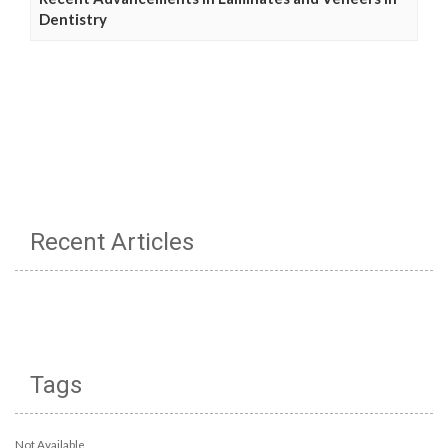
Dentistry
Recent Articles
Tags
Not Available