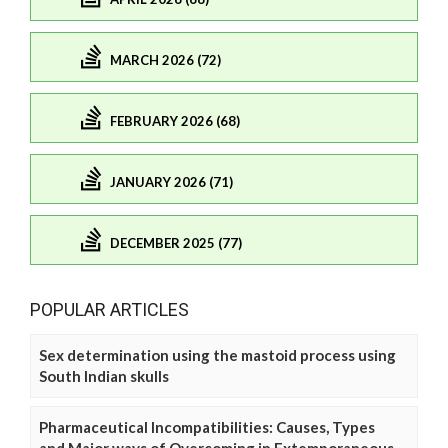
MARCH 2026 (72)
FEBRUARY 2026 (68)
JANUARY 2026 (71)
DECEMBER 2025 (77)
POPULAR ARTICLES
Sex determination using the mastoid process using
South Indian skulls
Pharmaceutical Incompatibilities: Causes, Types