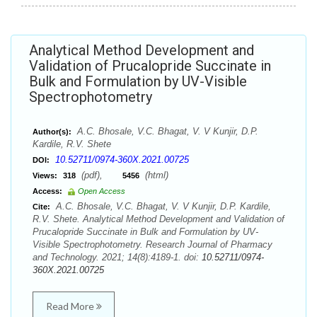
Analytical Method Development and
Validation of Prucalopride Succinate in
Bulk and Formulation by UV-Visible
Spectrophotometry
A.C. Bhosale, V.C. Bhagat, V. V Kunjir, D.P.
Author(s):
Kardile, R.V. Shete
10.52711/0974-360X.2021.00725
DOI:
(pdf),
(html)
Views:
318
5456
Access:
Open Access
A.C. Bhosale, V.C. Bhagat, V. V Kunjir, D.P. Kardile,
Cite:
R.V. Shete. Analytical Method Development and Validation of
Prucalopride Succinate in Bulk and Formulation by UV-
Visible Spectrophotometry. Research Journal of Pharmacy
and Technology. 2021; 14(8):4189-1. doi:
10.52711/0974-
360X.2021.00725
Read More