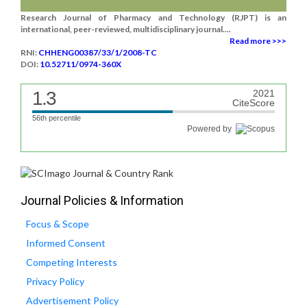
Research Journal of Pharmacy and Technology (RJPT) is an
international, peer-reviewed, multidisciplinary journal....
Read more >>>
RNI:
CHHENG00387/33/1/2008-TC
DOI:
10.52711/0974-360X
1.3
2021
CiteScore
56th percentile
Powered by
Journal Policies & Information
Focus & Scope
Informed Consent
Competing Interests
Privacy Policy
Advertisement Policy