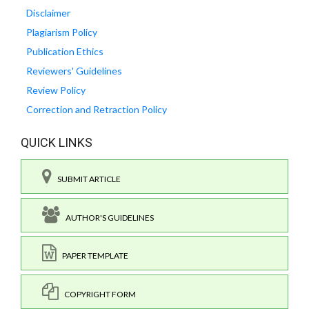
Disclaimer
Plagiarism Policy
Publication Ethics
Reviewers' Guidelines
Review Policy
Correction and Retraction Policy
QUICK LINKS
SUBMIT ARTICLE
AUTHOR'S GUIDELINES
PAPER TEMPLATE
COPYRIGHT FORM