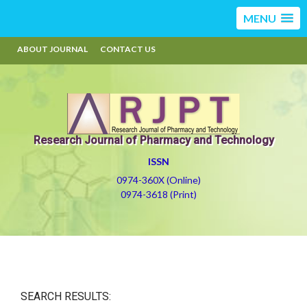
MENU
ABOUT JOURNAL
CONTACT US
Research Journal of Pharmacy and Technology
ISSN
0974-360X (Online)
0974-3618 (Print)
SEARCH RESULTS: