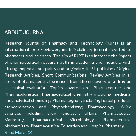
ABOUT JOURNAL
Research Journal of Pharmacy and Technology (RJPT) is an
international, peer-reviewed, multidisciplinary journal, devoted to
pharmaceutical sciences. The aim of RJPT is to increase the impact
of pharmaceutical research both in academia and industry, with
strong emphasis on quality and originality. RJPT publishes Original
Research Articles, Short Communications, Review Articles in all
areas of pharmaceutical sciences from the discovery of a drug up
to clinical evaluation. Topics covered are: Pharmaceutics and
Pharmacokinetics; Pharmaceutical chemistry including medicinal
and analytical chemistry; Pharmacognosy including herbal products
standardization and Phytochemistry; Pharmacology: Allied
sciences including drug regulatory affairs, Pharmaceutical
Marketing, Pharmaceutical Microbiology, Pharmaceutical
biochemistry, Pharmaceutical Education and Hospital Pharmacy.
Read More