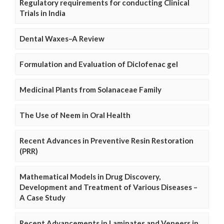
Regulatory requirements for conducting Clinical
Trials in India
Dental Waxes–A Review
Formulation and Evaluation of Diclofenac gel
Medicinal Plants from Solanaceae Family
The Use of Neem in Oral Health
Recent Advances in Preventive Resin Restoration
(PRR)
Mathematical Models in Drug Discovery,
Development and Treatment of Various Diseases –
A Case Study
Recent Advancements in Laminates and Veneers in