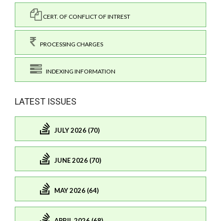
CERT. OF CONFLICT OF INTREST
PROCESSING CHARGES
INDEXING INFORMATION
LATEST ISSUES
JULY 2026 (70)
JUNE 2026 (70)
MAY 2026 (64)
APRIL 2026 (68)