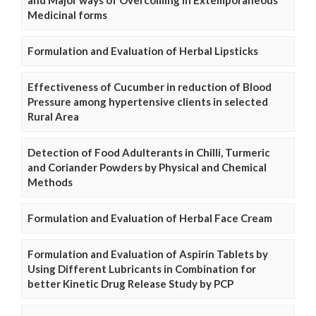
and Major ways of Overcoming in Extemporaneous
Medicinal forms
Formulation and Evaluation of Herbal Lipsticks
Effectiveness of Cucumber in reduction of Blood
Pressure among hypertensive clients in selected
Rural Area
Detection of Food Adulterants in Chilli, Turmeric
and Coriander Powders by Physical and Chemical
Methods
Formulation and Evaluation of Herbal Face Cream
Formulation and Evaluation of Aspirin Tablets by
Using Different Lubricants in Combination for
better Kinetic Drug Release Study by PCP