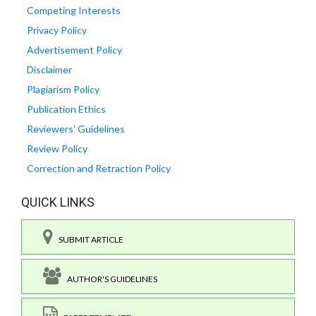
Competing Interests
Privacy Policy
Advertisement Policy
Disclaimer
Plagiarism Policy
Publication Ethics
Reviewers' Guidelines
Review Policy
Correction and Retraction Policy
QUICK LINKS
SUBMIT ARTICLE
AUTHOR'S GUIDELINES