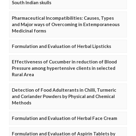
South Indian skulls
Pharmaceutical Incompatibilities: Causes, Types
and Major ways of Overcoming in Extemporaneous
Medicinal forms
Formulation and Evaluation of Herbal Lipsticks
Effectiveness of Cucumber in reduction of Blood
Pressure among hypertensive clients in selected
Rural Area
Detection of Food Adulterants in Chilli, Turmeric
and Coriander Powders by Physical and Chemical
Methods
Formulation and Evaluation of Herbal Face Cream
Formulation and Evaluation of Aspirin Tablets by