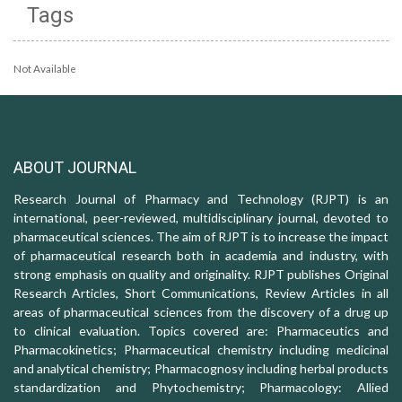
Tags
Not Available
ABOUT JOURNAL
Research Journal of Pharmacy and Technology (RJPT) is an
international, peer-reviewed, multidisciplinary journal, devoted to
pharmaceutical sciences. The aim of RJPT is to increase the impact
of pharmaceutical research both in academia and industry, with
strong emphasis on quality and originality. RJPT publishes Original
Research Articles, Short Communications, Review Articles in all
areas of pharmaceutical sciences from the discovery of a drug up
to clinical evaluation. Topics covered are: Pharmaceutics and
Pharmacokinetics; Pharmaceutical chemistry including medicinal
and analytical chemistry; Pharmacognosy including herbal products
standardization and Phytochemistry; Pharmacology: Allied