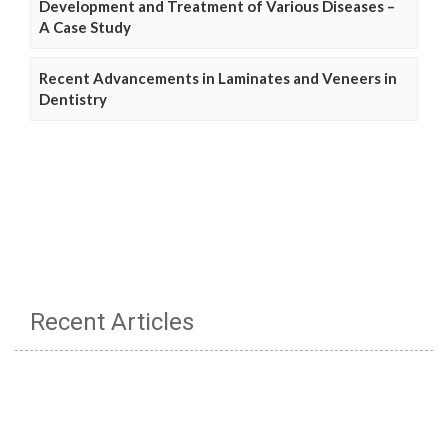
Development and Treatment of Various Diseases –
A Case Study
Recent Advancements in Laminates and Veneers in
Dentistry
Recent Articles