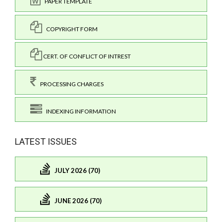
PAPER TEMPLATE
COPYRIGHT FORM
CERT. OF CONFLICT OF INTREST
PROCESSING CHARGES
INDEXING INFORMATION
LATEST ISSUES
JULY 2026 (70)
JUNE 2026 (70)