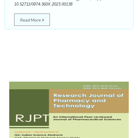
10.52711/0974-360X.2023.00138
Read More