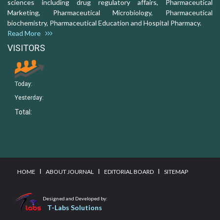
sciences including drug regulatory affairs, Pharmaceutical
Marketing, Pharmaceutical Microbiology, Pharmaceutical
biochemistry, Pharmaceutical Education and Hospital Pharmacy.
Read More
VISITORS
Today:
Yesterday:
Total:
I
I
I
HOME
ABOUT JOURNAL
EDITORIAL BOARD
SITEMAP
Designed and Developed by:
T-Labs Solutions