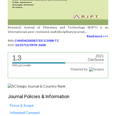
Research Journal of Pharmacy and Technology (RJPT) is an
international, peer-reviewed, multidisciplinary journal....
Read more >>>
RNI:
CHHENG00387/33/1/2008-TC
DOI:
10.52711/0974-360X
1.3
2021
CiteScore
56th percentile
Powered by
Journal Policies & Information
Focus & Scope
Informed Consent