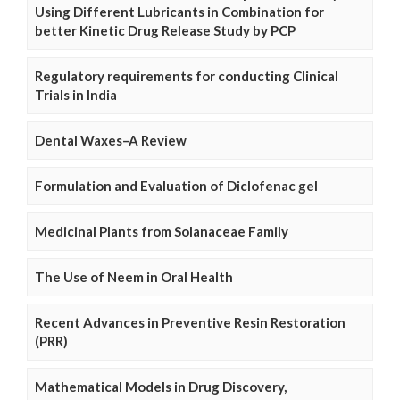
Using Different Lubricants in Combination for
better Kinetic Drug Release Study by PCP
Regulatory requirements for conducting Clinical
Trials in India
Dental Waxes–A Review
Formulation and Evaluation of Diclofenac gel
Medicinal Plants from Solanaceae Family
The Use of Neem in Oral Health
Recent Advances in Preventive Resin Restoration
(PRR)
Mathematical Models in Drug Discovery,