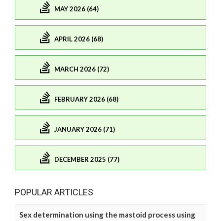
MAY 2026 (64)
APRIL 2026 (68)
MARCH 2026 (72)
FEBRUARY 2026 (68)
JANUARY 2026 (71)
DECEMBER 2025 (77)
POPULAR ARTICLES
Sex determination using the mastoid process using