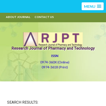
MENU
ABOUT JOURNAL
CONTACT US
Research Journal of Pharmacy and Technology
ISSN
0974-360X (Online)
0974-3618 (Print)
SEARCH RESULTS: