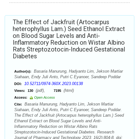
The Effect of Jackfruit (Artocarpus
heterophyllus Lam.) Seed Ethanol Extract
on Blood Sugar Levels and Anti-
Inflammatory Reduction on Wistar Albino
Rats Streptozotocin-Induced Gestational
Diabetes
Basaria Manurung, Hadyanto Lim, Jekson Martiar
Author(s):
Siahaan, Endy Juli Anto, Putri C Eyanoer, Sandeep Poddar
10.52711/0974-360X.2023.00138
DOI:
(pdf),
(html)
Views:
130
7195
Access:
Open Access
Basaria Manurung, Hadyanto Lim, Jekson Martiar
Cite:
Siahaan, Endy Juli Anto, Putri C Eyanoer, Sandeep Poddar.
The Effect of Jackfruit (Artocarpus heterophyllus Lam.) Seed
Ethanol Extract on Blood Sugar Levels and Anti-
Inflammatory Reduction on Wistar Albino Rats
Streptozotocin-Induced Gestational Diabetes. Research
Journal of Pharmacy and Technology 2023; 16(2):804-8. doi: