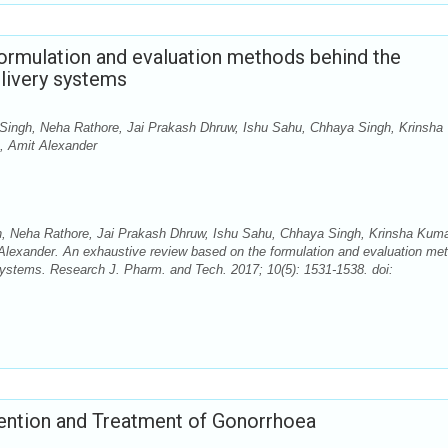
ormulation and evaluation methods behind the
livery systems
Singh, Neha Rathore, Jai Prakash Dhruw, Ishu Sahu, Chhaya Singh, Krinsha
n, Amit Alexander
h, Neha Rathore, Jai Prakash Dhruw, Ishu Sahu, Chhaya Singh, Krinsha Kum
 Alexander. An exhaustive review based on the formulation and evaluation me
systems. Research J. Pharm. and Tech. 2017; 10(5): 1531-1538. doi:
vention and Treatment of Gonorrhoea