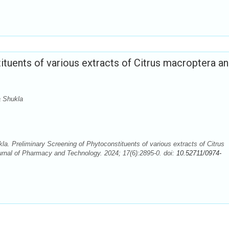
ituents of various extracts of Citrus macroptera a
a Shukla
a. Preliminary Screening of Phytoconstituents of various extracts of Citrus
urnal of Pharmacy and Technology. 2024; 17(6):2895-0. doi:
10.52711/0974-