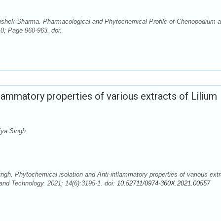
hishek Sharma. Pharmacological and Phytochemical Profile of Chenopodium 
10; Page 960-963. doi:
lammatory properties of various extracts of Lilium
ya Singh
. Phytochemical isolation and Anti-inflammatory properties of various extr
and Technology. 2021; 14(6):3195-1. doi:
10.52711/0974-360X.2021.00557