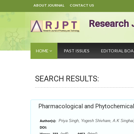
ABOUT JOURNAL
CONTACT US
Research 
HOME
PAST ISSUES
EDITORIAL BO
SEARCH RESULTS:
Pharmacological and Phytochemical 
Priya Singh, Yogesh Shivhare, A.K Singha
Author(s):
DOI:
(pdf),
(html)