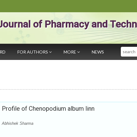
Journal of Pharmacy and Techn
Search
ARD
FOR AUTHORS
MORE
NEWS
Profile of Chenopodium album linn
i, Abhishek Sharma