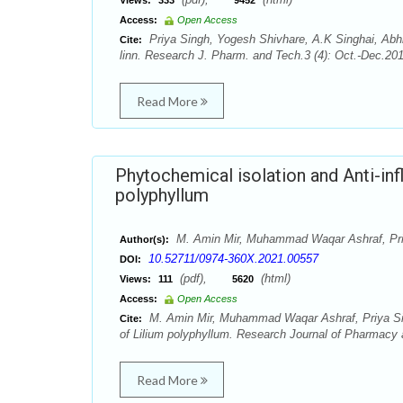
Views:
333
9452
Access:
Open Access
Priya Singh, Yogesh Shivhare, A.K Singhai, Ab
Cite:
linn. Research J. Pharm. and Tech.3 (4): Oct.-Dec.20
Read More
Phytochemical isolation and Anti-inf
polyphyllum
M. Amin Mir, Muhammad Waqar Ashraf, Pri
Author(s):
10.52711/0974-360X.2021.00557
DOI:
(pdf),
(html)
Views:
111
5620
Access:
Open Access
M. Amin Mir, Muhammad Waqar Ashraf, Priya Singh
Cite:
of Lilium polyphyllum. Research Journal of Pharmacy 
Read More