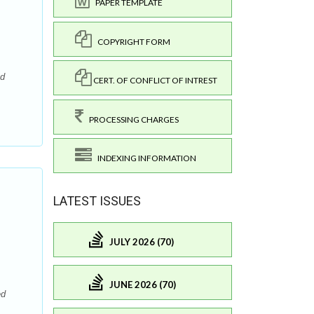
PAPER TEMPLATE
COPYRIGHT FORM
nd
CERT. OF CONFLICT OF INTREST
PROCESSING CHARGES
INDEXING INFORMATION
LATEST ISSUES
JULY 2026 (70)
JUNE 2026 (70)
ed