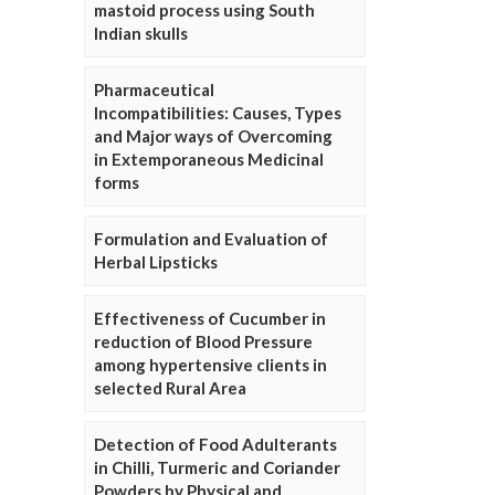
mastoid process using South
Indian skulls
Pharmaceutical
Incompatibilities: Causes, Types
and Major ways of Overcoming
in Extemporaneous Medicinal
forms
Formulation and Evaluation of
Herbal Lipsticks
Effectiveness of Cucumber in
reduction of Blood Pressure
among hypertensive clients in
selected Rural Area
Detection of Food Adulterants
in Chilli, Turmeric and Coriander
Powders by Physical and