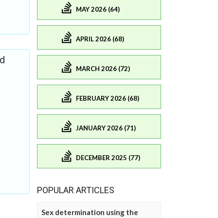
MAY 2026 (64)
APRIL 2026 (68)
nd
MARCH 2026 (72)
FEBRUARY 2026 (68)
JANUARY 2026 (71)
DECEMBER 2025 (77)
POPULAR ARTICLES
Sex determination using the