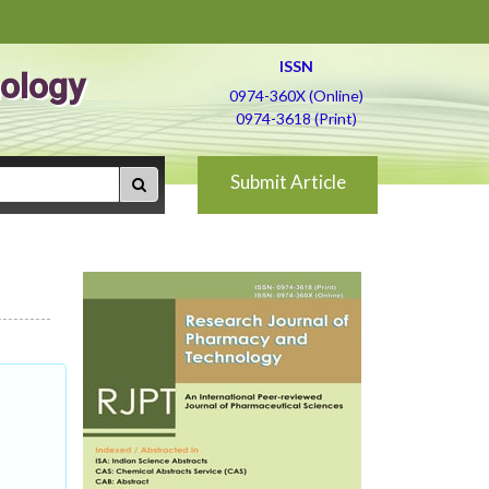
ISSN
ology
0974-360X (Online)
0974-3618 (Print)
Submit Article