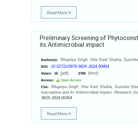
Read More
Preliminary Screening of Phytoconst
its Antimicrobial impact
Ritupriya Singh, Shiv Kant Shukla, Susmit
Author(s):
10.52711/0974-360X.2024.00454
DOI:
(pdf),
(html)
Views:
16
2760
Access:
Open Access
Ritupriya Singh, Shiv Kant Shukla, Susmita Shukl
Cite:
macroptera and its Antimicrobial impact. Research Jo
360X.2024.00454
Read More