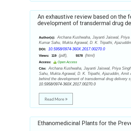
An exhaustive review based on the f
development of transdermal drug de
Archana Kushwaha, Jayanti Jaiswal, Priya 
Author(s):
Kumar Sahu, Mukta Agrawal, D. K. Tripathi, Ajazuddi
10.5958/0974-360X.2017.00270.0
DOI:
(pdf),
(html)
Views:
119
5578
Access:
Open Access
Archana Kushwaha, Jayanti Jaiswal, Priya Sing
Cite:
Sahu, Mukta Agrawal, D. K. Tripathi, Ajazuddin, Amit
behind the development of transdermal drug delivery 
10.5958/0974-360X.2017.00270.0
Read More
Ethanomedicinal Plants for the Pre