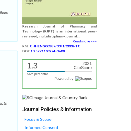
album
Research Journal of Pharmacy and
Technology (RJPT) is an international, peer-
reviewed, multidisciplinary journal....
Read more >>>
RNI:
CHHENG00387/33/1/2008-TC
DOI:
10.52711/0974-360X
1.3
2021
CiteScore
56th percentile
Powered by
acts
Journal Policies & Information
Focus & Scope
Informed Consent