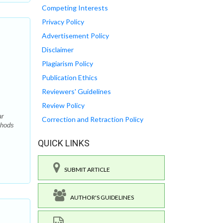
Competing Interests
Privacy Policy
Advertisement Policy
Disclaimer
Plagiarism Policy
Publication Ethics
Reviewers' Guidelines
Review Policy
ar
Correction and Retraction Policy
thods
QUICK LINKS
SUBMIT ARTICLE
AUTHOR'S GUIDELINES