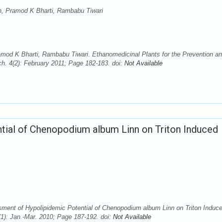
h, Pramod K Bharti, Rambabu Tiwari
mod K Bharti, Rambabu Tiwari. Ethanomedicinal Plants for the Prevention a
h. 4(2): February 2011; Page 182-183. doi:
Not Available
ial of Chenopodium album Linn on Triton Induced
ment of Hypolipidemic Potential of Chenopodium album Linn on Triton Induc
1): Jan.-Mar. 2010; Page 187-192. doi:
Not Available