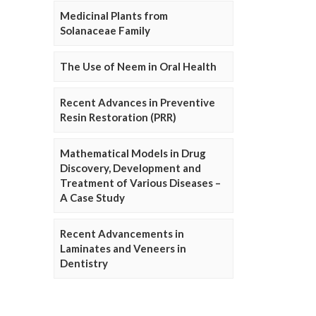
Medicinal Plants from
Solanaceae Family
The Use of Neem in Oral Health
Recent Advances in Preventive
Resin Restoration (PRR)
Mathematical Models in Drug
Discovery, Development and
Treatment of Various Diseases –
A Case Study
Recent Advancements in
Laminates and Veneers in
Dentistry