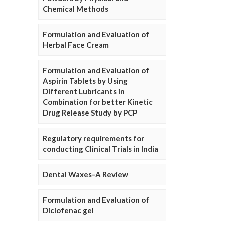
Chemical Methods
Formulation and Evaluation of
Herbal Face Cream
Formulation and Evaluation of
Aspirin Tablets by Using
Different Lubricants in
Combination for better Kinetic
Drug Release Study by PCP
Regulatory requirements for
conducting Clinical Trials in India
Dental Waxes–A Review
Formulation and Evaluation of
Diclofenac gel