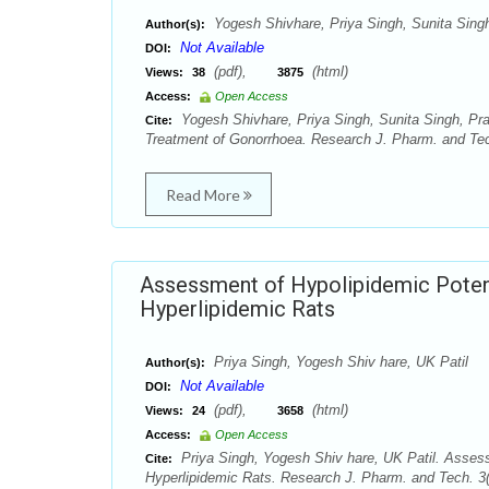
Yogesh Shivhare, Priya Singh, Sunita Sing
Author(s):
Not Available
DOI:
(pdf),
(html)
Views:
38
3875
Access:
Open Access
Yogesh Shivhare, Priya Singh, Sunita Singh, Pra
Cite:
Treatment of Gonorrhoea. Research J. Pharm. and Tec
Read More
Assessment of Hypolipidemic Potent
Hyperlipidemic Rats
Priya Singh, Yogesh Shiv hare, UK Patil
Author(s):
Not Available
DOI:
(pdf),
(html)
Views:
24
3658
Access:
Open Access
Priya Singh, Yogesh Shiv hare, UK Patil. Assess
Cite:
Hyperlipidemic Rats. Research J. Pharm. and Tech. 3(