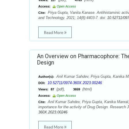
Views:
127
4765
Access:
Open Access
Priya Gupta, Vanita Kanase. Antihistaminic activ
Cite:
and Technology. 2021; 14(8):4403-7. doi:
10.52711/09
Read More
An Overview on Pharmacophore: Their
Design
Anil Kumar Sahdev, Priya Gupta, Kanika Ma
Author(s):
10.52711/0974-360X.2023.00246
DOI:
(pdf),
(html)
Views:
87
3659
Access:
Open Access
Anil Kumar Sahdev, Priya Gupta, Kanika Manral,
Cite:
importance for the activity of Drug Design. Research
360X.2023.00246
Read More