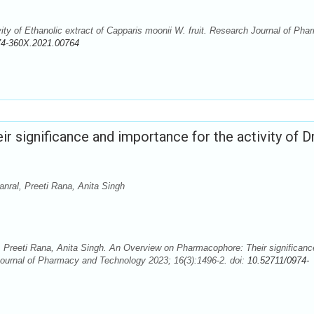
ity of Ethanolic extract of Capparis moonii W. fruit. Research Journal of Ph
74-360X.2021.00764
 significance and importance for the activity of D
nral, Preeti Rana, Anita Singh
 Preeti Rana, Anita Singh. An Overview on Pharmacophore: Their significanc
 Journal of Pharmacy and Technology 2023; 16(3):1496-2. doi:
10.52711/0974-