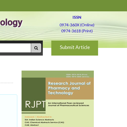
ISSN
ology
0974-360X (Online)
0974-3618 (Print)
Submit Article