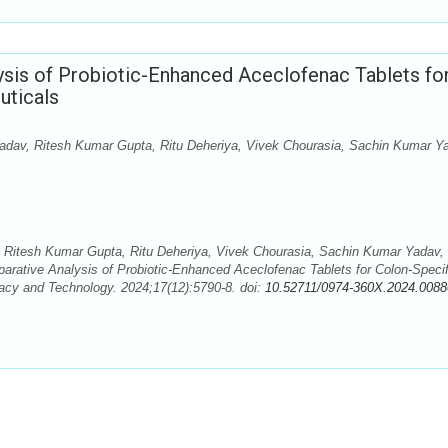
is of Probiotic-Enhanced Aceclofenac Tablets fo
uticals
Yadav, Ritesh Kumar Gupta, Ritu Deheriya, Vivek Chourasia, Sachin Kumar Y
, Ritesh Kumar Gupta, Ritu Deheriya, Vivek Chourasia, Sachin Kumar Yadav,
ative Analysis of Probiotic-Enhanced Aceclofenac Tablets for Colon-Specif
acy and Technology. 2024;17(12):5790-8. doi:
10.52711/0974-360X.2024.0088