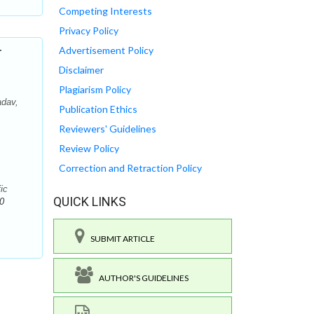
Competing Interests
Privacy Policy
r
Advertisement Policy
Disclaimer
Plagiarism Policy
adav,
Publication Ethics
Reviewers' Guidelines
Review Policy
Correction and Retraction Policy
ic
QUICK LINKS
0
SUBMIT ARTICLE
AUTHOR'S GUIDELINES