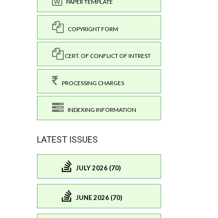
PAPER TEMPLATE
COPYRIGHT FORM
CERT. OF CONFLICT OF INTREST
PROCESSING CHARGES
INDEXING INFORMATION
LATEST ISSUES
JULY 2026 (70)
JUNE 2026 (70)