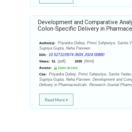
Development and Comparative Analys
Colon-Specific Delivery in Pharmace
Priyanka Dubey, Prinsi Sahpuriya, Savita 
Author(s):
Supriya Gupta, Neha Parveen
10.52711/0974-360X.2024.00880
DOI:
(pdf),
(html)
Views:
51
2439
Access:
Open Access
Priyanka Dubey, Prinsi Sahpuriya, Savita Yadav
Cite:
Supriya Gupta, Neha Parveen. Development and Compar
Delivery in Pharmaceuticals. Research Journal Pharm
Read More