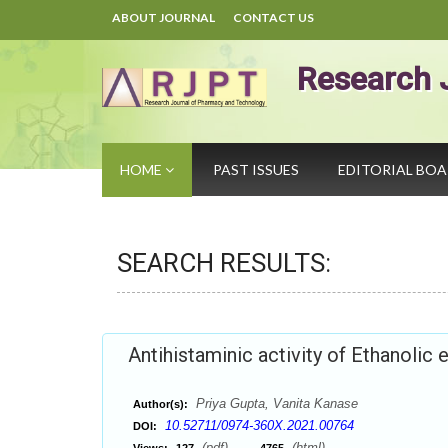
ABOUT JOURNAL
CONTACT US
Research 
HOME
PAST ISSUES
EDITORIAL BO
SEARCH RESULTS:
Antihistaminic activity of Ethanolic 
Priya Gupta, Vanita Kanase
Author(s):
10.52711/0974-360X.2021.00764
DOI:
(pdf),
(html)