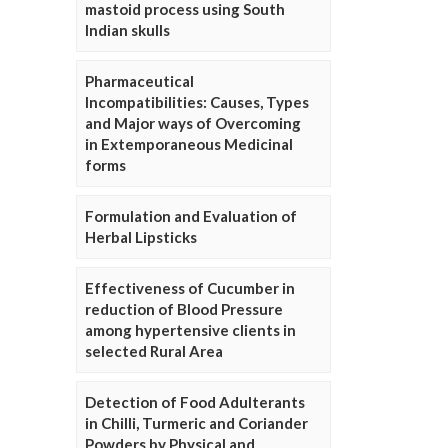
mastoid process using South
Indian skulls
Pharmaceutical
Incompatibilities: Causes, Types
and Major ways of Overcoming
in Extemporaneous Medicinal
forms
Formulation and Evaluation of
Herbal Lipsticks
Effectiveness of Cucumber in
reduction of Blood Pressure
among hypertensive clients in
selected Rural Area
Detection of Food Adulterants
in Chilli, Turmeric and Coriander
Powders by Physical and