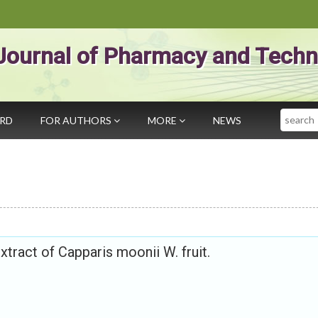
Journal of Pharmacy and Techn
Search
ARD
FOR AUTHORS
MORE
NEWS
extract of Capparis moonii W. fruit.