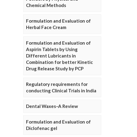
Chemical Methods
Formulation and Evaluation of
Herbal Face Cream
Formulation and Evaluation of
Aspirin Tablets by Using
Different Lubricants in
Combination for better Kinetic
Drug Release Study by PCP
Regulatory requirements for
conducting Clinical Trials in India
Dental Waxes–A Review
Formulation and Evaluation of
Diclofenac gel