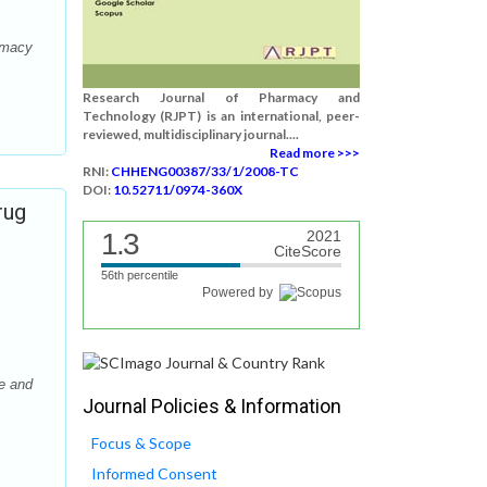
armacy
Research Journal of Pharmacy and
Technology (RJPT) is an international, peer-
reviewed, multidisciplinary journal....
Read more >>>
RNI:
CHHENG00387/33/1/2008-TC
DOI:
10.52711/0974-360X
rug
1.3
2021
CiteScore
56th percentile
Powered by
e and
Journal Policies & Information
Focus & Scope
Informed Consent