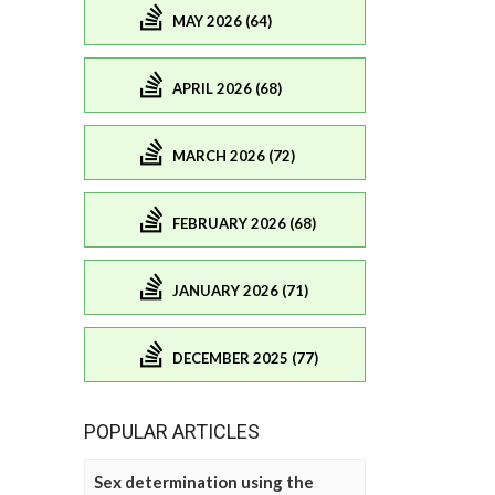
MAY 2026 (64)
APRIL 2026 (68)
MARCH 2026 (72)
FEBRUARY 2026 (68)
JANUARY 2026 (71)
DECEMBER 2025 (77)
POPULAR ARTICLES
Sex determination using the