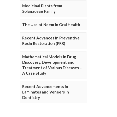
Medicinal Plants from
Solanaceae Family
The Use of Neem in Oral Health
Recent Advances in Preventive
Resin Restoration (PRR)
Mathematical Models in Drug
Discovery, Development and
Treatment of Various Diseases –
A Case Study
Recent Advancements in
Laminates and Veneers in
Dentistry