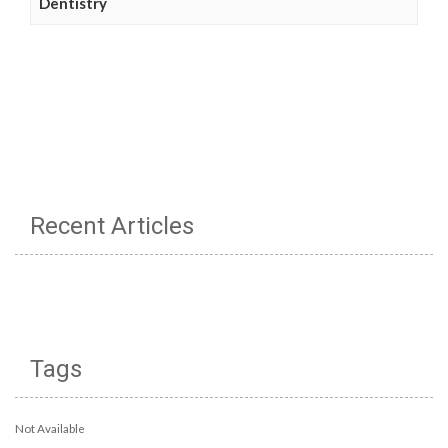
Dentistry
Recent Articles
Tags
Not Available