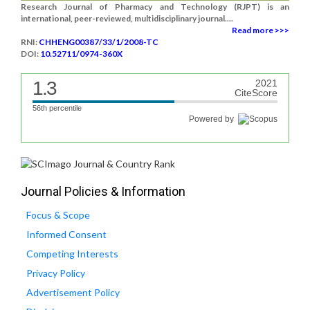
Research Journal of Pharmacy and Technology (RJPT) is an
international, peer-reviewed, multidisciplinary journal....
Read more >>>
RNI:
CHHENG00387/33/1/2008-TC
DOI:
10.52711/0974-360X
1.3
2021
CiteScore
56th percentile
Powered by
Journal Policies & Information
Focus & Scope
Informed Consent
Competing Interests
Privacy Policy
Advertisement Policy