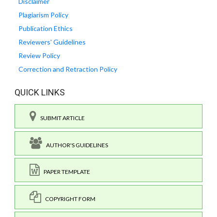
Disclaimer
Plagiarism Policy
Publication Ethics
Reviewers' Guidelines
Review Policy
Correction and Retraction Policy
QUICK LINKS
SUBMIT ARTICLE
AUTHOR'S GUIDELINES
PAPER TEMPLATE
COPYRIGHT FORM