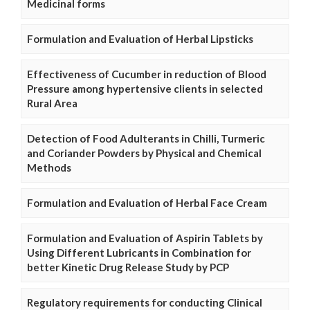
Medicinal forms
Formulation and Evaluation of Herbal Lipsticks
Effectiveness of Cucumber in reduction of Blood
Pressure among hypertensive clients in selected
Rural Area
Detection of Food Adulterants in Chilli, Turmeric
and Coriander Powders by Physical and Chemical
Methods
Formulation and Evaluation of Herbal Face Cream
Formulation and Evaluation of Aspirin Tablets by
Using Different Lubricants in Combination for
better Kinetic Drug Release Study by PCP
Regulatory requirements for conducting Clinical