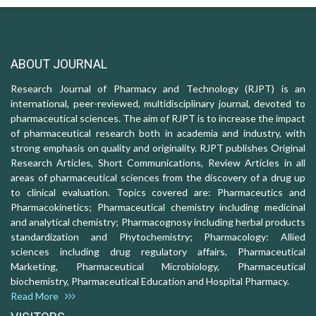
ABOUT JOURNAL
Research Journal of Pharmacy and Technology (RJPT) is an
international, peer-reviewed, multidisciplinary journal, devoted to
pharmaceutical sciences. The aim of RJPT is to increase the impact
of pharmaceutical research both in academia and industry, with
strong emphasis on quality and originality. RJPT publishes Original
Research Articles, Short Communications, Review Articles in all
areas of pharmaceutical sciences from the discovery of a drug up
to clinical evaluation. Topics covered are: Pharmaceutics and
Pharmacokinetics; Pharmaceutical chemistry including medicinal
and analytical chemistry; Pharmacognosy including herbal products
standardization and Phytochemistry; Pharmacology: Allied
sciences including drug regulatory affairs, Pharmaceutical
Marketing, Pharmaceutical Microbiology, Pharmaceutical
biochemistry, Pharmaceutical Education and Hospital Pharmacy.
Read More