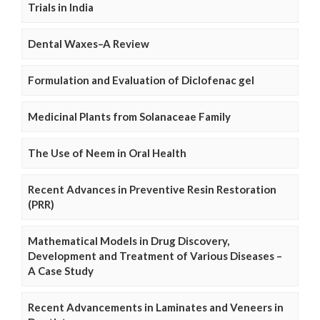
Trials in India
Dental Waxes–A Review
Formulation and Evaluation of Diclofenac gel
Medicinal Plants from Solanaceae Family
The Use of Neem in Oral Health
Recent Advances in Preventive Resin Restoration
(PRR)
Mathematical Models in Drug Discovery,
Development and Treatment of Various Diseases –
A Case Study
Recent Advancements in Laminates and Veneers in