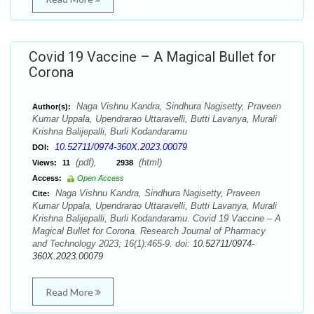
Covid 19 Vaccine – A Magical Bullet for
Corona
Naga Vishnu Kandra, Sindhura Nagisetty, Praveen
Author(s):
Kumar Uppala, Upendrarao Uttaravelli, Butti Lavanya, Murali
Krishna Balijepalli, Burli Kodandaramu
10.52711/0974-360X.2023.00079
DOI:
(pdf),
(html)
Views:
11
2938
Access:
Open Access
Naga Vishnu Kandra, Sindhura Nagisetty, Praveen
Cite:
Kumar Uppala, Upendrarao Uttaravelli, Butti Lavanya, Murali
Krishna Balijepalli, Burli Kodandaramu. Covid 19 Vaccine – A
Magical Bullet for Corona. Research Journal of Pharmacy
and Technology 2023; 16(1):465-9. doi:
10.52711/0974-
360X.2023.00079
Read More