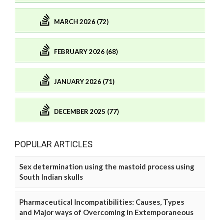
MARCH 2026 (72)
FEBRUARY 2026 (68)
JANUARY 2026 (71)
DECEMBER 2025 (77)
POPULAR ARTICLES
Sex determination using the mastoid process using
South Indian skulls
Pharmaceutical Incompatibilities: Causes, Types
and Major ways of Overcoming in Extemporaneous