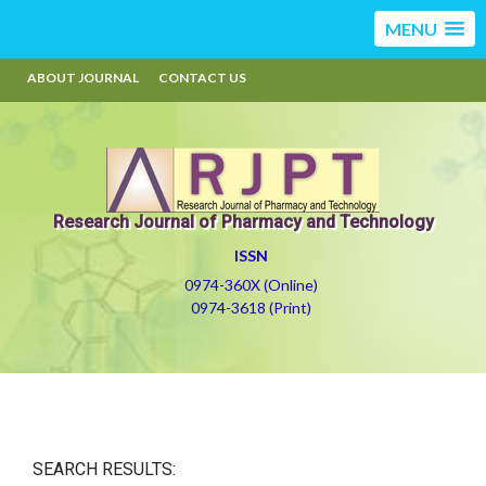
MENU
ABOUT JOURNAL
CONTACT US
Research Journal of Pharmacy and Technology
ISSN
0974-360X (Online)
0974-3618 (Print)
SEARCH RESULTS: