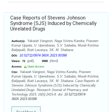
Case Reports of Stevens Johnson
Syndrome (SJS) Induced by Chemically
Unrelated Drugs
Yakaiah Vangoori, Naga Vishnu Kandra, Praveen
Author(s):
Kumar Uppala, U. Upendrarao, S.V. Saibaba, Murali Krishna
Balijepalli, Butti Lavanya, SK. M. Shabana
10.52711/0974-360X.2023.00398
DOI:
(pdf),
(html)
Views:
72
3999
Access:
Open Access
Yakaiah Vangoori, Naga Vishnu Kandra, Praveen
Cite:
Kumar Uppala, U. Upendrarao, S.V. Saibaba, Murali Krishna
Balijepalli, Butti Lavanya, SK. M. Shabana. Case Reports of
Stevens Johnson Syndrome (SJS) Induced by Chemically
Unrelated Drugs. Research Journal of Pharmacy and
Technology 2023; 16(5):2415-8. doi:
10.52711/0974-
360X.2023.00398
Read More