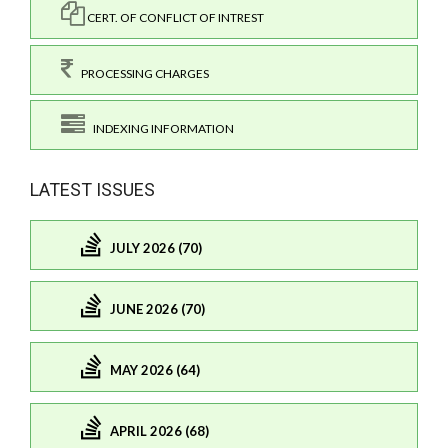
CERT. OF CONFLICT OF INTREST
PROCESSING CHARGES
INDEXING INFORMATION
LATEST ISSUES
JULY 2026 (70)
JUNE 2026 (70)
MAY 2026 (64)
APRIL 2026 (68)