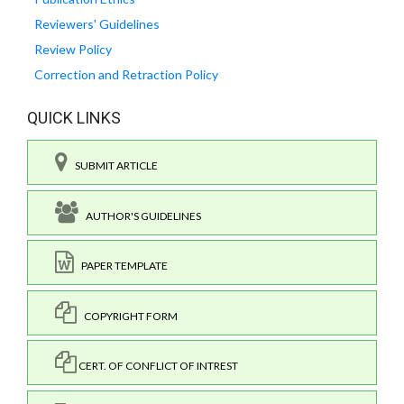
Reviewers' Guidelines
Review Policy
Correction and Retraction Policy
QUICK LINKS
SUBMIT ARTICLE
AUTHOR'S GUIDELINES
PAPER TEMPLATE
COPYRIGHT FORM
CERT. OF CONFLICT OF INTREST