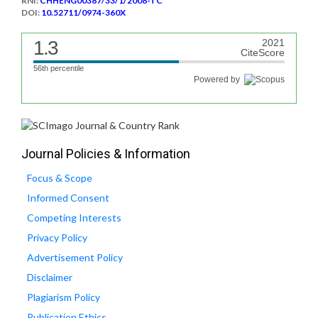
RNI:
CHHENG00387/33/1/2008-TC
DOI:
10.52711/0974-360X
1.3
2021
CiteScore
56th percentile
Powered by
Journal Policies & Information
Focus & Scope
Informed Consent
Competing Interests
Privacy Policy
Advertisement Policy
Disclaimer
Plagiarism Policy
Publication Ethics