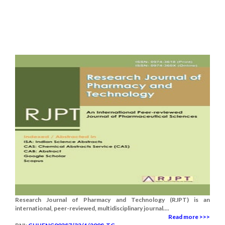
Research Journal of Pharmacy and Technology (RJPT) is an
international, peer-reviewed, multidisciplinary journal....
Read more >>>