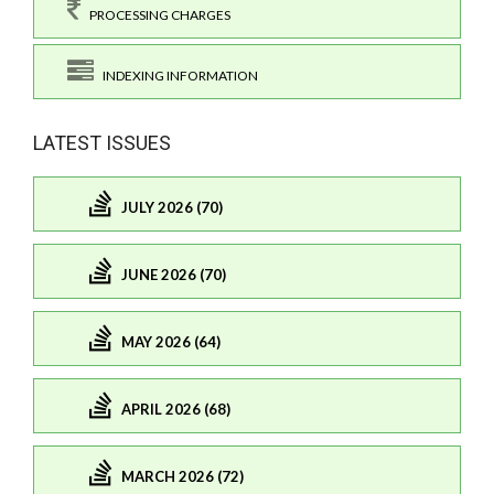
PROCESSING CHARGES
INDEXING INFORMATION
LATEST ISSUES
JULY 2026 (70)
JUNE 2026 (70)
MAY 2026 (64)
APRIL 2026 (68)
MARCH 2026 (72)