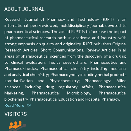
ABOUT JOURNAL
Research Journal of Pharmacy and Technology (RJPT) is an
international, peer-reviewed, multidisciplinary journal, devoted to
pharmaceutical sciences. The aim of RJPT is to increase the impact
of pharmaceutical research both in academia and industry, with
strong emphasis on quality and originality. RJPT publishes Original
Research Articles, Short Communications, Review Articles in all
areas of pharmaceutical sciences from the discovery of a drug up
to clinical evaluation. Topics covered are: Pharmaceutics and
Pharmacokinetics; Pharmaceutical chemistry including medicinal
and analytical chemistry; Pharmacognosy including herbal products
standardization and Phytochemistry; Pharmacology: Allied
sciences including drug regulatory affairs, Pharmaceutical
Marketing, Pharmaceutical Microbiology, Pharmaceutical
biochemistry, Pharmaceutical Education and Hospital Pharmacy.
Read More
VISITORS