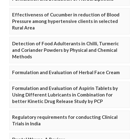
Effectiveness of Cucumber in reduction of Blood
Pressure among hypertensive clients in selected
Rural Area
Detection of Food Adulterants in Chilli, Turmeric
and Coriander Powders by Physical and Chemical
Methods
Formulation and Evaluation of Herbal Face Cream
Formulation and Evaluation of Aspirin Tablets by
Using Different Lubricants in Combination for
better Kinetic Drug Release Study by PCP
Regulatory requirements for conducting Clinical
Trials in India