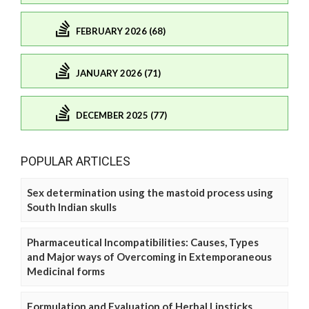
FEBRUARY 2026 (68)
JANUARY 2026 (71)
DECEMBER 2025 (77)
POPULAR ARTICLES
Sex determination using the mastoid process using
South Indian skulls
Pharmaceutical Incompatibilities: Causes, Types
and Major ways of Overcoming in Extemporaneous
Medicinal forms
Formulation and Evaluation of Herbal Lipsticks