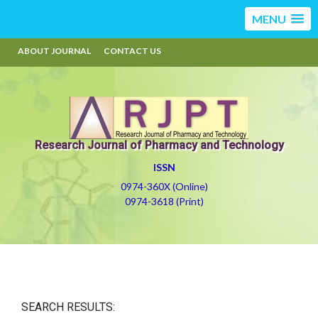
MENU
ABOUT JOURNAL
CONTACT US
Research Journal of Pharmacy and Technology
ISSN
0974-360X (Online)
0974-3618 (Print)
SEARCH RESULTS: