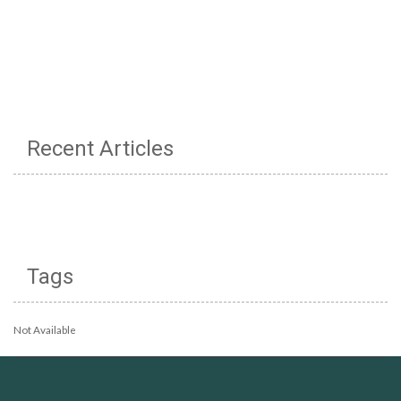
Recent Articles
Tags
Not Available