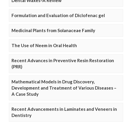
Dental Waxes–A Review
Formulation and Evaluation of Diclofenac gel
Medicinal Plants from Solanaceae Family
The Use of Neem in Oral Health
Recent Advances in Preventive Resin Restoration
(PRR)
Mathematical Models in Drug Discovery,
Development and Treatment of Various Diseases –
A Case Study
Recent Advancements in Laminates and Veneers in
Dentistry