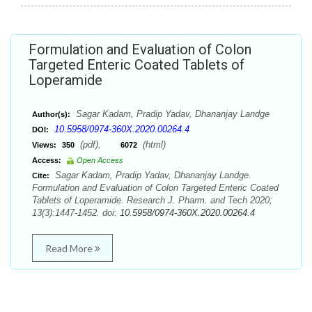
Formulation and Evaluation of Colon
Targeted Enteric Coated Tablets of
Loperamide
Sagar Kadam, Pradip Yadav, Dhananjay Landge
Author(s):
10.5958/0974-360X.2020.00264.4
DOI:
(pdf),
(html)
Views:
350
6072
Access:
Open Access
Sagar Kadam, Pradip Yadav, Dhananjay Landge.
Cite:
Formulation and Evaluation of Colon Targeted Enteric Coated
Tablets of Loperamide. Research J. Pharm. and Tech 2020;
13(3):1447-1452. doi:
10.5958/0974-360X.2020.00264.4
Read More