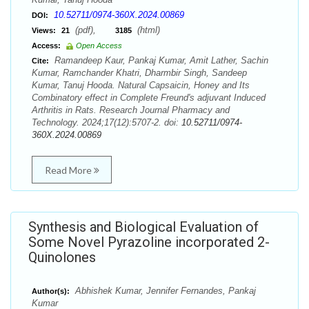
10.52711/0974-360X.2024.00869
DOI:
(pdf),
(html)
Views:
21
3185
Access:
Open Access
Ramandeep Kaur, Pankaj Kumar, Amit Lather, Sachin
Cite:
Kumar, Ramchander Khatri, Dharmbir Singh, Sandeep
Kumar, Tanuj Hooda. Natural Capsaicin, Honey and Its
Combinatory effect in Complete Freund's adjuvant Induced
Arthritis in Rats. Research Journal Pharmacy and
Technology. 2024;17(12):5707-2. doi:
10.52711/0974-
360X.2024.00869
Read More
Synthesis and Biological Evaluation of
Some Novel Pyrazoline incorporated 2-
Quinolones
Abhishek Kumar, Jennifer Fernandes, Pankaj
Author(s):
Kumar