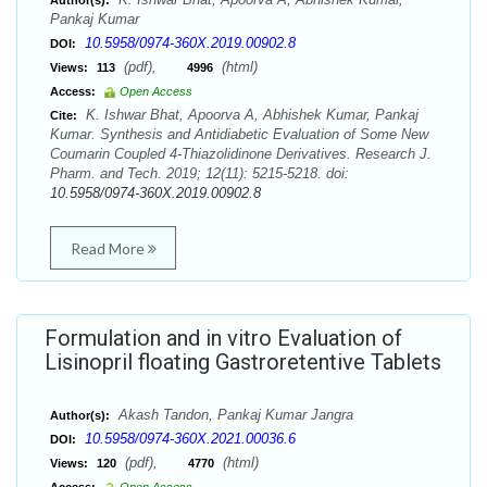
Author(s):
Pankaj Kumar
10.5958/0974-360X.2019.00902.8
DOI:
(pdf),
(html)
Views:
113
4996
Access:
Open Access
K. Ishwar Bhat, Apoorva A, Abhishek Kumar, Pankaj
Cite:
Kumar. Synthesis and Antidiabetic Evaluation of Some New
Coumarin Coupled 4-Thiazolidinone Derivatives. Research J.
Pharm. and Tech. 2019; 12(11): 5215-5218. doi:
10.5958/0974-360X.2019.00902.8
Read More
Formulation and in vitro Evaluation of
Lisinopril floating Gastroretentive Tablets
Akash Tandon, Pankaj Kumar Jangra
Author(s):
10.5958/0974-360X.2021.00036.6
DOI:
(pdf),
(html)
Views:
120
4770