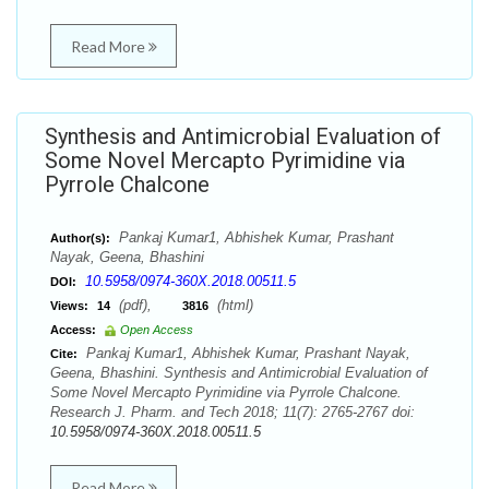
Read More
Synthesis and Antimicrobial Evaluation of
Some Novel Mercapto Pyrimidine via
Pyrrole Chalcone
Pankaj Kumar1, Abhishek Kumar, Prashant
Author(s):
Nayak, Geena, Bhashini
10.5958/0974-360X.2018.00511.5
DOI:
(pdf),
(html)
Views:
14
3816
Access:
Open Access
Pankaj Kumar1, Abhishek Kumar, Prashant Nayak,
Cite:
Geena, Bhashini. Synthesis and Antimicrobial Evaluation of
Some Novel Mercapto Pyrimidine via Pyrrole Chalcone.
Research J. Pharm. and Tech 2018; 11(7): 2765-2767 doi:
10.5958/0974-360X.2018.00511.5
Read More