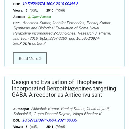
10.5958/0974-360X.2016.00455.8
DOI:
(pdf),
(html)
Views:
6
2940
Access:
Open Access
Abhishek Kumar, Jennifer Fernandes, Pankaj Kumar.
Cite:
Synthesis and Biological Evaluation of Some Novel
Pyrazoline incorporated 2-Quinolones. Research J. Pharm.
and Tech 2016; 9(12):2257-2260. doi:
10.5958/0974-
360X.2016.00455.8
Read More
Design and Evaluation of Thiophene
Incorporated Benzothiazepines targeting
GABA-A receptor as Anticonvulsant
Abhishek Kumar, Pankaj Kumar, Chaithanya P,
Author(s):
Suhasini S, Gupta Dheeraj Rajesh, Vijaya Bhaskar K
10.52711/0974-360X.2024.00335
DOI:
(pdf),
(html)
Views:
8
2541