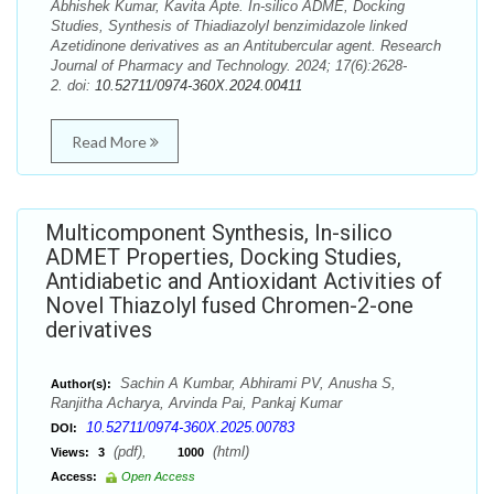
Abhishek Kumar, Kavita Apte. In-silico ADME, Docking
Studies, Synthesis of Thiadiazolyl benzimidazole linked
Azetidinone derivatives as an Antitubercular agent. Research
Journal of Pharmacy and Technology. 2024; 17(6):2628-
2. doi:
10.52711/0974-360X.2024.00411
Read More
Multicomponent Synthesis, In-silico
ADMET Properties, Docking Studies,
Antidiabetic and Antioxidant Activities of
Novel Thiazolyl fused Chromen-2-one
derivatives
Sachin A Kumbar, Abhirami PV, Anusha S,
Author(s):
Ranjitha Acharya, Arvinda Pai, Pankaj Kumar
10.52711/0974-360X.2025.00783
DOI:
(pdf),
(html)
Views:
3
1000
Access:
Open Access