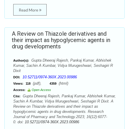
Read More
A Review on Thiazole derivatives and
their impact as hypoglycemic agents in
drug developments
Gupta Dheeraj Rajesh, Pankaj Kumar, Abhishek
Author(s):
Kumar, Sachin A Kumbar, Vidya Murugeshwari, Seshagiri R
Dixit
10.52711/0974-360X.2023.00986
DOI:
(pdf),
(html)
Views:
118
4359
Access:
Open Access
Gupta Dheeraj Rajesh, Pankaj Kumar, Abhishek Kumar,
Cite:
Sachin A Kumbar, Vidya Murugeshwari, Seshagiri R Dixit. A
Review on Thiazole derivatives and their impact as
hypoglycemic agents in drug developments. Research
Journal of Pharmacy and Technology.2023; 16(12):6077-
0. doi:
10.52711/0974-360X.2023.00986