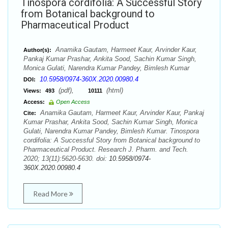
Tinospora cordifolia: A Successful Story
from Botanical background to
Pharmaceutical Product
Anamika Gautam, Harmeet Kaur, Arvinder Kaur,
Author(s):
Pankaj Kumar Prashar, Ankita Sood, Sachin Kumar Singh,
Monica Gulati, Narendra Kumar Pandey, Bimlesh Kumar
10.5958/0974-360X.2020.00980.4
DOI:
(pdf),
(html)
Views:
493
10111
Access:
Open Access
Anamika Gautam, Harmeet Kaur, Arvinder Kaur, Pankaj
Cite:
Kumar Prashar, Ankita Sood, Sachin Kumar Singh, Monica
Gulati, Narendra Kumar Pandey, Bimlesh Kumar. Tinospora
cordifolia: A Successful Story from Botanical background to
Pharmaceutical Product. Research J. Pharm. and Tech.
2020; 13(11):5620-5630. doi:
10.5958/0974-
360X.2020.00980.4
Read More