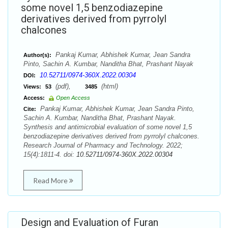
some novel 1,5 benzodiazepine
derivatives derived from pyrrolyl
chalcones
Pankaj Kumar, Abhishek Kumar, Jean Sandra
Author(s):
Pinto, Sachin A. Kumbar, Nanditha Bhat, Prashant Nayak
10.52711/0974-360X.2022.00304
DOI:
(pdf),
(html)
Views:
53
3485
Access:
Open Access
Pankaj Kumar, Abhishek Kumar, Jean Sandra Pinto,
Cite:
Sachin A. Kumbar, Nanditha Bhat, Prashant Nayak.
Synthesis and antimicrobial evaluation of some novel 1,5
benzodiazepine derivatives derived from pyrrolyl chalcones.
Research Journal of Pharmacy and Technology. 2022;
15(4):1811-4. doi:
10.52711/0974-360X.2022.00304
Read More
Design and Evaluation of Furan