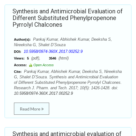
Synthesis and Antimicrobial Evaluation of
Different Substituted Phenylpropenone
Pyrrolyl Chalcones
Pankaj Kumar, Abhishek Kumar, Deeksha S,
Author(s):
Nireeksha G, Shalet D’Souza
10.5958/0974-360X.2017.00252.9
DOI:
(pdf),
(html)
Views:
5
3546
Access:
Open Access
Pankaj Kumar, Abhishek Kumar, Deeksha S, Nireeksha
Cite:
G, Shalet D’Souza. Synthesis and Antimicrobial Evaluation
of Different Substituted Phenylpropenone Pyrrolyl Chalcones.
Research J. Pharm. and Tech. 2017; 10(5): 1426-1428. doi:
10.5958/0974-360X.2017.00252.9
Read More
Synthesis and antimicrobial evaluation of