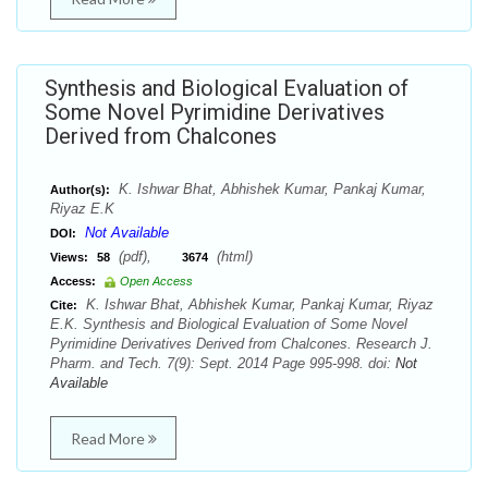
Synthesis and Biological Evaluation of
Some Novel Pyrimidine Derivatives
Derived from Chalcones
K. Ishwar Bhat, Abhishek Kumar, Pankaj Kumar,
Author(s):
Riyaz E.K
Not Available
DOI:
(pdf),
(html)
Views:
58
3674
Access:
Open Access
K. Ishwar Bhat, Abhishek Kumar, Pankaj Kumar, Riyaz
Cite:
E.K. Synthesis and Biological Evaluation of Some Novel
Pyrimidine Derivatives Derived from Chalcones. Research J.
Pharm. and Tech. 7(9): Sept. 2014 Page 995-998. doi:
Not
Available
Read More