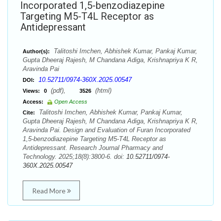
Incorporated 1,5-benzodiazepine
Targeting M5-T4L Receptor as
Antidepressant
Talitoshi Imchen, Abhishek Kumar, Pankaj Kumar,
Author(s):
Gupta Dheeraj Rajesh, M Chandana Adiga, Krishnapriya K R,
Aravinda Pai
10.52711/0974-360X.2025.00547
DOI:
(pdf),
(html)
Views:
0
3526
Access:
Open Access
Talitoshi Imchen, Abhishek Kumar, Pankaj Kumar,
Cite:
Gupta Dheeraj Rajesh, M Chandana Adiga, Krishnapriya K R,
Aravinda Pai. Design and Evaluation of Furan Incorporated
1,5-benzodiazepine Targeting M5-T4L Receptor as
Antidepressant. Research Journal Pharmacy and
Technology. 2025;18(8):3800-6. doi:
10.52711/0974-
360X.2025.00547
Read More