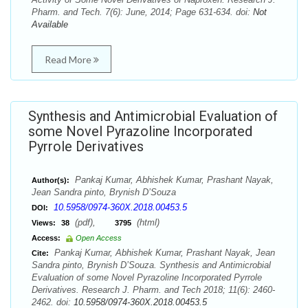
Pharm. and Tech. 7(6): June, 2014; Page 631-634. doi:
Not
Available
Read More
Synthesis and Antimicrobial Evaluation of
some Novel Pyrazoline Incorporated
Pyrrole Derivatives
Pankaj Kumar, Abhishek Kumar, Prashant Nayak,
Author(s):
Jean Sandra pinto, Brynish D’Souza
10.5958/0974-360X.2018.00453.5
DOI:
(pdf),
(html)
Views:
38
3795
Access:
Open Access
Pankaj Kumar, Abhishek Kumar, Prashant Nayak, Jean
Cite:
Sandra pinto, Brynish D’Souza. Synthesis and Antimicrobial
Evaluation of some Novel Pyrazoline Incorporated Pyrrole
Derivatives. Research J. Pharm. and Tech 2018; 11(6): 2460-
2462. doi:
10.5958/0974-360X.2018.00453.5