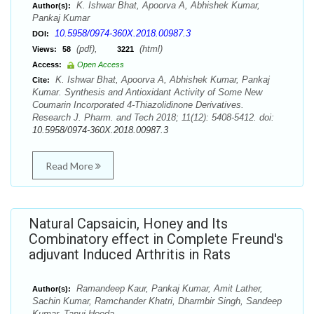
K. Ishwar Bhat, Apoorva A, Abhishek Kumar,
Author(s):
Pankaj Kumar
10.5958/0974-360X.2018.00987.3
DOI:
(pdf),
(html)
Views:
58
3221
Access:
Open Access
K. Ishwar Bhat, Apoorva A, Abhishek Kumar, Pankaj
Cite:
Kumar. Synthesis and Antioxidant Activity of Some New
Coumarin Incorporated 4-Thiazolidinone Derivatives.
Research J. Pharm. and Tech 2018; 11(12): 5408-5412. doi:
10.5958/0974-360X.2018.00987.3
Read More
Natural Capsaicin, Honey and Its
Combinatory effect in Complete Freund's
adjuvant Induced Arthritis in Rats
Ramandeep Kaur, Pankaj Kumar, Amit Lather,
Author(s):
Sachin Kumar, Ramchander Khatri, Dharmbir Singh, Sandeep
Kumar, Tanuj Hooda