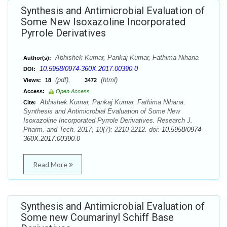
Synthesis and Antimicrobial Evaluation of
Some New Isoxazoline Incorporated
Pyrrole Derivatives
Abhishek Kumar, Pankaj Kumar, Fathima Nihana
Author(s):
10.5958/0974-360X.2017.00390.0
DOI:
(pdf),
(html)
Views:
18
3472
Access:
Open Access
Abhishek Kumar, Pankaj Kumar, Fathima Nihana.
Cite:
Synthesis and Antimicrobial Evaluation of Some New
Isoxazoline Incorporated Pyrrole Derivatives. Research J.
Pharm. and Tech. 2017; 10(7): 2210-2212. doi:
10.5958/0974-
360X.2017.00390.0
Read More
Synthesis and Antimicrobial Evaluation of
Some new Coumarinyl Schiff Base