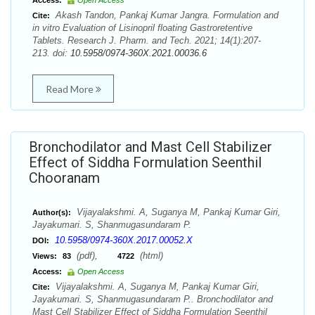
Access:
Open Access
Akash Tandon, Pankaj Kumar Jangra. Formulation and
Cite:
in vitro Evaluation of Lisinopril floating Gastroretentive
Tablets. Research J. Pharm. and Tech. 2021; 14(1):207-
213. doi:
10.5958/0974-360X.2021.00036.6
Read More
Bronchodilator and Mast Cell Stabilizer
Effect of Siddha Formulation Seenthil
Chooranam
Vijayalakshmi. A, Suganya M, Pankaj Kumar Giri,
Author(s):
Jayakumari. S, Shanmugasundaram P.
10.5958/0974-360X.2017.00052.X
DOI:
(pdf),
(html)
Views:
83
4722
Access:
Open Access
Vijayalakshmi. A, Suganya M, Pankaj Kumar Giri,
Cite:
Jayakumari. S, Shanmugasundaram P.. Bronchodilator and
Mast Cell Stabilizer Effect of Siddha Formulation Seenthil