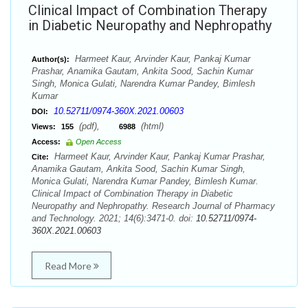
Clinical Impact of Combination Therapy
in Diabetic Neuropathy and Nephropathy
Harmeet Kaur, Arvinder Kaur, Pankaj Kumar
Author(s):
Prashar, Anamika Gautam, Ankita Sood, Sachin Kumar
Singh, Monica Gulati, Narendra Kumar Pandey, Bimlesh
Kumar
10.52711/0974-360X.2021.00603
DOI:
(pdf),
(html)
Views:
155
6988
Access:
Open Access
Harmeet Kaur, Arvinder Kaur, Pankaj Kumar Prashar,
Cite:
Anamika Gautam, Ankita Sood, Sachin Kumar Singh,
Monica Gulati, Narendra Kumar Pandey, Bimlesh Kumar.
Clinical Impact of Combination Therapy in Diabetic
Neuropathy and Nephropathy. Research Journal of Pharmacy
and Technology. 2021; 14(6):3471-0. doi:
10.52711/0974-
360X.2021.00603
Read More