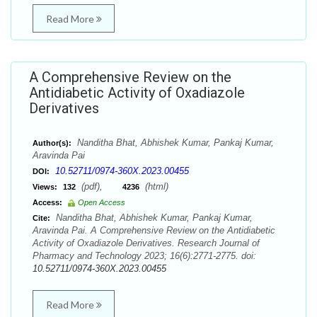
Read More
A Comprehensive Review on the
Antidiabetic Activity of Oxadiazole
Derivatives
Nanditha Bhat, Abhishek Kumar, Pankaj Kumar,
Author(s):
Aravinda Pai
10.52711/0974-360X.2023.00455
DOI:
(pdf),
(html)
Views:
132
4236
Access:
Open Access
Nanditha Bhat, Abhishek Kumar, Pankaj Kumar,
Cite:
Aravinda Pai. A Comprehensive Review on the Antidiabetic
Activity of Oxadiazole Derivatives. Research Journal of
Pharmacy and Technology 2023; 16(6):2771-2775. doi:
10.52711/0974-360X.2023.00455
Read More