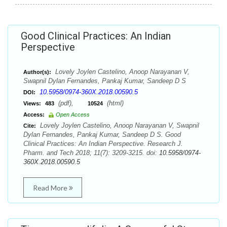
Good Clinical Practices: An Indian
Perspective
Lovely Joylen Castelino, Anoop Narayanan V,
Author(s):
Swapnil Dylan Fernandes, Pankaj Kumar, Sandeep D S
10.5958/0974-360X.2018.00590.5
DOI:
(pdf),
(html)
Views:
483
10524
Access:
Open Access
Lovely Joylen Castelino, Anoop Narayanan V, Swapnil
Cite:
Dylan Fernandes, Pankaj Kumar, Sandeep D S. Good
Clinical Practices: An Indian Perspective. Research J.
Pharm. and Tech 2018; 11(7): 3209-3215. doi:
10.5958/0974-
360X.2018.00590.5
Read More