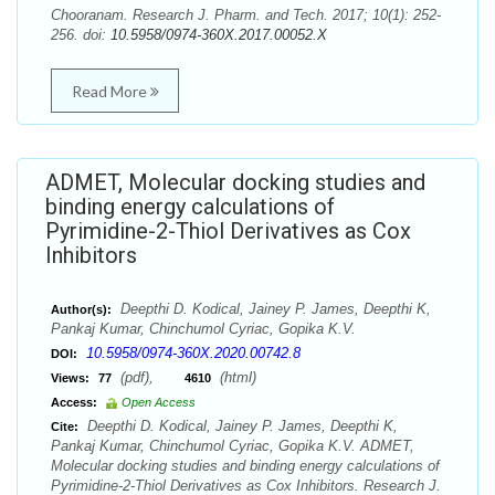
Chooranam. Research J. Pharm. and Tech. 2017; 10(1): 252-
256. doi:
10.5958/0974-360X.2017.00052.X
Read More
ADMET, Molecular docking studies and
binding energy calculations of
Pyrimidine-2-Thiol Derivatives as Cox
Inhibitors
Deepthi D. Kodical, Jainey P. James, Deepthi K,
Author(s):
Pankaj Kumar, Chinchumol Cyriac, Gopika K.V.
10.5958/0974-360X.2020.00742.8
DOI:
(pdf),
(html)
Views:
77
4610
Access:
Open Access
Deepthi D. Kodical, Jainey P. James, Deepthi K,
Cite:
Pankaj Kumar, Chinchumol Cyriac, Gopika K.V. ADMET,
Molecular docking studies and binding energy calculations of
Pyrimidine-2-Thiol Derivatives as Cox Inhibitors. Research J.