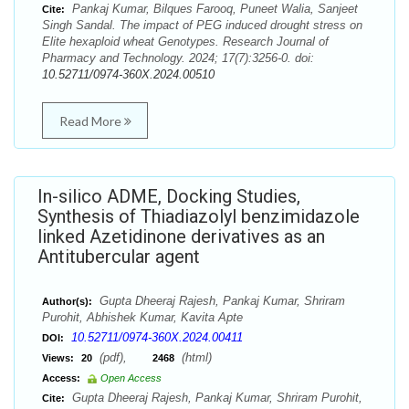
Pankaj Kumar, Bilques Farooq, Puneet Walia, Sanjeet
Cite:
Singh Sandal. The impact of PEG induced drought stress on
Elite hexaploid wheat Genotypes. Research Journal of
Pharmacy and Technology. 2024; 17(7):3256-0. doi:
10.52711/0974-360X.2024.00510
Read More
In-silico ADME, Docking Studies,
Synthesis of Thiadiazolyl benzimidazole
linked Azetidinone derivatives as an
Antitubercular agent
Gupta Dheeraj Rajesh, Pankaj Kumar, Shriram
Author(s):
Purohit, Abhishek Kumar, Kavita Apte
10.52711/0974-360X.2024.00411
DOI:
(pdf),
(html)
Views:
20
2468
Access:
Open Access
Gupta Dheeraj Rajesh, Pankaj Kumar, Shriram Purohit,
Cite: