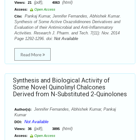
(pdf),
(html)
Views:
21
4063
Access:
Open Access
Pankaj Kumar, Jennifer Fernandes, Abhishek Kumar.
Cite:
Synthesis of Some Active Oxazolidinones Derivatives and
Evaluation of their Antimicrobial and Anti-Inflammatory
Activities. Research J. Pharm. and Tech. 7(11): Nov. 2014
Page 1292-1296. doi:
Not Available
Read More
Synthesis and Biological Activity of
Some Novel Quinolinyl Chalcones
Derived from N-Substituted 2-Quinolones
Jennifer Fernandes, Abhishek Kumar, Pankaj
Author(s):
Kumar
Not Available
DOI:
(pdf),
(html)
Views:
36
3895
Access:
Open Access