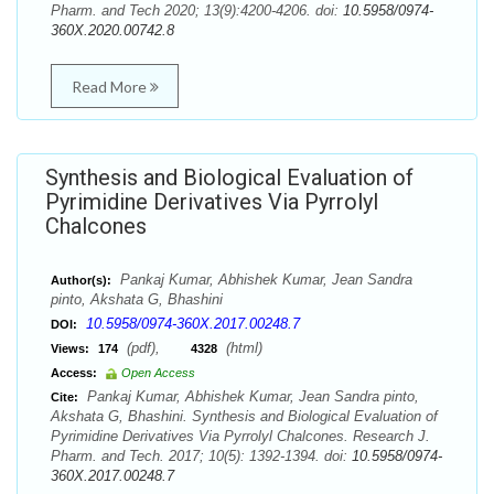
Pharm. and Tech 2020; 13(9):4200-4206. doi:
10.5958/0974-
360X.2020.00742.8
Read More
Synthesis and Biological Evaluation of
Pyrimidine Derivatives Via Pyrrolyl
Chalcones
Pankaj Kumar, Abhishek Kumar, Jean Sandra
Author(s):
pinto, Akshata G, Bhashini
10.5958/0974-360X.2017.00248.7
DOI:
(pdf),
(html)
Views:
174
4328
Access:
Open Access
Pankaj Kumar, Abhishek Kumar, Jean Sandra pinto,
Cite:
Akshata G, Bhashini. Synthesis and Biological Evaluation of
Pyrimidine Derivatives Via Pyrrolyl Chalcones. Research J.
Pharm. and Tech. 2017; 10(5): 1392-1394. doi:
10.5958/0974-
360X.2017.00248.7