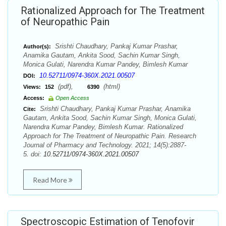
Rationalized Approach for The Treatment
of Neuropathic Pain
Srishti Chaudhary, Pankaj Kumar Prashar,
Author(s):
Anamika Gautam, Ankita Sood, Sachin Kumar Singh,
Monica Gulati, Narendra Kumar Pandey, Bimlesh Kumar
10.52711/0974-360X.2021.00507
DOI:
(pdf),
(html)
Views:
152
6390
Access:
Open Access
Srishti Chaudhary, Pankaj Kumar Prashar, Anamika
Cite:
Gautam, Ankita Sood, Sachin Kumar Singh, Monica Gulati,
Narendra Kumar Pandey, Bimlesh Kumar. Rationalized
Approach for The Treatment of Neuropathic Pain. Research
Journal of Pharmacy and Technology. 2021; 14(5):2887-
5. doi:
10.52711/0974-360X.2021.00507
Read More
Spectroscopic Estimation of Tenofovir