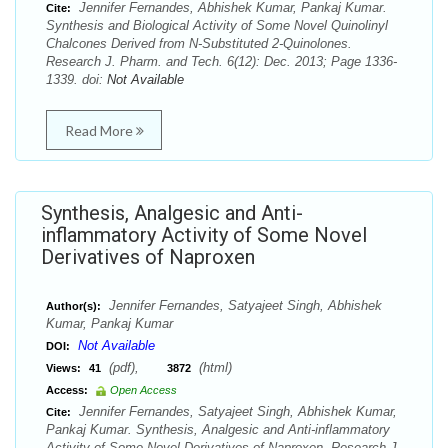
Jennifer Fernandes, Abhishek Kumar, Pankaj Kumar.
Cite:
Synthesis and Biological Activity of Some Novel Quinolinyl
Chalcones Derived from N-Substituted 2-Quinolones.
Research J. Pharm. and Tech. 6(12): Dec. 2013; Page 1336-
1339. doi:
Not Available
Read More
Synthesis, Analgesic and Anti-
inflammatory Activity of Some Novel
Derivatives of Naproxen
Jennifer Fernandes, Satyajeet Singh, Abhishek
Author(s):
Kumar, Pankaj Kumar
Not Available
DOI:
(pdf),
(html)
Views:
41
3872
Access:
Open Access
Jennifer Fernandes, Satyajeet Singh, Abhishek Kumar,
Cite:
Pankaj Kumar. Synthesis, Analgesic and Anti-inflammatory
Activity of Some Novel Derivatives of Naproxen. Research J.