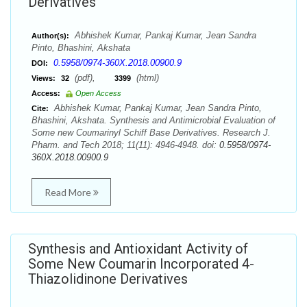
Derivatives
Abhishek Kumar, Pankaj Kumar, Jean Sandra
Author(s):
Pinto, Bhashini, Akshata
0.5958/0974-360X.2018.00900.9
DOI:
(pdf),
(html)
Views:
32
3399
Access:
Open Access
Abhishek Kumar, Pankaj Kumar, Jean Sandra Pinto,
Cite:
Bhashini, Akshata. Synthesis and Antimicrobial Evaluation of
Some new Coumarinyl Schiff Base Derivatives. Research J.
Pharm. and Tech 2018; 11(11): 4946-4948. doi:
0.5958/0974-
360X.2018.00900.9
Read More
Synthesis and Antioxidant Activity of
Some New Coumarin Incorporated 4-
Thiazolidinone Derivatives