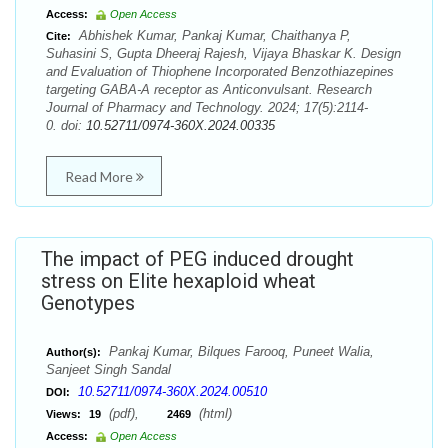
Access:
Open Access
Abhishek Kumar, Pankaj Kumar, Chaithanya P,
Cite:
Suhasini S, Gupta Dheeraj Rajesh, Vijaya Bhaskar K. Design
and Evaluation of Thiophene Incorporated Benzothiazepines
targeting GABA-A receptor as Anticonvulsant. Research
Journal of Pharmacy and Technology. 2024; 17(5):2114-
0. doi:
10.52711/0974-360X.2024.00335
Read More
The impact of PEG induced drought
stress on Elite hexaploid wheat
Genotypes
Pankaj Kumar, Bilques Farooq, Puneet Walia,
Author(s):
Sanjeet Singh Sandal
10.52711/0974-360X.2024.00510
DOI:
(pdf),
(html)
Views:
19
2469
Access:
Open Access