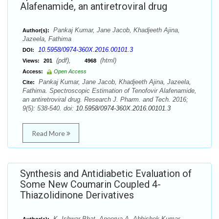
Alafenamide, an antiretroviral drug
Pankaj Kumar, Jane Jacob, Khadjeeth Ajina,
Author(s):
Jazeela, Fathima
10.5958/0974-360X.2016.00101.3
DOI:
(pdf),
(html)
Views:
201
4968
Access:
Open Access
Pankaj Kumar, Jane Jacob, Khadjeeth Ajina, Jazeela,
Cite:
Fathima. Spectroscopic Estimation of Tenofovir Alafenamide,
an antiretroviral drug. Research J. Pharm. and Tech. 2016;
9(5): 538-540. doi:
10.5958/0974-360X.2016.00101.3
Read More
Synthesis and Antidiabetic Evaluation of
Some New Coumarin Coupled 4-
Thiazolidinone Derivatives
K. Ishwar Bhat, Apoorva A, Abhishek Kumar,