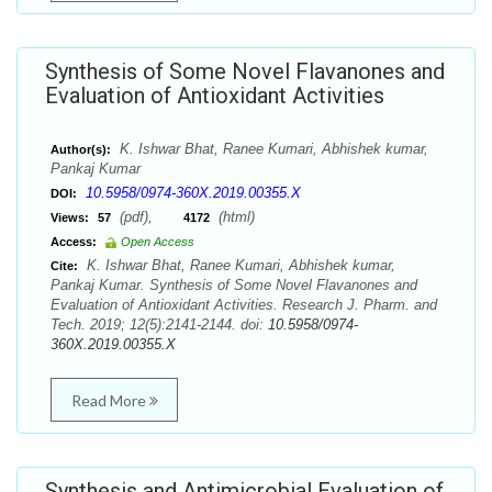
Synthesis of Some Novel Flavanones and
Evaluation of Antioxidant Activities
K. Ishwar Bhat, Ranee Kumari, Abhishek kumar,
Author(s):
Pankaj Kumar
10.5958/0974-360X.2019.00355.X
DOI:
(pdf),
(html)
Views:
57
4172
Access:
Open Access
K. Ishwar Bhat, Ranee Kumari, Abhishek kumar,
Cite:
Pankaj Kumar. Synthesis of Some Novel Flavanones and
Evaluation of Antioxidant Activities. Research J. Pharm. and
Tech. 2019; 12(5):2141-2144. doi:
10.5958/0974-
360X.2019.00355.X
Read More
Synthesis and Antimicrobial Evaluation of