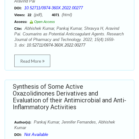
Aravind Pai
10.52711/0974-360X.2022.00277
DOI:
(pdf),
(html)
Views:
22
4071
Access:
Open Access
Abhishek Kumar, Pankaj Kumar, Shravya H, Aravind
Cite:
Pai. Coumarins as Potential Anticoagulant Agents. Research
Journal of Pharmacy and Technology. 2022; 15(4):1659-
3. doi:
10.52711/0974-360X.2022.00277
Read More
Synthesis of Some Active
Oxazolidinones Derivatives and
Evaluation of their Antimicrobial and Anti-
Inflammatory Activities
Pankaj Kumar, Jennifer Fernandes, Abhishek
Author(s):
Kumar
Not Available
DOI: