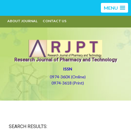
MENU
ABOUT JOURNAL
CONTACT US
Research Journal of Pharmacy and Technology
ISSN
0974-360X (Online)
0974-3618 (Print)
SEARCH RESULTS: