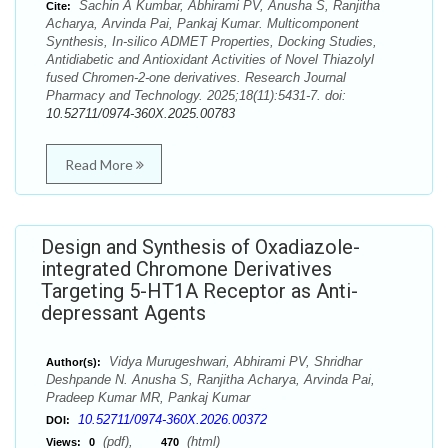
Sachin A Kumbar, Abhirami PV, Anusha S, Ranjitha
Cite:
Acharya, Arvinda Pai, Pankaj Kumar. Multicomponent
Synthesis, In-silico ADMET Properties, Docking Studies,
Antidiabetic and Antioxidant Activities of Novel Thiazolyl
fused Chromen-2-one derivatives. Research Journal
Pharmacy and Technology. 2025;18(11):5431-7. doi:
10.52711/0974-360X.2025.00783
Read More
Design and Synthesis of Oxadiazole-
integrated Chromone Derivatives
Targeting 5-HT1A Receptor as Anti-
depressant Agents
Vidya Murugeshwari, Abhirami PV, Shridhar
Author(s):
Deshpande N. Anusha S, Ranjitha Acharya, Arvinda Pai,
Pradeep Kumar MR, Pankaj Kumar
10.52711/0974-360X.2026.00372
DOI:
(pdf),
(html)
Views:
0
470