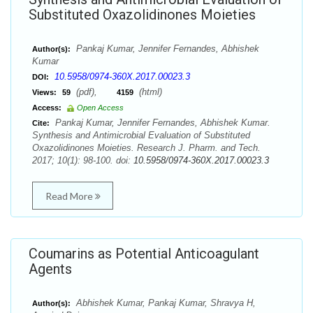
Substituted Oxazolidinones Moieties
Pankaj Kumar, Jennifer Fernandes, Abhishek
Author(s):
Kumar
10.5958/0974-360X.2017.00023.3
DOI:
(pdf),
(html)
Views:
59
4159
Access:
Open Access
Pankaj Kumar, Jennifer Fernandes, Abhishek Kumar.
Cite:
Synthesis and Antimicrobial Evaluation of Substituted
Oxazolidinones Moieties. Research J. Pharm. and Tech.
2017; 10(1): 98-100. doi:
10.5958/0974-360X.2017.00023.3
Read More
Coumarins as Potential Anticoagulant
Agents
Abhishek Kumar, Pankaj Kumar, Shravya H,
Author(s):