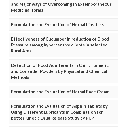
and Major ways of Overcoming in Extemporaneous
Medicinal forms
Formulation and Evaluation of Herbal Lipsticks
Effectiveness of Cucumber in reduction of Blood
Pressure among hypertensive clients in selected
Rural Area
Detection of Food Adulterants in Chilli, Turmeric
and Coriander Powders by Physical and Chemical
Methods
Formulation and Evaluation of Herbal Face Cream
Formulation and Evaluation of Aspirin Tablets by
Using Different Lubricants in Combination for
better Kinetic Drug Release Study by PCP