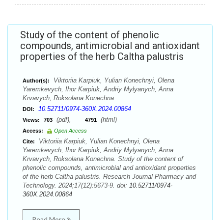
Study of the content of phenolic
compounds, antimicrobial and antioxidant
properties of the herb Caltha palustris
Viktoriia Karpiuk, Yulian Konechnyi, Olena
Author(s):
Yaremkevych, Ihor Karpiuk, Andriy Mylyanych, Anna
Krvavych, Roksolana Konechna
10.52711/0974-360X.2024.00864
DOI:
(pdf),
(html)
Views:
703
4791
Access:
Open Access
Viktoriia Karpiuk, Yulian Konechnyi, Olena
Cite:
Yaremkevych, Ihor Karpiuk, Andriy Mylyanych, Anna
Krvavych, Roksolana Konechna. Study of the content of
phenolic compounds, antimicrobial and antioxidant properties
of the herb Caltha palustris. Research Journal Pharmacy and
Technology. 2024;17(12):5673-9. doi:
10.52711/0974-
360X.2024.00864
Read More