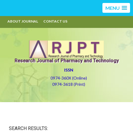
MENU
ABOUT JOURNAL
CONTACT US
Research Journal of Pharmacy and Technology
ISSN
0974-360X (Online)
0974-3618 (Print)
SEARCH RESULTS: