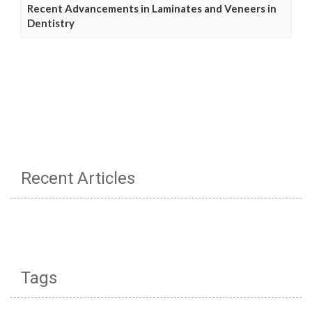
Recent Advancements in Laminates and Veneers in
Dentistry
Recent Articles
Tags