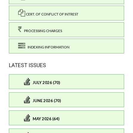
CERT. OF CONFLICT OF INTREST
PROCESSING CHARGES
INDEXING INFORMATION
LATEST ISSUES
JULY 2026 (70)
JUNE 2026 (70)
MAY 2026 (64)