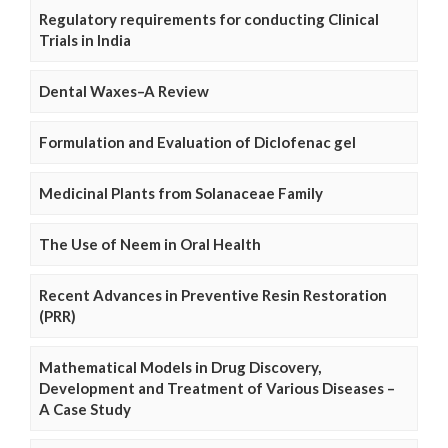
Regulatory requirements for conducting Clinical
Trials in India
Dental Waxes–A Review
Formulation and Evaluation of Diclofenac gel
Medicinal Plants from Solanaceae Family
The Use of Neem in Oral Health
Recent Advances in Preventive Resin Restoration
(PRR)
Mathematical Models in Drug Discovery,
Development and Treatment of Various Diseases –
A Case Study