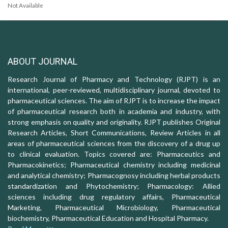
Not Available
ABOUT JOURNAL
Research Journal of Pharmacy and Technology (RJPT) is an
international, peer-reviewed, multidisciplinary journal, devoted to
pharmaceutical sciences. The aim of RJPT is to increase the impact
of pharmaceutical research both in academia and industry, with
strong emphasis on quality and originality. RJPT publishes Original
Research Articles, Short Communications, Review Articles in all
areas of pharmaceutical sciences from the discovery of a drug up
to clinical evaluation. Topics covered are: Pharmaceutics and
Pharmacokinetics; Pharmaceutical chemistry including medicinal
and analytical chemistry; Pharmacognosy including herbal products
standardization and Phytochemistry; Pharmacology: Allied
sciences including drug regulatory affairs, Pharmaceutical
Marketing, Pharmaceutical Microbiology, Pharmaceutical
biochemistry, Pharmaceutical Education and Hospital Pharmacy.