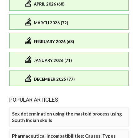
APRIL 2026 (68)
MARCH 2026 (72)
FEBRUARY 2026 (68)
JANUARY 2026 (71)
DECEMBER 2025 (77)
POPULAR ARTICLES
Sex determination using the mastoid process using
South Indian skulls
Pharmaceutical Incompatibilities: Causes, Types