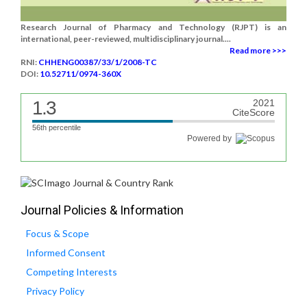
Research Journal of Pharmacy and Technology (RJPT) is an
international, peer-reviewed, multidisciplinary journal....
Read more >>>
RNI:
CHHENG00387/33/1/2008-TC
DOI:
10.52711/0974-360X
1.3
2021
CiteScore
56th percentile
Powered by
Journal Policies & Information
Focus & Scope
Informed Consent
Competing Interests
Privacy Policy