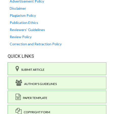
Advertisement Policy
Disclaimer
Plagiarism Policy
Publication Ethics
Reviewers' Guidelines
Review Policy
Correction and Retraction Policy
QUICK LINKS
SUBMIT ARTICLE
AUTHOR'S GUIDELINES
PAPER TEMPLATE
COPYRIGHT FORM