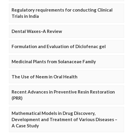
Regulatory requirements for conducting Clinical
Trials in India
Dental Waxes–A Review
Formulation and Evaluation of Diclofenac gel
Medicinal Plants from Solanaceae Family
The Use of Neem in Oral Health
Recent Advances in Preventive Resin Restoration
(PRR)
Mathematical Models in Drug Discovery,
Development and Treatment of Various Diseases –
A Case Study