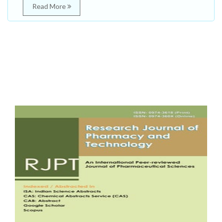
Read More