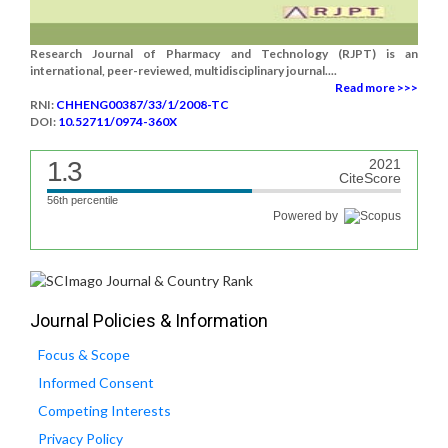
Research Journal of Pharmacy and Technology (RJPT) is an
international, peer-reviewed, multidisciplinary journal....
Read more >>>
RNI:
CHHENG00387/33/1/2008-TC
DOI:
10.52711/0974-360X
1.3
2021
CiteScore
56th percentile
Powered by
Journal Policies & Information
Focus & Scope
Informed Consent
Competing Interests
Privacy Policy