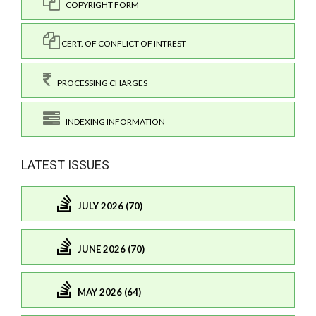
COPYRIGHT FORM
CERT. OF CONFLICT OF INTREST
PROCESSING CHARGES
INDEXING INFORMATION
LATEST ISSUES
JULY 2026 (70)
JUNE 2026 (70)
MAY 2026 (64)