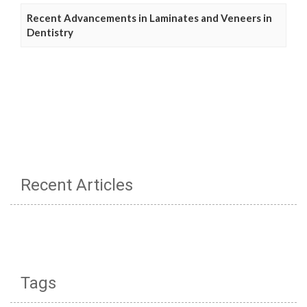
Recent Advancements in Laminates and Veneers in
Dentistry
Recent Articles
Tags