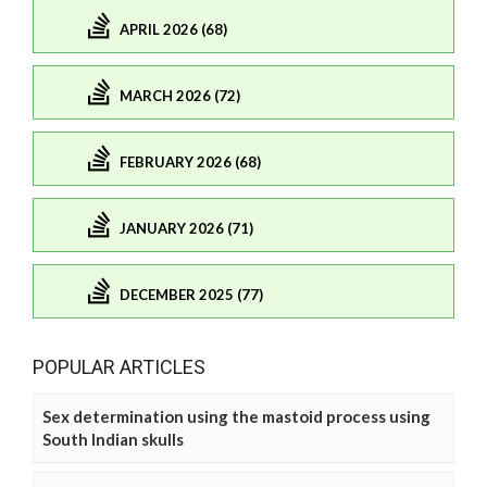
APRIL 2026 (68)
MARCH 2026 (72)
FEBRUARY 2026 (68)
JANUARY 2026 (71)
DECEMBER 2025 (77)
POPULAR ARTICLES
Sex determination using the mastoid process using
South Indian skulls