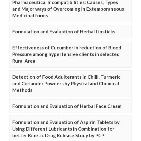
Pharmaceutical Incompatibilities: Causes, Types
and Major ways of Overcoming in Extemporaneous
Medicinal forms
Formulation and Evaluation of Herbal Lipsticks
Effectiveness of Cucumber in reduction of Blood
Pressure among hypertensive clients in selected
Rural Area
Detection of Food Adulterants in Chilli, Turmeric
and Coriander Powders by Physical and Chemical
Methods
Formulation and Evaluation of Herbal Face Cream
Formulation and Evaluation of Aspirin Tablets by
Using Different Lubricants in Combination for
better Kinetic Drug Release Study by PCP