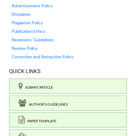
Advertisement Policy
Disclaimer
Plagiarism Policy
Publication Ethics
Reviewers' Guidelines
Review Policy
Correction and Retraction Policy
QUICK LINKS
SUBMIT ARTICLE
AUTHOR'S GUIDELINES
PAPER TEMPLATE