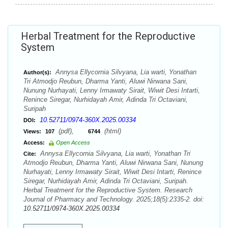
Herbal Treatment for the Reproductive
System
Annysa Ellycornia Silvyana, Lia warti, Yonathan
Author(s):
Tri Atmodjo Reubun, Dharma Yanti, Aluwi Nirwana Sani,
Nunung Nurhayati, Lenny Irmawaty Sirait, Wiwit Desi Intarti,
Renince Siregar, Nurhidayah Amir, Adinda Tri Octaviani,
Suripah
10.52711/0974-360X.2025.00334
DOI:
(pdf),
(html)
Views:
107
6744
Access:
Open Access
Annysa Ellycornia Silvyana, Lia warti, Yonathan Tri
Cite:
Atmodjo Reubun, Dharma Yanti, Aluwi Nirwana Sani, Nunung
Nurhayati, Lenny Irmawaty Sirait, Wiwit Desi Intarti, Renince
Siregar, Nurhidayah Amir, Adinda Tri Octaviani, Suripah.
Herbal Treatment for the Reproductive System. Research
Journal of Pharmacy and Technology. 2025;18(5):2335-2. doi:
10.52711/0974-360X.2025.00334