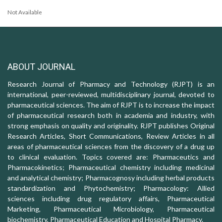
Not Available
ABOUT JOURNAL
Research Journal of Pharmacy and Technology (RJPT) is an
international, peer-reviewed, multidisciplinary journal, devoted to
pharmaceutical sciences. The aim of RJPT is to increase the impact
of pharmaceutical research both in academia and industry, with
strong emphasis on quality and originality. RJPT publishes Original
Research Articles, Short Communications, Review Articles in all
areas of pharmaceutical sciences from the discovery of a drug up
to clinical evaluation. Topics covered are: Pharmaceutics and
Pharmacokinetics; Pharmaceutical chemistry including medicinal
and analytical chemistry; Pharmacognosy including herbal products
standardization and Phytochemistry; Pharmacology: Allied
sciences including drug regulatory affairs, Pharmaceutical
Marketing, Pharmaceutical Microbiology, Pharmaceutical
biochemistry, Pharmaceutical Education and Hospital Pharmacy.