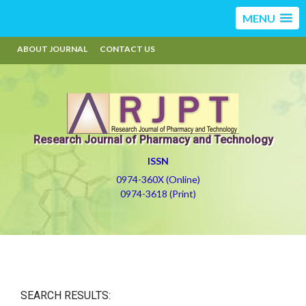
MENU
ABOUT JOURNAL
CONTACT US
Research Journal of Pharmacy and Technology
ISSN
0974-360X (Online)
0974-3618 (Print)
SEARCH RESULTS: