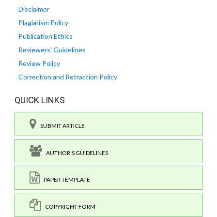
Disclaimer
Plagiarism Policy
Publication Ethics
Reviewers' Guidelines
Review Policy
Correction and Retraction Policy
QUICK LINKS
SUBMIT ARTICLE
AUTHOR'S GUIDELINES
PAPER TEMPLATE
COPYRIGHT FORM