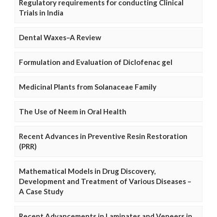
Regulatory requirements for conducting Clinical
Trials in India
Dental Waxes–A Review
Formulation and Evaluation of Diclofenac gel
Medicinal Plants from Solanaceae Family
The Use of Neem in Oral Health
Recent Advances in Preventive Resin Restoration
(PRR)
Mathematical Models in Drug Discovery,
Development and Treatment of Various Diseases –
A Case Study
Recent Advancements in Laminates and Veneers in