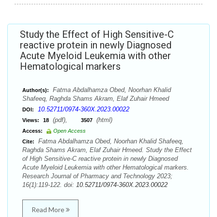
Study the Effect of High Sensitive-C
reactive protein in newly Diagnosed
Acute Myeloid Leukemia with other
Hematological markers
Fatma Abdalhamza Obed, Noorhan Khalid
Author(s):
Shafeeq, Raghda Shams Akram, Elaf Zuhair Hmeed
10.52711/0974-360X.2023.00022
DOI:
(pdf),
(html)
Views:
18
3507
Access:
Open Access
Fatma Abdalhamza Obed, Noorhan Khalid Shafeeq,
Cite:
Raghda Shams Akram, Elaf Zuhair Hmeed. Study the Effect
of High Sensitive-C reactive protein in newly Diagnosed
Acute Myeloid Leukemia with other Hematological markers.
Research Journal of Pharmacy and Technology 2023;
16(1):119-122. doi:
10.52711/0974-360X.2023.00022
Read More