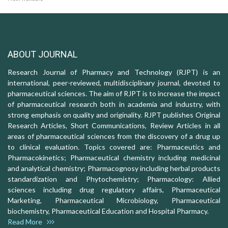
ABOUT JOURNAL
Research Journal of Pharmacy and Technology (RJPT) is an
international, peer-reviewed, multidisciplinary journal, devoted to
pharmaceutical sciences. The aim of RJPT is to increase the impact
of pharmaceutical research both in academia and industry, with
strong emphasis on quality and originality. RJPT publishes Original
Research Articles, Short Communications, Review Articles in all
areas of pharmaceutical sciences from the discovery of a drug up
to clinical evaluation. Topics covered are: Pharmaceutics and
Pharmacokinetics; Pharmaceutical chemistry including medicinal
and analytical chemistry; Pharmacognosy including herbal products
standardization and Phytochemistry; Pharmacology: Allied
sciences including drug regulatory affairs, Pharmaceutical
Marketing, Pharmaceutical Microbiology, Pharmaceutical
biochemistry, Pharmaceutical Education and Hospital Pharmacy.
Read More