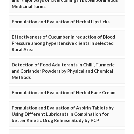
and Major ways of Overcoming in Extemporaneous
Medicinal forms
Formulation and Evaluation of Herbal Lipsticks
Effectiveness of Cucumber in reduction of Blood
Pressure among hypertensive clients in selected
Rural Area
Detection of Food Adulterants in Chilli, Turmeric
and Coriander Powders by Physical and Chemical
Methods
Formulation and Evaluation of Herbal Face Cream
Formulation and Evaluation of Aspirin Tablets by
Using Different Lubricants in Combination for
better Kinetic Drug Release Study by PCP