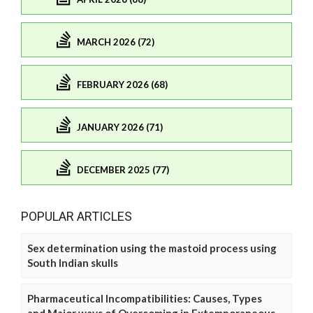
MARCH 2026 (72)
FEBRUARY 2026 (68)
JANUARY 2026 (71)
DECEMBER 2025 (77)
POPULAR ARTICLES
Sex determination using the mastoid process using
South Indian skulls
Pharmaceutical Incompatibilities: Causes, Types