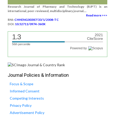
Research Journal of Pharmacy and Technology (RJPT) is an
international, peer-reviewed, multidisciplinary journal....
Read more >>>
RNI:
CHHENG00387/33/1/2008-TC
DOI:
10.52711/0974-360X
1.3
2021
CiteScore
56th percentile
Powered by
Journal Policies & Information
Focus & Scope
Informed Consent
Competing Interests
Privacy Policy
Advertisement Policy