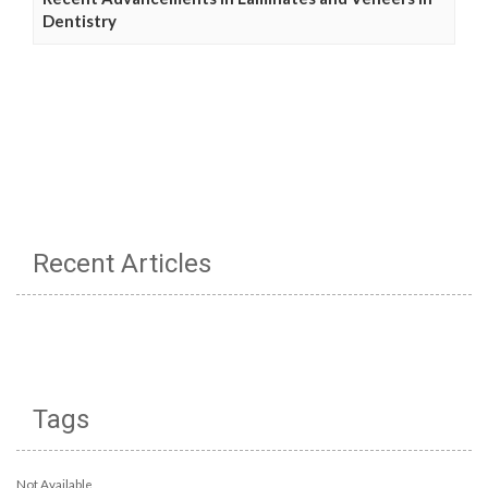
Dentistry
Recent Articles
Tags
Not Available