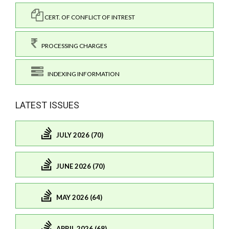
CERT. OF CONFLICT OF INTREST
PROCESSING CHARGES
INDEXING INFORMATION
LATEST ISSUES
JULY 2026 (70)
JUNE 2026 (70)
MAY 2026 (64)
APRIL 2026 (68)