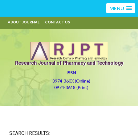
MENU
ABOUT JOURNAL
CONTACT US
Research Journal of Pharmacy and Technology
ISSN
0974-360X (Online)
0974-3618 (Print)
SEARCH RESULTS: