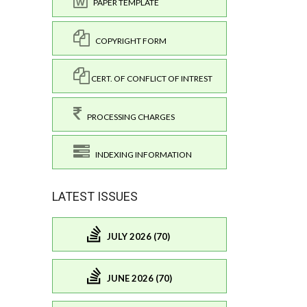
PAPER TEMPLATE
COPYRIGHT FORM
CERT. OF CONFLICT OF INTREST
PROCESSING CHARGES
INDEXING INFORMATION
LATEST ISSUES
JULY 2026 (70)
JUNE 2026 (70)