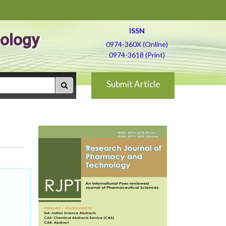
ISSN
ology
0974-360X (Online)
0974-3618 (Print)
Submit Article