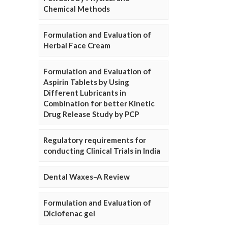
Chemical Methods
Formulation and Evaluation of
Herbal Face Cream
Formulation and Evaluation of
Aspirin Tablets by Using
Different Lubricants in
Combination for better Kinetic
Drug Release Study by PCP
Regulatory requirements for
conducting Clinical Trials in India
Dental Waxes–A Review
Formulation and Evaluation of
Diclofenac gel