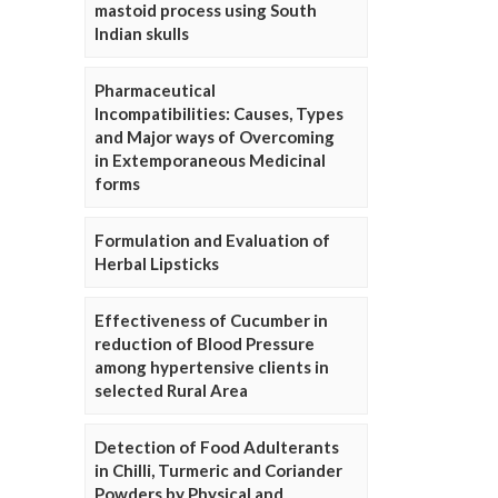
mastoid process using South
Indian skulls
Pharmaceutical
Incompatibilities: Causes, Types
and Major ways of Overcoming
in Extemporaneous Medicinal
forms
Formulation and Evaluation of
Herbal Lipsticks
Effectiveness of Cucumber in
reduction of Blood Pressure
among hypertensive clients in
selected Rural Area
Detection of Food Adulterants
in Chilli, Turmeric and Coriander
Powders by Physical and