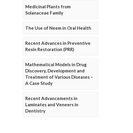
Medicinal Plants from
Solanaceae Family
The Use of Neem in Oral Health
Recent Advances in Preventive
Resin Restoration (PRR)
Mathematical Models in Drug
Discovery, Development and
Treatment of Various Diseases –
A Case Study
Recent Advancements in
Laminates and Veneers in
Dentistry