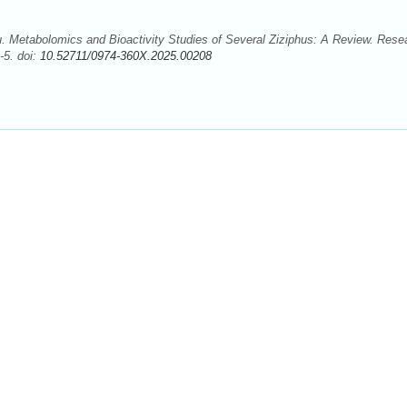
 Metabolomics and Bioactivity Studies of Several Ziziphus: A Review. Rese
-5. doi:
10.52711/0974-360X.2025.00208