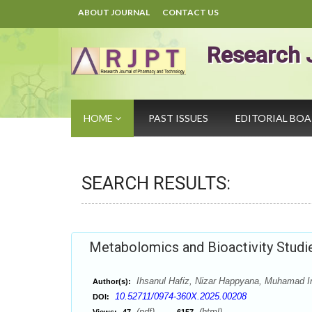
ABOUT JOURNAL
CONTACT US
Research 
HOME
PAST ISSUES
EDITORIAL BO
SEARCH RESULTS:
Metabolomics and Bioactivity Studie
Ihsanul Hafiz, Nizar Happyana, Muhamad I
Author(s):
10.52711/0974-360X.2025.00208
DOI:
(pdf),
(html)