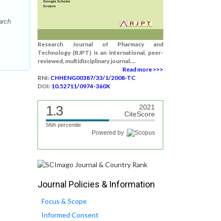
arch
Research Journal of Pharmacy and
Technology (RJPT) is an international, peer-
reviewed, multidisciplinary journal....
Read more >>>
RNI:
CHHENG00387/33/1/2008-TC
DOI:
10.52711/0974-360X
1.3
2021
CiteScore
56th percentile
Powered by
Journal Policies & Information
Focus & Scope
Informed Consent