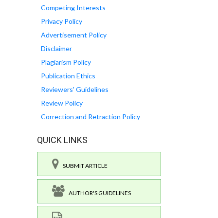
Competing Interests
Privacy Policy
Advertisement Policy
Disclaimer
Plagiarism Policy
Publication Ethics
Reviewers' Guidelines
Review Policy
Correction and Retraction Policy
QUICK LINKS
SUBMIT ARTICLE
AUTHOR'S GUIDELINES