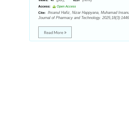
Views:
47
6157
Access:
Open Access
Ihsanul Hafiz, Nizar Happyana, Muhamad Insanu.
Cite:
Journal of Pharmacy and Technology. 2025;18(3):1446
Read More