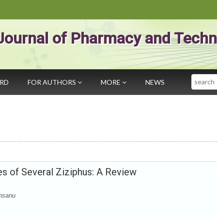
Journal of Pharmacy and Techn
Search
ARD
FOR AUTHORS
MORE
NEWS
s of Several Ziziphus: A Review
nsanu