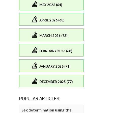
MAY 2026 (64)
APRIL 2026 (68)
MARCH 2026 (72)
FEBRUARY 2026 (68)
JANUARY 2026 (71)
DECEMBER 2025 (77)
POPULAR ARTICLES
Sex determination using the