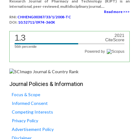
Research Journal of Pharmacy and Technology (RJPT) is an
international, peer-reviewed, multidisciplinary journal....
Read more >>>
RNI:
CHHENG00387/33/1/2008-TC
DOI:
10.52711/0974-360X
1.3
2021
CiteScore
56th percentile
Powered by
Journal Policies & Information
Focus & Scope
Informed Consent
Competing Interests
Privacy Policy
Advertisement Policy
Disclaimer