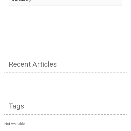
Recent Articles
Tags
Not Available