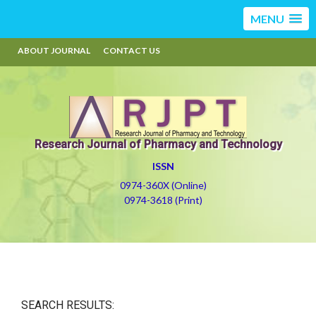
MENU
ABOUT JOURNAL
CONTACT US
Research Journal of Pharmacy and Technology
ISSN
0974-360X (Online)
0974-3618 (Print)
SEARCH RESULTS: