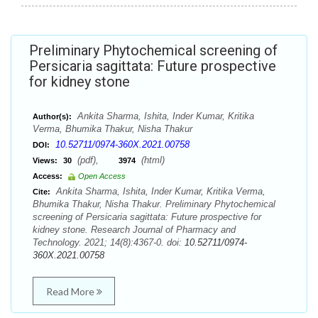
Preliminary Phytochemical screening of
Persicaria sagittata: Future prospective
for kidney stone
Ankita Sharma, Ishita, Inder Kumar, Kritika
Author(s):
Verma, Bhumika Thakur, Nisha Thakur
10.52711/0974-360X.2021.00758
DOI:
(pdf),
(html)
Views:
30
3974
Access:
Open Access
Ankita Sharma, Ishita, Inder Kumar, Kritika Verma,
Cite:
Bhumika Thakur, Nisha Thakur. Preliminary Phytochemical
screening of Persicaria sagittata: Future prospective for
kidney stone. Research Journal of Pharmacy and
Technology. 2021; 14(8):4367-0. doi:
10.52711/0974-
360X.2021.00758
Read More