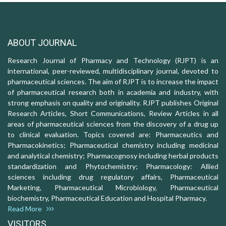
ABOUT JOURNAL
Research Journal of Pharmacy and Technology (RJPT) is an
international, peer-reviewed, multidisciplinary journal, devoted to
pharmaceutical sciences. The aim of RJPT is to increase the impact
of pharmaceutical research both in academia and industry, with
strong emphasis on quality and originality. RJPT publishes Original
Research Articles, Short Communications, Review Articles in all
areas of pharmaceutical sciences from the discovery of a drug up
to clinical evaluation. Topics covered are: Pharmaceutics and
Pharmacokinetics; Pharmaceutical chemistry including medicinal
and analytical chemistry; Pharmacognosy including herbal products
standardization and Phytochemistry; Pharmacology: Allied
sciences including drug regulatory affairs, Pharmaceutical
Marketing, Pharmaceutical Microbiology, Pharmaceutical
biochemistry, Pharmaceutical Education and Hospital Pharmacy.
Read More
VISITORS