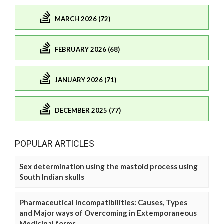
MARCH 2026 (72)
FEBRUARY 2026 (68)
JANUARY 2026 (71)
DECEMBER 2025 (77)
POPULAR ARTICLES
Sex determination using the mastoid process using
South Indian skulls
Pharmaceutical Incompatibilities: Causes, Types
and Major ways of Overcoming in Extemporaneous
Medicinal forms