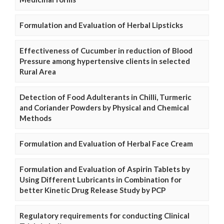
Formulation and Evaluation of Herbal Lipsticks
Effectiveness of Cucumber in reduction of Blood
Pressure among hypertensive clients in selected
Rural Area
Detection of Food Adulterants in Chilli, Turmeric
and Coriander Powders by Physical and Chemical
Methods
Formulation and Evaluation of Herbal Face Cream
Formulation and Evaluation of Aspirin Tablets by
Using Different Lubricants in Combination for
better Kinetic Drug Release Study by PCP
Regulatory requirements for conducting Clinical