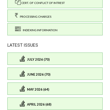
CERT. OF CONFLICT OF INTREST
PROCESSING CHARGES
INDEXING INFORMATION
LATEST ISSUES
JULY 2026 (70)
JUNE 2026 (70)
MAY 2026 (64)
APRIL 2026 (68)