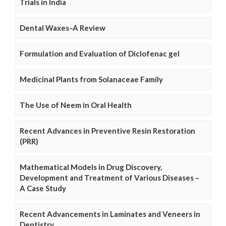
Trials in India
Dental Waxes–A Review
Formulation and Evaluation of Diclofenac gel
Medicinal Plants from Solanaceae Family
The Use of Neem in Oral Health
Recent Advances in Preventive Resin Restoration
(PRR)
Mathematical Models in Drug Discovery,
Development and Treatment of Various Diseases –
A Case Study
Recent Advancements in Laminates and Veneers in
Dentistry