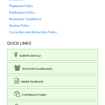
Plagiarism Policy
Publication Ethics
Reviewers' Guidelines
Review Policy
Correction and Retraction Policy
QUICK LINKS
SUBMIT ARTICLE
AUTHOR'S GUIDELINES
PAPER TEMPLATE
COPYRIGHT FORM