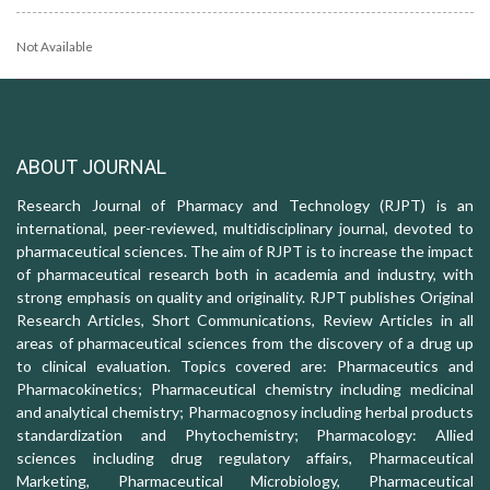
Not Available
ABOUT JOURNAL
Research Journal of Pharmacy and Technology (RJPT) is an
international, peer-reviewed, multidisciplinary journal, devoted to
pharmaceutical sciences. The aim of RJPT is to increase the impact
of pharmaceutical research both in academia and industry, with
strong emphasis on quality and originality. RJPT publishes Original
Research Articles, Short Communications, Review Articles in all
areas of pharmaceutical sciences from the discovery of a drug up
to clinical evaluation. Topics covered are: Pharmaceutics and
Pharmacokinetics; Pharmaceutical chemistry including medicinal
and analytical chemistry; Pharmacognosy including herbal products
standardization and Phytochemistry; Pharmacology: Allied
sciences including drug regulatory affairs, Pharmaceutical
Marketing, Pharmaceutical Microbiology, Pharmaceutical