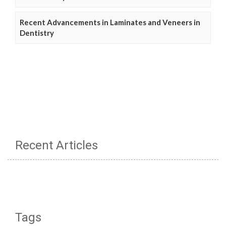
Recent Advancements in Laminates and Veneers in
Dentistry
Recent Articles
Tags