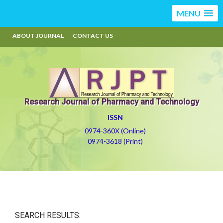
MENU
ABOUT JOURNAL
CONTACT US
Research Journal of Pharmacy and Technology
ISSN
0974-360X (Online)
0974-3618 (Print)
SEARCH RESULTS: