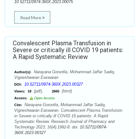
10.52711/0974-360X.2023.00075
Read More
Convalescent Plasma Transfusion in
Severe or critically ill COVID 19 patients:
A Rapid Systematic Review
Narayana Goruntla, Mohammad Jaffar Sadiq,
Author(s):
Vigneshwaran Easwaran
10.52711/0974-360X.2023.00327
DOI:
(pdf),
(html)
Views:
18
2665
Access:
Open Access
Narayana Goruntla, Mohammad Jaffar Sadiq,
Cite:
Vigneshwaran Easwaran. Convalescent Plasma Transfusion
in Severe or critically ill COVID 19 patients: A Rapid
Systematic Review. Research Journal of Pharmacy and
Technology 2023; 16(4):1992-8. doi:
10.52711/0974-
360X.2023.00327