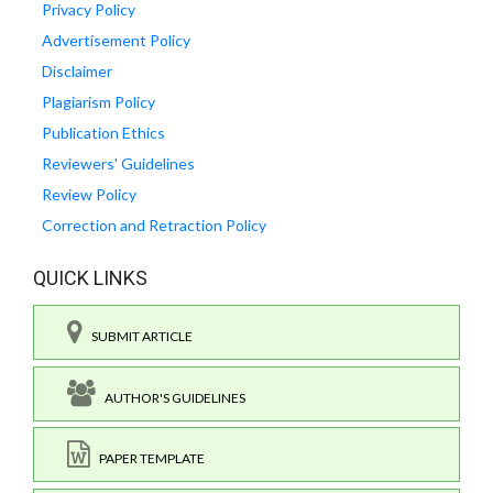
Privacy Policy
Advertisement Policy
Disclaimer
Plagiarism Policy
Publication Ethics
Reviewers' Guidelines
Review Policy
Correction and Retraction Policy
QUICK LINKS
SUBMIT ARTICLE
AUTHOR'S GUIDELINES
PAPER TEMPLATE