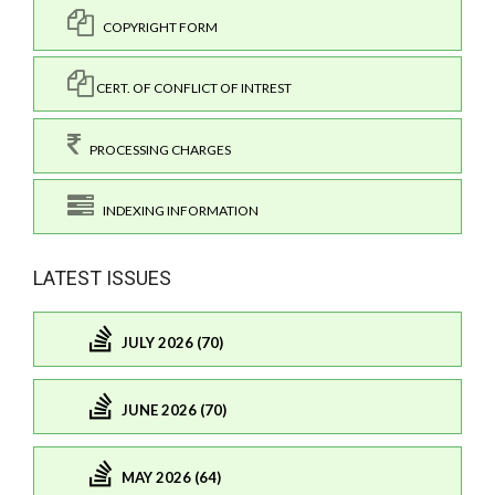
COPYRIGHT FORM
CERT. OF CONFLICT OF INTREST
PROCESSING CHARGES
INDEXING INFORMATION
LATEST ISSUES
JULY 2026 (70)
JUNE 2026 (70)
MAY 2026 (64)