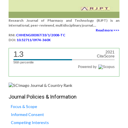
Research Journal of Pharmacy and Technology (RJPT) is an
international, peer-reviewed, multidisciplinary journal....
Read more >>>
RNI:
CHHENG00387/33/1/2008-TC
DOI:
10.52711/0974-360X
1.3
2021
CiteScore
56th percentile
Powered by
Journal Policies & Information
Focus & Scope
Informed Consent
Competing Interests