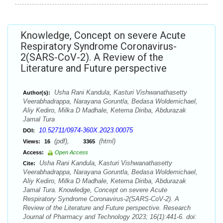
Knowledge, Concept on severe Acute
Respiratory Syndrome Coronavirus-
2(SARS-CoV-2). A Review of the
Literature and Future perspective
Usha Rani Kandula, Kasturi Vishwanathasetty
Author(s):
Veerabhadrappa, Narayana Goruntla, Bedasa Woldemichael,
Aliy Kediro, Milka D Madhale, Ketema Diriba, Abdurazak
Jamal Tura
10.52711/0974-360X.2023.00075
DOI:
(pdf),
(html)
Views:
16
3365
Access:
Open Access
Usha Rani Kandula, Kasturi Vishwanathasetty
Cite:
Veerabhadrappa, Narayana Goruntla, Bedasa Woldemichael,
Aliy Kediro, Milka D Madhale, Ketema Diriba, Abdurazak
Jamal Tura. Knowledge, Concept on severe Acute
Respiratory Syndrome Coronavirus-2(SARS-CoV-2). A
Review of the Literature and Future perspective. Research
Journal of Pharmacy and Technology 2023; 16(1):441-6. doi: