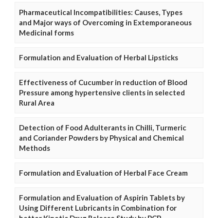
Pharmaceutical Incompatibilities: Causes, Types
and Major ways of Overcoming in Extemporaneous
Medicinal forms
Formulation and Evaluation of Herbal Lipsticks
Effectiveness of Cucumber in reduction of Blood
Pressure among hypertensive clients in selected
Rural Area
Detection of Food Adulterants in Chilli, Turmeric
and Coriander Powders by Physical and Chemical
Methods
Formulation and Evaluation of Herbal Face Cream
Formulation and Evaluation of Aspirin Tablets by
Using Different Lubricants in Combination for