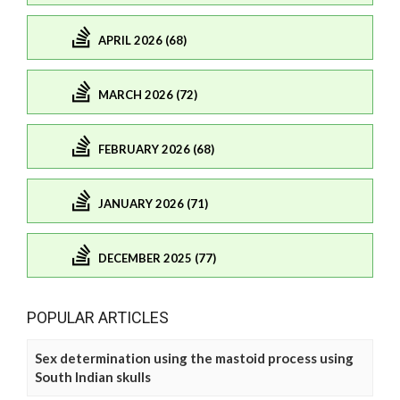
APRIL 2026 (68)
MARCH 2026 (72)
FEBRUARY 2026 (68)
JANUARY 2026 (71)
DECEMBER 2025 (77)
POPULAR ARTICLES
Sex determination using the mastoid process using
South Indian skulls