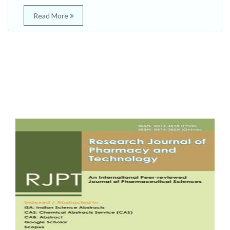
Read More