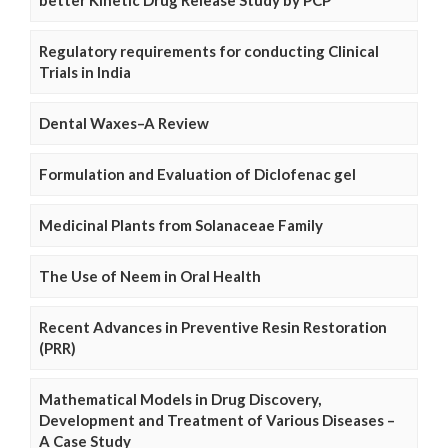
better Kinetic Drug Release Study by PCP
Regulatory requirements for conducting Clinical
Trials in India
Dental Waxes–A Review
Formulation and Evaluation of Diclofenac gel
Medicinal Plants from Solanaceae Family
The Use of Neem in Oral Health
Recent Advances in Preventive Resin Restoration
(PRR)
Mathematical Models in Drug Discovery,
Development and Treatment of Various Diseases –
A Case Study