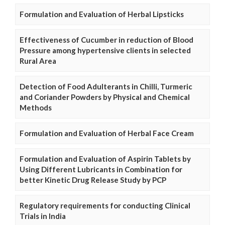
Formulation and Evaluation of Herbal Lipsticks
Effectiveness of Cucumber in reduction of Blood
Pressure among hypertensive clients in selected
Rural Area
Detection of Food Adulterants in Chilli, Turmeric
and Coriander Powders by Physical and Chemical
Methods
Formulation and Evaluation of Herbal Face Cream
Formulation and Evaluation of Aspirin Tablets by
Using Different Lubricants in Combination for
better Kinetic Drug Release Study by PCP
Regulatory requirements for conducting Clinical
Trials in India