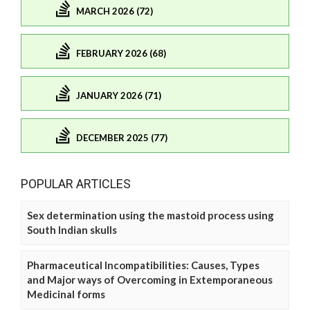
MARCH 2026 (72)
FEBRUARY 2026 (68)
JANUARY 2026 (71)
DECEMBER 2025 (77)
POPULAR ARTICLES
Sex determination using the mastoid process using
South Indian skulls
Pharmaceutical Incompatibilities: Causes, Types
and Major ways of Overcoming in Extemporaneous
Medicinal forms