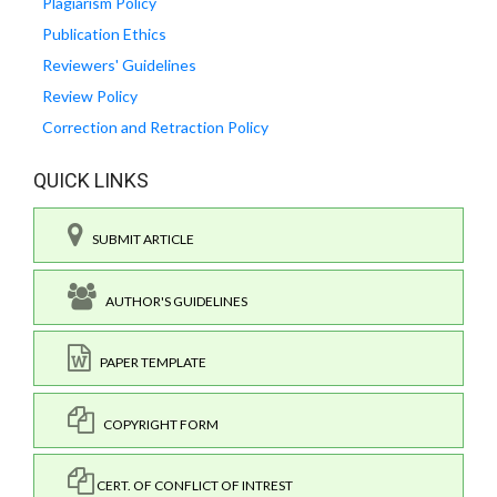
Plagiarism Policy
Publication Ethics
Reviewers' Guidelines
Review Policy
Correction and Retraction Policy
QUICK LINKS
SUBMIT ARTICLE
AUTHOR'S GUIDELINES
PAPER TEMPLATE
COPYRIGHT FORM
CERT. OF CONFLICT OF INTREST