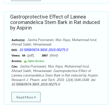
Gastroprotective Effect of Lannea
coromandelica Stem Bark in Rat induced
by Aspirin
Jastria Pusmarani, Mus Ifaya, Muhammad Isrul,
Author(s):
Ahmad Saleh, Himaniarwati
10.5958/0974-360X.2019.00275.0
DOI:
(pdf),
(html)
Views:
64
3907
Access:
Open Access
Jastria Pusmarani, Mus Ifaya, Muhammad Isrul,
Cite:
Ahmad Saleh, Himaniarwati. Gastroprotective Effect of
Lannea coromandelica Stem Bark in Rat induced by Aspirin.
Research J. Pharm. and Tech. 2019; 12(4):1646-1648. doi:
10.5958/0974-360X.2019.00275.0
Read More