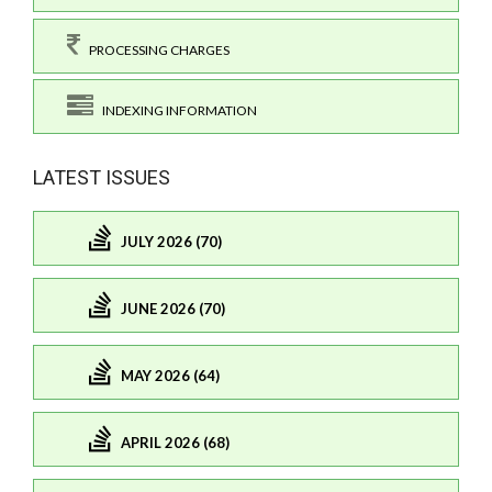
PROCESSING CHARGES
INDEXING INFORMATION
LATEST ISSUES
JULY 2026 (70)
JUNE 2026 (70)
MAY 2026 (64)
APRIL 2026 (68)