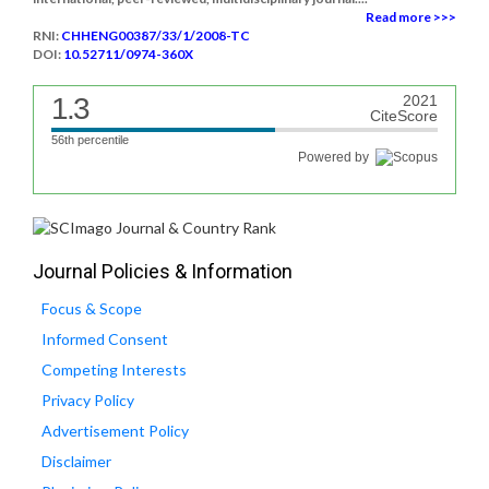
Read more >>>
RNI:
CHHENG00387/33/1/2008-TC
DOI:
10.52711/0974-360X
1.3
2021
CiteScore
56th percentile
Powered by
Journal Policies & Information
Focus & Scope
Informed Consent
Competing Interests
Privacy Policy
Advertisement Policy
Disclaimer