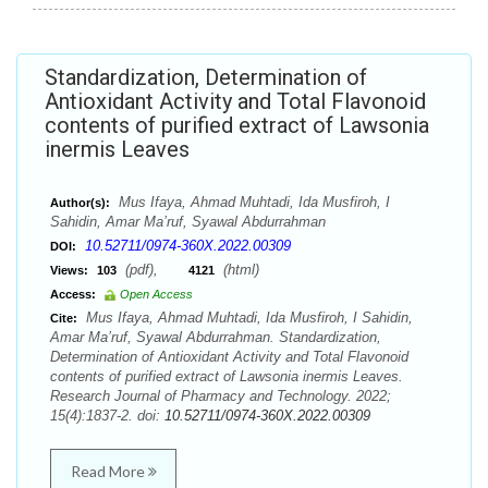
Standardization, Determination of
Antioxidant Activity and Total Flavonoid
contents of purified extract of Lawsonia
inermis Leaves
Mus Ifaya, Ahmad Muhtadi, Ida Musfiroh, I
Author(s):
Sahidin, Amar Ma’ruf, Syawal Abdurrahman
10.52711/0974-360X.2022.00309
DOI:
(pdf),
(html)
Views:
103
4121
Access:
Open Access
Mus Ifaya, Ahmad Muhtadi, Ida Musfiroh, I Sahidin,
Cite:
Amar Ma’ruf, Syawal Abdurrahman. Standardization,
Determination of Antioxidant Activity and Total Flavonoid
contents of purified extract of Lawsonia inermis Leaves.
Research Journal of Pharmacy and Technology. 2022;
15(4):1837-2. doi:
10.52711/0974-360X.2022.00309
Read More