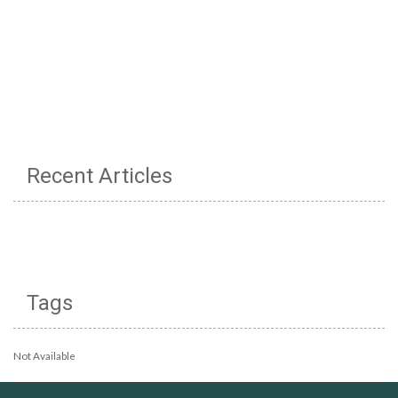
Recent Articles
Tags
Not Available