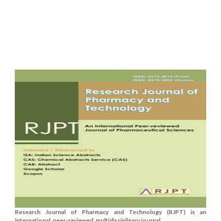
Research Journal of Pharmacy and Technology (RJPT) is an
international, peer-reviewed, multidisciplinary journal....