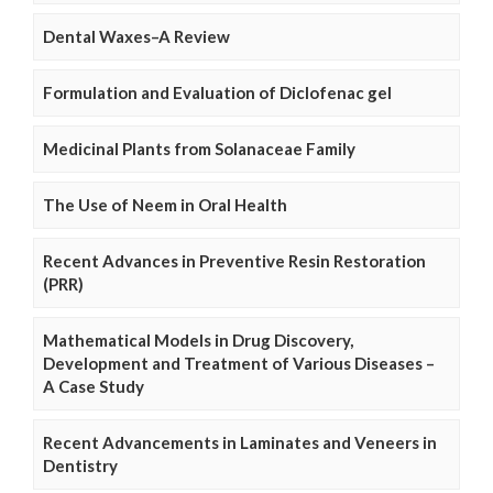
Dental Waxes–A Review
Formulation and Evaluation of Diclofenac gel
Medicinal Plants from Solanaceae Family
The Use of Neem in Oral Health
Recent Advances in Preventive Resin Restoration
(PRR)
Mathematical Models in Drug Discovery,
Development and Treatment of Various Diseases –
A Case Study
Recent Advancements in Laminates and Veneers in
Dentistry