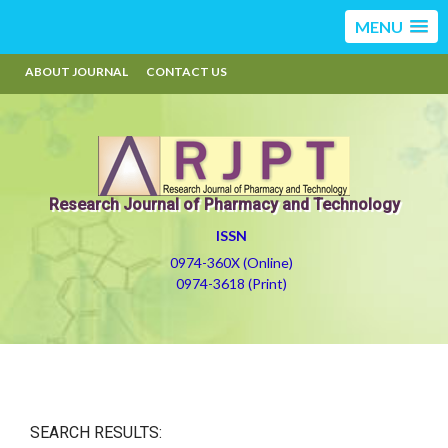
MENU
ABOUT JOURNAL
CONTACT US
Research Journal of Pharmacy and Technology
ISSN
0974-360X (Online)
0974-3618 (Print)
SEARCH RESULTS: