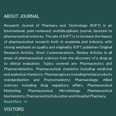
ABOUT JOURNAL
Research Journal of Pharmacy and Technology (RJPT) is an
international, peer-reviewed, multidisciplinary journal, devoted to
pharmaceutical sciences. The aim of RJPT is to increase the impact
of pharmaceutical research both in academia and industry, with
strong emphasis on quality and originality. RJPT publishes Original
Research Articles, Short Communications, Review Articles in all
areas of pharmaceutical sciences from the discovery of a drug up
to clinical evaluation. Topics covered are: Pharmaceutics and
Pharmacokinetics; Pharmaceutical chemistry including medicinal
and analytical chemistry; Pharmacognosy including herbal products
standardization and Phytochemistry; Pharmacology: Allied
sciences including drug regulatory affairs, Pharmaceutical
Marketing, Pharmaceutical Microbiology, Pharmaceutical
biochemistry, Pharmaceutical Education and Hospital Pharmacy.
Read More
VISITORS