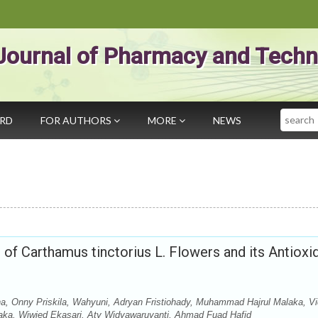
Journal of Pharmacy and Techn
Search
ARD
FOR AUTHORS
MORE
NEWS
t of Carthamus tinctorius L. Flowers and its Antioxi
na, Onny Priskila, Wahyuni, Adryan Fristiohady, Muhammad Hajrul Malaka, V
aka, Wiwied Ekasari, Aty Widyawaruyanti, Ahmad Fuad Hafid