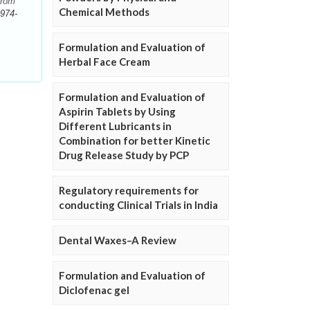
from
Chemical Methods
974-
Formulation and Evaluation of
Herbal Face Cream
Formulation and Evaluation of
Aspirin Tablets by Using
Different Lubricants in
Combination for better Kinetic
Drug Release Study by PCP
Regulatory requirements for
conducting Clinical Trials in India
Dental Waxes–A Review
Formulation and Evaluation of
Diclofenac gel