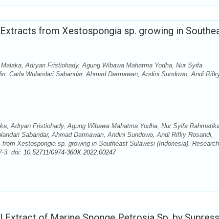
d Extracts from Xestospongia sp. growing in Southe
Malaka, Adryan Fristiohady, Agung Wibawa Mahatma Yodha, Nur Syifa
din, Carla Wulandari Sabandar, Ahmad Darmawan, Andini Sundowo, Andi Rifk
a, Adryan Fristiohady, Agung Wibawa Mahatma Yodha, Nur Syifa Rahmatika
Wulandari Sabandar, Ahmad Darmawan, Andini Sundowo, Andi Rifky Rosandi,
cts from Xestospongia sp. growing in Southeast Sulawesi (Indonesia). Research
-3. doi:
10.52711/0974-360X.2022.00247
ol Extract of Marine Sponge Petrosia Sp. by Supres