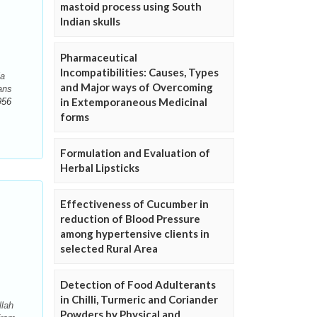
mastoid process using South
Indian skulls
Pharmaceutical
Incompatibilities: Causes, Types
ia
and Major ways of Overcoming
ans
in Extemporaneous Medicinal
956
forms
Formulation and Evaluation of
Herbal Lipsticks
Effectiveness of Cucumber in
reduction of Blood Pressure
among hypertensive clients in
selected Rural Area
Detection of Food Adulterants
in Chilli, Turmeric and Coriander
llah
Powders by Physical and