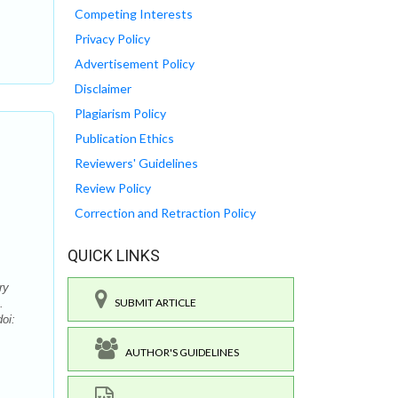
Competing Interests
Privacy Policy
Advertisement Policy
Disclaimer
Plagiarism Policy
Publication Ethics
Reviewers' Guidelines
Review Policy
Correction and Retraction Policy
QUICK LINKS
ry
SUBMIT ARTICLE
.
oi:
AUTHOR'S GUIDELINES