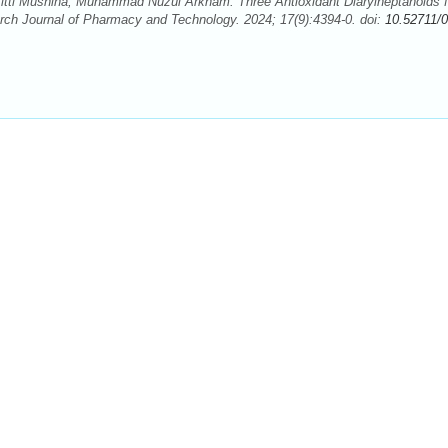
tti Musnina, Muhammad Nuzul Arkham. Three Antioxidant Diarylheptanoids 
rch Journal of Pharmacy and Technology. 2024; 17(9):4394-0. doi:
10.52711/0