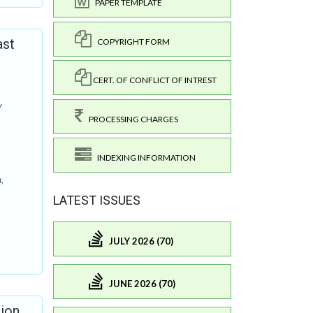
PAPER TEMPLATE
ast
COPYRIGHT FORM
CERT. OF CONFLICT OF INTREST
y
PROCESSING CHARGES
INDEXING INFORMATION
,
LATEST ISSUES
JULY 2026 (70)
JUNE 2026 (70)
sion