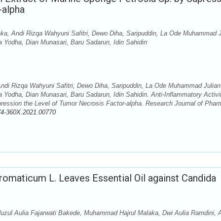
-alpha
ka, Andi Rizqa Wahyuni Safitri, Dewo Diha, Saripuddin, La Ode Muhammad J
odha, Dian Munasari, Baru Sadarun, Idin Sahidin
ndi Rizqa Wahyuni Safitri, Dewo Diha, Saripuddin, La Ode Muhammad Julian
ha, Dian Munasari, Baru Sadarun, Idin Sahidin. Anti-Inflammatory Activit
pression the Level of Tumor Necrosis Factor-alpha. Research Journal of Pha
74-360X.2021.00770
aromaticum L. Leaves Essential Oil against Candida
zul Aulia Fajarwati Bakede, Muhammad Hajrul Malaka, Dwi Aulia Ramdini, 