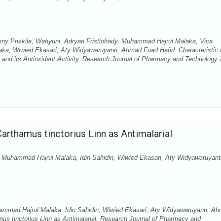
nny Priskila, Wahyuni, Adryan Fristiohady, Muhammad Hajrul Malaka, Vica
a, Wiwied Ekasari, Aty Widyawaruyanti, Ahmad Fuad Hafid. Characteristic 
s and its Antioxidant Activity. Research Journal of Pharmacy and Technology 
rthamus tinctorius Linn as Antimalarial
, Muhammad Hajrul Malaka, Idin Sahidin, Wiwied Ekasari, Aty Widyawaruyanti
ammad Hajrul Malaka, Idin Sahidin, Wiwied Ekasari, Aty Widyawaruyanti, A
us tinctorius Linn as Antimalarial. Research Journal of Pharmacy and