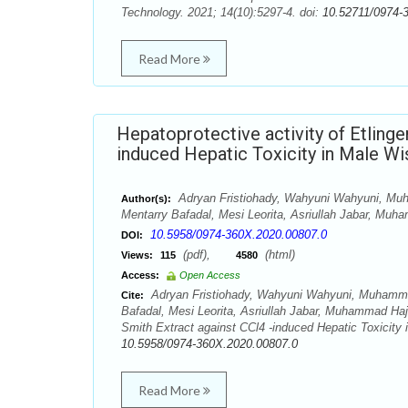
Technology. 2021; 14(10):5297-4. doi:
10.52711/0974-
Read More
Hepatoprotective activity of Etlinge
induced Hepatic Toxicity in Male Wi
Adryan Fristiohady, Wahyuni Wahyuni, Mu
Author(s):
Mentarry Bafadal, Mesi Leorita, Asriullah Jabar, Muh
10.5958/0974-360X.2020.00807.0
DOI:
(pdf),
(html)
Views:
115
4580
Access:
Open Access
Adryan Fristiohady, Wahyuni Wahyuni, Muhamma
Cite:
Bafadal, Mesi Leorita, Asriullah Jabar, Muhammad Hajru
Smith Extract against CCl4 -induced Hepatic Toxicity
10.5958/0974-360X.2020.00807.0
Read More