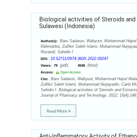
Biological activities of Steroids an
Sulawesi (Indonesia)
Baru Sadarun, Wahyuni, Muhammad Hajrul 
Author(s):
Rahmatika, Zulfikri Saleh Islami, Muhammad Nurjaya
Rosandi, Sahidin I
10.52711/0974-360X.2022.00247
DOI:
(pdf),
(html)
Views:
79
4546
Access:
Open Access
Baru Sadarun, Wahyuni, Muhammad Hajrul Malak
Cite:
Zulfikri Saleh Islami, Muhammad Nurjayadin, Carla 
Sahidin I. Biological activities of Steroids and Extra
Journal of Pharmacy and Technology. 2022; 15(4):1487
Read More
Anti-Inflammatory Activity of Ethan