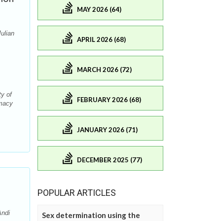
MAY 2026 (64)
ulian
APRIL 2026 (68)
MARCH 2026 (72)
y of
FEBRUARY 2026 (68)
rmacy
JANUARY 2026 (71)
DECEMBER 2025 (77)
POPULAR ARTICLES
Andi
Sex determination using the