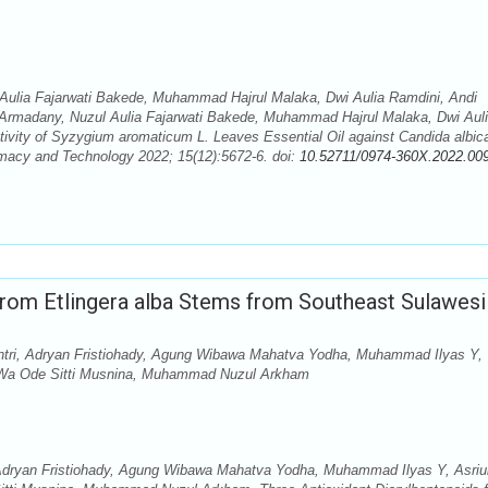
Aulia Fajarwati Bakede, Muhammad Hajrul Malaka, Dwi Aulia Ramdini, Andi
 Armadany, Nuzul Aulia Fajarwati Bakede, Muhammad Hajrul Malaka, Dwi Aul
ctivity of Syzygium aromaticum L. Leaves Essential Oil against Candida albic
macy and Technology 2022; 15(12):5672-6. doi:
10.52711/0974-360X.2022.00
from Etlingera alba Stems from Southeast Sulawesi
ntri, Adryan Fristiohady, Agung Wibawa Mahatva Yodha, Muhammad Ilyas Y,
, Wa Ode Sitti Musnina, Muhammad Nuzul Arkham
 Adryan Fristiohady, Agung Wibawa Mahatva Yodha, Muhammad Ilyas Y, Asriu