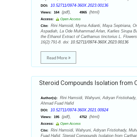
10.52711/0974-360X.2023.00136
DOI:
(pdf),
(html)
Views:
164
4965
Access:
Open Access
Rini Hamsidi, Myrna Adianti, Maya Septriana, O
Cite:
Aspadiah, La Ode Muhammad Arlan, Karlies Sirupa Bak
the Ethanol Extract of Carthamus tinctorius L. Flower
16(2):791-8. doi:
10.52711/0974-360X.2023.00136
Read More
Steroid Compounds Isolation from Ca
Rini Hamsidi, Wahyuni, Adryan Fristiohady
Author(s):
Ahmad Fuad Hafid
10.52711/0974-360X.2021.00924
DOI:
(pdf),
(html)
Views:
195
4752
Access:
Open Access
Rini Hamsidi, Wahyuni, Adryan Fristiohady, Muh
Cite:
Fuad Hafid. Steroid Compounds Isolation from Cartham