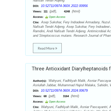
Nafisah Tendri Adjeng
10.52711/0974-360X.2022.00956
DOI:
(pdf),
(html)
Views:
111
4248
Access:
Open Access
Asep Sukohar, Fery Indradewi Armadany, Nuzul 
Cite:
Nafisah Tendri Adjeng. Asep Sukohar, Fery Indradewi
Ramdini, Andi Nafisah Tendri Adjeng. Antimicrobial A
and Streptococcus mutans. Research Journal of Phar
Read More
Three Antioxidant Diarylheptanoids 
Wahyuni, Fadhliyah Malik, Asniar Pascaya
Author(s):
Asriullah Jabbar, Muhammad Hajrul Malaka, Sahidin
10.52711/0974-360X.2024.00679
DOI:
(pdf),
(html)
Views:
68
3164
Access:
Open Access
Wahyuni, Fadhliyah Malik, Asniar Pascayantri,
Cite: