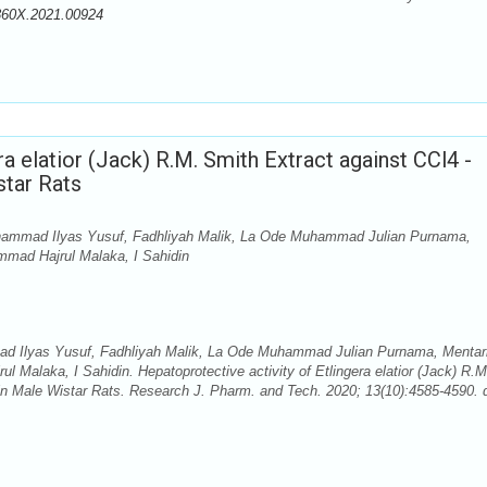
360X.2021.00924
ra elatior (Jack) R.M. Smith Extract against CCl4 -
star Rats
hammad Ilyas Yusuf, Fadhliyah Malik, La Ode Muhammad Julian Purnama,
ammad Hajrul Malaka, I Sahidin
d Ilyas Yusuf, Fadhliyah Malik, La Ode Muhammad Julian Purnama, Mentar
l Malaka, I Sahidin. Hepatoprotective activity of Etlingera elatior (Jack) R.M
 in Male Wistar Rats. Research J. Pharm. and Tech. 2020; 13(10):4585-4590. d