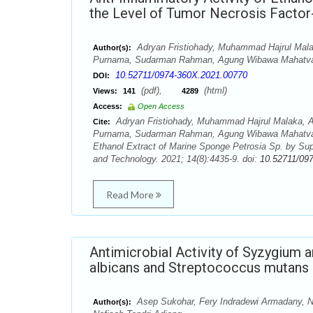
the Level of Tumor Necrosis Factor
Adryan Fristiohady, Muhammad Hajrul Mala
Author(s):
Purnama, Sudarman Rahman, Agung Wibawa Mahatva Y
10.52711/0974-360X.2021.00770
DOI:
(pdf),
(html)
Views:
141
4289
Access:
Open Access
Adryan Fristiohady, Muhammad Hajrul Malaka, A
Cite:
Purnama, Sudarman Rahman, Agung Wibawa Mahatva Yod
Ethanol Extract of Marine Sponge Petrosia Sp. by Su
and Technology. 2021; 14(8):4435-9. doi:
10.52711/09
Read More
Antimicrobial Activity of Syzygium 
albicans and Streptococcus mutans
Asep Sukohar, Fery Indradewi Armadany, Nu
Author(s):