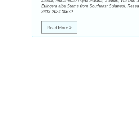
Jabbar, Muhammad Hajrul Malaka, Sahidin, Wa Ode Si
Etlingera alba Stems from Southeast Sulawesi. Resea
360X.2024.00679
Read More