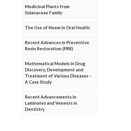
Medicinal Plants from
Solanaceae Family
The Use of Neem in Oral Health
Recent Advances in Preventive
Resin Restoration (PRR)
Mathematical Models in Drug
Discovery, Development and
Treatment of Various Diseases –
A Case Study
Recent Advancements in
Laminates and Veneers in
Dentistry