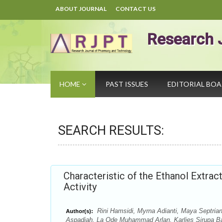
ABOUT JOURNAL
CONTACT US
Research 
HOME
PAST ISSUES
EDITORIAL BO
SEARCH RESULTS:
Characteristic of the Ethanol Extrac
Activity
Rini Hamsidi, Myrna Adianti, Maya Septria
Author(s):
Aspadiah, La Ode Muhammad Arlan, Karlies Sirupa B