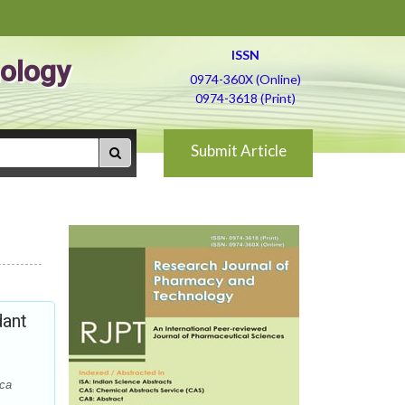
ISSN
ology
0974-360X (Online)
0974-3618 (Print)
Submit Article
dant
ica