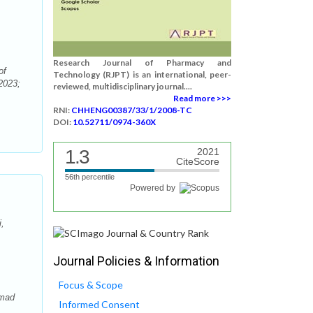
Research Journal of Pharmacy and
of
Technology (RJPT) is an international, peer-
2023;
reviewed, multidisciplinary journal....
Read more >>>
RNI:
CHHENG00387/33/1/2008-TC
DOI:
10.52711/0974-360X
1.3
2021
CiteScore
56th percentile
Powered by
,
Journal Policies & Information
Focus & Scope
hmad
Informed Consent