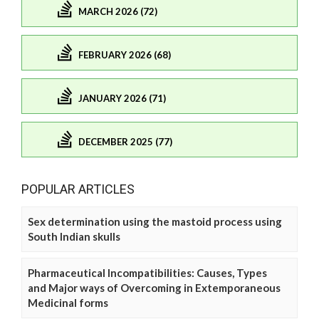
MARCH 2026 (72)
FEBRUARY 2026 (68)
JANUARY 2026 (71)
DECEMBER 2025 (77)
POPULAR ARTICLES
Sex determination using the mastoid process using
South Indian skulls
Pharmaceutical Incompatibilities: Causes, Types
and Major ways of Overcoming in Extemporaneous
Medicinal forms