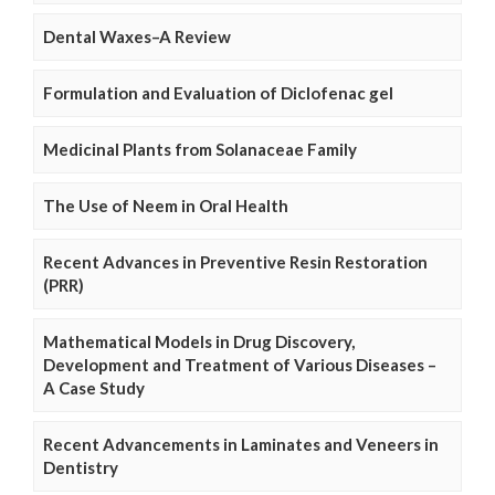
Dental Waxes–A Review
Formulation and Evaluation of Diclofenac gel
Medicinal Plants from Solanaceae Family
The Use of Neem in Oral Health
Recent Advances in Preventive Resin Restoration
(PRR)
Mathematical Models in Drug Discovery,
Development and Treatment of Various Diseases –
A Case Study
Recent Advancements in Laminates and Veneers in
Dentistry