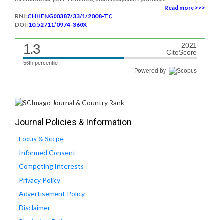
Read more >>>
RNI:
CHHENG00387/33/1/2008-TC
DOI:
10.52711/0974-360X
1.3
2021
CiteScore
56th percentile
Powered by
Journal Policies & Information
Focus & Scope
Informed Consent
Competing Interests
Privacy Policy
Advertisement Policy
Disclaimer