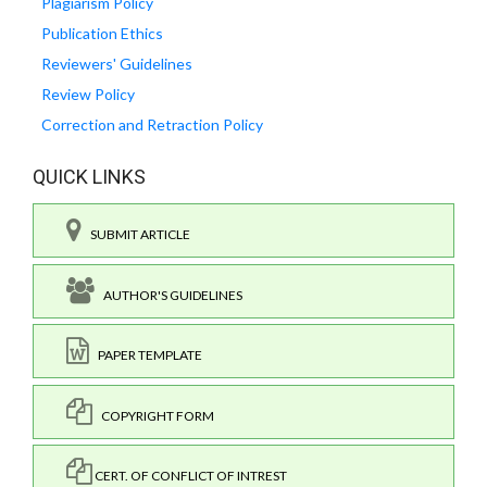
Plagiarism Policy
Publication Ethics
Reviewers' Guidelines
Review Policy
Correction and Retraction Policy
QUICK LINKS
SUBMIT ARTICLE
AUTHOR'S GUIDELINES
PAPER TEMPLATE
COPYRIGHT FORM
CERT. OF CONFLICT OF INTREST