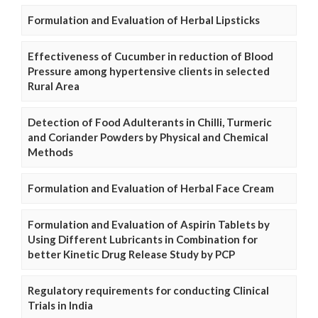
Formulation and Evaluation of Herbal Lipsticks
Effectiveness of Cucumber in reduction of Blood
Pressure among hypertensive clients in selected
Rural Area
Detection of Food Adulterants in Chilli, Turmeric
and Coriander Powders by Physical and Chemical
Methods
Formulation and Evaluation of Herbal Face Cream
Formulation and Evaluation of Aspirin Tablets by
Using Different Lubricants in Combination for
better Kinetic Drug Release Study by PCP
Regulatory requirements for conducting Clinical
Trials in India