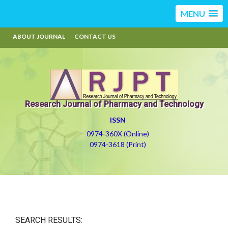
MENU
ABOUT JOURNAL
CONTACT US
Research Journal of Pharmacy and Technology
ISSN
0974-360X (Online)
0974-3618 (Print)
SEARCH RESULTS: