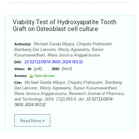
Viability Test of Hydroxyapatite Tooth
Graft on Osteoblast cell culture
Michael Ganda Wijaya, Chiquita Prahasanti,
Author(s):
Bambang Dwi Laksono, Westy Agrawanty, Banun
Kusumawardhani, Maria Jessica Anggakusuma
10.52711/0974-360X.2024.00132
DOI:
(pdf),
(html)
Views:
56
2593
Access:
Open Access
Michael Ganda Wijaya, Chiquita Prahasanti, Bambang
Cite:
Dwi Laksono, Westy Agrawanty, Banun Kusumawardhani,
Maria Jessica Anggakusuma. Research Journal of Pharmacy
and Technology. 2024; 17(2):855-9. doi:
10.52711/0974-
360X.2024.00132
Read More