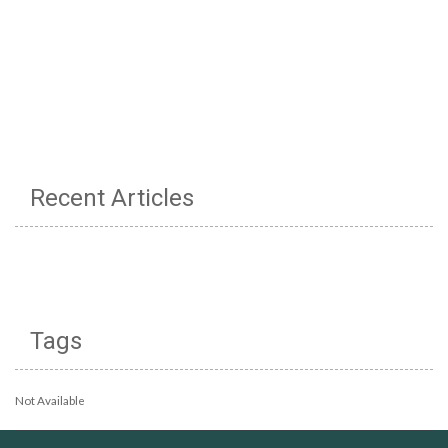
Recent Articles
Tags
Not Available