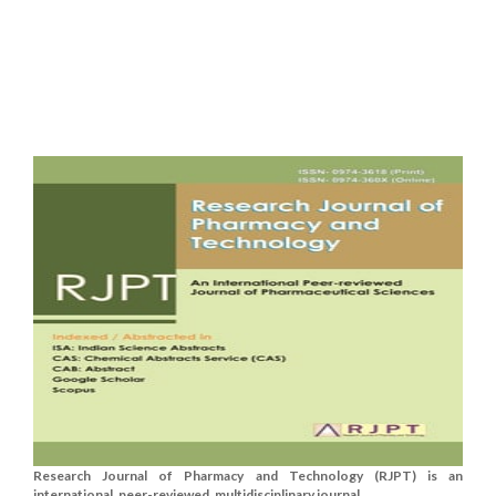
Research Journal of Pharmacy and Technology (RJPT) is an
international, peer-reviewed, multidisciplinary journal....