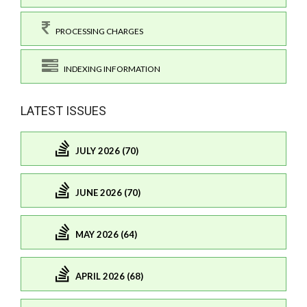
PROCESSING CHARGES
INDEXING INFORMATION
LATEST ISSUES
JULY 2026 (70)
JUNE 2026 (70)
MAY 2026 (64)
APRIL 2026 (68)