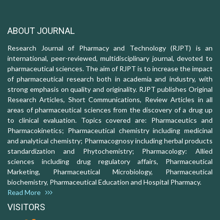
ABOUT JOURNAL
Research Journal of Pharmacy and Technology (RJPT) is an
international, peer-reviewed, multidisciplinary journal, devoted to
pharmaceutical sciences. The aim of RJPT is to increase the impact
of pharmaceutical research both in academia and industry, with
strong emphasis on quality and originality. RJPT publishes Original
Research Articles, Short Communications, Review Articles in all
areas of pharmaceutical sciences from the discovery of a drug up
to clinical evaluation. Topics covered are: Pharmaceutics and
Pharmacokinetics; Pharmaceutical chemistry including medicinal
and analytical chemistry; Pharmacognosy including herbal products
standardization and Phytochemistry; Pharmacology: Allied
sciences including drug regulatory affairs, Pharmaceutical
Marketing, Pharmaceutical Microbiology, Pharmaceutical
biochemistry, Pharmaceutical Education and Hospital Pharmacy.
Read More
VISITORS