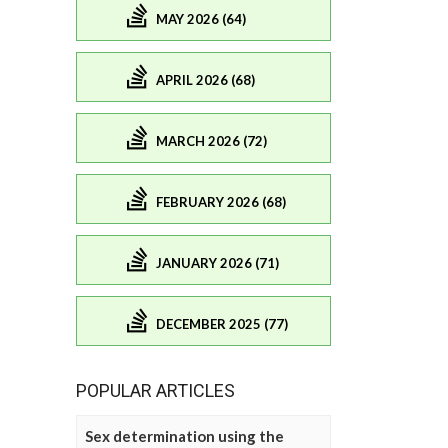
MAY 2026 (64)
APRIL 2026 (68)
MARCH 2026 (72)
FEBRUARY 2026 (68)
JANUARY 2026 (71)
DECEMBER 2025 (77)
POPULAR ARTICLES
Sex determination using the