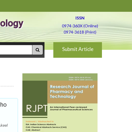
ISSN
ology
0974-360X (Online)
0974-3618 (Print)
Submit Article
who
Akeel