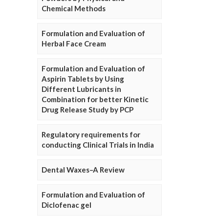
Chemical Methods
Formulation and Evaluation of
Herbal Face Cream
Formulation and Evaluation of
Aspirin Tablets by Using
Different Lubricants in
Combination for better Kinetic
Drug Release Study by PCP
Regulatory requirements for
conducting Clinical Trials in India
Dental Waxes–A Review
Formulation and Evaluation of
Diclofenac gel