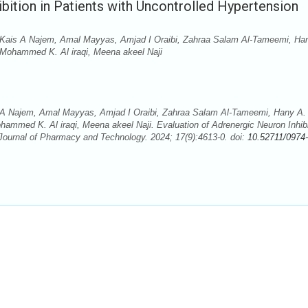
bition in Patients with Uncontrolled Hypertension
Kais A Najem, Amal Mayyas, Amjad I Oraibi, Zahraa Salam Al-Tameemi, Ha
, Mohammed K. Al iraqi, Meena akeel Naji
A Najem, Amal Mayyas, Amjad I Oraibi, Zahraa Salam Al-Tameemi, Hany A. 
ohammed K. Al iraqi, Meena akeel Naji. Evaluation of Adrenergic Neuron Inhibi
 Journal of Pharmacy and Technology. 2024; 17(9):4613-0. doi:
10.52711/0974-