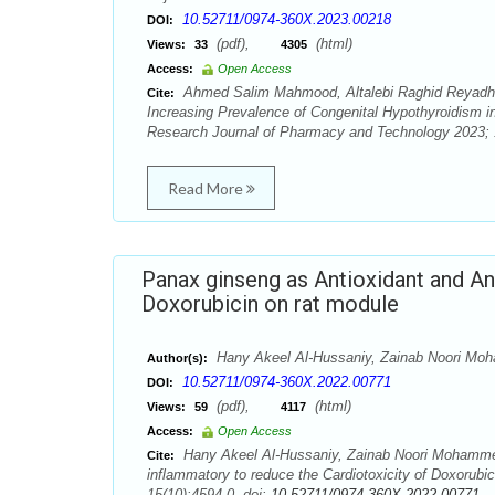
10.52711/0974-360X.2023.00218
DOI:
(pdf),
(html)
Views:
33
4305
Access:
Open Access
Ahmed Salim Mahmood, Altalebi Raghid Reyadh, 
Cite:
Increasing Prevalence of Congenital Hypothyroidism i
Research Journal of Pharmacy and Technology 2023; 1
Read More
Panax ginseng as Antioxidant and An
Doxorubicin on rat module
Hany Akeel Al-Hussaniy, Zainab Noori Moha
Author(s):
10.52711/0974-360X.2022.00771
DOI:
(pdf),
(html)
Views:
59
4117
Access:
Open Access
Hany Akeel Al-Hussaniy, Zainab Noori Mohammed,
Cite:
inflammatory to reduce the Cardiotoxicity of Doxorub
15(10):4594-0. doi:
10.52711/0974-360X.2022.00771