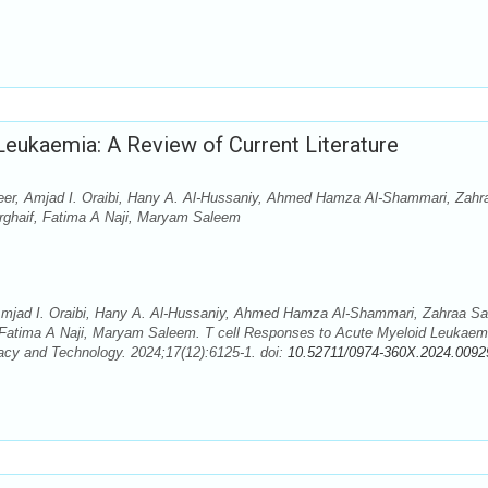
Leukaemia: A Review of Current Literature
eer, Amjad I. Oraibi, Hany A. Al-Hussaniy, Ahmed Hamza Al-Shammari, Zahr
rghaif, Fatima A Naji, Maryam Saleem
Amjad I. Oraibi, Hany A. Al-Hussaniy, Ahmed Hamza Al-Shammari, Zahraa S
 Fatima A Naji, Maryam Saleem. T cell Responses to Acute Myeloid Leukaem
acy and Technology. 2024;17(12):6125-1. doi:
10.52711/0974-360X.2024.0092