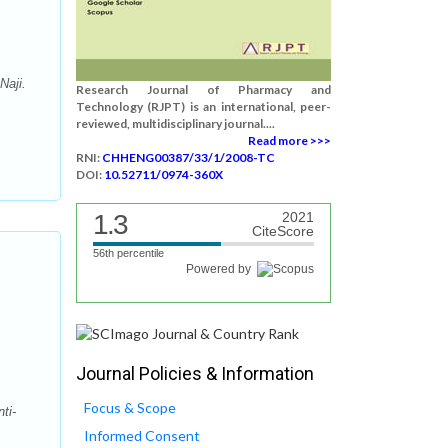
Naji.
Research Journal of Pharmacy and
Technology (RJPT) is an international, peer-
reviewed, multidisciplinary journal....
Read more >>>
RNI:
CHHENG00387/33/1/2008-TC
DOI:
10.52711/0974-360X
1.3
2021
CiteScore
56th percentile
Powered by
Journal Policies & Information
Focus & Scope
ti-
Informed Consent