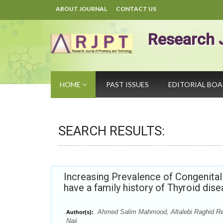
ABOUT JOURNAL
CONTACT US
Research 
HOME
PAST ISSUES
EDITORIAL BO
SEARCH RESULTS:
Increasing Prevalence of Congenita
have a family history of Thyroid dis
Ahmed Salim Mahmood, Altalebi Raghid Rey
Author(s):
Naji