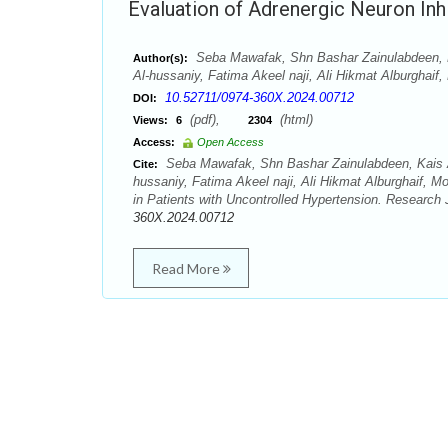
Evaluation of Adrenergic Neuron Inhi
Seba Mawafak, Shn Bashar Zainulabdeen, 
Author(s):
Al-hussaniy, Fatima Akeel naji, Ali Hikmat Alburghaif
10.52711/0974-360X.2024.00712
DOI:
(pdf),
(html)
Views:
6
2304
Access:
Open Access
Seba Mawafak, Shn Bashar Zainulabdeen, Kais 
Cite:
hussaniy, Fatima Akeel naji, Ali Hikmat Alburghaif, M
in Patients with Uncontrolled Hypertension. Research
360X.2024.00712
Read More