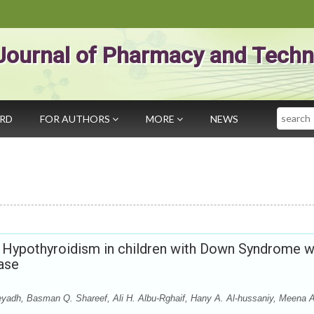
Journal of Pharmacy and Techn
Search
ARD
FOR AUTHORS
MORE
NEWS
l Hypothyroidism in children with Down Syndrome 
ease
adh, Basman Q. Shareef, Ali H. Albu-Rghaif, Hany A. Al-hussaniy, Meena 