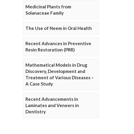
Medicinal Plants from
Solanaceae Family
The Use of Neem in Oral Health
Recent Advances in Preventive
Resin Restoration (PRR)
Mathematical Models in Drug
Discovery, Development and
Treatment of Various Diseases –
A Case Study
Recent Advancements in
Laminates and Veneers in
Dentistry