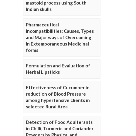
mastoid process using South
Indian skulls
Pharmaceutical
Incompatibilities: Causes, Types
and Major ways of Overcoming
in Extemporaneous Medicinal
forms
Formulation and Evaluation of
Herbal Lipsticks
Effectiveness of Cucumber in
reduction of Blood Pressure
among hypertensive clients in
selected Rural Area
Detection of Food Adulterants
in Chilli, Turmeric and Coriander
Powders by Physical and