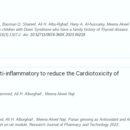
Basman Q. Shareef, Ali H. Albu-Rghaif, Hany A. Al-hussaniy, Meena Akeel 
n children with Down Syndrome who have a family history of Thyroid disease.
6(3):1327-2. doi:
10.52711/0974-360X.2023.00218
ti-inflammatory to reduce the Cardiotoxicity of
mmed, Ali H. Alburghaif , Meena Akeel Naji
 Ali H. Alburghaif , Meena Akeel Naji. Panax ginseng as Antioxidant and An
icin on rat module. Research Journal of Pharmacy and Technology 2022;