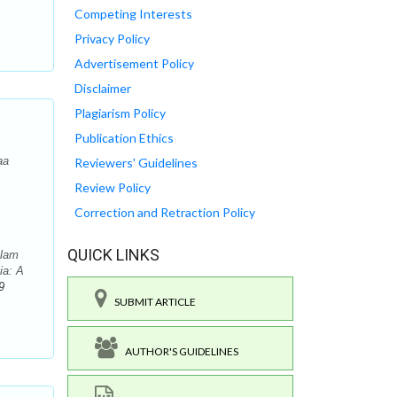
Competing Interests
Privacy Policy
Advertisement Policy
Disclaimer
Plagiarism Policy
Publication Ethics
aa
Reviewers' Guidelines
Review Policy
Correction and Retraction Policy
QUICK LINKS
alam
ia: A
9
SUBMIT ARTICLE
AUTHOR'S GUIDELINES