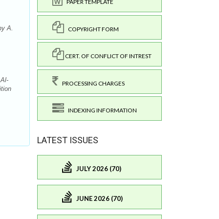
PAPER TEMPLATE
ny A.
COPYRIGHT FORM
CERT. OF CONFLICT OF INTREST
Al-
PROCESSING CHARGES
tion
INDEXING INFORMATION
LATEST ISSUES
JULY 2026 (70)
JUNE 2026 (70)