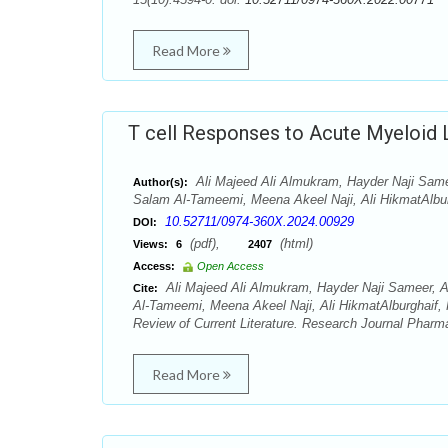
Read More
T cell Responses to Acute Myeloid 
Ali Majeed Ali Almukram, Hayder Naji Sam
Author(s):
Salam Al-Tameemi, Meena Akeel Naji, Ali HikmatAlbu
10.52711/0974-360X.2024.00929
DOI:
(pdf),
(html)
Views:
6
2407
Access:
Open Access
Ali Majeed Ali Almukram, Hayder Naji Sameer, 
Cite:
Al-Tameemi, Meena Akeel Naji, Ali HikmatAlburghaif,
Review of Current Literature. Research Journal Pharm
Read More