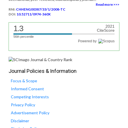
Read more >>>
RNI:
CHHENG00387/33/1/2008-TC
DOI:
10.52711/0974-360X
1.3
2021
CiteScore
56th percentile
Powered by
Journal Policies & Information
Focus & Scope
Informed Consent
Competing Interests
Privacy Policy
Advertisement Policy
Disclaimer