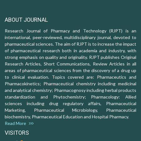
ABOUT JOURNAL
Research Journal of Pharmacy and Technology (RJPT) is an
international, peer-reviewed, multidisciplinary journal, devoted to
pharmaceutical sciences. The aim of RJPT is to increase the impact
of pharmaceutical research both in academia and industry, with
strong emphasis on quality and originality. RJPT publishes Original
Research Articles, Short Communications, Review Articles in all
areas of pharmaceutical sciences from the discovery of a drug up
to clinical evaluation. Topics covered are: Pharmaceutics and
Pharmacokinetics; Pharmaceutical chemistry including medicinal
and analytical chemistry; Pharmacognosy including herbal products
standardization and Phytochemistry; Pharmacology: Allied
sciences including drug regulatory affairs, Pharmaceutical
Marketing, Pharmaceutical Microbiology, Pharmaceutical
biochemistry, Pharmaceutical Education and Hospital Pharmacy.
Read More
VISITORS