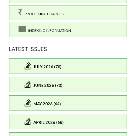
PROCESSING CHARGES
INDEXING INFORMATION
LATEST ISSUES
JULY 2026 (70)
JUNE 2026 (70)
MAY 2026 (64)
APRIL 2026 (68)