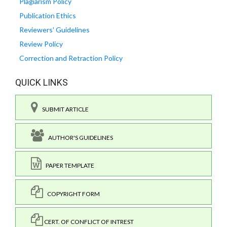
Plagiarism Policy
Publication Ethics
Reviewers' Guidelines
Review Policy
Correction and Retraction Policy
QUICK LINKS
SUBMIT ARTICLE
AUTHOR'S GUIDELINES
PAPER TEMPLATE
COPYRIGHT FORM
CERT. OF CONFLICT OF INTREST