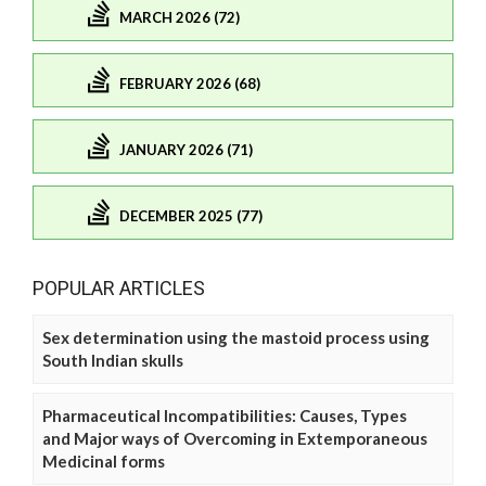
MARCH 2026 (72)
FEBRUARY 2026 (68)
JANUARY 2026 (71)
DECEMBER 2025 (77)
POPULAR ARTICLES
Sex determination using the mastoid process using
South Indian skulls
Pharmaceutical Incompatibilities: Causes, Types
and Major ways of Overcoming in Extemporaneous
Medicinal forms