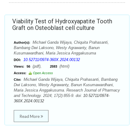
Viability Test of Hydroxyapatite Tooth
Graft on Osteoblast cell culture
Michael Ganda Wijaya, Chiquita Prahasanti,
Author(s):
Bambang Dwi Laksono, Westy Agrawanty, Banun
Kusumawardhani, Maria Jessica Anggakusuma
10.52711/0974-360X.2024.00132
DOI:
(pdf),
(html)
Views:
56
2593
Access:
Open Access
Michael Ganda Wijaya, Chiquita Prahasanti, Bambang
Cite:
Dwi Laksono, Westy Agrawanty, Banun Kusumawardhani,
Maria Jessica Anggakusuma. Research Journal of Pharmacy
and Technology. 2024; 17(2):855-9. doi:
10.52711/0974-
360X.2024.00132
Read More