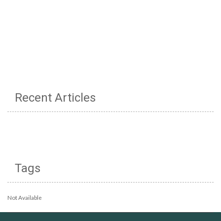
Recent Articles
Tags
Not Available