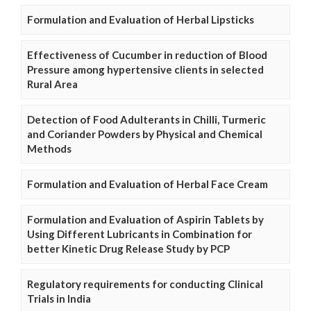
Formulation and Evaluation of Herbal Lipsticks
Effectiveness of Cucumber in reduction of Blood
Pressure among hypertensive clients in selected
Rural Area
Detection of Food Adulterants in Chilli, Turmeric
and Coriander Powders by Physical and Chemical
Methods
Formulation and Evaluation of Herbal Face Cream
Formulation and Evaluation of Aspirin Tablets by
Using Different Lubricants in Combination for
better Kinetic Drug Release Study by PCP
Regulatory requirements for conducting Clinical
Trials in India