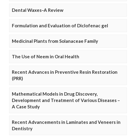
Dental Waxes–A Review
Formulation and Evaluation of Diclofenac gel
Medicinal Plants from Solanaceae Family
The Use of Neem in Oral Health
Recent Advances in Preventive Resin Restoration
(PRR)
Mathematical Models in Drug Discovery,
Development and Treatment of Various Diseases –
A Case Study
Recent Advancements in Laminates and Veneers in
Dentistry