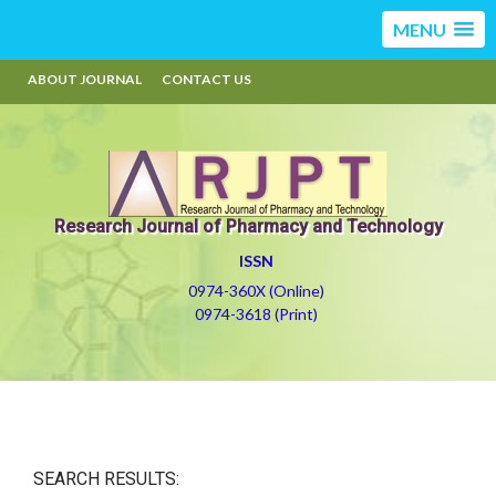
MENU
ABOUT JOURNAL
CONTACT US
Research Journal of Pharmacy and Technology
ISSN
0974-360X (Online)
0974-3618 (Print)
SEARCH RESULTS: