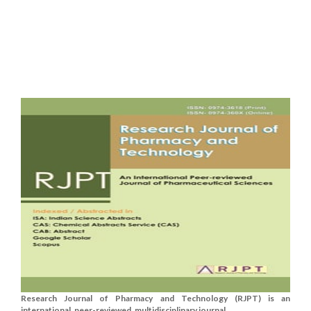
Research Journal of Pharmacy and Technology (RJPT) is an
international, peer-reviewed, multidisciplinary journal....