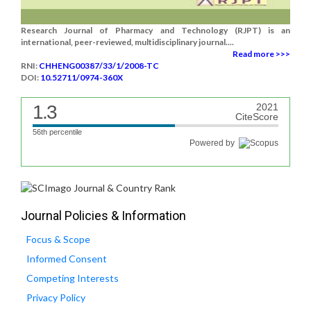
Research Journal of Pharmacy and Technology (RJPT) is an
international, peer-reviewed, multidisciplinary journal....
Read more >>>
RNI:
CHHENG00387/33/1/2008-TC
DOI:
10.52711/0974-360X
1.3
2021
CiteScore
56th percentile
Powered by
Journal Policies & Information
Focus & Scope
Informed Consent
Competing Interests
Privacy Policy