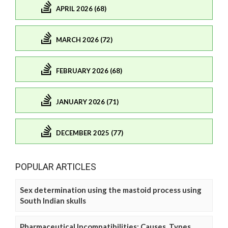
APRIL 2026 (68)
MARCH 2026 (72)
FEBRUARY 2026 (68)
JANUARY 2026 (71)
DECEMBER 2025 (77)
POPULAR ARTICLES
Sex determination using the mastoid process using
South Indian skulls
Pharmaceutical Incompatibilities: Causes, Types