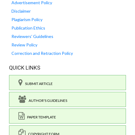
Advertisement Policy
Disclaimer
Plagiarism Policy
Publication Ethics
Reviewers' Guidelines
Review Policy
Correction and Retraction Policy
QUICK LINKS
SUBMIT ARTICLE
AUTHOR'S GUIDELINES
PAPER TEMPLATE
COPYRIGHT FORM