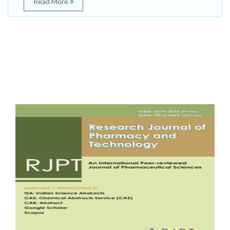
Read More