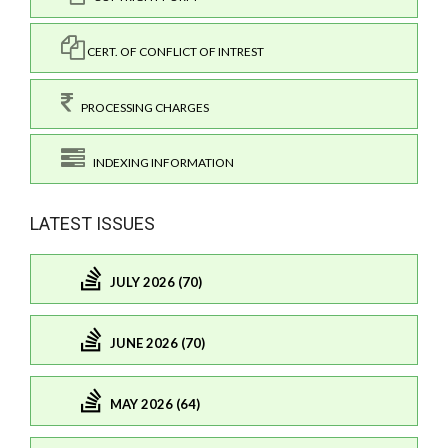
CERT. OF CONFLICT OF INTREST
PROCESSING CHARGES
INDEXING INFORMATION
LATEST ISSUES
JULY 2026 (70)
JUNE 2026 (70)
MAY 2026 (64)