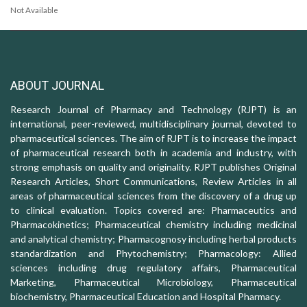
Not Available
ABOUT JOURNAL
Research Journal of Pharmacy and Technology (RJPT) is an
international, peer-reviewed, multidisciplinary journal, devoted to
pharmaceutical sciences. The aim of RJPT is to increase the impact
of pharmaceutical research both in academia and industry, with
strong emphasis on quality and originality. RJPT publishes Original
Research Articles, Short Communications, Review Articles in all
areas of pharmaceutical sciences from the discovery of a drug up
to clinical evaluation. Topics covered are: Pharmaceutics and
Pharmacokinetics; Pharmaceutical chemistry including medicinal
and analytical chemistry; Pharmacognosy including herbal products
standardization and Phytochemistry; Pharmacology: Allied
sciences including drug regulatory affairs, Pharmaceutical
Marketing, Pharmaceutical Microbiology, Pharmaceutical
biochemistry, Pharmaceutical Education and Hospital Pharmacy.