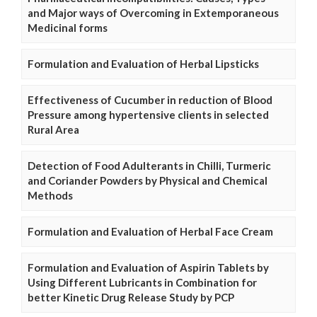
and Major ways of Overcoming in Extemporaneous
Medicinal forms
Formulation and Evaluation of Herbal Lipsticks
Effectiveness of Cucumber in reduction of Blood
Pressure among hypertensive clients in selected
Rural Area
Detection of Food Adulterants in Chilli, Turmeric
and Coriander Powders by Physical and Chemical
Methods
Formulation and Evaluation of Herbal Face Cream
Formulation and Evaluation of Aspirin Tablets by
Using Different Lubricants in Combination for
better Kinetic Drug Release Study by PCP