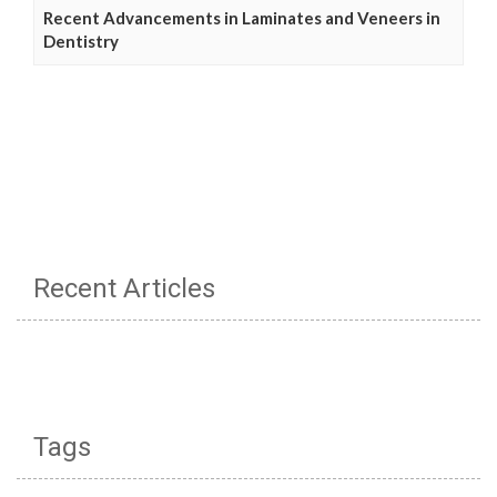
Recent Advancements in Laminates and Veneers in
Dentistry
Recent Articles
Tags