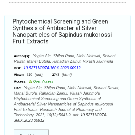
Phytochemical Screening and Green
Synthesis of Antibacterial Silver
Nanoparticles of Sapindus mukorossi
Fruit Extracts
Yogita Ale, Shilpa Rana, Nidhi Nainwal, Shivani
Author(s):
Rawat, Mansi Butola, Rahadian Zainul, Vikash Jakhmola
10.52711/0974-360X.2023.00912
DOI:
(pdf),
(html)
Views:
170
3747
Access:
Open Access
Yogita Ale, Shilpa Rana, Nidhi Nainwal, Shivani Rawat,
Cite:
Mansi Butola, Rahadian Zainul, Vikash Jakhmola.
Phytochemical Screening and Green Synthesis of
Antibacterial Silver Nanoparticles of Sapindus mukorossi
Fruit Extracts. Research Journal of Pharmacy and
Technology. 2023; 16(12):5643-9. doi:
10.52711/0974-
360X.2023.00912