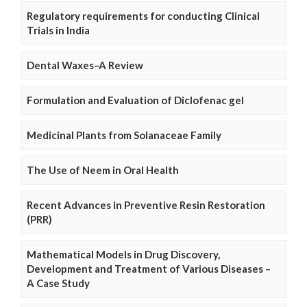
Regulatory requirements for conducting Clinical
Trials in India
Dental Waxes–A Review
Formulation and Evaluation of Diclofenac gel
Medicinal Plants from Solanaceae Family
The Use of Neem in Oral Health
Recent Advances in Preventive Resin Restoration
(PRR)
Mathematical Models in Drug Discovery,
Development and Treatment of Various Diseases –
A Case Study