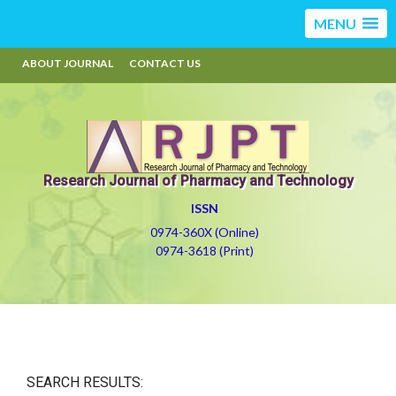
MENU
ABOUT JOURNAL
CONTACT US
Research Journal of Pharmacy and Technology
ISSN
0974-360X (Online)
0974-3618 (Print)
SEARCH RESULTS: