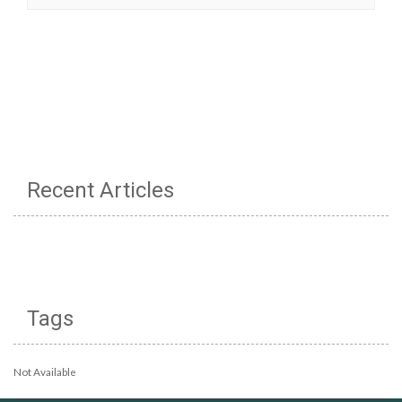
Recent Articles
Tags
Not Available