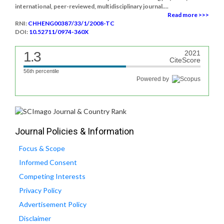
international, peer-reviewed, multidisciplinary journal....
Read more >>>
RNI:
CHHENG00387/33/1/2008-TC
DOI:
10.52711/0974-360X
1.3
2021
CiteScore
56th percentile
Powered by
Journal Policies & Information
Focus & Scope
Informed Consent
Competing Interests
Privacy Policy
Advertisement Policy
Disclaimer