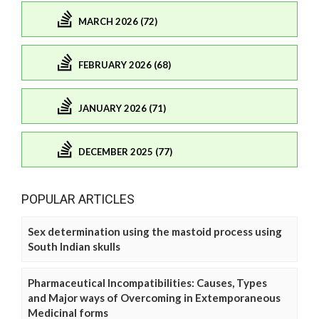
MARCH 2026 (72)
FEBRUARY 2026 (68)
JANUARY 2026 (71)
DECEMBER 2025 (77)
POPULAR ARTICLES
Sex determination using the mastoid process using
South Indian skulls
Pharmaceutical Incompatibilities: Causes, Types
and Major ways of Overcoming in Extemporaneous
Medicinal forms