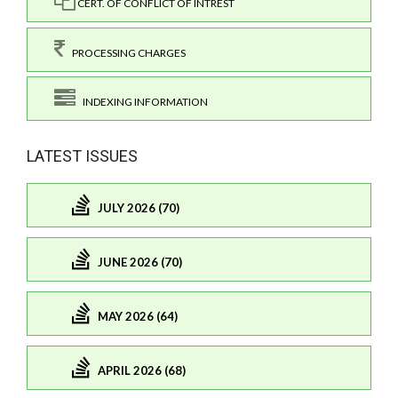
CERT. OF CONFLICT OF INTREST
PROCESSING CHARGES
INDEXING INFORMATION
LATEST ISSUES
JULY 2026 (70)
JUNE 2026 (70)
MAY 2026 (64)
APRIL 2026 (68)