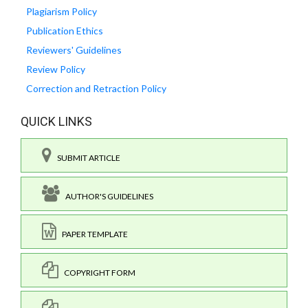
Plagiarism Policy
Publication Ethics
Reviewers' Guidelines
Review Policy
Correction and Retraction Policy
QUICK LINKS
SUBMIT ARTICLE
AUTHOR'S GUIDELINES
PAPER TEMPLATE
COPYRIGHT FORM