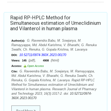
Rapid RP-HPLC Method for
Simultaneous estimation of Umeclidinium
and Vilanterol in human plasma
G. Raveendra Babu, M. Sowjanya, M.
Author(s):
Ramayyappa, Md. Abdul Karishma, V. Bharathi, G. Renuka
Swathi, Ch. Renuka, G. Gopala Krishna, M. Lavanya
10.52711/0974-360X.2023.00170
DOI:
(pdf),
(html)
Views:
145
4908
Access:
Open Access
G. Raveendra Babu, M. Sowjanya, M. Ramayyappa,
Cite:
Md. Abdul Karishma, V. Bharathi, G. Renuka Swathi, Ch.
Renuka, G. Gopala Krishna, M. Lavanya. Rapid RP-HPLC
Method for Simultaneous estimation of Umeclidinium and
Vilanterol in human plasma. Research Journal of Pharmacy
and Technology 2023; 16(3):1017-2. doi:
10.52711/0974-
360X.2023.00170
Read More