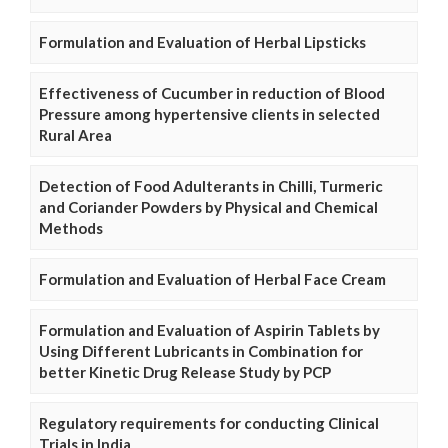
Formulation and Evaluation of Herbal Lipsticks
Effectiveness of Cucumber in reduction of Blood
Pressure among hypertensive clients in selected
Rural Area
Detection of Food Adulterants in Chilli, Turmeric
and Coriander Powders by Physical and Chemical
Methods
Formulation and Evaluation of Herbal Face Cream
Formulation and Evaluation of Aspirin Tablets by
Using Different Lubricants in Combination for
better Kinetic Drug Release Study by PCP
Regulatory requirements for conducting Clinical
Trials in India