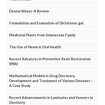
Dental Waxes–A Review
Formulation and Evaluation of Diclofenac gel
Medicinal Plants from Solanaceae Family
The Use of Neem in Oral Health
Recent Advances in Preventive Resin Restoration
(PRR)
Mathematical Models in Drug Discovery,
Development and Treatment of Various Diseases –
A Case Study
Recent Advancements in Laminates and Veneers in
Dentistry