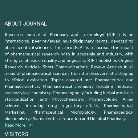
ABOUT JOURNAL
Research Journal of Pharmacy and Technology (RJPT) is an
international, peer-reviewed, multidisciplinary journal, devoted to
pharmaceutical sciences. The aim of RJPT is to increase the impact
of pharmaceutical research both in academia and industry, with
strong emphasis on quality and originality. RJPT publishes Original
Research Articles, Short Communications, Review Articles in all
areas of pharmaceutical sciences from the discovery of a drug up
to clinical evaluation. Topics covered are: Pharmaceutics and
Pharmacokinetics; Pharmaceutical chemistry including medicinal
and analytical chemistry; Pharmacognosy including herbal products
standardization and Phytochemistry; Pharmacology: Allied
sciences including drug regulatory affairs, Pharmaceutical
Marketing, Pharmaceutical Microbiology, Pharmaceutical
biochemistry, Pharmaceutical Education and Hospital Pharmacy.
Read More
VISITORS