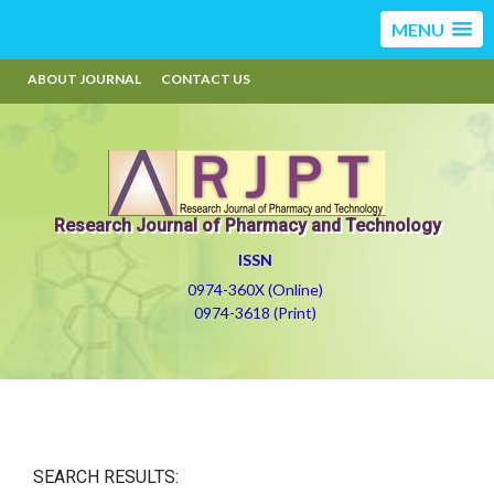
MENU
ABOUT JOURNAL
CONTACT US
Research Journal of Pharmacy and Technology
ISSN
0974-360X (Online)
0974-3618 (Print)
SEARCH RESULTS: