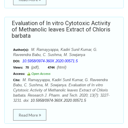
Evaluation of In vitro Cytotoxic Activity
of Methanolic leaves Extract of Chloris
barbata
M. Ramayyappa, Kadiri Sunil Kumar, G.
Author(s):
Raveendra Babu, C. Sushma, M. Sowjanya
10.5958/0974-360X.2020.00571.5
DOI:
(pdf),
(html)
Views:
70
4744
Access:
Open Access
M. Ramayyappa, Kadiri Sunil Kumar, G. Raveendra
Cite:
Babu, C. Sushma, M. Sowjanya. Evaluation of In vitro
Cytotoxic Activity of Methanolic leaves Extract of Chloris
barbata. Research J. Pharm. and Tech. 2020; 13(7): 3227-
3231. doi:
10.5958/0974-360X.2020.00571.5
Read More