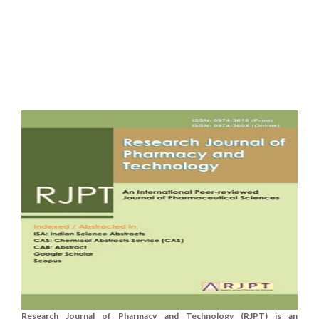
Research Journal of Pharmacy and Technology (RJPT) is an