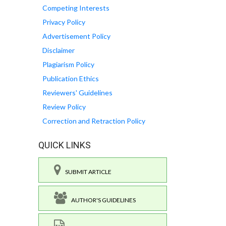
Competing Interests
Privacy Policy
Advertisement Policy
Disclaimer
Plagiarism Policy
Publication Ethics
Reviewers' Guidelines
Review Policy
Correction and Retraction Policy
QUICK LINKS
SUBMIT ARTICLE
AUTHOR'S GUIDELINES