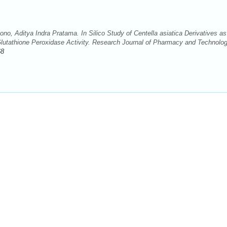
no, Aditya Indra Pratama. In Silico Study of Centella asiatica Derivatives as
lutathione Peroxidase Activity. Research Journal of Pharmacy and Technolo
68