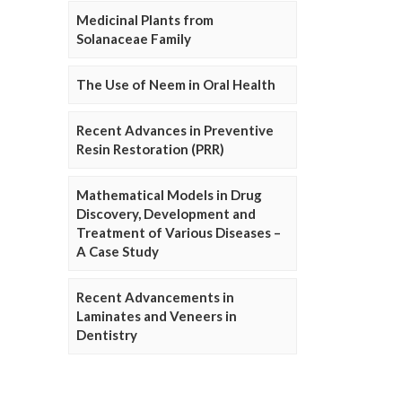
Medicinal Plants from
Solanaceae Family
The Use of Neem in Oral Health
Recent Advances in Preventive
Resin Restoration (PRR)
Mathematical Models in Drug
Discovery, Development and
Treatment of Various Diseases –
A Case Study
Recent Advancements in
Laminates and Veneers in
Dentistry