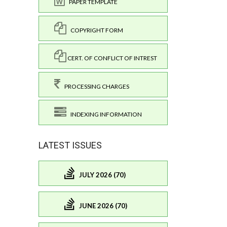
PAPER TEMPLATE
COPYRIGHT FORM
CERT. OF CONFLICT OF INTREST
PROCESSING CHARGES
INDEXING INFORMATION
LATEST ISSUES
JULY 2026 (70)
JUNE 2026 (70)