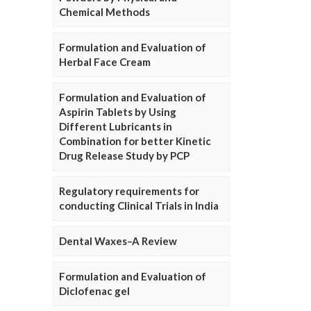
Chemical Methods
Formulation and Evaluation of
Herbal Face Cream
Formulation and Evaluation of
Aspirin Tablets by Using
Different Lubricants in
Combination for better Kinetic
Drug Release Study by PCP
Regulatory requirements for
conducting Clinical Trials in India
Dental Waxes–A Review
Formulation and Evaluation of
Diclofenac gel