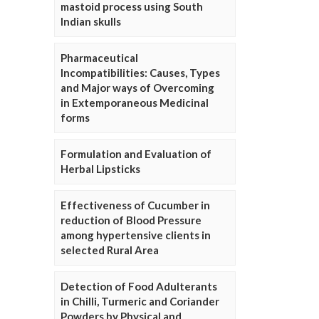
mastoid process using South
Indian skulls
Pharmaceutical
Incompatibilities: Causes, Types
and Major ways of Overcoming
in Extemporaneous Medicinal
forms
Formulation and Evaluation of
Herbal Lipsticks
Effectiveness of Cucumber in
reduction of Blood Pressure
among hypertensive clients in
selected Rural Area
Detection of Food Adulterants
in Chilli, Turmeric and Coriander
Powders by Physical and