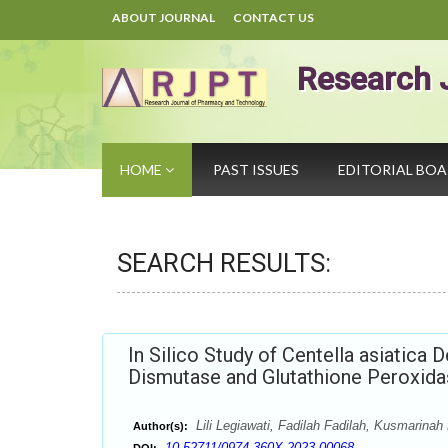
ABOUT JOURNAL
CONTACT US
Research 
HOME
PAST ISSUES
EDITORIAL BO
SEARCH RESULTS:
In Silico Study of Centella asiatica 
Dismutase and Glutathione Peroxidas
Lili Legiawati, Fadilah Fadilah, Kusmarina
Author(s):
10.52711/0974-360X.2023.00068