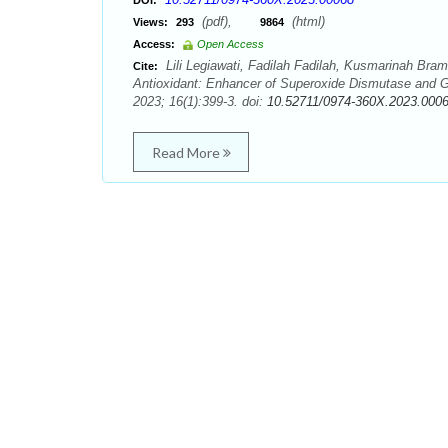
DOI:
(pdf),
(html)
Views:
293
9864
Access:
Open Access
Lili Legiawati, Fadilah Fadilah, Kusmarinah Bramo
Cite:
Antioxidant: Enhancer of Superoxide Dismutase and G
2023; 16(1):399-3. doi:
10.52711/0974-360X.2023.000
Read More