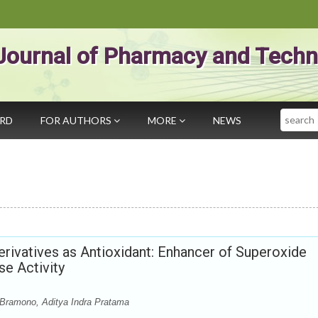
Journal of Pharmacy and Techn
Search
ARD
FOR AUTHORS
MORE
NEWS
Derivatives as Antioxidant: Enhancer of Superoxide
e Activity
h Bramono, Aditya Indra Pratama