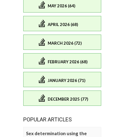
MAY 2026 (64)
APRIL 2026 (68)
MARCH 2026 (72)
FEBRUARY 2026 (68)
JANUARY 2026 (71)
DECEMBER 2025 (77)
POPULAR ARTICLES
Sex determination using the