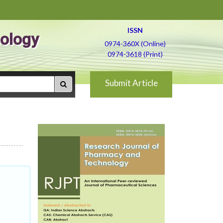
ISSN
ology
0974-360X (Online)
0974-3618 (Print)
Submit Article