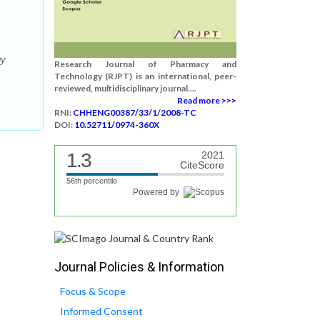
gy
Research Journal of Pharmacy and
Technology (RJPT) is an international, peer-
reviewed, multidisciplinary journal....
Read more >>>
RNI:
CHHENG00387/33/1/2008-TC
DOI:
10.52711/0974-360X
1.3
2021
CiteScore
56th percentile
Powered by
Journal Policies & Information
Focus & Scope
Informed Consent