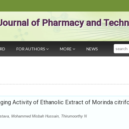
Journal of Pharmacy and Techn
Search
ARD
FOR AUTHORS
MORE
NEWS
ing Activity of Ethanolic Extract of Morinda citrifo
ivastava, Mohammed Misbah Hussain, Thirumoorthy N