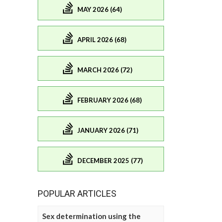
MAY 2026 (64)
APRIL 2026 (68)
MARCH 2026 (72)
FEBRUARY 2026 (68)
JANUARY 2026 (71)
DECEMBER 2025 (77)
POPULAR ARTICLES
Sex determination using the