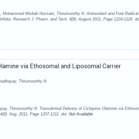
va, Mohammed Misbah Hussain, Thirumoorthy N. Antioxidant and Free Radical
itrifolia. Research J. Pharm. and Tech. 4(8): August 2011; Page 1224-1226. do
Olamine via Ethosomal and Liposomal Carrier
padhayay, Thirumoorthy N.
yay, Thirumoorthy N. Transdermal Delivery of Ciclopirox Olamine via Ethoso
4(8): Aug. 2011; Page 1207-1211. doi:
Not Available