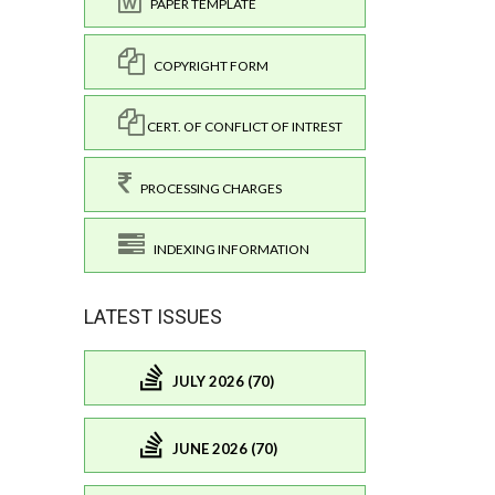
PAPER TEMPLATE
COPYRIGHT FORM
CERT. OF CONFLICT OF INTREST
PROCESSING CHARGES
INDEXING INFORMATION
LATEST ISSUES
JULY 2026 (70)
JUNE 2026 (70)