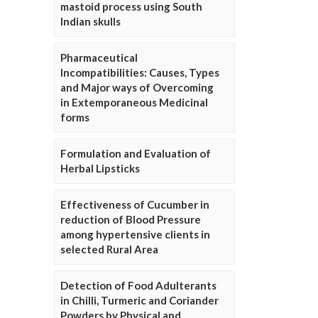
mastoid process using South
Indian skulls
Pharmaceutical
Incompatibilities: Causes, Types
and Major ways of Overcoming
in Extemporaneous Medicinal
forms
Formulation and Evaluation of
Herbal Lipsticks
Effectiveness of Cucumber in
reduction of Blood Pressure
among hypertensive clients in
selected Rural Area
Detection of Food Adulterants
in Chilli, Turmeric and Coriander
Powders by Physical and