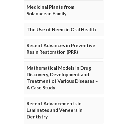
Medicinal Plants from
Solanaceae Family
The Use of Neem in Oral Health
Recent Advances in Preventive
Resin Restoration (PRR)
Mathematical Models in Drug
Discovery, Development and
Treatment of Various Diseases –
A Case Study
Recent Advancements in
Laminates and Veneers in
Dentistry