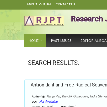
ABOUT JOURNAL
CONTACT US
Research 
HOME
PAST ISSUES
EDITORIAL BO
SEARCH RESULTS:
Antioxidant and Free Radical Scaveng
Ranju Pal, Kundlik Girhepunje, Nidhi Shr
Author(s):
Not Available
DOI:
(pdf),
(html)