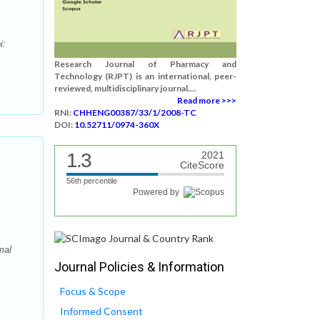
i:
Research Journal of Pharmacy and
Technology (RJPT) is an international, peer-
reviewed, multidisciplinary journal....
Read more >>>
RNI:
CHHENG00387/33/1/2008-TC
DOI:
10.52711/0974-360X
1.3
2021
CiteScore
56th percentile
Powered by
mal
Journal Policies & Information
Focus & Scope
Informed Consent