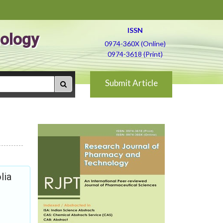
ISSN
ology
0974-360X (Online)
0974-3618 (Print)
Submit Article
lia