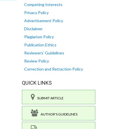
Competing Interests
Privacy Policy
Advertisement Policy
Disclaimer
Plagiarism Policy
Publication Ethics
Reviewers' Guidelines
Review Policy
Correction and Retraction Policy
QUICK LINKS
SUBMIT ARTICLE
AUTHOR'S GUIDELINES