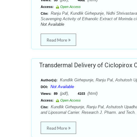
Views:
55
4682
Access:
Open Access
Ranju Pal, Kundlik Girhepunje, Nidhi Shrivasta
Cite:
Scavenging Activity of Ethanolic Extract of Morinda c
Not Available
Read More
Transdermal Delivery of Ciclopirox 
Kundlik Girhepunje, Ranju Pal, Ashutosh U
Author(s):
Not Available
DOI:
(pdf),
(html)
Views:
89
4103
Access:
Open Access
Kundlik Girhepunje, Ranju Pal, Ashutosh Upadha
Cite:
and Liposomal Carrier. Research J. Pharm. and Tech. 
Read More