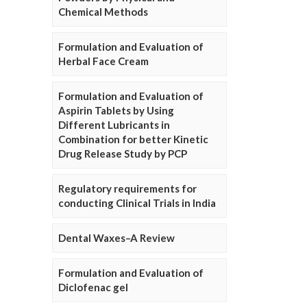
Chemical Methods
Formulation and Evaluation of
Herbal Face Cream
Formulation and Evaluation of
Aspirin Tablets by Using
Different Lubricants in
Combination for better Kinetic
Drug Release Study by PCP
Regulatory requirements for
conducting Clinical Trials in India
Dental Waxes–A Review
Formulation and Evaluation of
Diclofenac gel