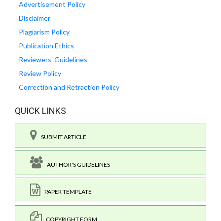
Advertisement Policy
Disclaimer
Plagiarism Policy
Publication Ethics
Reviewers' Guidelines
Review Policy
Correction and Retraction Policy
QUICK LINKS
SUBMIT ARTICLE
AUTHOR'S GUIDELINES
PAPER TEMPLATE
COPYRIGHT FORM