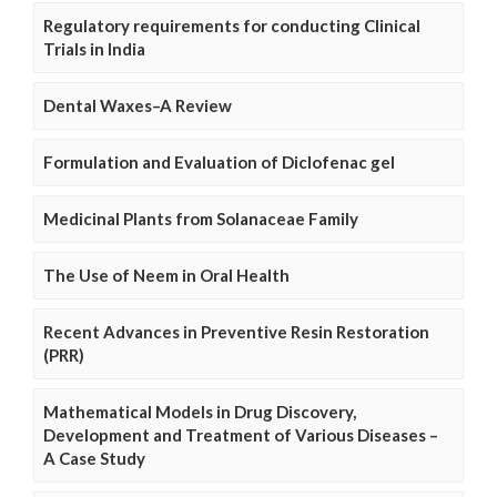
Regulatory requirements for conducting Clinical
Trials in India
Dental Waxes–A Review
Formulation and Evaluation of Diclofenac gel
Medicinal Plants from Solanaceae Family
The Use of Neem in Oral Health
Recent Advances in Preventive Resin Restoration
(PRR)
Mathematical Models in Drug Discovery,
Development and Treatment of Various Diseases –
A Case Study