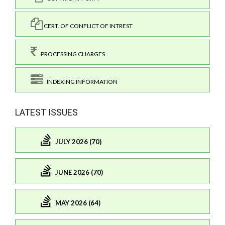
CERT. OF CONFLICT OF INTREST
PROCESSING CHARGES
INDEXING INFORMATION
LATEST ISSUES
JULY 2026 (70)
JUNE 2026 (70)
MAY 2026 (64)