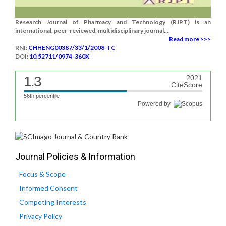
Research Journal of Pharmacy and Technology (RJPT) is an
international, peer-reviewed, multidisciplinary journal....
Read more >>>
RNI:
CHHENG00387/33/1/2008-TC
DOI:
10.52711/0974-360X
1.3
2021
CiteScore
56th percentile
Powered by
Journal Policies & Information
Focus & Scope
Informed Consent
Competing Interests
Privacy Policy