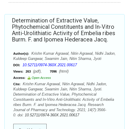
Determination of Extractive Value,
Phytochemical Constituents and In-Vitro
Anti-Urolithiatic Activity of Embelia ribes
Burm. F. and Ipomea Hederacea Jacq.
Krishn Kumar Agrawal, Nitin Agrawal, Nidhi Jadon,
Author(s):
Kuldeep Gangwar, Swarnim Jain, Nitin Sharma, Jyoti
10.52711/0974-360X.2021.00617
DOI:
(pdf),
(html)
Views:
263
7096
Access:
Open Access
Krishn Kumar Agrawal, Nitin Agrawal, Nidhi Jadon,
Cite:
Kuldeep Gangwar, Swarnim Jain, Nitin Sharma, Jyoti.
Determination of Extractive Value, Phytochemical
Constituents and In-Vitro Anti-Urolithiatic Activity of Embelia
ribes Burm. F. and Ipomea Hederacea Jacq. Research
Journal of Pharmacy and Technology. 2021; 14(7):3566-
0. doi:
10.52711/0974-360X.2021.00617