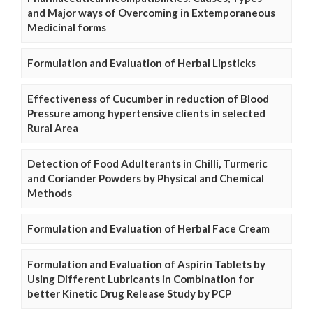
and Major ways of Overcoming in Extemporaneous
Medicinal forms
Formulation and Evaluation of Herbal Lipsticks
Effectiveness of Cucumber in reduction of Blood
Pressure among hypertensive clients in selected
Rural Area
Detection of Food Adulterants in Chilli, Turmeric
and Coriander Powders by Physical and Chemical
Methods
Formulation and Evaluation of Herbal Face Cream
Formulation and Evaluation of Aspirin Tablets by
Using Different Lubricants in Combination for
better Kinetic Drug Release Study by PCP