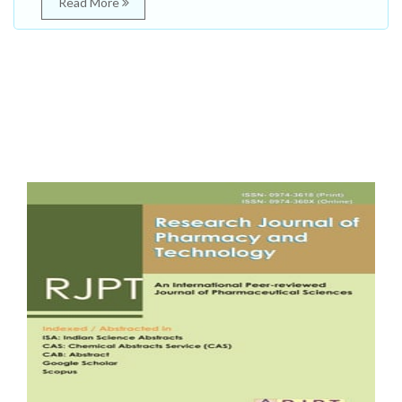
Read More