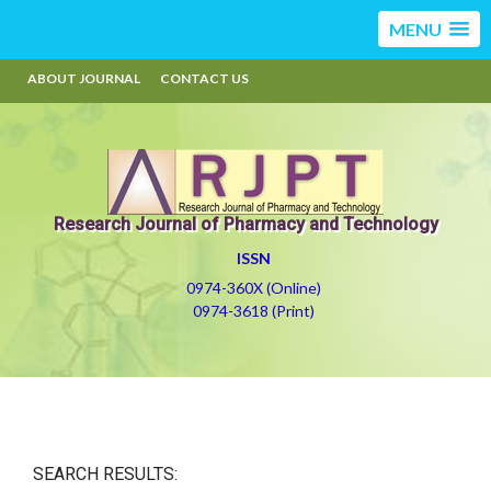
MENU
ABOUT JOURNAL
CONTACT US
Research Journal of Pharmacy and Technology
ISSN
0974-360X (Online)
0974-3618 (Print)
SEARCH RESULTS: