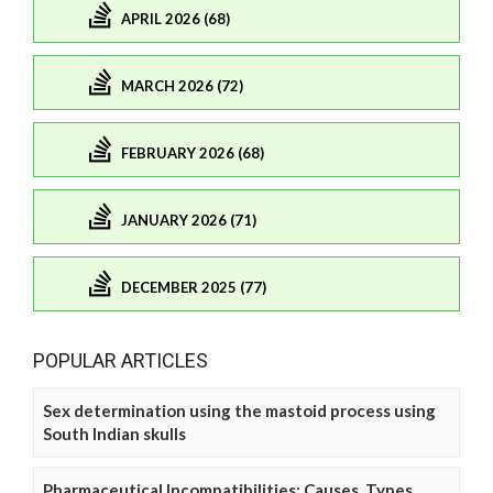
APRIL 2026 (68)
MARCH 2026 (72)
FEBRUARY 2026 (68)
JANUARY 2026 (71)
DECEMBER 2025 (77)
POPULAR ARTICLES
Sex determination using the mastoid process using
South Indian skulls
Pharmaceutical Incompatibilities: Causes, Types