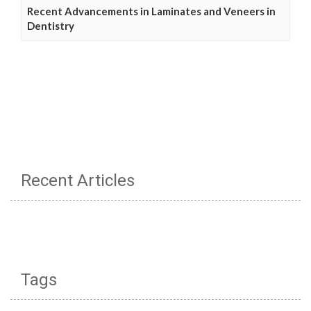
Recent Advancements in Laminates and Veneers in
Dentistry
Recent Articles
Tags