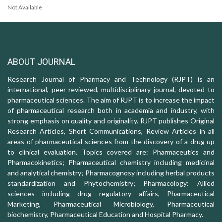
Not Available
ABOUT JOURNAL
Research Journal of Pharmacy and Technology (RJPT) is an
international, peer-reviewed, multidisciplinary journal, devoted to
pharmaceutical sciences. The aim of RJPT is to increase the impact
of pharmaceutical research both in academia and industry, with
strong emphasis on quality and originality. RJPT publishes Original
Research Articles, Short Communications, Review Articles in all
areas of pharmaceutical sciences from the discovery of a drug up
to clinical evaluation. Topics covered are: Pharmaceutics and
Pharmacokinetics; Pharmaceutical chemistry including medicinal
and analytical chemistry; Pharmacognosy including herbal products
standardization and Phytochemistry; Pharmacology: Allied
sciences including drug regulatory affairs, Pharmaceutical
Marketing, Pharmaceutical Microbiology, Pharmaceutical
biochemistry, Pharmaceutical Education and Hospital Pharmacy.