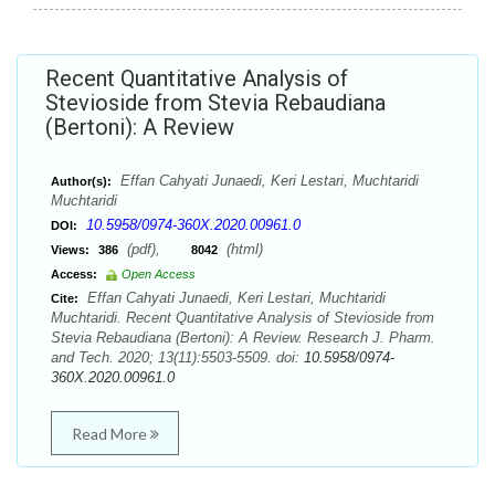
Recent Quantitative Analysis of
Stevioside from Stevia Rebaudiana
(Bertoni): A Review
Effan Cahyati Junaedi, Keri Lestari, Muchtaridi
Author(s):
Muchtaridi
10.5958/0974-360X.2020.00961.0
DOI:
(pdf),
(html)
Views:
386
8042
Access:
Open Access
Effan Cahyati Junaedi, Keri Lestari, Muchtaridi
Cite:
Muchtaridi. Recent Quantitative Analysis of Stevioside from
Stevia Rebaudiana (Bertoni): A Review. Research J. Pharm.
and Tech. 2020; 13(11):5503-5509. doi:
10.5958/0974-
360X.2020.00961.0
Read More