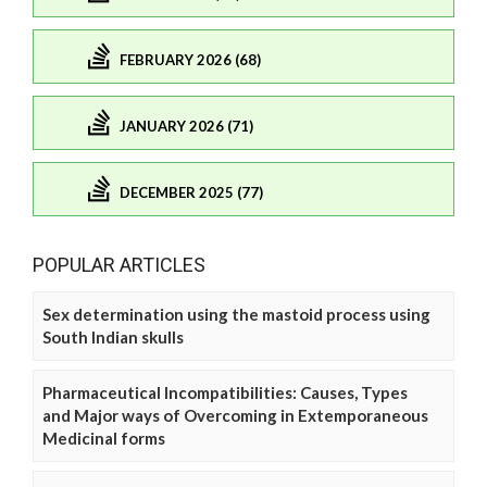
FEBRUARY 2026 (68)
JANUARY 2026 (71)
DECEMBER 2025 (77)
POPULAR ARTICLES
Sex determination using the mastoid process using
South Indian skulls
Pharmaceutical Incompatibilities: Causes, Types
and Major ways of Overcoming in Extemporaneous
Medicinal forms