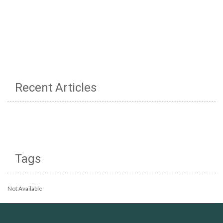
Recent Articles
Tags
Not Available