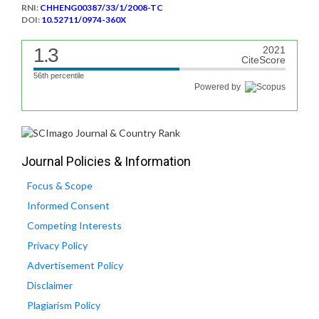
RNI:
CHHENG00387/33/1/2008-TC
DOI:
10.52711/0974-360X
1.3
2021
CiteScore
56th percentile
Powered by
Journal Policies & Information
Focus & Scope
Informed Consent
Competing Interests
Privacy Policy
Advertisement Policy
Disclaimer
Plagiarism Policy