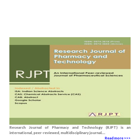
Research Journal of Pharmacy and Technology (RJPT) is an
international, peer-reviewed, multidisciplinary journal....
Read more >>>