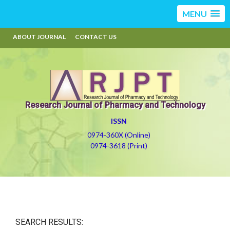
MENU
ABOUT JOURNAL
CONTACT US
Research Journal of Pharmacy and Technology
ISSN
0974-360X (Online)
0974-3618 (Print)
SEARCH RESULTS: