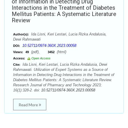
of Information in Detecting Drug
Interactions in the Treatment of Diabetes
Mellitus Patients: A Systematic Literature
Review
Ida Lisni, Keri Lestari, Lucia Rizka Andalusia,
Author(s):
Dewi Rahmawati
10.52711/0974-360X.2023.00058
DOI:
(pdf),
(html)
Views:
49
3452
Access:
Open Access
Ida Lisni, Keri Lestari, Lucia Rizka Andalusia, Dewi
Cite:
Rahmawati. Utilization of Expert Systems as a Source of
Information in Detecting Drug Interactions in the Treatment of
Diabetes Mellitus Patients: A Systematic Literature Review.
Research Journal of Pharmacy and Technology 2023;
16(1):328-2. doi:
10.52711/0974-360X.2023.00058
Read More