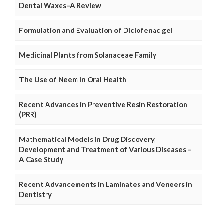
Dental Waxes–A Review
Formulation and Evaluation of Diclofenac gel
Medicinal Plants from Solanaceae Family
The Use of Neem in Oral Health
Recent Advances in Preventive Resin Restoration
(PRR)
Mathematical Models in Drug Discovery,
Development and Treatment of Various Diseases –
A Case Study
Recent Advancements in Laminates and Veneers in
Dentistry