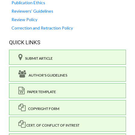
Publication Ethics
Reviewers' Guidelines
Review Policy
Correction and Retraction Policy
QUICK LINKS
SUBMIT ARTICLE
AUTHOR'S GUIDELINES
PAPER TEMPLATE
COPYRIGHT FORM
CERT. OF CONFLICT OF INTREST