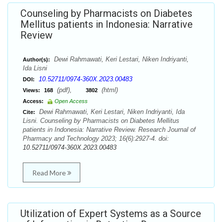
Counseling by Pharmacists on Diabetes
Mellitus patients in Indonesia: Narrative
Review
Dewi Rahmawati, Keri Lestari, Niken Indriyanti,
Author(s):
Ida Lisni
10.52711/0974-360X.2023.00483
DOI:
(pdf),
(html)
Views:
168
3802
Access:
Open Access
Dewi Rahmawati, Keri Lestari, Niken Indriyanti, Ida
Cite:
Lisni. Counseling by Pharmacists on Diabetes Mellitus
patients in Indonesia: Narrative Review. Research Journal of
Pharmacy and Technology 2023; 16(6):2927-4. doi:
10.52711/0974-360X.2023.00483
Read More
Utilization of Expert Systems as a Source