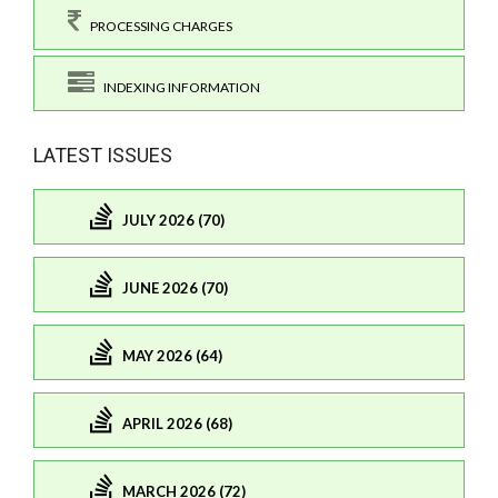
PROCESSING CHARGES
INDEXING INFORMATION
LATEST ISSUES
JULY 2026 (70)
JUNE 2026 (70)
MAY 2026 (64)
APRIL 2026 (68)
MARCH 2026 (72)