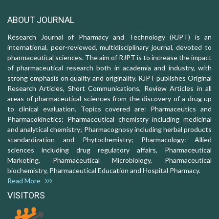
ABOUT JOURNAL
Research Journal of Pharmacy and Technology (RJPT) is an
international, peer-reviewed, multidisciplinary journal, devoted to
pharmaceutical sciences. The aim of RJPT is to increase the impact
of pharmaceutical research both in academia and industry, with
strong emphasis on quality and originality. RJPT publishes Original
Research Articles, Short Communications, Review Articles in all
areas of pharmaceutical sciences from the discovery of a drug up
to clinical evaluation. Topics covered are: Pharmaceutics and
Pharmacokinetics; Pharmaceutical chemistry including medicinal
and analytical chemistry; Pharmacognosy including herbal products
standardization and Phytochemistry; Pharmacology: Allied
sciences including drug regulatory affairs, Pharmaceutical
Marketing, Pharmaceutical Microbiology, Pharmaceutical
biochemistry, Pharmaceutical Education and Hospital Pharmacy.
Read More
VISITORS