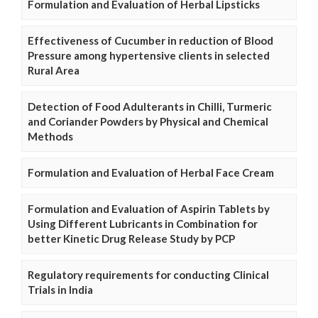
Formulation and Evaluation of Herbal Lipsticks
Effectiveness of Cucumber in reduction of Blood
Pressure among hypertensive clients in selected
Rural Area
Detection of Food Adulterants in Chilli, Turmeric
and Coriander Powders by Physical and Chemical
Methods
Formulation and Evaluation of Herbal Face Cream
Formulation and Evaluation of Aspirin Tablets by
Using Different Lubricants in Combination for
better Kinetic Drug Release Study by PCP
Regulatory requirements for conducting Clinical
Trials in India