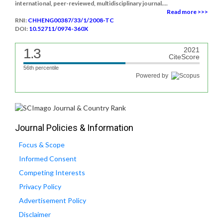
international, peer-reviewed, multidisciplinary journal....
Read more >>>
RNI:
CHHENG00387/33/1/2008-TC
DOI:
10.52711/0974-360X
1.3
2021
CiteScore
56th percentile
Powered by
Journal Policies & Information
Focus & Scope
Informed Consent
Competing Interests
Privacy Policy
Advertisement Policy
Disclaimer