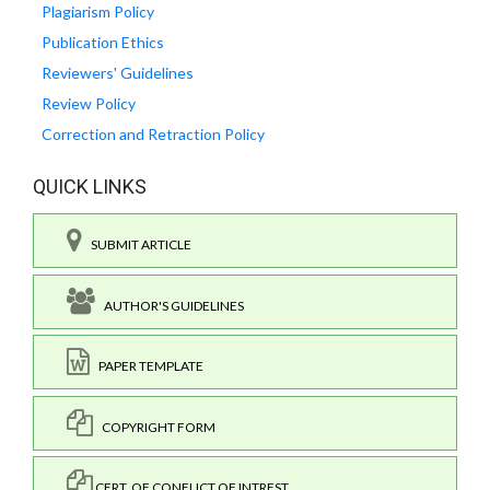
Plagiarism Policy
Publication Ethics
Reviewers' Guidelines
Review Policy
Correction and Retraction Policy
QUICK LINKS
SUBMIT ARTICLE
AUTHOR'S GUIDELINES
PAPER TEMPLATE
COPYRIGHT FORM
CERT. OF CONFLICT OF INTREST