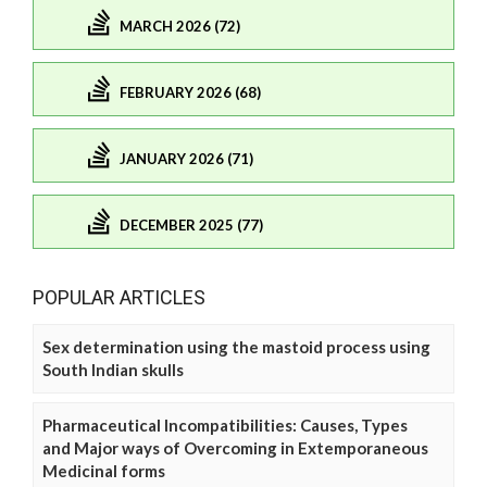
MARCH 2026 (72)
FEBRUARY 2026 (68)
JANUARY 2026 (71)
DECEMBER 2025 (77)
POPULAR ARTICLES
Sex determination using the mastoid process using
South Indian skulls
Pharmaceutical Incompatibilities: Causes, Types
and Major ways of Overcoming in Extemporaneous
Medicinal forms