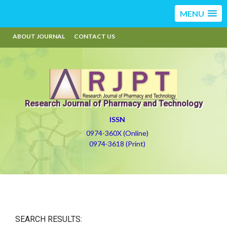
MENU
ABOUT JOURNAL
CONTACT US
Research Journal of Pharmacy and Technology
ISSN
0974-360X (Online)
0974-3618 (Print)
SEARCH RESULTS: