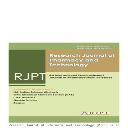
Research Journal of Pharmacy and Technology (RJPT) is an