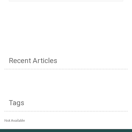
Recent Articles
Tags
Not Available