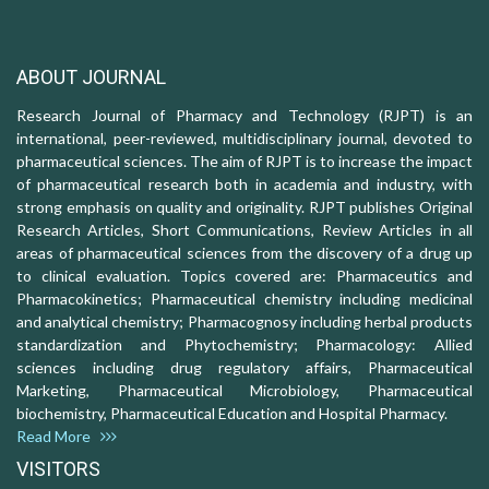
ABOUT JOURNAL
Research Journal of Pharmacy and Technology (RJPT) is an
international, peer-reviewed, multidisciplinary journal, devoted to
pharmaceutical sciences. The aim of RJPT is to increase the impact
of pharmaceutical research both in academia and industry, with
strong emphasis on quality and originality. RJPT publishes Original
Research Articles, Short Communications, Review Articles in all
areas of pharmaceutical sciences from the discovery of a drug up
to clinical evaluation. Topics covered are: Pharmaceutics and
Pharmacokinetics; Pharmaceutical chemistry including medicinal
and analytical chemistry; Pharmacognosy including herbal products
standardization and Phytochemistry; Pharmacology: Allied
sciences including drug regulatory affairs, Pharmaceutical
Marketing, Pharmaceutical Microbiology, Pharmaceutical
biochemistry, Pharmaceutical Education and Hospital Pharmacy.
Read More
VISITORS