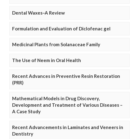
Dental Waxes–A Review
Formulation and Evaluation of Diclofenac gel
Medicinal Plants from Solanaceae Family
The Use of Neem in Oral Health
Recent Advances in Preventive Resin Restoration
(PRR)
Mathematical Models in Drug Discovery,
Development and Treatment of Various Diseases –
A Case Study
Recent Advancements in Laminates and Veneers in
Dentistry