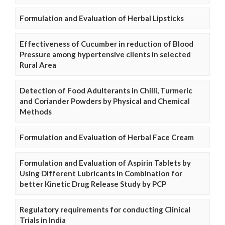
Formulation and Evaluation of Herbal Lipsticks
Effectiveness of Cucumber in reduction of Blood
Pressure among hypertensive clients in selected
Rural Area
Detection of Food Adulterants in Chilli, Turmeric
and Coriander Powders by Physical and Chemical
Methods
Formulation and Evaluation of Herbal Face Cream
Formulation and Evaluation of Aspirin Tablets by
Using Different Lubricants in Combination for
better Kinetic Drug Release Study by PCP
Regulatory requirements for conducting Clinical
Trials in India