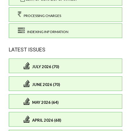
PROCESSING CHARGES
INDEXING INFORMATION
LATEST ISSUES
JULY 2026 (70)
JUNE 2026 (70)
MAY 2026 (64)
APRIL 2026 (68)