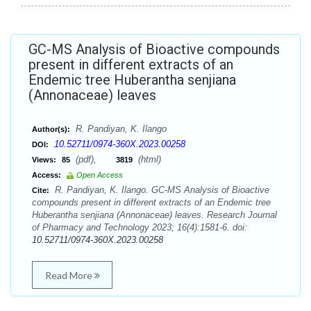
GC-MS Analysis of Bioactive compounds
present in different extracts of an
Endemic tree Huberantha senjiana
(Annonaceae) leaves
R. Pandiyan, K. Ilango
Author(s):
10.52711/0974-360X.2023.00258
DOI:
(pdf),
(html)
Views:
85
3819
Access:
Open Access
R. Pandiyan, K. Ilango. GC-MS Analysis of Bioactive
Cite:
compounds present in different extracts of an Endemic tree
Huberantha senjiana (Annonaceae) leaves. Research Journal
of Pharmacy and Technology 2023; 16(4):1581-6. doi:
10.52711/0974-360X.2023.00258
Read More