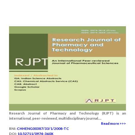
Research Journal of Pharmacy and Technology (RJPT) is an
international, peer-reviewed, multidisciplinary journal....
Read more >>>
RNI:
CHHENG00387/33/1/2008-TC
DOI:
10.52711/0974-360X