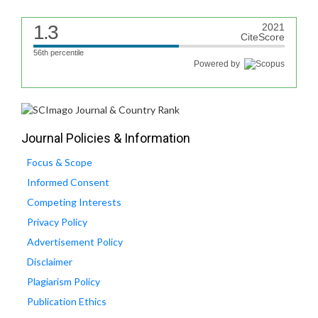
1.3
2021
CiteScore
56th percentile
Powered by
Journal Policies & Information
Focus & Scope
Informed Consent
Competing Interests
Privacy Policy
Advertisement Policy
Disclaimer
Plagiarism Policy
Publication Ethics