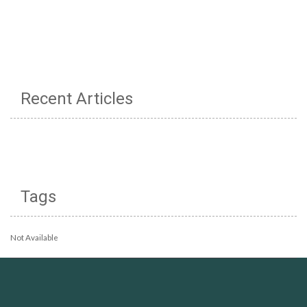
Recent Articles
Tags
Not Available