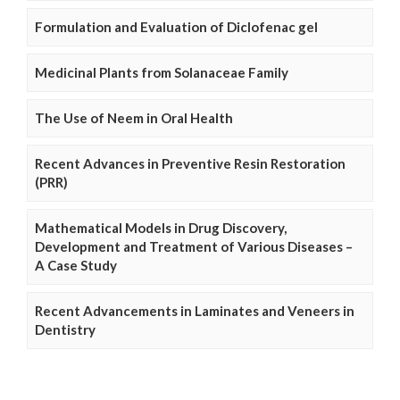
Formulation and Evaluation of Diclofenac gel
Medicinal Plants from Solanaceae Family
The Use of Neem in Oral Health
Recent Advances in Preventive Resin Restoration
(PRR)
Mathematical Models in Drug Discovery,
Development and Treatment of Various Diseases –
A Case Study
Recent Advancements in Laminates and Veneers in
Dentistry