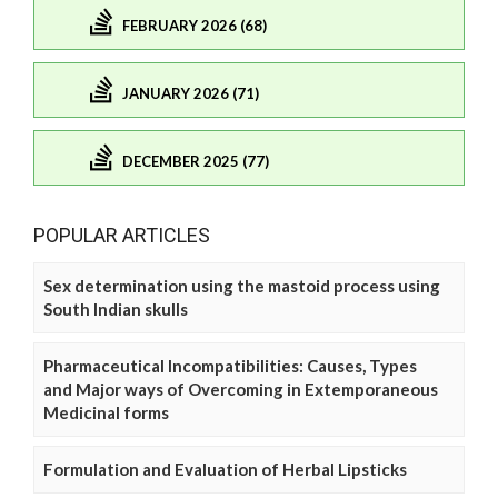
FEBRUARY 2026 (68)
JANUARY 2026 (71)
DECEMBER 2025 (77)
POPULAR ARTICLES
Sex determination using the mastoid process using
South Indian skulls
Pharmaceutical Incompatibilities: Causes, Types
and Major ways of Overcoming in Extemporaneous
Medicinal forms
Formulation and Evaluation of Herbal Lipsticks