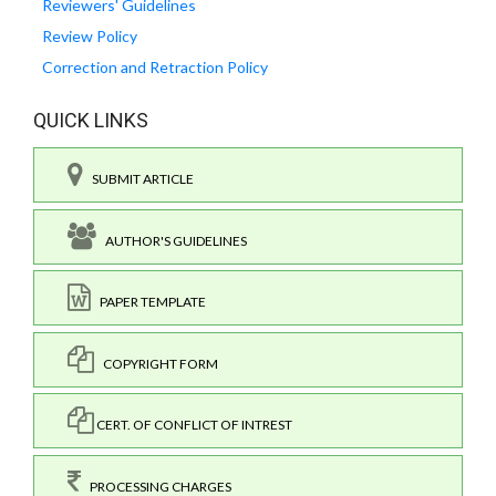
Reviewers' Guidelines
Review Policy
Correction and Retraction Policy
QUICK LINKS
SUBMIT ARTICLE
AUTHOR'S GUIDELINES
PAPER TEMPLATE
COPYRIGHT FORM
CERT. OF CONFLICT OF INTREST
PROCESSING CHARGES