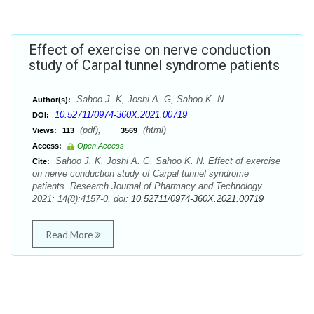
Effect of exercise on nerve conduction
study of Carpal tunnel syndrome patients
Sahoo J. K, Joshi A. G, Sahoo K. N
Author(s):
10.52711/0974-360X.2021.00719
DOI:
(pdf),
(html)
Views:
113
3569
Access:
Open Access
Sahoo J. K, Joshi A. G, Sahoo K. N. Effect of exercise
Cite:
on nerve conduction study of Carpal tunnel syndrome
patients. Research Journal of Pharmacy and Technology.
2021; 14(8):4157-0. doi:
10.52711/0974-360X.2021.00719
Read More