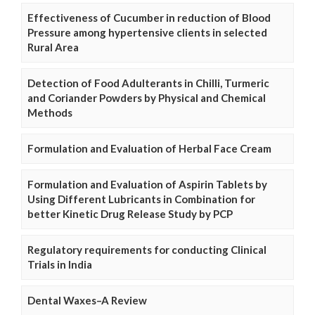
Effectiveness of Cucumber in reduction of Blood
Pressure among hypertensive clients in selected
Rural Area
Detection of Food Adulterants in Chilli, Turmeric
and Coriander Powders by Physical and Chemical
Methods
Formulation and Evaluation of Herbal Face Cream
Formulation and Evaluation of Aspirin Tablets by
Using Different Lubricants in Combination for
better Kinetic Drug Release Study by PCP
Regulatory requirements for conducting Clinical
Trials in India
Dental Waxes–A Review