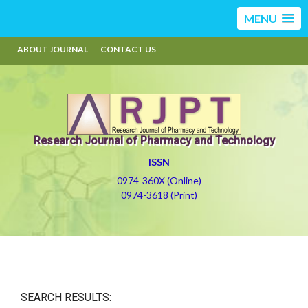
MENU
ABOUT JOURNAL
CONTACT US
Research Journal of Pharmacy and Technology
ISSN
0974-360X (Online)
0974-3618 (Print)
SEARCH RESULTS: