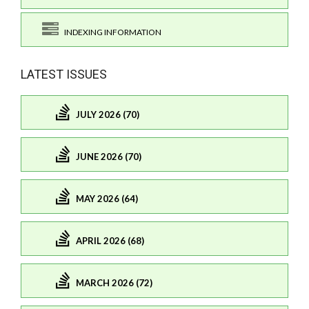
INDEXING INFORMATION
LATEST ISSUES
JULY 2026 (70)
JUNE 2026 (70)
MAY 2026 (64)
APRIL 2026 (68)
MARCH 2026 (72)