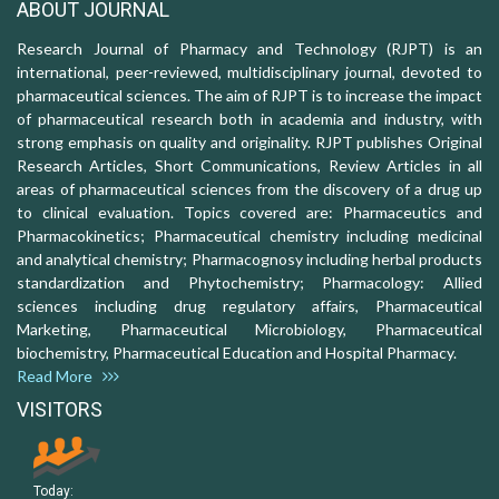
ABOUT JOURNAL
Research Journal of Pharmacy and Technology (RJPT) is an
international, peer-reviewed, multidisciplinary journal, devoted to
pharmaceutical sciences. The aim of RJPT is to increase the impact
of pharmaceutical research both in academia and industry, with
strong emphasis on quality and originality. RJPT publishes Original
Research Articles, Short Communications, Review Articles in all
areas of pharmaceutical sciences from the discovery of a drug up
to clinical evaluation. Topics covered are: Pharmaceutics and
Pharmacokinetics; Pharmaceutical chemistry including medicinal
and analytical chemistry; Pharmacognosy including herbal products
standardization and Phytochemistry; Pharmacology: Allied
sciences including drug regulatory affairs, Pharmaceutical
Marketing, Pharmaceutical Microbiology, Pharmaceutical
biochemistry, Pharmaceutical Education and Hospital Pharmacy.
Read More
VISITORS
Today: