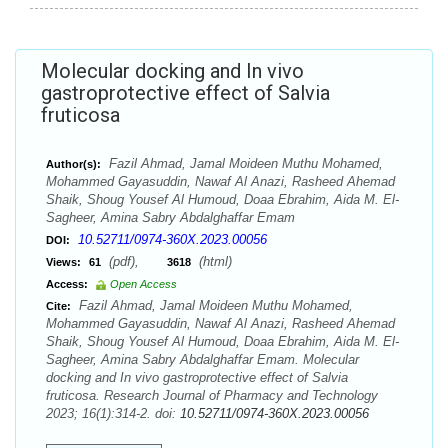
Molecular docking and In vivo
gastroprotective effect of Salvia
fruticosa
Fazil Ahmad, Jamal Moideen Muthu Mohamed,
Author(s):
Mohammed Gayasuddin, Nawaf Al Anazi, Rasheed Ahemad
Shaik, Shoug Yousef Al Humoud, Doaa Ebrahim, Aida M. El-
Sagheer, Amina Sabry Abdalghaffar Emam
10.52711/0974-360X.2023.00056
DOI:
(pdf),
(html)
Views:
61
3618
Access:
Open Access
Fazil Ahmad, Jamal Moideen Muthu Mohamed,
Cite:
Mohammed Gayasuddin, Nawaf Al Anazi, Rasheed Ahemad
Shaik, Shoug Yousef Al Humoud, Doaa Ebrahim, Aida M. El-
Sagheer, Amina Sabry Abdalghaffar Emam. Molecular
docking and In vivo gastroprotective effect of Salvia
fruticosa. Research Journal of Pharmacy and Technology
2023; 16(1):314-2. doi:
10.52711/0974-360X.2023.00056