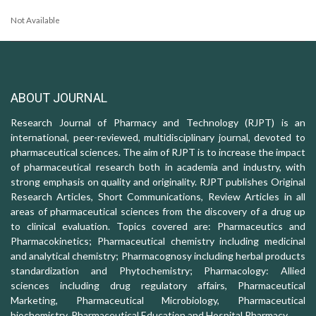
Not Available
ABOUT JOURNAL
Research Journal of Pharmacy and Technology (RJPT) is an
international, peer-reviewed, multidisciplinary journal, devoted to
pharmaceutical sciences. The aim of RJPT is to increase the impact
of pharmaceutical research both in academia and industry, with
strong emphasis on quality and originality. RJPT publishes Original
Research Articles, Short Communications, Review Articles in all
areas of pharmaceutical sciences from the discovery of a drug up
to clinical evaluation. Topics covered are: Pharmaceutics and
Pharmacokinetics; Pharmaceutical chemistry including medicinal
and analytical chemistry; Pharmacognosy including herbal products
standardization and Phytochemistry; Pharmacology: Allied
sciences including drug regulatory affairs, Pharmaceutical
Marketing, Pharmaceutical Microbiology, Pharmaceutical
biochemistry, Pharmaceutical Education and Hospital Pharmacy.