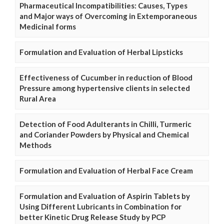
Pharmaceutical Incompatibilities: Causes, Types
and Major ways of Overcoming in Extemporaneous
Medicinal forms
Formulation and Evaluation of Herbal Lipsticks
Effectiveness of Cucumber in reduction of Blood
Pressure among hypertensive clients in selected
Rural Area
Detection of Food Adulterants in Chilli, Turmeric
and Coriander Powders by Physical and Chemical
Methods
Formulation and Evaluation of Herbal Face Cream
Formulation and Evaluation of Aspirin Tablets by
Using Different Lubricants in Combination for
better Kinetic Drug Release Study by PCP