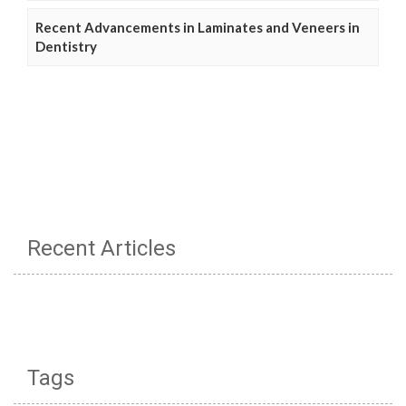
Recent Advancements in Laminates and Veneers in
Dentistry
Recent Articles
Tags