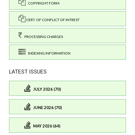
COPYRIGHT FORM
CERT. OF CONFLICT OF INTREST
PROCESSING CHARGES
INDEXING INFORMATION
LATEST ISSUES
JULY 2026 (70)
JUNE 2026 (70)
MAY 2026 (64)