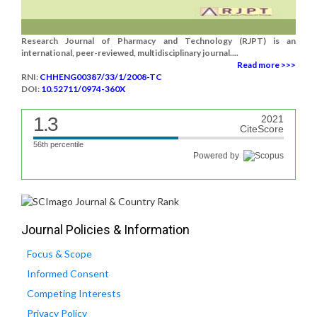
Research Journal of Pharmacy and Technology (RJPT) is an
international, peer-reviewed, multidisciplinary journal....
Read more >>>
RNI:
CHHENG00387/33/1/2008-TC
DOI:
10.52711/0974-360X
1.3
2021
CiteScore
56th percentile
Powered by
Journal Policies & Information
Focus & Scope
Informed Consent
Competing Interests
Privacy Policy