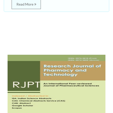
Read More