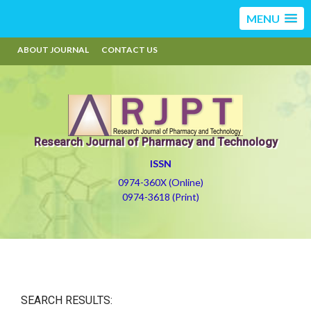
MENU
ABOUT JOURNAL
CONTACT US
Research Journal of Pharmacy and Technology
ISSN
0974-360X (Online)
0974-3618 (Print)
SEARCH RESULTS: