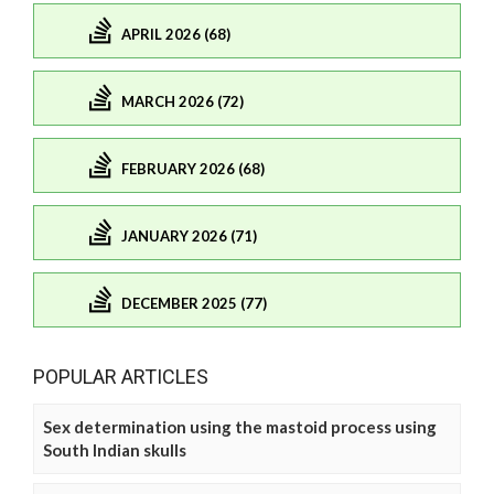
APRIL 2026 (68)
MARCH 2026 (72)
FEBRUARY 2026 (68)
JANUARY 2026 (71)
DECEMBER 2025 (77)
POPULAR ARTICLES
Sex determination using the mastoid process using
South Indian skulls