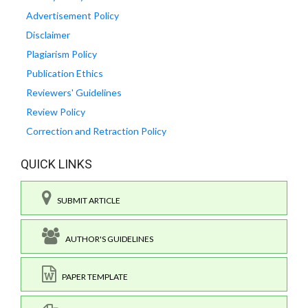
Advertisement Policy
Disclaimer
Plagiarism Policy
Publication Ethics
Reviewers' Guidelines
Review Policy
Correction and Retraction Policy
QUICK LINKS
SUBMIT ARTICLE
AUTHOR'S GUIDELINES
PAPER TEMPLATE