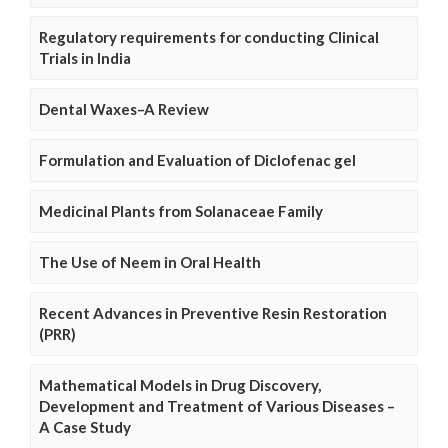
Regulatory requirements for conducting Clinical
Trials in India
Dental Waxes–A Review
Formulation and Evaluation of Diclofenac gel
Medicinal Plants from Solanaceae Family
The Use of Neem in Oral Health
Recent Advances in Preventive Resin Restoration
(PRR)
Mathematical Models in Drug Discovery,
Development and Treatment of Various Diseases –
A Case Study