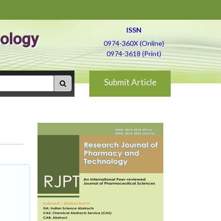
ISSN
ology
0974-360X (Online)
0974-3618 (Print)
Submit Article