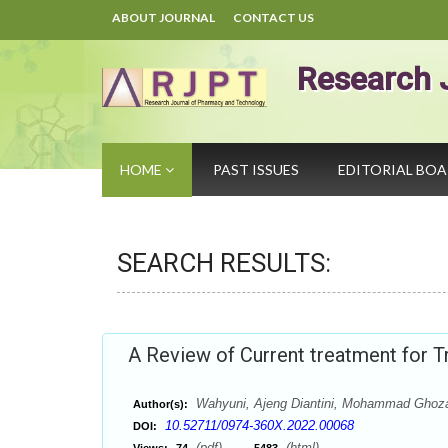
ABOUT JOURNAL
CONTACT US
Research 
HOME
PAST ISSUES
EDITORIAL BO
SEARCH RESULTS:
A Review of Current treatment for 
Wahyuni, Ajeng Diantini, Mohammad Ghozal
Author(s):
10.52711/0974-360X.2022.00068
DOI:
(pdf),
(html)