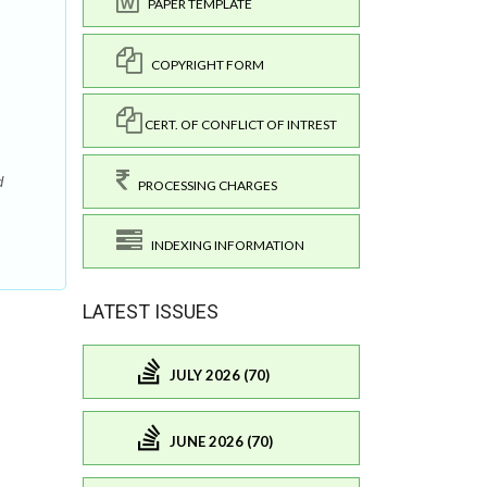
PAPER TEMPLATE
COPYRIGHT FORM
CERT. OF CONFLICT OF INTREST
d
PROCESSING CHARGES
INDEXING INFORMATION
LATEST ISSUES
JULY 2026 (70)
JUNE 2026 (70)