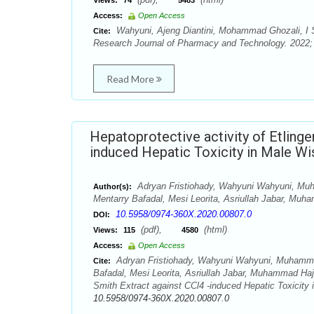
Views:
74
5483
Access:
Open Access
Wahyuni, Ajeng Diantini, Mohammad Ghozali, I Sa
Cite:
Research Journal of Pharmacy and Technology. 2022; 
Read More
Hepatoprotective activity of Etlinge
induced Hepatic Toxicity in Male Wi
Adryan Fristiohady, Wahyuni Wahyuni, Mu
Author(s):
Mentarry Bafadal, Mesi Leorita, Asriullah Jabar, Muh
10.5958/0974-360X.2020.00807.0
DOI:
(pdf),
(html)
Views:
115
4580
Access:
Open Access
Adryan Fristiohady, Wahyuni Wahyuni, Muhamma
Cite:
Bafadal, Mesi Leorita, Asriullah Jabar, Muhammad Hajru
Smith Extract against CCl4 -induced Hepatic Toxicity
10.5958/0974-360X.2020.00807.0