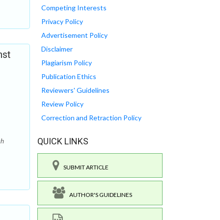
Competing Interests
Privacy Policy
Advertisement Policy
Disclaimer
nst
Plagiarism Policy
Publication Ethics
Reviewers' Guidelines
Review Policy
Correction and Retraction Policy
QUICK LINKS
ch
SUBMIT ARTICLE
AUTHOR'S GUIDELINES