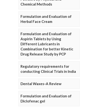
Chemical Methods
Formulation and Evaluation of
Herbal Face Cream
Formulation and Evaluation of
Aspirin Tablets by Using
Different Lubricants in
Combination for better Kinetic
Drug Release Study by PCP
Regulatory requirements for
conducting Clinical Trials in India
Dental Waxes–A Review
Formulation and Evaluation of
Diclofenac gel