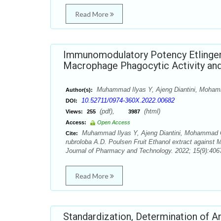
Read More
Immunomodulatory Potency Etlingera 
Macrophage Phagocytic Activity and
Muhammad Ilyas Y, Ajeng Diantini, Mohamma
Author(s):
10.52711/0974-360X.2022.00682
DOI:
(pdf),
(html)
Views:
255
3987
Access:
Open Access
Muhammad Ilyas Y, Ajeng Diantini, Mohammad Gh
Cite:
rubroloba A.D. Poulsen Fruit Ethanol extract against
Journal of Pharmacy and Technology. 2022; 15(9):4067
Read More
Standardization, Determination of An