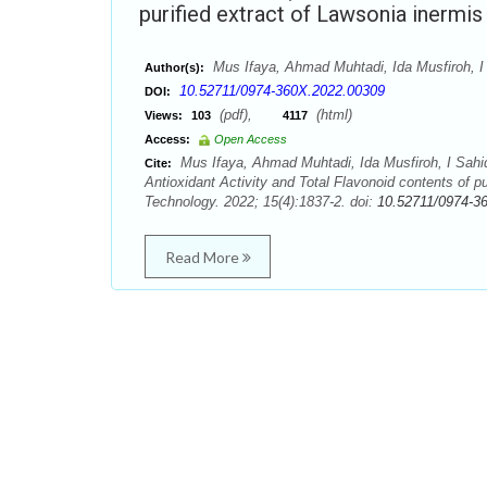
purified extract of Lawsonia inermi
Mus Ifaya, Ahmad Muhtadi, Ida Musfiroh, I
Author(s):
10.52711/0974-360X.2022.00309
DOI:
(pdf),
(html)
Views:
103
4117
Access:
Open Access
Mus Ifaya, Ahmad Muhtadi, Ida Musfiroh, I Sahid
Cite:
Antioxidant Activity and Total Flavonoid contents of 
Technology. 2022; 15(4):1837-2. doi:
10.52711/0974-3
Read More