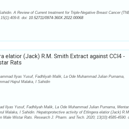
hidin. A Review of Current treatment for Triple-Negative Breast Cancer (TN
15(1):409-8. doi:
10.52711/0974-360X.2022.00068
ra elatior (Jack) R.M. Smith Extract against CCl4 -
star Rats
hammad Ilyas Yusuf, Fadhliyah Malik, La Ode Muhammad Julian Purnama,
ammad Hajrul Malaka, I Sahidin
d Ilyas Yusuf, Fadhliyah Malik, La Ode Muhammad Julian Purnama, Mentar
l Malaka, I Sahidin. Hepatoprotective activity of Etlingera elatior (Jack) R.M
 in Male Wistar Rats. Research J. Pharm. and Tech. 2020; 13(10):4585-4590. d