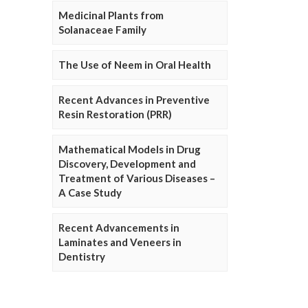
Medicinal Plants from
Solanaceae Family
The Use of Neem in Oral Health
Recent Advances in Preventive
Resin Restoration (PRR)
Mathematical Models in Drug
Discovery, Development and
Treatment of Various Diseases –
A Case Study
Recent Advancements in
Laminates and Veneers in
Dentistry