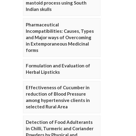
mastoid process using South
Indian skulls
Pharmaceutical
Incompatibilities: Causes, Types
and Major ways of Overcoming
in Extemporaneous Medicinal
forms
Formulation and Evaluation of
Herbal Lipsticks
Effectiveness of Cucumber in
reduction of Blood Pressure
among hypertensive clients in
selected Rural Area
Detection of Food Adulterants
in Chilli, Turmeric and Coriander
Powders by Physical and