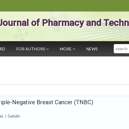
Journal of Pharmacy and Techn
Search
ARD
FOR AUTHORS
MORE
NEWS
Triple-Negative Breast Cancer (TNBC)
i, I Sahidin