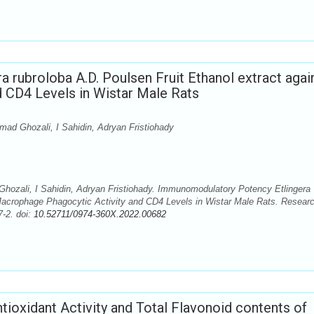
rubroloba A.D. Poulsen Fruit Ethanol extract agai
 CD4 Levels in Wistar Male Rats
d Ghozali, I Sahidin, Adryan Fristiohady
ozali, I Sahidin, Adryan Fristiohady. Immunomodulatory Potency Etlingera
 Macrophage Phagocytic Activity and CD4 Levels in Wistar Male Rats. Resear
-2. doi:
10.52711/0974-360X.2022.00682
tioxidant Activity and Total Flavonoid contents of