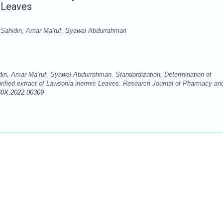
s Leaves
 Sahidin, Amar Ma’ruf, Syawal Abdurrahman
in, Amar Ma’ruf, Syawal Abdurrahman. Standardization, Determination of
purified extract of Lawsonia inermis Leaves. Research Journal of Pharmacy an
60X.2022.00309