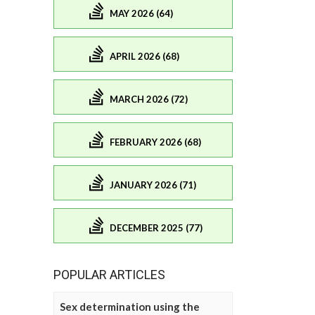
MAY 2026 (64)
APRIL 2026 (68)
MARCH 2026 (72)
FEBRUARY 2026 (68)
JANUARY 2026 (71)
DECEMBER 2025 (77)
POPULAR ARTICLES
Sex determination using the