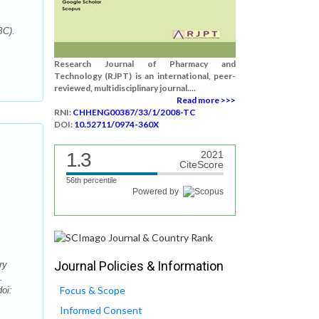
BC).
Research Journal of Pharmacy and
Technology (RJPT) is an international, peer-
reviewed, multidisciplinary journal....
Read more >>>
RNI:
CHHENG00387/33/1/2008-TC
DOI:
10.52711/0974-360X
1.3
2021
CiteScore
56th percentile
Powered by
Journal Policies & Information
ry
.
Focus & Scope
oi:
Informed Consent