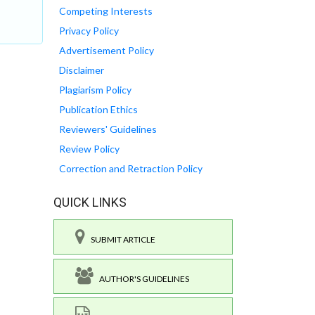
Competing Interests
Privacy Policy
Advertisement Policy
Disclaimer
Plagiarism Policy
Publication Ethics
Reviewers' Guidelines
Review Policy
Correction and Retraction Policy
QUICK LINKS
SUBMIT ARTICLE
AUTHOR'S GUIDELINES