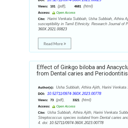
DOI:
(pdf),
(html)
Views:
101
4681
Access:
Open Access
Harini Venkata Subbiah, Usha Subbiah, Athira Aj
Cite:
susceptibility in Tamil Ethnicity. Research Journal o
360X.2021.00823
Read More
Effect of Ginkgo biloba and Anacycl
from Dental caries and Periodontitis
Usha Subbiah, Athira Ajith, Harini Venkata
Author(s):
10.52711/0974-360X.2023.00778
DOI:
(pdf),
(html)
Views:
73
3321
Access:
Open Access
Usha Subbiah, Athira Ajith, Harini Venkata Subb
Cite:
Streptococcus species isolated from Dental caries an
4. doi:
10.52711/0974-360X.2023.00778