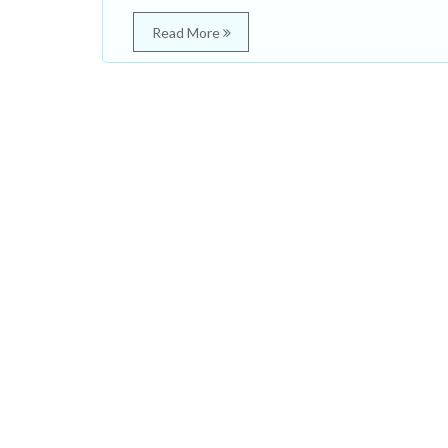
Read More