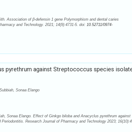
ith. Association of β-defensin 1 gene Polymorphism and dental caries
f Pharmacy and Technology. 2021; 14(9):4731-5. doi:
10.52711/0974-
us pyrethrum against Streptococcus species isolat
 Subbiah, Sonaa Elango
iah, Sonaa Elango. Effect of Ginkgo biloba and Anacyclus pyrethrum against
d Periodontitis. Research Journal of Pharmacy and Technology 2023; 16(10):4