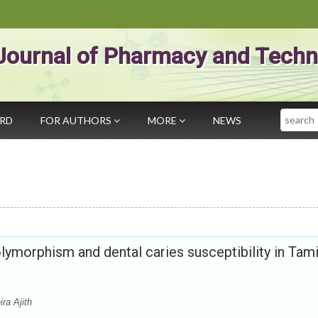
Journal of Pharmacy and Techn
Search
ARD
FOR AUTHORS
MORE
NEWS
lymorphism and dental caries susceptibility in Tami
ra Ajith