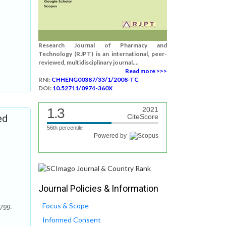
Research Journal of Pharmacy and
Technology (RJPT) is an international, peer-
reviewed, multidisciplinary journal....
Read more >>>
RNI:
CHHENG00387/33/1/2008-TC
DOI:
10.52711/0974-360X
1.3
2021
ed
CiteScore
56th percentile
Powered by
Journal Policies & Information
Focus & Scope
799-
Informed Consent