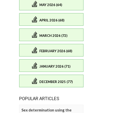
MAY 2026 (64)
APRIL 2026 (68)
MARCH 2026 (72)
FEBRUARY 2026 (68)
JANUARY 2026 (71)
DECEMBER 2025 (77)
POPULAR ARTICLES
Sex determination using the