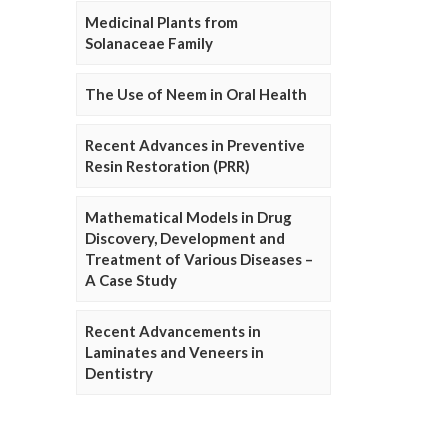
Medicinal Plants from
Solanaceae Family
The Use of Neem in Oral Health
Recent Advances in Preventive
Resin Restoration (PRR)
Mathematical Models in Drug
Discovery, Development and
Treatment of Various Diseases –
A Case Study
Recent Advancements in
Laminates and Veneers in
Dentistry