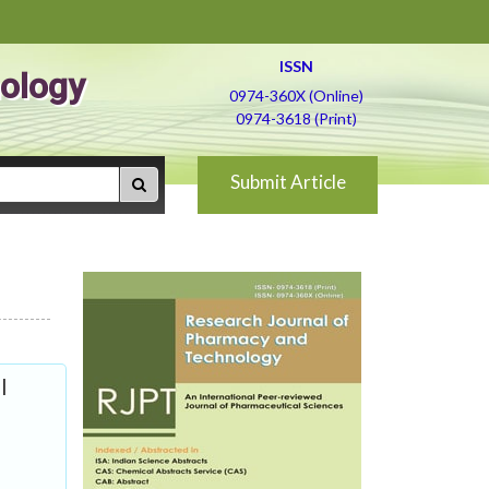
ISSN
ology
0974-360X (Online)
0974-3618 (Print)
Submit Article
l