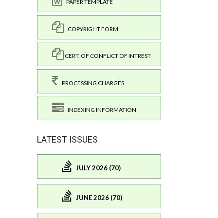
PAPER TEMPLATE
COPYRIGHT FORM
CERT. OF CONFLICT OF INTREST
PROCESSING CHARGES
INDEXING INFORMATION
LATEST ISSUES
JULY 2026 (70)
JUNE 2026 (70)