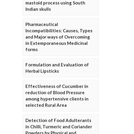
mastoid process using South
Indian skulls
Pharmaceutical
Incompatibilities: Causes, Types
and Major ways of Overcoming
in Extemporaneous Medicinal
forms
Formulation and Evaluation of
Herbal Lipsticks
Effectiveness of Cucumber in
reduction of Blood Pressure
among hypertensive clients in
selected Rural Area
Detection of Food Adulterants
in Chilli, Turmeric and Coriander
Powders by Physical and