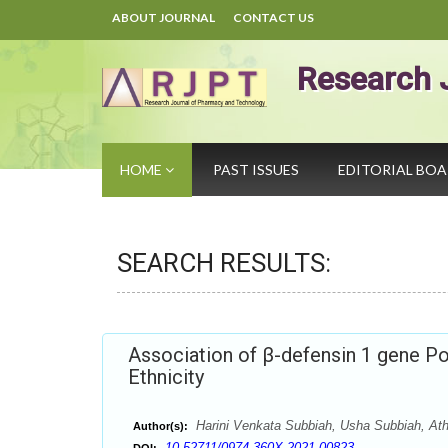
ABOUT JOURNAL
CONTACT US
Research 
HOME
PAST ISSUES
EDITORIAL BO
SEARCH RESULTS:
Association of β-defensin 1 gene Po
Ethnicity
Harini Venkata Subbiah, Usha Subbiah, Athi
Author(s):
10.52711/0974-360X.2021.00823