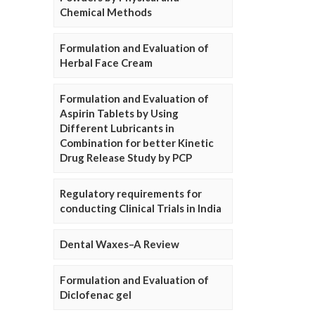
Chemical Methods
Formulation and Evaluation of
Herbal Face Cream
Formulation and Evaluation of
Aspirin Tablets by Using
Different Lubricants in
Combination for better Kinetic
Drug Release Study by PCP
Regulatory requirements for
conducting Clinical Trials in India
Dental Waxes–A Review
Formulation and Evaluation of
Diclofenac gel