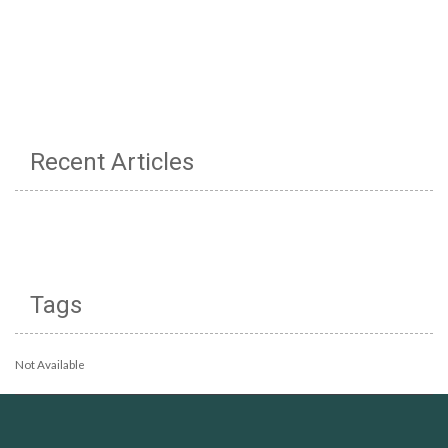
Recent Articles
Tags
Not Available