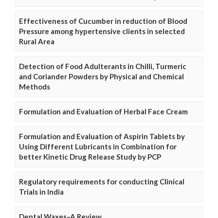
Effectiveness of Cucumber in reduction of Blood
Pressure among hypertensive clients in selected
Rural Area
Detection of Food Adulterants in Chilli, Turmeric
and Coriander Powders by Physical and Chemical
Methods
Formulation and Evaluation of Herbal Face Cream
Formulation and Evaluation of Aspirin Tablets by
Using Different Lubricants in Combination for
better Kinetic Drug Release Study by PCP
Regulatory requirements for conducting Clinical
Trials in India
Dental Waxes–A Review