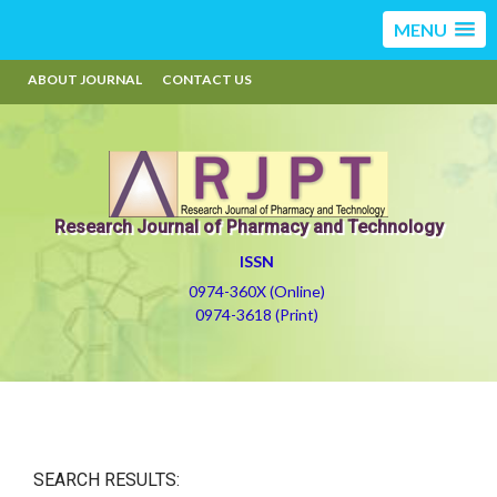
MENU
ABOUT JOURNAL
CONTACT US
Research Journal of Pharmacy and Technology
ISSN
0974-360X (Online)
0974-3618 (Print)
SEARCH RESULTS: