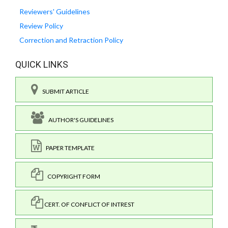
Reviewers' Guidelines
Review Policy
Correction and Retraction Policy
QUICK LINKS
SUBMIT ARTICLE
AUTHOR'S GUIDELINES
PAPER TEMPLATE
COPYRIGHT FORM
CERT. OF CONFLICT OF INTREST