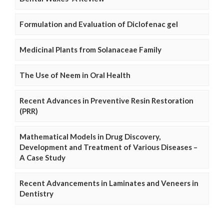
Formulation and Evaluation of Diclofenac gel
Medicinal Plants from Solanaceae Family
The Use of Neem in Oral Health
Recent Advances in Preventive Resin Restoration
(PRR)
Mathematical Models in Drug Discovery,
Development and Treatment of Various Diseases –
A Case Study
Recent Advancements in Laminates and Veneers in
Dentistry