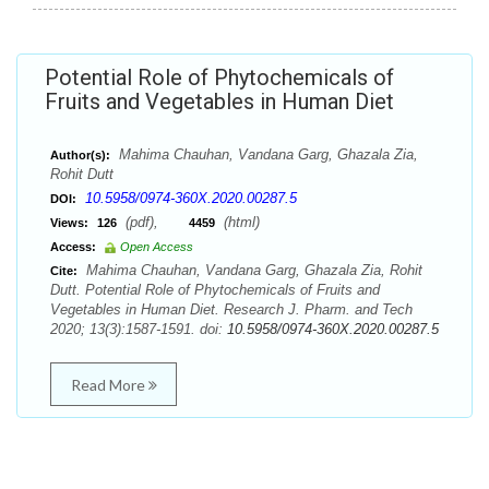
Potential Role of Phytochemicals of
Fruits and Vegetables in Human Diet
Mahima Chauhan, Vandana Garg, Ghazala Zia,
Author(s):
Rohit Dutt
10.5958/0974-360X.2020.00287.5
DOI:
(pdf),
(html)
Views:
126
4459
Access:
Open Access
Mahima Chauhan, Vandana Garg, Ghazala Zia, Rohit
Cite:
Dutt. Potential Role of Phytochemicals of Fruits and
Vegetables in Human Diet. Research J. Pharm. and Tech
2020; 13(3):1587-1591. doi:
10.5958/0974-360X.2020.00287.5
Read More