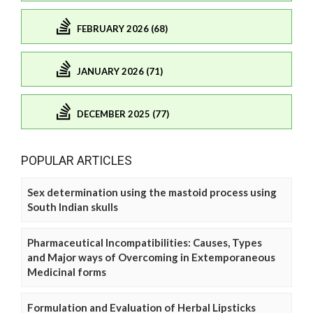
FEBRUARY 2026 (68)
JANUARY 2026 (71)
DECEMBER 2025 (77)
POPULAR ARTICLES
Sex determination using the mastoid process using
South Indian skulls
Pharmaceutical Incompatibilities: Causes, Types
and Major ways of Overcoming in Extemporaneous
Medicinal forms
Formulation and Evaluation of Herbal Lipsticks