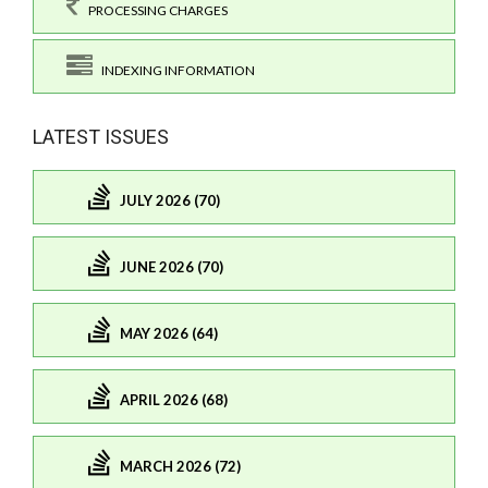
PROCESSING CHARGES
INDEXING INFORMATION
LATEST ISSUES
JULY 2026 (70)
JUNE 2026 (70)
MAY 2026 (64)
APRIL 2026 (68)
MARCH 2026 (72)