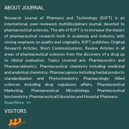
ABOUT JOURNAL
Research Journal of Pharmacy and Technology (RJPT) is an
international, peer-reviewed, multidisciplinary journal, devoted to
pharmaceutical sciences. The aim of RJPT is to increase the impact
of pharmaceutical research both in academia and industry, with
strong emphasis on quality and originality. RJPT publishes Original
Research Articles, Short Communications, Review Articles in all
areas of pharmaceutical sciences from the discovery of a drug up
to clinical evaluation. Topics covered are: Pharmaceutics and
Pharmacokinetics; Pharmaceutical chemistry including medicinal
and analytical chemistry; Pharmacognosy including herbal products
standardization and Phytochemistry; Pharmacology: Allied
sciences including drug regulatory affairs, Pharmaceutical
Marketing, Pharmaceutical Microbiology, Pharmaceutical
biochemistry, Pharmaceutical Education and Hospital Pharmacy.
Read More
VISITORS