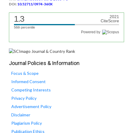
DOI:
10.52711/0974-360X
1.3
2021
CiteScore
56th percentile
Powered by
Journal Policies & Information
Focus & Scope
Informed Consent
Competing Interests
Privacy Policy
Advertisement Policy
Disclaimer
Plagiarism Policy
Publication Ethics