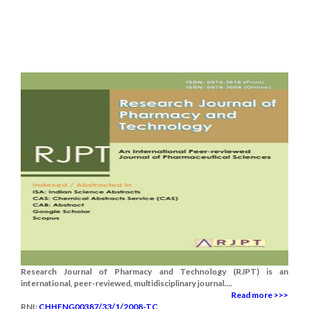
Research Journal of Pharmacy and Technology (RJPT) is an
international, peer-reviewed, multidisciplinary journal....
Read more >>>
RNI:
CHHENG00387/33/1/2008-TC