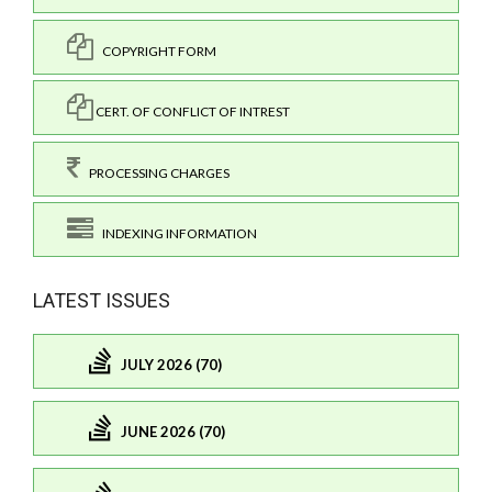
COPYRIGHT FORM
CERT. OF CONFLICT OF INTREST
PROCESSING CHARGES
INDEXING INFORMATION
LATEST ISSUES
JULY 2026 (70)
JUNE 2026 (70)