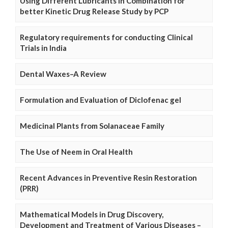
Using Different Lubricants in Combination for
better Kinetic Drug Release Study by PCP
Regulatory requirements for conducting Clinical
Trials in India
Dental Waxes–A Review
Formulation and Evaluation of Diclofenac gel
Medicinal Plants from Solanaceae Family
The Use of Neem in Oral Health
Recent Advances in Preventive Resin Restoration
(PRR)
Mathematical Models in Drug Discovery,
Development and Treatment of Various Diseases –