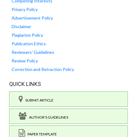
Competing Interests
Privacy Policy
Advertisement Policy
Disclaimer
Plagiarism Policy
Publication Ethics
Reviewers' Guidelines
Review Policy
Correction and Retraction Policy
QUICK LINKS
SUBMIT ARTICLE
AUTHOR'S GUIDELINES
PAPER TEMPLATE