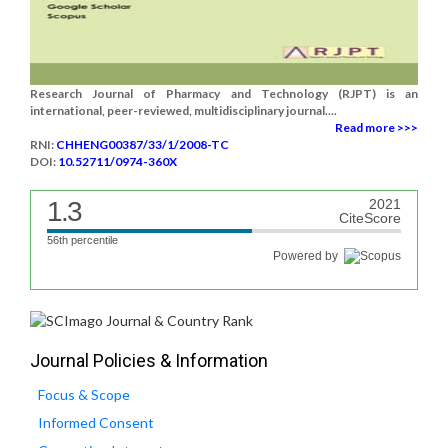
Research Journal of Pharmacy and Technology (RJPT) is an
international, peer-reviewed, multidisciplinary journal....
Read more >>>
RNI:
CHHENG00387/33/1/2008-TC
DOI:
10.52711/0974-360X
1.3
2021
CiteScore
56th percentile
Powered by
Journal Policies & Information
Focus & Scope
Informed Consent