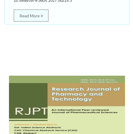
10.5958/0974-360X.2017.00215.3
Read More