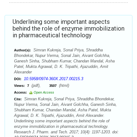
Underlining some important aspects
behind the role of enzyme immobilization
in pharmaceutical technology
Simran Kukreja, Sonal Priya, Shraddha
Author(s):
Bhondekar, Nupur Verma, Sonal Jain, Aivant Golchha,
Ganesh Sinha, Shubham Kumar, Chandan Mandal, Asha
Patel, Mukta Agrawal, D. K. Tripathi, Ajazuddin, Amit
Alexander
10.5958/0974-360X.2017.00215.3
DOI:
(pdf),
(html)
Views:
7
3507
Access:
Open Access
Simran Kukreja, Sonal Priya, Shraddha Bhondekar,
Cite:
Nupur Verma, Sonal Jain, Aivant Golchha, Ganesh Sinha,
Shubham Kumar, Chandan Mandal, Asha Patel, Mukta
Agrawal, D. K. Tripathi, Ajazuddin, Amit Alexander.
Underlining some important aspects behind the role of
enzyme immobilization in pharmaceutical technology.
Research J. Pharm. and Tech. 2017; 10(4): 1197-1203. doi: