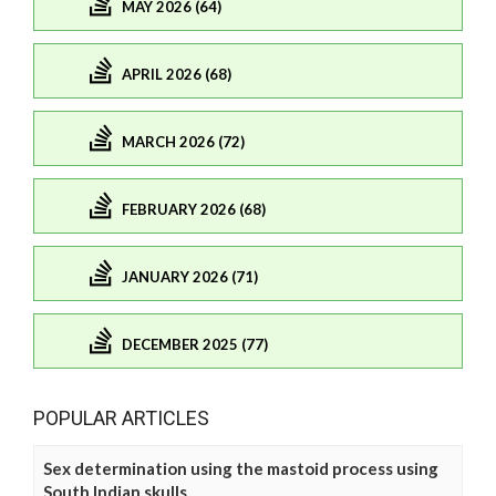
MAY 2026 (64)
APRIL 2026 (68)
MARCH 2026 (72)
FEBRUARY 2026 (68)
JANUARY 2026 (71)
DECEMBER 2025 (77)
POPULAR ARTICLES
Sex determination using the mastoid process using
South Indian skulls