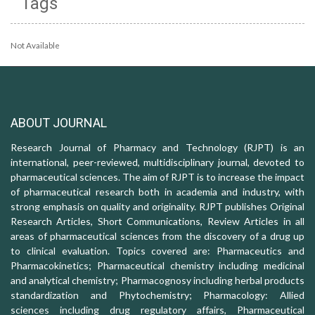
Tags
Not Available
ABOUT JOURNAL
Research Journal of Pharmacy and Technology (RJPT) is an
international, peer-reviewed, multidisciplinary journal, devoted to
pharmaceutical sciences. The aim of RJPT is to increase the impact
of pharmaceutical research both in academia and industry, with
strong emphasis on quality and originality. RJPT publishes Original
Research Articles, Short Communications, Review Articles in all
areas of pharmaceutical sciences from the discovery of a drug up
to clinical evaluation. Topics covered are: Pharmaceutics and
Pharmacokinetics; Pharmaceutical chemistry including medicinal
and analytical chemistry; Pharmacognosy including herbal products
standardization and Phytochemistry; Pharmacology: Allied
sciences including drug regulatory affairs, Pharmaceutical