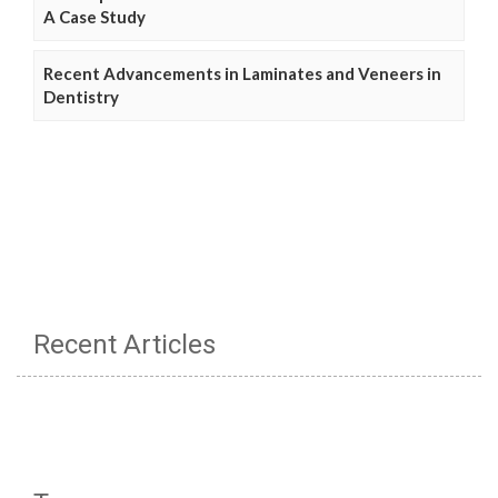
A Case Study
Recent Advancements in Laminates and Veneers in
Dentistry
Recent Articles