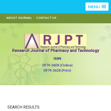
MENU
ABOUT JOURNAL
CONTACT US
Research Journal of Pharmacy and Technology
ISSN
0974-360X (Online)
0974-3618 (Print)
SEARCH RESULTS: