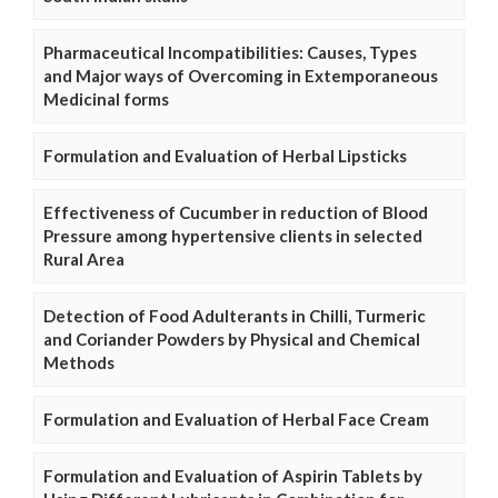
Pharmaceutical Incompatibilities: Causes, Types
and Major ways of Overcoming in Extemporaneous
Medicinal forms
Formulation and Evaluation of Herbal Lipsticks
Effectiveness of Cucumber in reduction of Blood
Pressure among hypertensive clients in selected
Rural Area
Detection of Food Adulterants in Chilli, Turmeric
and Coriander Powders by Physical and Chemical
Methods
Formulation and Evaluation of Herbal Face Cream
Formulation and Evaluation of Aspirin Tablets by