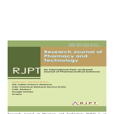
Research Journal of Pharmacy and Technology (RJPT) is an