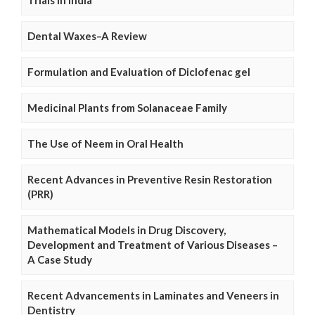
Trials in India
Dental Waxes–A Review
Formulation and Evaluation of Diclofenac gel
Medicinal Plants from Solanaceae Family
The Use of Neem in Oral Health
Recent Advances in Preventive Resin Restoration
(PRR)
Mathematical Models in Drug Discovery,
Development and Treatment of Various Diseases –
A Case Study
Recent Advancements in Laminates and Veneers in
Dentistry