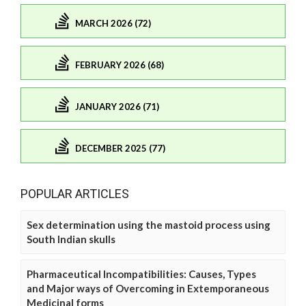
MARCH 2026 (72)
FEBRUARY 2026 (68)
JANUARY 2026 (71)
DECEMBER 2025 (77)
POPULAR ARTICLES
Sex determination using the mastoid process using
South Indian skulls
Pharmaceutical Incompatibilities: Causes, Types
and Major ways of Overcoming in Extemporaneous
Medicinal forms