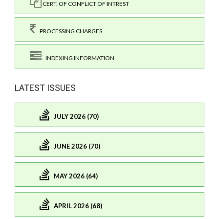
CERT. OF CONFLICT OF INTREST
PROCESSING CHARGES
INDEXING INFORMATION
LATEST ISSUES
JULY 2026 (70)
JUNE 2026 (70)
MAY 2026 (64)
APRIL 2026 (68)