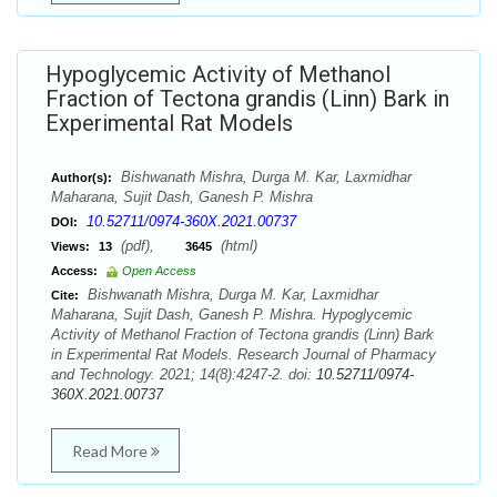
Hypoglycemic Activity of Methanol
Fraction of Tectona grandis (Linn) Bark in
Experimental Rat Models
Bishwanath Mishra, Durga M. Kar, Laxmidhar
Author(s):
Maharana, Sujit Dash, Ganesh P. Mishra
10.52711/0974-360X.2021.00737
DOI:
(pdf),
(html)
Views:
13
3645
Access:
Open Access
Bishwanath Mishra, Durga M. Kar, Laxmidhar
Cite:
Maharana, Sujit Dash, Ganesh P. Mishra. Hypoglycemic
Activity of Methanol Fraction of Tectona grandis (Linn) Bark
in Experimental Rat Models. Research Journal of Pharmacy
and Technology. 2021; 14(8):4247-2. doi:
10.52711/0974-
360X.2021.00737
Read More