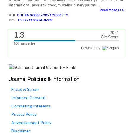
international, peer-reviewed, multidisciplinary journal....
Read more >>>
RNI:
CHHENG00387/33/1/2008-TC
DOI:
10.52711/0974-360X
1.3
2021
CiteScore
56th percentile
Powered by
Journal Policies & Information
Focus & Scope
Informed Consent
Competing Interests
Privacy Policy
Advertisement Policy
Disclaimer