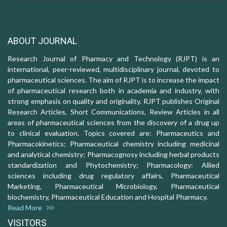
ABOUT JOURNAL
Research Journal of Pharmacy and Technology (RJPT) is an
international, peer-reviewed, multidisciplinary journal, devoted to
pharmaceutical sciences. The aim of RJPT is to increase the impact
of pharmaceutical research both in academia and industry, with
strong emphasis on quality and originality. RJPT publishes Original
Research Articles, Short Communications, Review Articles in all
areas of pharmaceutical sciences from the discovery of a drug up
to clinical evaluation. Topics covered are: Pharmaceutics and
Pharmacokinetics; Pharmaceutical chemistry including medicinal
and analytical chemistry; Pharmacognosy including herbal products
standardization and Phytochemistry; Pharmacology: Allied
sciences including drug regulatory affairs, Pharmaceutical
Marketing, Pharmaceutical Microbiology, Pharmaceutical
biochemistry, Pharmaceutical Education and Hospital Pharmacy.
Read More
VISITORS