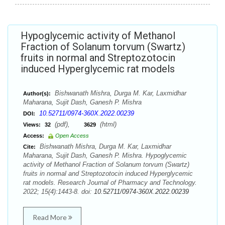
Hypoglycemic activity of Methanol
Fraction of Solanum torvum (Swartz)
fruits in normal and Streptozotocin
induced Hyperglycemic rat models
Bishwanath Mishra, Durga M. Kar, Laxmidhar
Author(s):
Maharana, Sujit Dash, Ganesh P. Mishra
10.52711/0974-360X.2022.00239
DOI:
(pdf),
(html)
Views:
32
3629
Access:
Open Access
Bishwanath Mishra, Durga M. Kar, Laxmidhar
Cite:
Maharana, Sujit Dash, Ganesh P. Mishra. Hypoglycemic
activity of Methanol Fraction of Solanum torvum (Swartz)
fruits in normal and Streptozotocin induced Hyperglycemic
rat models. Research Journal of Pharmacy and Technology.
2022; 15(4):1443-8. doi:
10.52711/0974-360X.2022.00239
Read More