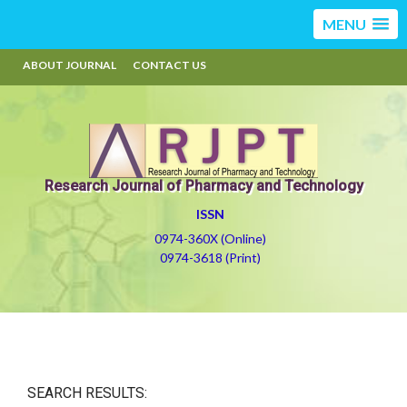
MENU
ABOUT JOURNAL
CONTACT US
Research Journal of Pharmacy and Technology
ISSN
0974-360X (Online)
0974-3618 (Print)
SEARCH RESULTS: