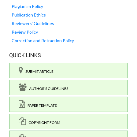
Plagiarism Policy
Publication Ethics
Reviewers' Guidelines
Review Policy
Correction and Retraction Policy
QUICK LINKS
SUBMIT ARTICLE
AUTHOR'S GUIDELINES
PAPER TEMPLATE
COPYRIGHT FORM