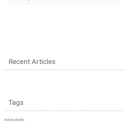
Recent Articles
Tags
Not Available