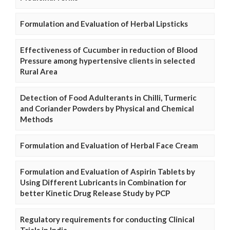
Formulation and Evaluation of Herbal Lipsticks
Effectiveness of Cucumber in reduction of Blood
Pressure among hypertensive clients in selected
Rural Area
Detection of Food Adulterants in Chilli, Turmeric
and Coriander Powders by Physical and Chemical
Methods
Formulation and Evaluation of Herbal Face Cream
Formulation and Evaluation of Aspirin Tablets by
Using Different Lubricants in Combination for
better Kinetic Drug Release Study by PCP
Regulatory requirements for conducting Clinical