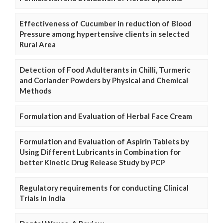
Effectiveness of Cucumber in reduction of Blood
Pressure among hypertensive clients in selected
Rural Area
Detection of Food Adulterants in Chilli, Turmeric
and Coriander Powders by Physical and Chemical
Methods
Formulation and Evaluation of Herbal Face Cream
Formulation and Evaluation of Aspirin Tablets by
Using Different Lubricants in Combination for
better Kinetic Drug Release Study by PCP
Regulatory requirements for conducting Clinical
Trials in India