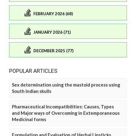
FEBRUARY 2026 (68)
JANUARY 2026 (71)
DECEMBER 2025 (77)
POPULAR ARTICLES
Sex determination using the mastoid process using
South Indian skulls
Pharmaceutical Incompatibilities: Causes, Types
and Major ways of Overcoming in Extemporaneous
Medicinal forms
Formulation and Evaluation of Herbal Lipsticks