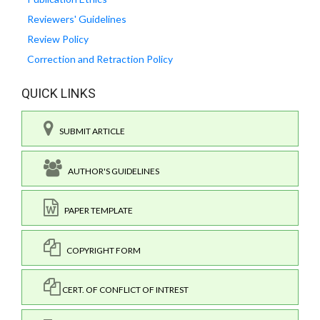
Reviewers' Guidelines
Review Policy
Correction and Retraction Policy
QUICK LINKS
SUBMIT ARTICLE
AUTHOR'S GUIDELINES
PAPER TEMPLATE
COPYRIGHT FORM
CERT. OF CONFLICT OF INTREST