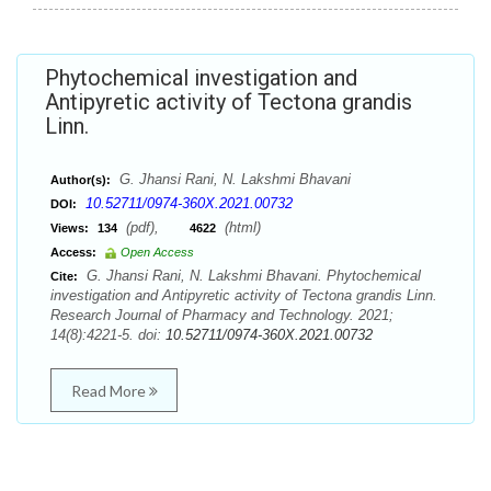
Phytochemical investigation and
Antipyretic activity of Tectona grandis
Linn.
G. Jhansi Rani, N. Lakshmi Bhavani
Author(s):
10.52711/0974-360X.2021.00732
DOI:
(pdf),
(html)
Views:
134
4622
Access:
Open Access
G. Jhansi Rani, N. Lakshmi Bhavani. Phytochemical
Cite:
investigation and Antipyretic activity of Tectona grandis Linn.
Research Journal of Pharmacy and Technology. 2021;
14(8):4221-5. doi:
10.52711/0974-360X.2021.00732
Read More