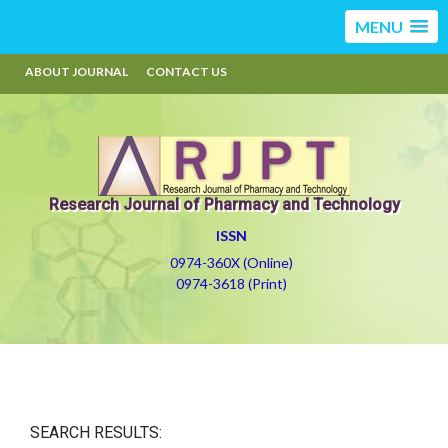
MENU
ABOUT JOURNAL
CONTACT US
Research Journal of Pharmacy and Technology
ISSN
0974-360X (Online)
0974-3618 (Print)
SEARCH RESULTS: