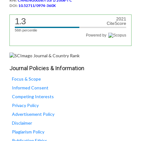
RNI:
CHHENG00387/33/1/2008-TC
DOI:
10.52711/0974-360X
1.3
2021
CiteScore
56th percentile
Powered by
Journal Policies & Information
Focus & Scope
Informed Consent
Competing Interests
Privacy Policy
Advertisement Policy
Disclaimer
Plagiarism Policy
Publication Ethics