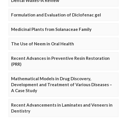
Dental Waxes–A Review
Formulation and Evaluation of Diclofenac gel
Medicinal Plants from Solanaceae Family
The Use of Neem in Oral Health
Recent Advances in Preventive Resin Restoration
(PRR)
Mathematical Models in Drug Discovery,
Development and Treatment of Various Diseases –
A Case Study
Recent Advancements in Laminates and Veneers in
Dentistry