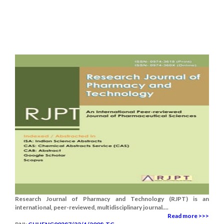
Research Journal of Pharmacy and Technology (RJPT) is an
international, peer-reviewed, multidisciplinary journal....
Read more >>>