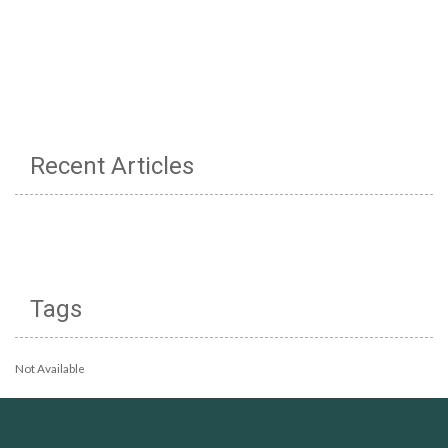
Recent Articles
Tags
Not Available