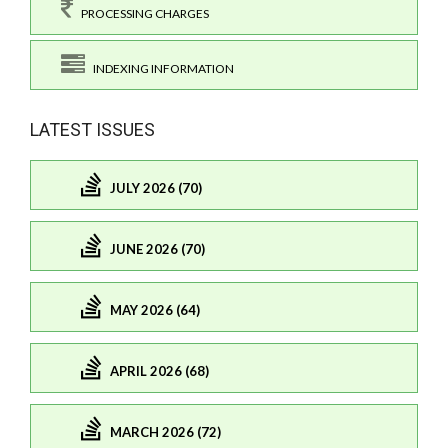
PROCESSING CHARGES
INDEXING INFORMATION
LATEST ISSUES
JULY 2026 (70)
JUNE 2026 (70)
MAY 2026 (64)
APRIL 2026 (68)
MARCH 2026 (72)