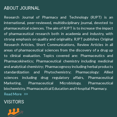
ABOUT JOURNAL
Research Journal of Pharmacy and Technology (RJPT) is an
international, peer-reviewed, multidisciplinary journal, devoted to
pharmaceutical sciences. The aim of RJPT is to increase the impact
of pharmaceutical research both in academia and industry, with
strong emphasis on quality and originality. RJPT publishes Original
Research Articles, Short Communications, Review Articles in all
areas of pharmaceutical sciences from the discovery of a drug up
to clinical evaluation. Topics covered are: Pharmaceutics and
Pharmacokinetics; Pharmaceutical chemistry including medicinal
and analytical chemistry; Pharmacognosy including herbal products
standardization and Phytochemistry; Pharmacology: Allied
sciences including drug regulatory affairs, Pharmaceutical
Marketing, Pharmaceutical Microbiology, Pharmaceutical
biochemistry, Pharmaceutical Education and Hospital Pharmacy.
Read More
VISITORS