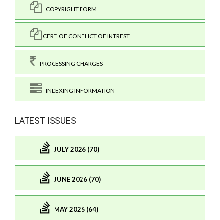
COPYRIGHT FORM
CERT. OF CONFLICT OF INTREST
PROCESSING CHARGES
INDEXING INFORMATION
LATEST ISSUES
JULY 2026 (70)
JUNE 2026 (70)
MAY 2026 (64)