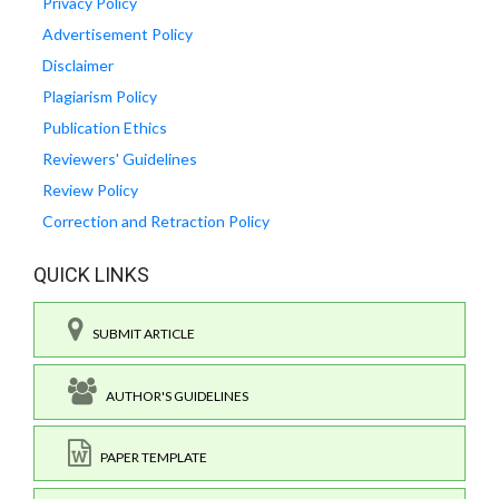
Privacy Policy
Advertisement Policy
Disclaimer
Plagiarism Policy
Publication Ethics
Reviewers' Guidelines
Review Policy
Correction and Retraction Policy
QUICK LINKS
SUBMIT ARTICLE
AUTHOR'S GUIDELINES
PAPER TEMPLATE