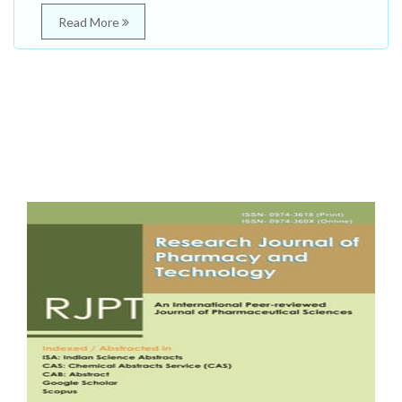
Read More