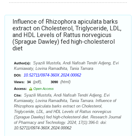
Influence of Rhizophora apiculata barks
extract on Cholesterol, Triglyceride, LDL,
and HDL Levels of Rattus norvegicus
(Sprague Dawley) fed high-cholesterol
diet
Syazili Mustofa, Andi Nafisah Tendri Adjeng, Evi
Author(s):
Kurniawaty, Lovina Ramadhita, Tania Tamara
10.52711/0974-360X.2024.00062
DOI:
(pdf),
(html)
Views:
34
3090
Access:
Open Access
Syazili Mustofa, Andi Nafisah Tendri Adjeng, Evi
Cite:
Kurniawaty, Lovina Ramadhita, Tania Tamara. Influence of
Rhizophora apiculata barks extract on Cholesterol,
Triglyceride, LDL, and HDL Levels of Rattus norvegicus
(Sprague Dawley) fed high-cholesterol diet. Research Journal
of Pharmacy and Technology. 2024; 17(1):396-0. doi:
10.52711/0974-360X.2024.00062