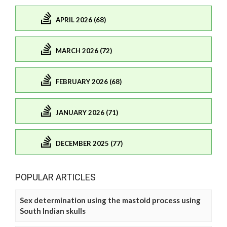
APRIL 2026 (68)
MARCH 2026 (72)
FEBRUARY 2026 (68)
JANUARY 2026 (71)
DECEMBER 2025 (77)
POPULAR ARTICLES
Sex determination using the mastoid process using
South Indian skulls