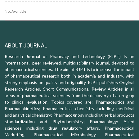
Not Available
ABOUT JOURNAL
Research Journal of Pharmacy and Technology (RJPT) is an
international, peer-reviewed, multidisciplinary journal, devoted to
pharmaceutical sciences. The aim of RJPT is to increase the impact
of pharmaceutical research both in academia and industry, with
strong emphasis on quality and originality. RJPT publishes Original
Research Articles, Short Communications, Review Articles in all
areas of pharmaceutical sciences from the discovery of a drug up
to clinical evaluation. Topics covered are: Pharmaceutics and
Pharmacokinetics; Pharmaceutical chemistry including medicinal
and analytical chemistry; Pharmacognosy including herbal products
standardization and Phytochemistry; Pharmacology: Allied
sciences including drug regulatory affairs, Pharmaceutical
Marketing, Pharmaceutical Microbiology, Pharmaceutical