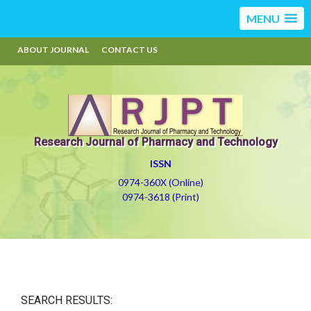
MENU
ABOUT JOURNAL
CONTACT US
Research Journal of Pharmacy and Technology
ISSN
0974-360X (Online)
0974-3618 (Print)
SEARCH RESULTS: