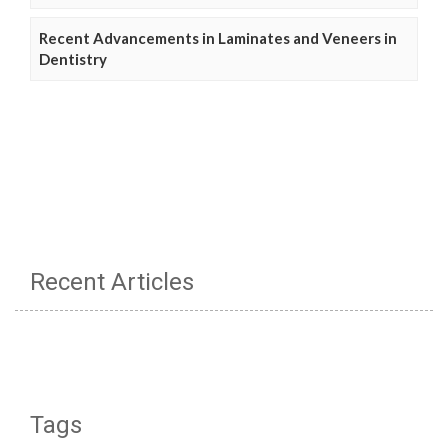
Recent Advancements in Laminates and Veneers in
Dentistry
Recent Articles
Tags