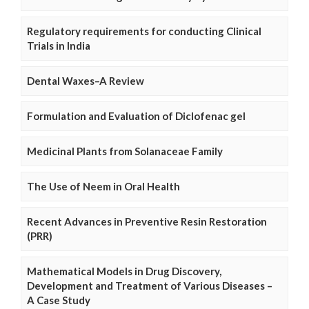
Regulatory requirements for conducting Clinical
Trials in India
Dental Waxes–A Review
Formulation and Evaluation of Diclofenac gel
Medicinal Plants from Solanaceae Family
The Use of Neem in Oral Health
Recent Advances in Preventive Resin Restoration
(PRR)
Mathematical Models in Drug Discovery,
Development and Treatment of Various Diseases –
A Case Study