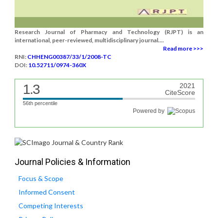
Research Journal of Pharmacy and Technology (RJPT) is an
international, peer-reviewed, multidisciplinary journal....
Read more >>>
RNI:
CHHENG00387/33/1/2008-TC
DOI:
10.52711/0974-360X
1.3
2021
CiteScore
56th percentile
Powered by
Journal Policies & Information
Focus & Scope
Informed Consent
Competing Interests