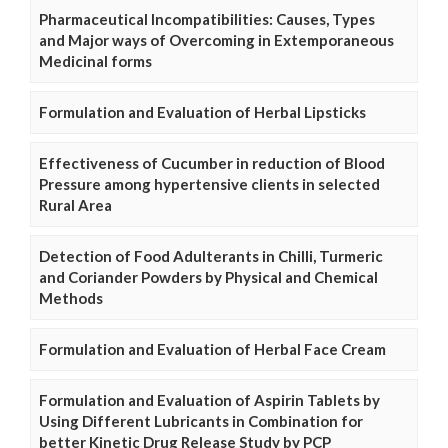
Pharmaceutical Incompatibilities: Causes, Types
and Major ways of Overcoming in Extemporaneous
Medicinal forms
Formulation and Evaluation of Herbal Lipsticks
Effectiveness of Cucumber in reduction of Blood
Pressure among hypertensive clients in selected
Rural Area
Detection of Food Adulterants in Chilli, Turmeric
and Coriander Powders by Physical and Chemical
Methods
Formulation and Evaluation of Herbal Face Cream
Formulation and Evaluation of Aspirin Tablets by
Using Different Lubricants in Combination for
better Kinetic Drug Release Study by PCP