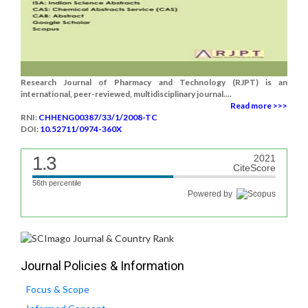
Research Journal of Pharmacy and Technology (RJPT) is an
international, peer-reviewed, multidisciplinary journal....
Read more >>>
RNI:
CHHENG00387/33/1/2008-TC
DOI:
10.52711/0974-360X
1.3
2021
CiteScore
56th percentile
Powered by
Journal Policies & Information
Focus & Scope