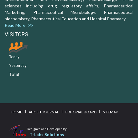
sciences including drug regulatory affairs, Pharmaceutical
Marketing, Pharmaceutical Microbiology, Pharmaceutical
biochemistry, Pharmaceutical Education and Hospital Pharmacy.
Read More
VISITORS
Today:
Yesterday:
Total:
I
I
I
HOME
ABOUT JOURNAL
EDITORIAL BOARD
SITEMAP
Designed and Developed by:
T-Labs Solutions