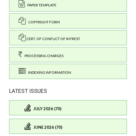
PAPER TEMPLATE
COPYRIGHT FORM
CERT. OF CONFLICT OF INTREST
PROCESSING CHARGES
INDEXING INFORMATION
LATEST ISSUES
JULY 2026 (70)
JUNE 2026 (70)