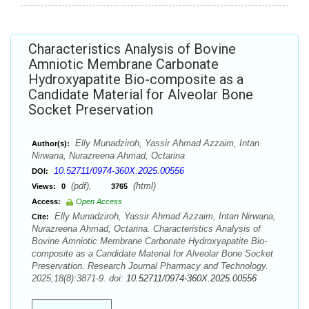
Characteristics Analysis of Bovine
Amniotic Membrane Carbonate
Hydroxyapatite Bio-composite as a
Candidate Material for Alveolar Bone
Socket Preservation
Elly Munadziroh, Yassir Ahmad Azzaim, Intan
Author(s):
Nirwana, Nurazreena Ahmad, Octarina
10.52711/0974-360X.2025.00556
DOI:
(pdf),
(html)
Views:
0
3765
Access:
Open Access
Elly Munadziroh, Yassir Ahmad Azzaim, Intan Nirwana,
Cite:
Nurazreena Ahmad, Octarina. Characteristics Analysis of
Bovine Amniotic Membrane Carbonate Hydroxyapatite Bio-
composite as a Candidate Material for Alveolar Bone Socket
Preservation. Research Journal Pharmacy and Technology.
2025;18(8):3871-9. doi:
10.52711/0974-360X.2025.00556