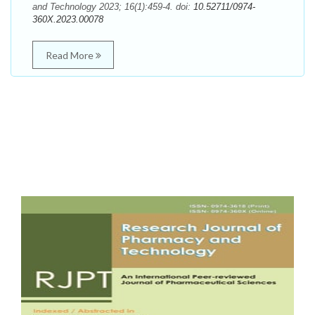
and Technology 2023; 16(1):459-4. doi:
10.52711/0974-
360X.2023.00078
Read More