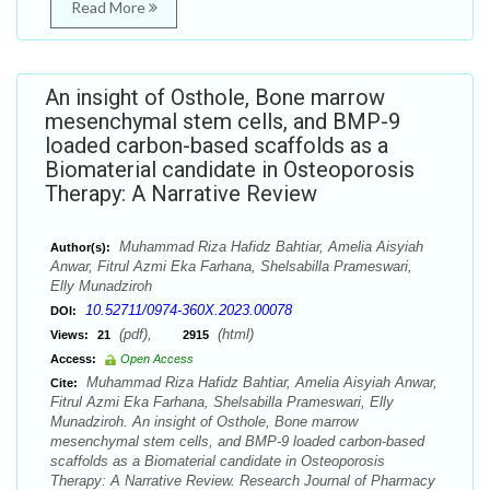
Read More
An insight of Osthole, Bone marrow
mesenchymal stem cells, and BMP-9
loaded carbon-based scaffolds as a
Biomaterial candidate in Osteoporosis
Therapy: A Narrative Review
Muhammad Riza Hafidz Bahtiar, Amelia Aisyiah
Author(s):
Anwar, Fitrul Azmi Eka Farhana, Shelsabilla Prameswari,
Elly Munadziroh
10.52711/0974-360X.2023.00078
DOI:
(pdf),
(html)
Views:
21
2915
Access:
Open Access
Muhammad Riza Hafidz Bahtiar, Amelia Aisyiah Anwar,
Cite:
Fitrul Azmi Eka Farhana, Shelsabilla Prameswari, Elly
Munadziroh. An insight of Osthole, Bone marrow
mesenchymal stem cells, and BMP-9 loaded carbon-based
scaffolds as a Biomaterial candidate in Osteoporosis
Therapy: A Narrative Review. Research Journal of Pharmacy