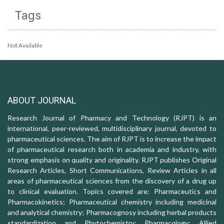
Tags
Not Available
ABOUT JOURNAL
Research Journal of Pharmacy and Technology (RJPT) is an
international, peer-reviewed, multidisciplinary journal, devoted to
pharmaceutical sciences. The aim of RJPT is to increase the impact
of pharmaceutical research both in academia and industry, with
strong emphasis on quality and originality. RJPT publishes Original
Research Articles, Short Communications, Review Articles in all
areas of pharmaceutical sciences from the discovery of a drug up
to clinical evaluation. Topics covered are: Pharmaceutics and
Pharmacokinetics; Pharmaceutical chemistry including medicinal
and analytical chemistry; Pharmacognosy including herbal products
standardization and Phytochemistry; Pharmacology: Allied