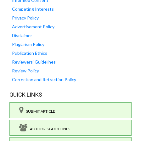
Informed Consent
Competing Interests
Privacy Policy
Advertisement Policy
Disclaimer
Plagiarism Policy
Publication Ethics
Reviewers' Guidelines
Review Policy
Correction and Retraction Policy
QUICK LINKS
SUBMIT ARTICLE
AUTHOR'S GUIDELINES