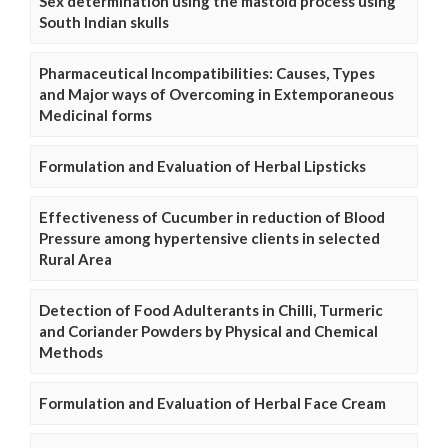
Sex determination using the mastoid process using
South Indian skulls
Pharmaceutical Incompatibilities: Causes, Types
and Major ways of Overcoming in Extemporaneous
Medicinal forms
Formulation and Evaluation of Herbal Lipsticks
Effectiveness of Cucumber in reduction of Blood
Pressure among hypertensive clients in selected
Rural Area
Detection of Food Adulterants in Chilli, Turmeric
and Coriander Powders by Physical and Chemical
Methods
Formulation and Evaluation of Herbal Face Cream