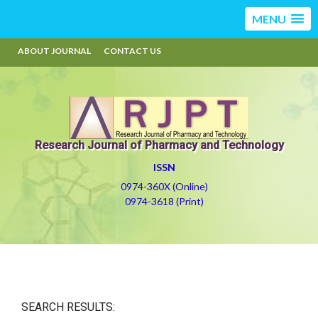
MENU
ABOUT JOURNAL
CONTACT US
Research Journal of Pharmacy and Technology
ISSN
0974-360X (Online)
0974-3618 (Print)
SEARCH RESULTS: