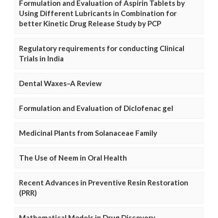
Formulation and Evaluation of Aspirin Tablets by
Using Different Lubricants in Combination for
better Kinetic Drug Release Study by PCP
Regulatory requirements for conducting Clinical
Trials in India
Dental Waxes–A Review
Formulation and Evaluation of Diclofenac gel
Medicinal Plants from Solanaceae Family
The Use of Neem in Oral Health
Recent Advances in Preventive Resin Restoration
(PRR)
Mathematical Models in Drug Discovery,