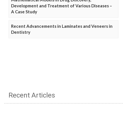
Development and Treatment of Various Diseases –
A Case Study
Recent Advancements in Laminates and Veneers in
Dentistry
Recent Articles