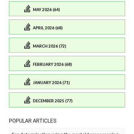
MAY 2026 (64)
APRIL 2026 (68)
MARCH 2026 (72)
FEBRUARY 2026 (68)
JANUARY 2026 (71)
DECEMBER 2025 (77)
POPULAR ARTICLES