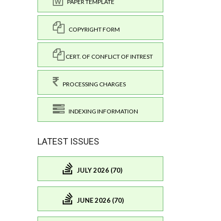
PAPER TEMPLATE
COPYRIGHT FORM
CERT. OF CONFLICT OF INTREST
PROCESSING CHARGES
INDEXING INFORMATION
LATEST ISSUES
JULY 2026 (70)
JUNE 2026 (70)