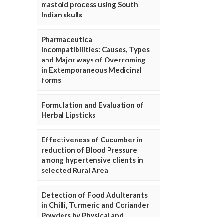
mastoid process using South
Indian skulls
Pharmaceutical
Incompatibilities: Causes, Types
and Major ways of Overcoming
in Extemporaneous Medicinal
forms
Formulation and Evaluation of
Herbal Lipsticks
Effectiveness of Cucumber in
reduction of Blood Pressure
among hypertensive clients in
selected Rural Area
Detection of Food Adulterants
in Chilli, Turmeric and Coriander
Powders by Physical and