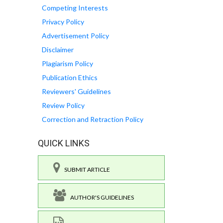
Competing Interests
Privacy Policy
Advertisement Policy
Disclaimer
Plagiarism Policy
Publication Ethics
Reviewers' Guidelines
Review Policy
Correction and Retraction Policy
QUICK LINKS
SUBMIT ARTICLE
AUTHOR'S GUIDELINES