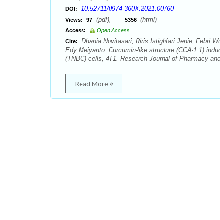
10.52711/0974-360X.2021.00760
DOI:
(pdf),
(html)
Views:
97
5356
Access:
Open Access
Dhania Novitasari, Riris Istighfari Jenie, Febr
Cite:
Edy Meiyanto. Curcumin-like structure (CCA-1.1) indu
(TNBC) cells, 4T1. Research Journal of Pharmacy and
Read More