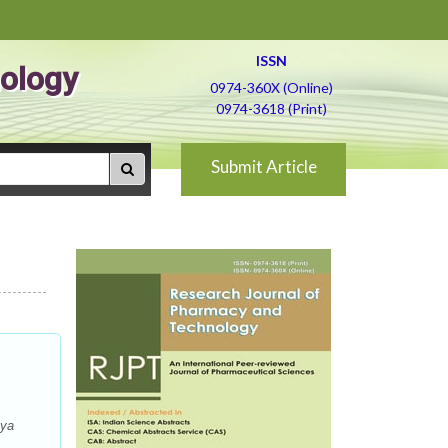
ISSN
ology
0974-360X (Online)
0974-3618 (Print)
Submit Article
-ya