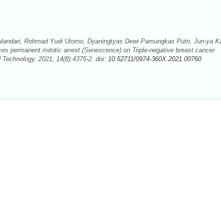
i Wulandari, Rohmad Yudi Utomo, Dyaningtyas Dewi Pamungkas Putri, Jun-ya K
ces permanent mitotic arrest (Senescence) on Triple-negative breast cancer
 Technology. 2021; 14(8):4375-2. doi:
10.52711/0974-360X.2021.00760