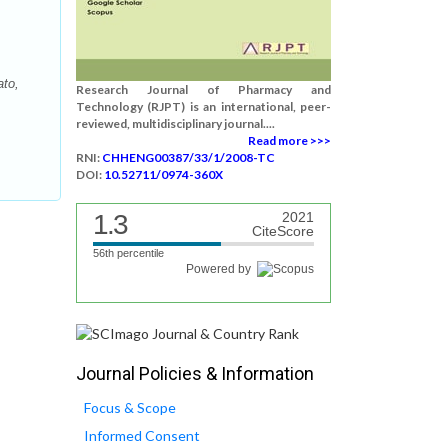
ato,
Research Journal of Pharmacy and
Technology (RJPT) is an international, peer-
reviewed, multidisciplinary journal....
Read more >>>
RNI:
CHHENG00387/33/1/2008-TC
DOI:
10.52711/0974-360X
1.3
2021
CiteScore
56th percentile
Powered by
Journal Policies & Information
Focus & Scope
Informed Consent