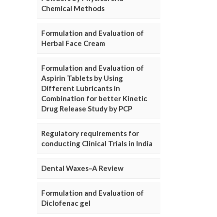
Chemical Methods
Formulation and Evaluation of
Herbal Face Cream
Formulation and Evaluation of
Aspirin Tablets by Using
Different Lubricants in
Combination for better Kinetic
Drug Release Study by PCP
Regulatory requirements for
conducting Clinical Trials in India
Dental Waxes–A Review
Formulation and Evaluation of
Diclofenac gel