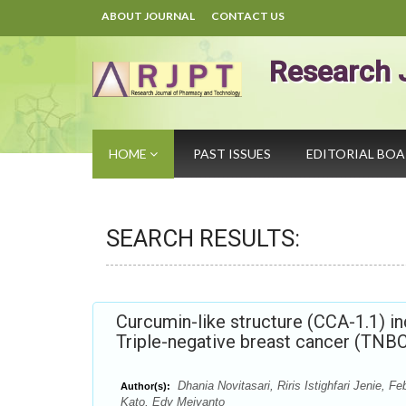
ABOUT JOURNAL
CONTACT US
Research 
HOME
PAST ISSUES
EDITORIAL BO
SEARCH RESULTS:
Curcumin-like structure (CCA-1.1) i
Triple-negative breast cancer (TNBC
Dhania Novitasari, Riris Istighfari Jenie,
Author(s):
Kato, Edy Meiyanto