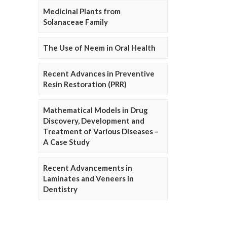
Medicinal Plants from
Solanaceae Family
The Use of Neem in Oral Health
Recent Advances in Preventive
Resin Restoration (PRR)
Mathematical Models in Drug
Discovery, Development and
Treatment of Various Diseases –
A Case Study
Recent Advancements in
Laminates and Veneers in
Dentistry