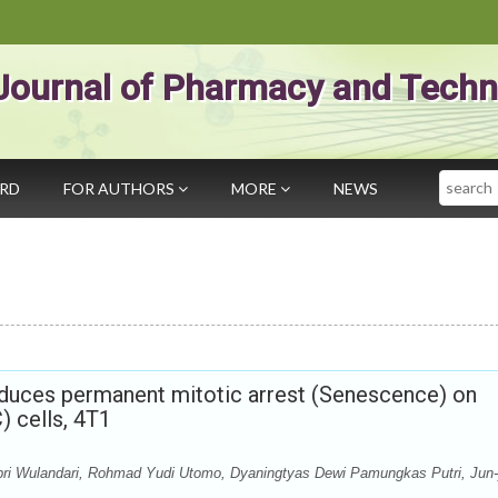
Journal of Pharmacy and Techn
Search
ARD
FOR AUTHORS
MORE
NEWS
nduces permanent mitotic arrest (Senescence) on
) cells, 4T1
 Febri Wulandari, Rohmad Yudi Utomo, Dyaningtyas Dewi Pamungkas Putri, Jun