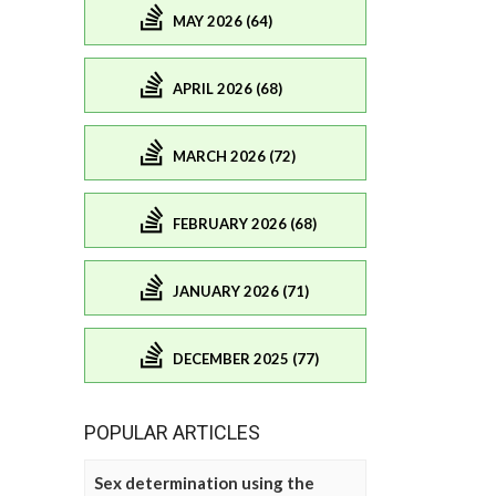
MAY 2026 (64)
APRIL 2026 (68)
MARCH 2026 (72)
FEBRUARY 2026 (68)
JANUARY 2026 (71)
DECEMBER 2025 (77)
POPULAR ARTICLES
Sex determination using the